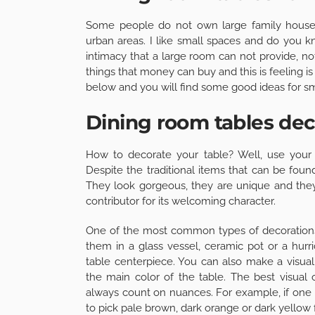
Some people do not own large family houses 
urban areas. I like small spaces and do you 
intimacy that a large room can not provide, n
things that money can buy and this is feeling i
below and you will find some good ideas for sm
Dining room tables dec
How to decorate your table? Well, use your i
Despite the traditional items that can be fou
They look gorgeous, they are unique and they
contributor for its welcoming character.
One of the most common types of decorations 
them in a glass vessel, ceramic pot or a hurri
table centerpiece. You can also make a visual
the main color of the table. The best visual 
always count on nuances. For example, if one
to pick pale brown, dark orange or dark yellow 