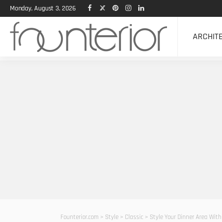
Monday, August 3, 2026
ARCHIT
Founterior.com
>
Style
>
Classic
>
Style Your Dinner Area With