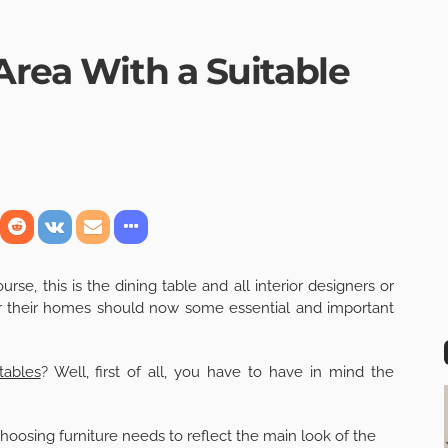
Area With a Suitable
rse, this is the dining table and all interior designers or
or their homes should now some essential and important
tables
? Well, first of all, you have to have in mind the
choosing furniture needs to reflect the main look of the