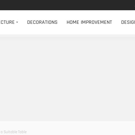
ECTURE
DECORATIONS
HOME IMPROVEMENT
DESIG
 a Suitable Table