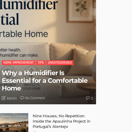
HOME IMPROVEMENT
TIPS
UNCATEGORIZED
Why a Humidifier Is
Essential for a Comfortable
Home
No Comment
Admin
0
Nine Houses, No Repetition:
Inside the Apaulinha Project in
Portugal’s Alentejo