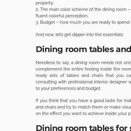
property;
2. The main color scheme of the dining room –
fluent colorful perception.
3. Budget – how much you are ready to spend o
And now, let’s get dipper into the essentials:
Dining room tables and
Needless to say, a dining room needs not only 
complement the entire feeling inside the roo
ready sets of tables and chairs that you ca
consulting with professional interior designer
to your preferences and budget.
If you think that you have a good taste for m
and chairs and try to match them or make visua
on the effect you want to achieve inside your p
Dining room tables for