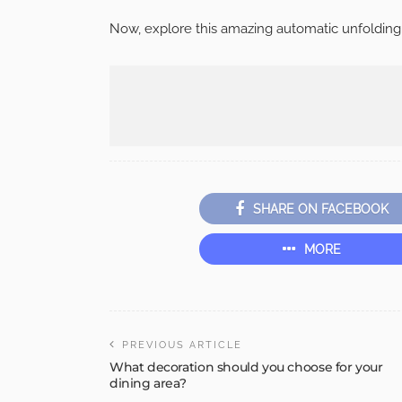
Now, explore this amazing automatic unfolding
SHARE ON FACEBOOK
MORE
PREVIOUS ARTICLE
What decoration should you choose for your
dining area?