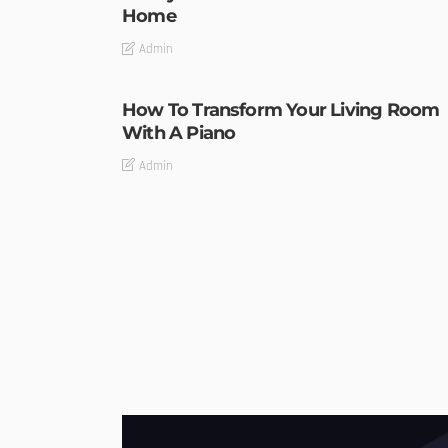
Home
Admin
How To Transform Your Living Room
With A Piano
Admin