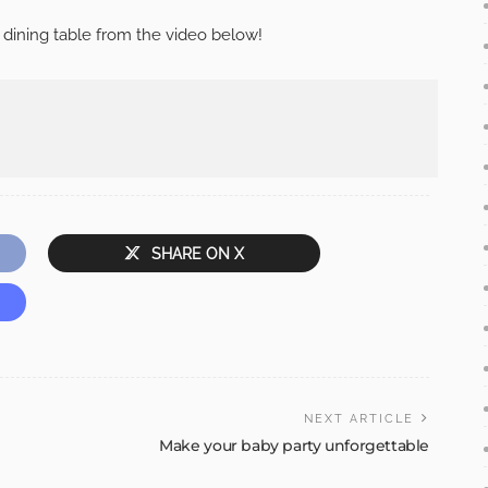
 dining table from the video below!
SHARE ON X
NEXT ARTICLE
Make your baby party unforgettable