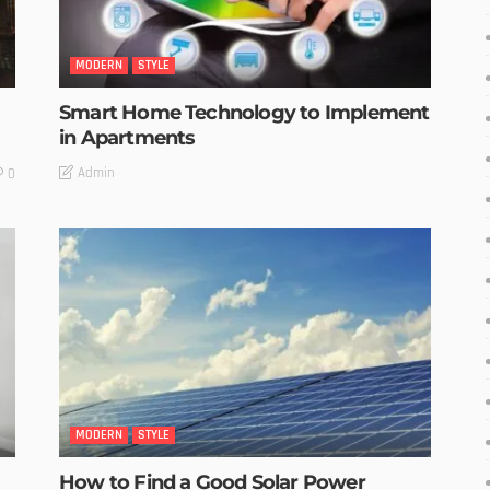
MODERN
STYLE
Smart Home Technology to Implement
in Apartments
Admin
0
MODERN
STYLE
How to Find a Good Solar Power