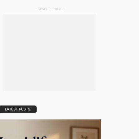
- Advertisement -
LATEST POSTS