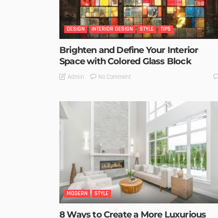
DESIGN
INTERIOR DESIGN
STYLE
TIPS
Brighten and Define Your Interior
Space with Colored Glass Block
No Comment
Admin
MODERN
STYLE
8 Ways to Create a More Luxurious