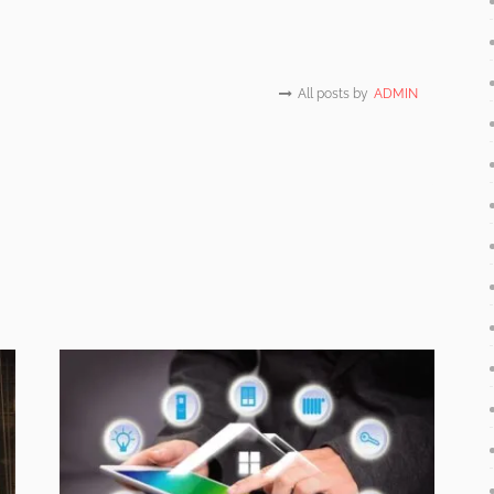
All posts by
ADMIN