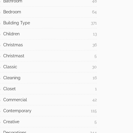
Bathroom
48
Bedroom
64
Building Type
371
Children
13
Christmas
36
Christmast
5
Classic
30
Cleaning
16
Closet
1
Commercial
42
Contemporary
115
Creative
5
Decorations
244