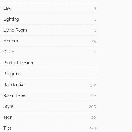
Law
3
Lighting
1
Living Room
1
Modern
25
Office
1
Product Design
1
Religious
1
Residential
312
Room Type
210
Style
205
Tech
20
Tips
943