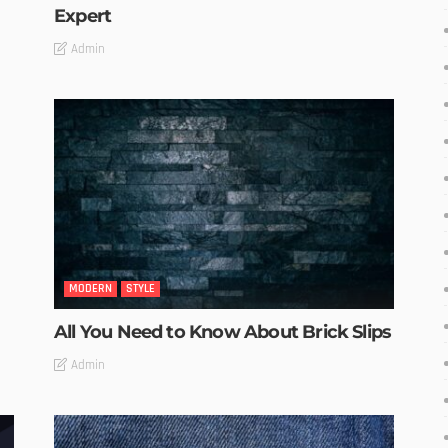
Expert
Admin
MODERN
STYLE
All You Need to Know About Brick Slips
Admin