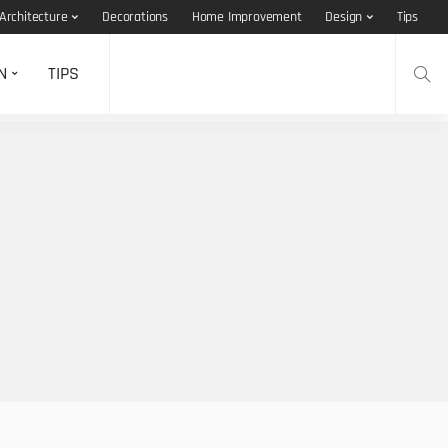
Architecture
Decorations
Home Improvement
Design
Tips
N
TIPS