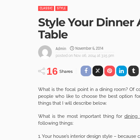
CLASSIC
STYLE
Style Your Dinner 
Table
November 6, 2014
Admin
posted on
Nov. 06, 2014 at 3:15 pm
16
Shares
What is the focal point in a dining room? Of cou
people who like to choose the best option f
things that I will describe below.
What is the most important thing for
dining 
following things:
1. Your house’s interior design style – because 