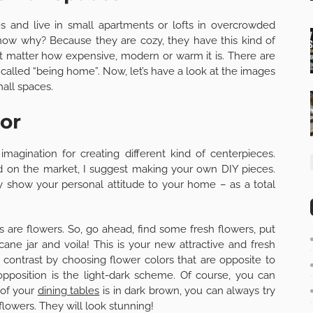
and live in small apartments or lofts in overcrowded
know why? Because they are cozy, they have this kind of
ot matter how expensive, modern or warm it is. There are
s called “being home”. Now, let’s have a look at the images
all spaces.
or
magination for creating different kind of centerpieces.
nd on the market, I suggest making your own DIY pieces.
 show your personal attitude to your home – as a total
are flowers. So, go ahead, find some fresh flowers, put
cane jar and voila! This is your new attractive and fresh
 contrast by choosing flower colors that are opposite to
opposition is the light-dark scheme. Of course, you can
 of your
dining tables
is in dark brown, you can always try
flowers. They will look stunning!