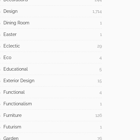
Design
1,714
Dining Room
1
Easter
1
Eclectic
29
Eco
4
Educational
5
Exterior Design
15
Functional
4
Functionalism
1
Furniture
126
Futurism
1
Garden
76