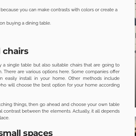
 because you can make contrasts with colors or create a
n buying a dining table.
 chairs
a single table but also suitable chairs that are going to
m. There are various options here. Some companies offer
n easily install in your home. Other methods include
 who will choose the best option for your home according
atching things, then go ahead and choose your own table
l contrast between the elements. Actually, it all depends
lace.
 small spaces