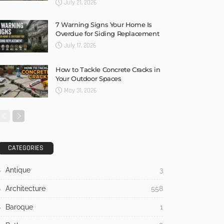
July 21, 2026
7 Warning Signs Your Home Is
Overdue for Siding Replacement
July 17, 2026
How to Tackle Concrete Cracks in
Your Outdoor Spaces
May 31, 2026
CATEGORIES
Antique
3
Architecture
558
Baroque
1