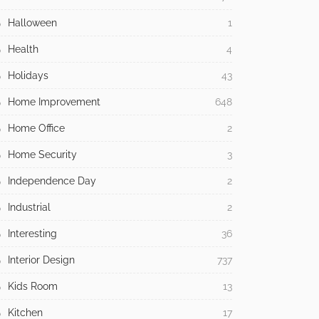
Halloween
1
Health
4
Holidays
43
Home Improvement
648
Home Office
2
Home Security
3
Independence Day
2
Industrial
2
Interesting
36
Interior Design
737
Kids Room
13
Kitchen
17