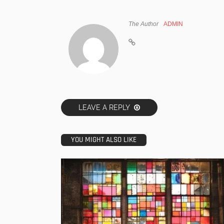
The Author
ADMIN
LEAVE A REPLY
YOU MIGHT ALSO LIKE