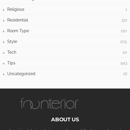
Religious
1
Residential
312
Room Type
210
Style
205
Tech
20
Tips
943
Uncategorized
16
ABOUT US