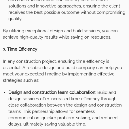
solutions and innovative approaches, ensuring the client
receives the best possible outcome without compromising
quality.
By utilizing exceptional design and build services, you can
achieve high-quality results while saving on resources.
3. Time Efficiency
In any construction project, ensuring time efficiency is
essential. A reliable design and build company can help you
meet your expected timeline by implementing effective
strategies such as:
Design and construction team collaboration:
Build and
design services offer increased time efficiency through
close collaboration between the design and construction
teams. This partnership allows for seamless
communication, quicker problem-solving, and reduced
delays, ultimately saving valuable time.