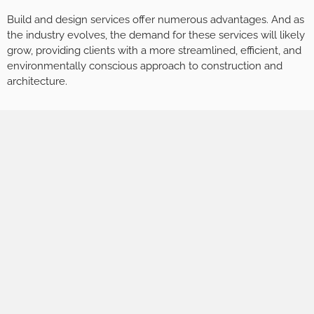
Build and design services offer numerous advantages. And as
the industry evolves, the demand for these services will likely
grow, providing clients with a more streamlined, efficient, and
environmentally conscious approach to construction and
architecture.