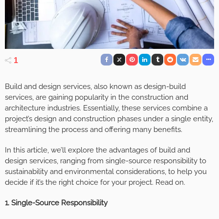
1
Build and design services, also known as design-build
services, are gaining popularity in the construction and
architecture industries. Essentially, these services combine a
project’s design and construction phases under a single entity,
streamlining the process and offering many benefits.
In this article, we’ll explore the advantages of build and
design services, ranging from single-source responsibility to
sustainability and environmental considerations, to help you
decide if it’s the right choice for your project. Read on.
1. Single-Source Responsibility