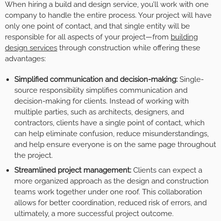
When hiring a build and design service, you’ll work with one
company to handle the entire process. Your project will have
only one point of contact, and that single entity will be
responsible for all aspects of your project—from
building
design services
through construction while offering these
advantages:
Simplified communication and decision-making:
Single-
source responsibility simplifies communication and
decision-making for clients. Instead of working with
multiple parties, such as architects, designers, and
contractors, clients have a single point of contact, which
can help eliminate confusion, reduce misunderstandings,
and help ensure everyone is on the same page throughout
the project.
Streamlined project management:
Clients can expect a
more organized approach as the design and construction
teams work together under one roof. This collaboration
allows for better coordination, reduced risk of errors, and
ultimately, a more successful project outcome.