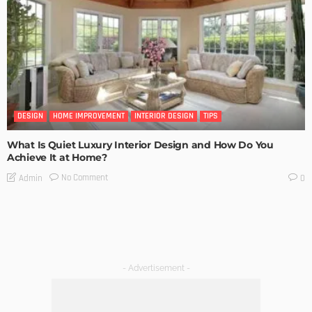
DESIGN
HOME IMPROVEMENT
INTERIOR DESIGN
TIPS
What Is Quiet Luxury Interior Design and How Do You
Achieve It at Home?
No Comment
Admin
0
- Advertisement -