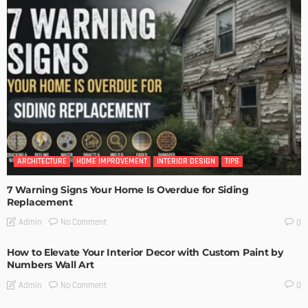
ARCHITECTURE
HOME IMPROVEMENT
INTERIOR DESIGN
TIPS
7 Warning Signs Your Home Is Overdue for Siding
Replacement
No Comment
Admin
0
How to Elevate Your Interior Decor with Custom Paint by
Numbers Wall Art
No Comment
Admin
0