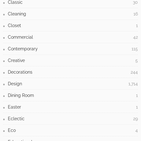
Classic
30
Cleaning
16
Closet
1
Commercial
42
Contemporary
115
Creative
5
Decorations
244
Design
1,714
Dining Room
1
Easter
1
Eclectic
29
Eco
4