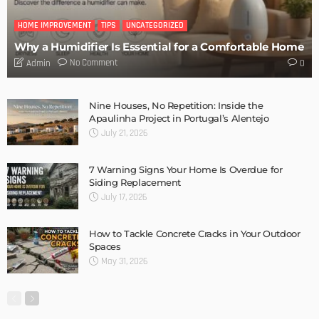
HOME IMPROVEMENT
TIPS
UNCATEGORIZED
Why a Humidifier Is Essential for a Comfortable Home
No Comment
Admin
0
Nine Houses, No Repetition: Inside the
Apaulinha Project in Portugal’s Alentejo
July 21, 2026
7 Warning Signs Your Home Is Overdue for
Siding Replacement
July 17, 2026
How to Tackle Concrete Cracks in Your Outdoor
Spaces
May 31, 2026