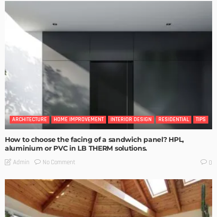
ARCHITECTURE
HOME IMPROVEMENT
INTERIOR DESIGN
RESIDENTIAL
TIPS
How to choose the facing of a sandwich panel? HPL,
aluminium or PVC in LB THERM solutions.
No Comment
Admin
0