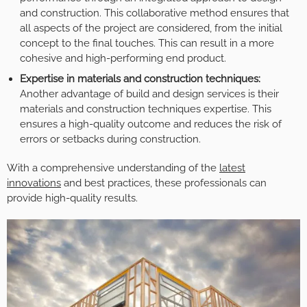
and construction. This collaborative method ensures that
all aspects of the project are considered, from the initial
concept to the final touches. This can result in a more
cohesive and high-performing end product.
Expertise in materials and construction techniques:
Another advantage of build and design services is their
materials and construction techniques expertise. This
ensures a high-quality outcome and reduces the risk of
errors or setbacks during construction.
With a comprehensive understanding of the
latest
innovations
and best practices, these professionals can
provide high-quality results.