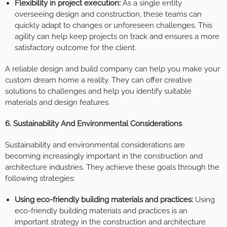
Flexibility in project execution:
As a single entity
overseeing design and construction, these teams can
quickly adapt to changes or unforeseen challenges. This
agility can help keep projects on track and ensures a more
satisfactory outcome for the client.
A reliable design and build company can help you make your
custom dream home a reality. They can offer creative
solutions to challenges and help you identify suitable
materials and design features.
6. Sustainability And Environmental Considerations
Sustainability and environmental considerations are
becoming increasingly important in the construction and
architecture industries. They achieve these goals through the
following strategies:
Using eco-friendly building materials and practices:
Using
eco-friendly building materials and practices is an
important strategy in the construction and architecture