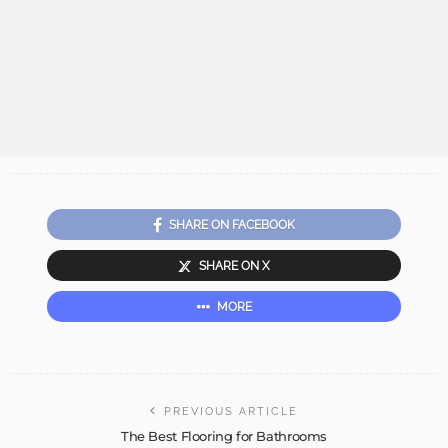
SHARE ON FACEBOOK
SHARE ON X
MORE
PREVIOUS ARTICLE
The Best Flooring for Bathrooms