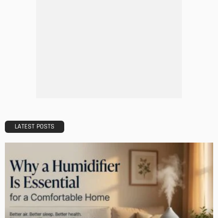
LATEST POSTS