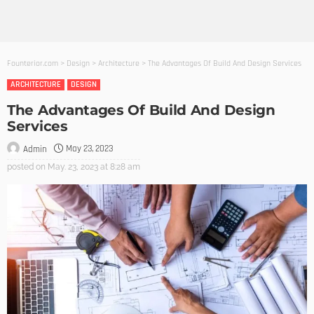
Founterior.com
>
Design
>
Architecture
>
The Advantages Of Build And Design Services
ARCHITECTURE
DESIGN
The Advantages Of Build And Design
Services
May 23, 2023
Admin
posted on
May. 23, 2023 at 8:28 am