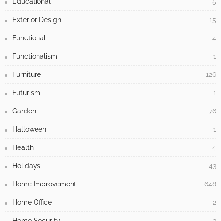
Educational
5
Exterior Design
15
Functional
4
Functionalism
1
Furniture
126
Futurism
1
Garden
76
Halloween
1
Health
4
Holidays
43
Home Improvement
648
Home Office
2
Home Security
3