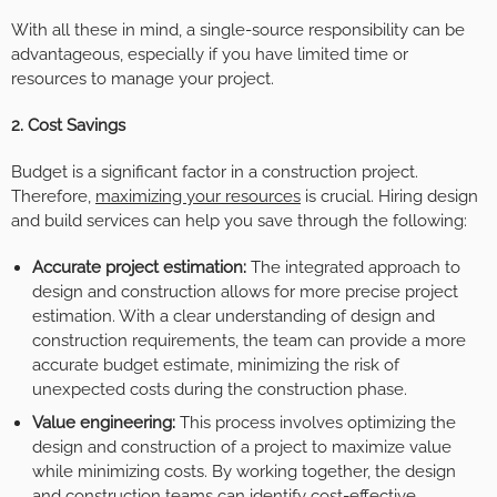
With all these in mind, a single-source responsibility can be
advantageous, especially if you have limited time or
resources to manage your project.
2. Cost Savings
Budget is a significant factor in a construction project.
Therefore,
maximizing your resources
is crucial. Hiring design
and build services can help you save through the following:
Accurate project estimation:
The integrated approach to
design and construction allows for more precise project
estimation. With a clear understanding of design and
construction requirements, the team can provide a more
accurate budget estimate, minimizing the risk of
unexpected costs during the construction phase.
Value engineering:
This process involves optimizing the
design and construction of a project to maximize value
while minimizing costs. By working together, the design
and construction teams can identify cost-effective