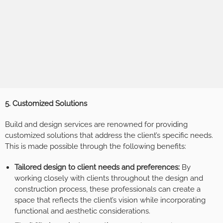
5. Customized Solutions
Build and design services are renowned for providing
customized solutions that address the client’s specific needs.
This is made possible through the following benefits:
Tailored design to client needs and preferences:
By
working closely with clients throughout the design and
construction process, these professionals can create a
space that reflects the client’s vision while incorporating
functional and aesthetic considerations.