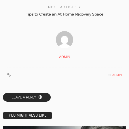
NEXT ARTICLE
Tips to Create an At Home Recovery Space
ADMIN
ADMIN
LEAVE A REPLY
YOU MIGHT ALSO LIKE