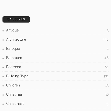
CATEGORIES
Antique
3
Architecture
558
Baroque
1
Bathroom
48
Bedroom
64
Building Type
371
Children
13
Christmas
36
Christmast
5