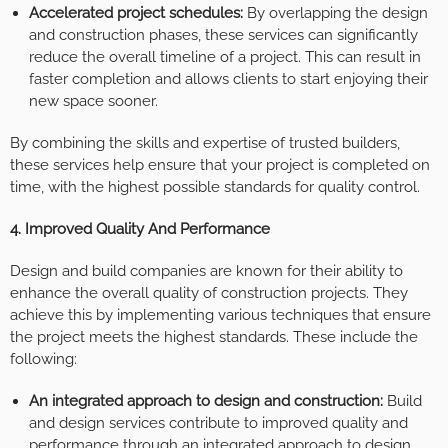
Accelerated project schedules:
By overlapping the design
and construction phases, these services can significantly
reduce the overall timeline of a project. This can result in
faster completion and allows clients to start enjoying their
new space sooner.
By combining the skills and expertise of trusted builders,
these services help ensure that your project is completed on
time, with the highest possible standards for quality control.
4. Improved Quality And Performance
Design and build companies are known for their ability to
enhance the overall quality of construction projects. They
achieve this by implementing various techniques that ensure
the project meets the highest standards. These include the
following:
An integrated approach to design and construction:
Build
and design services contribute to improved quality and
performance through an integrated approach to design