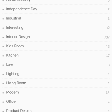
Independence Day
2
Industrial
2
Interesting
36
Interior Design
737
Kids Room
13
Kitchen
17
Law
3
Lighting
1
Living Room
1
Modern
25
Office
1
Product Design
1