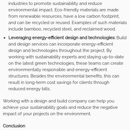
industries to promote sustainability and reduce
environmental impact. Eco-friendly materials are made
from renewable resources, have a low carbon footprint,
and can be recycled or reused. Examples of such materials
include bamboo, recycled steel, and reclaimed wood.
Leveraging energy-efficient design and technologies:
Build
and design services can incorporate energy-efficient
design and technologies throughout the project. By
working with sustainability experts and staying up-to-date
on the latest green technologies, these teams can create
environmentally responsible and energy-efficient
structures. Besides the environmental benefits, this can
result in long-term cost savings for clients through
reduced energy bills.
Working with a design and build company can help you
achieve your sustainability goals and reduce the negative
impact of your projects on the environment.
Conclusion