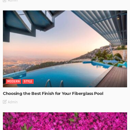
Admin
MODERN
STYLE
Choosing the Best Finish for Your Fiberglass Pool
Admin