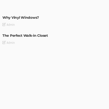
MODERN
STYLE
Why Vinyl Windows?
Admin
The Perfect Walk-in Closet
Admin