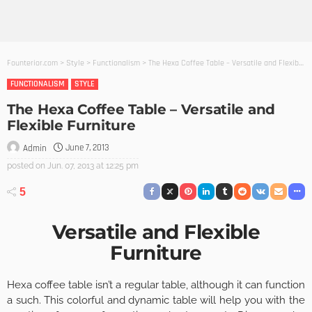
Founterior.com
>
Style
>
Functionalism
>
The Hexa Coffee Table – Versatile and Flexible Furniture
FUNCTIONALISM
STYLE
The Hexa Coffee Table – Versatile and
Flexible Furniture
June 7, 2013
Admin
posted on
Jun. 07, 2013 at 12:25 pm
5
Versatile and Flexible
Furniture
Hexa coffee table isn’t a regular table, although it can function
a such. This colorful and dynamic table will help you with the