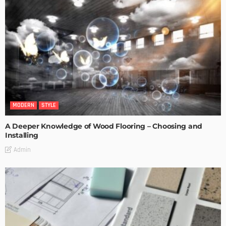
MODERN
STYLE
A Deeper Knowledge of Wood Flooring – Choosing and
Installing
Admin