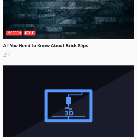
MODERN
STYLE
All You Need to Know About Brick Slips
Admin