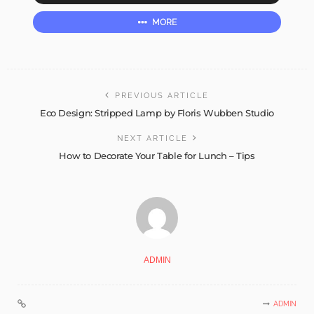
MORE
PREVIOUS ARTICLE
Eco Design: Stripped Lamp by Floris Wubben Studio
NEXT ARTICLE
How to Decorate Your Table for Lunch – Tips
ADMIN
ADMIN