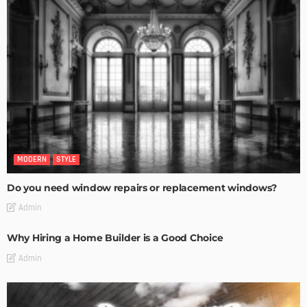
MODERN
STYLE
Do you need window repairs or replacement windows?
Admin
Why Hiring a Home Builder is a Good Choice
Admin