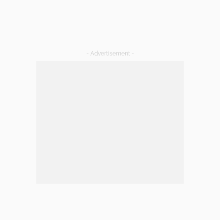
- Advertisement -
LATEST POSTS