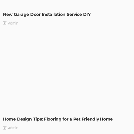
MODERN
STYLE
New Garage Door Installation Service DIY
Admin
MODERN
STYLE
Home Design Tips: Flooring for a Pet Friendly Home
Admin