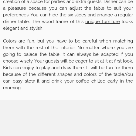
creation of a space for parties and extra guests. Dinner can be
a pleasure because you can adjust the table to suit your
preferences. You can hide the six slides and arrange a regular
dinner table. The wood frame of this
unique furniture
looks
elegant and stylish.
Colors are fun, but you have to be careful when matching
them with the rest of the interior. No matter where you are
going to palace the table, it can always be adapted if you
choose wisely. Your guests will be eager to sit at it at first look.
Kids can enjoy to play and draw there. It will be fun for them
because of the different shapes and colors of the table.You
can easy stow it and drink your coffee chilled early in the
morning.