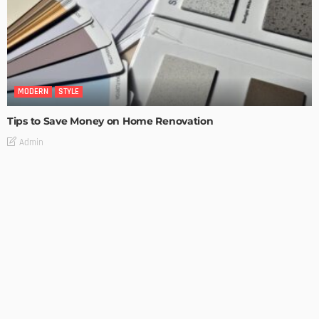
MODERN
STYLE
Tips to Save Money on Home Renovation
Admin