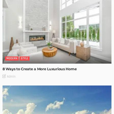
MODERN
STYLE
8 Ways to Create a More Luxurious Home
Admin