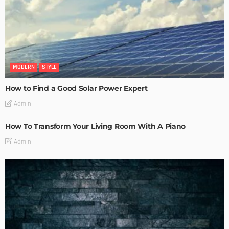
MODERN
STYLE
How to Find a Good Solar Power Expert
Admin
How To Transform Your Living Room With A Piano
Admin