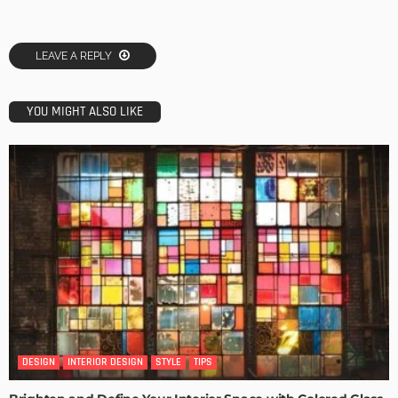
LEAVE A REPLY
YOU MIGHT ALSO LIKE
DESIGN
INTERIOR DESIGN
STYLE
TIPS