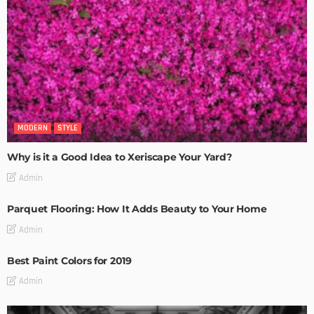
MODERN
STYLE
Why is it a Good Idea to Xeriscape Your Yard?
Admin
Parquet Flooring: How It Adds Beauty to Your Home
Admin
Best Paint Colors for 2019
Admin