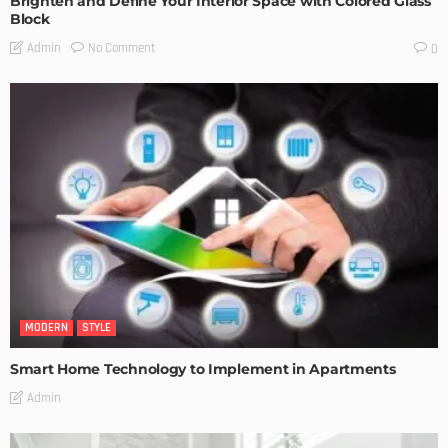
Brighten and Define Your Interior Space with Colored Glass
Block
No Comment
Admin
0
MODERN
STYLE
Smart Home Technology to Implement in Apartments
Admin