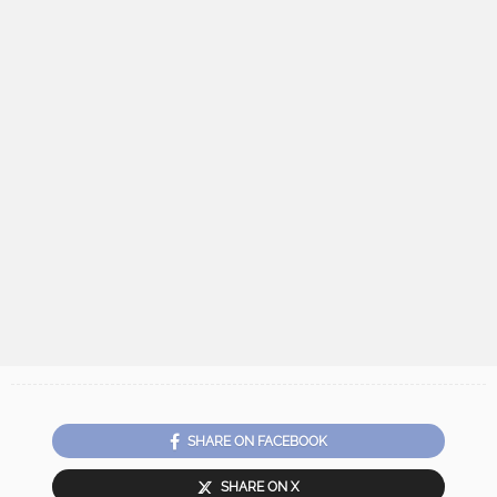
SHARE ON FACEBOOK
SHARE ON X