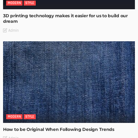
MODERN
STYLE
3D printing technology makes it easier for us to build our
dream
Admin
MODERN
STYLE
How to be Original When Following Design Trends