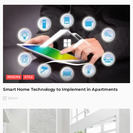
MODERN
STYLE
Smart Home Technology to Implement in Apartments
Admin