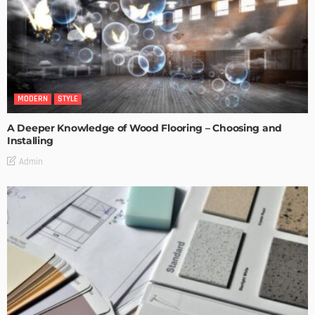
MODERN
STYLE
A Deeper Knowledge of Wood Flooring – Choosing and
Installing
Admin