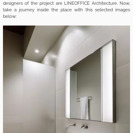
designers of the project are LINEOFFICE Architecture. Now,
take a journey inside the place with this selected images
below: