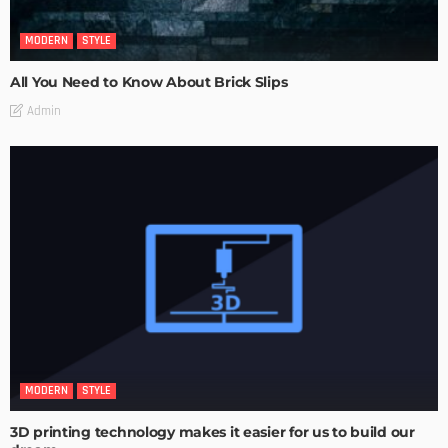
MODERN
STYLE
All You Need to Know About Brick Slips
Admin
MODERN
STYLE
3D printing technology makes it easier for us to build our