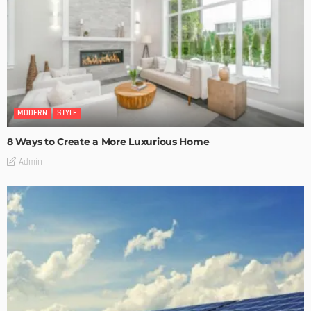
MODERN
STYLE
8 Ways to Create a More Luxurious Home
Admin