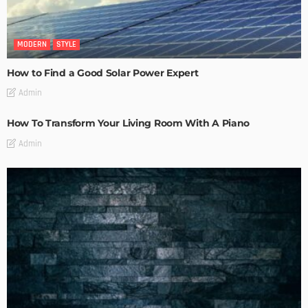
MODERN
STYLE
How to Find a Good Solar Power Expert
Admin
How To Transform Your Living Room With A Piano
Admin