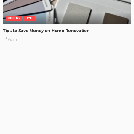
MODERN
STYLE
Tips to Save Money on Home Renovation
Admin
MODERN
STYLE