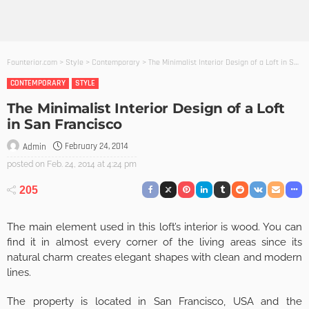
Founterior.com
>
Style
>
Contemporary
>
The Minimalist Interior Design of a Loft in San Francisco
CONTEMPORARY
STYLE
The Minimalist Interior Design of a Loft
in San Francisco
February 24, 2014
Admin
posted on
Feb. 24, 2014 at 4:24 pm
205
The main element used in this loft’s interior is wood. You can
find it in almost every corner of the living areas since its
natural charm creates elegant shapes with clean and modern
lines.
The property is located in San Francisco, USA and the