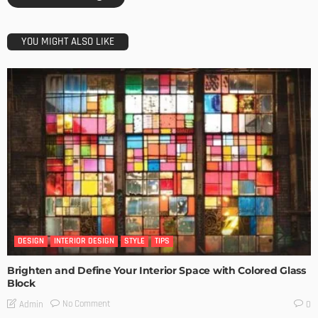
YOU MIGHT ALSO LIKE
DESIGN
INTERIOR DESIGN
STYLE
TIPS
Brighten and Define Your Interior Space with Colored Glass
Block
No Comment
Admin
0