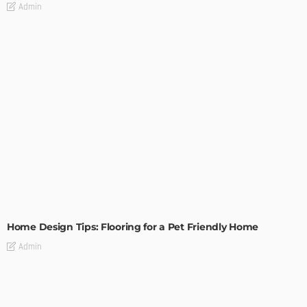
Admin
MODERN
STYLE
Home Design Tips: Flooring for a Pet Friendly Home
Admin