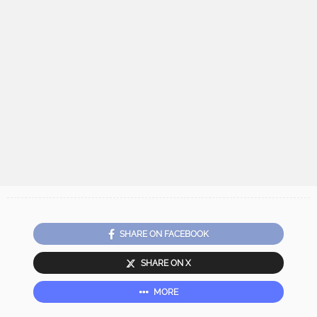
SHARE ON FACEBOOK
SHARE ON X
MORE