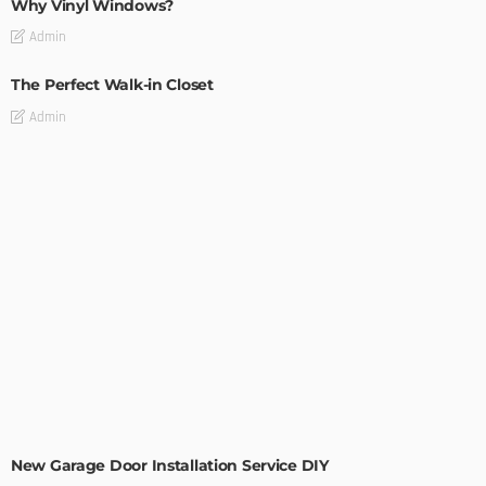
Why Vinyl Windows?
Admin
The Perfect Walk-in Closet
Admin
MODERN
STYLE
New Garage Door Installation Service DIY