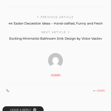
PREVIOUS ARTICLE
44 Easter Decoration Ideas – Hand-crafted, Funny and Fresh
NEXT ARTICLE
Exciting Minimalist Bathroom Sink Design by Victor Vasilev
ADMIN
ADMIN
LEAVE A REPLY