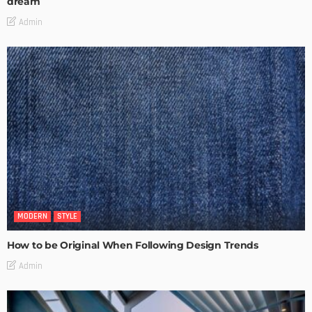
dream
Admin
MODERN
STYLE
How to be Original When Following Design Trends
Admin