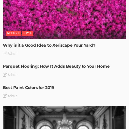
MODERN
STYLE
Why is it a Good Idea to Xeriscape Your Yard?
Admin
Parquet Flooring: How It Adds Beauty to Your Home
Admin
Best Paint Colors for 2019
Admin