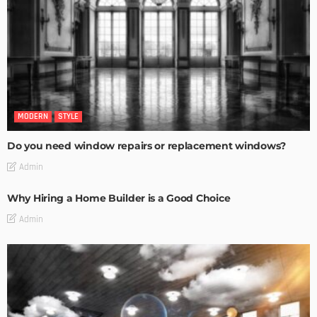
MODERN
STYLE
Do you need window repairs or replacement windows?
Admin
Why Hiring a Home Builder is a Good Choice
Admin