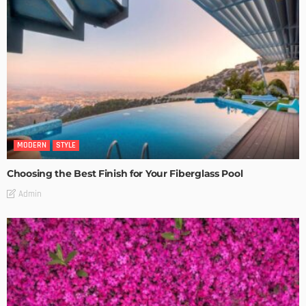
MODERN
STYLE
Choosing the Best Finish for Your Fiberglass Pool
Admin