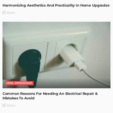
Harmonizing Aesthetics And Practicality In Home Upgrades
Admin
HOME IMPROVEMENT
Common Reasons For Needing An Electrical Repair &
Mistakes To Avoid
Admin