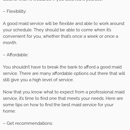
– Flexibility:
A good maid service will be flexible and able to work around
your schedule. They should be able to come when it’s
convenient for you, whether that’s once a week or once a
month.
– Affordable:
You shouldn’t have to break the bank to afford a good maid
service. There are many affordable options out there that will
still give you a high level of service.
Now that you know what to expect from a professional maid
service, it’s time to find one that meets your needs. Here are
some tips on how to find the best maid service for your
home:
– Get recommendations: