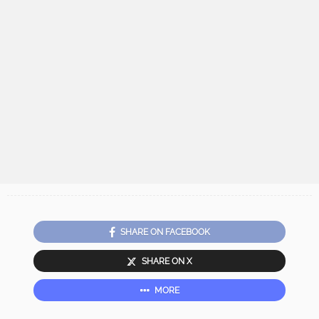
SHARE ON FACEBOOK
SHARE ON X
MORE