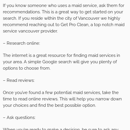
If you know someone who uses a maid service, ask them for
recommendations. This is a great way to get started on your
search. If you reside within the city of Vancouver we highly
recommend reaching out to Get Pro Clean, a top notch maid
service vancouver provider.
– Research online:
The internet is a great resource for finding maid services in
your area. A simple Google search will give you plenty of
options to choose from.
– Read reviews:
Once you’ve found a few potential maid services, take the
time to read online reviews. This will help you narrow down
your choices and find the best possible option.
– Ask questions:
When you’re ready to make a decision, be sure to ask any