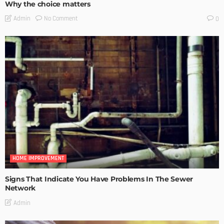
Why the choice matters
No Comment
Admin
0
HOME IMPROVEMENT
Signs That Indicate You Have Problems In The Sewer
Network
Admin