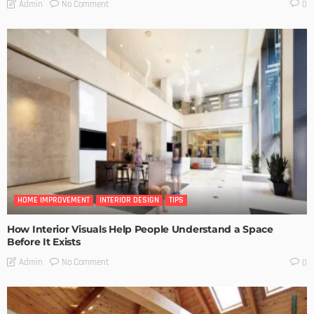
No Comment
Admin
0
HOME IMPROVEMENT
INTERIOR DESIGN
TIPS
How Interior Visuals Help People Understand a Space
Before It Exists
No Comment
Admin
0