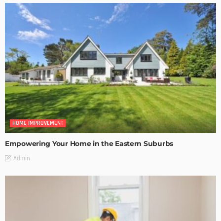
HOME IMPROVEMENT
Empowering Your Home in the Eastern Suburbs
Admin