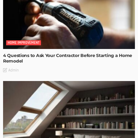
HOME IMPROVEMENT
4 Questions to Ask Your Contractor Before Starting a Home
Remodel
Admin