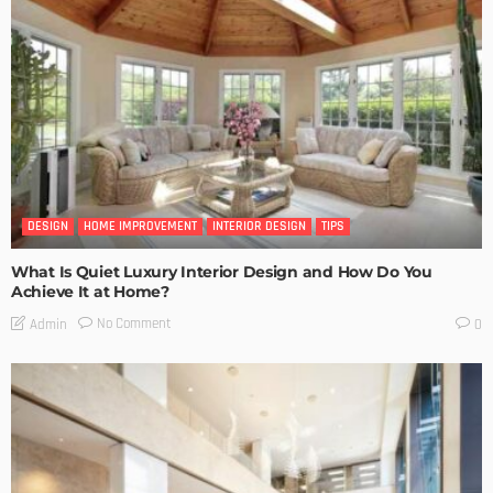
DESIGN
HOME IMPROVEMENT
INTERIOR DESIGN
TIPS
What Is Quiet Luxury Interior Design and How Do You
Achieve It at Home?
No Comment
Admin
0