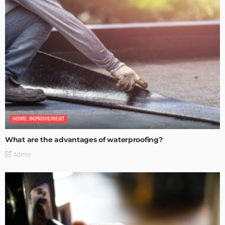
HOME IMPROVEMENT
What are the advantages of waterproofing?
Admin