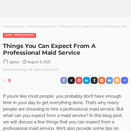
Founterior.com
>
Home Improvement
>
Things You Can Expect From A Professional Maid Service
HOME IMPROVEMENT
Things You Can Expect From A
Professional Maid Service
August 8, 2022
Admin
posted on
Aug. 08, 2022 at 8:57 am
0
If you’re like most people, you probably don’t have enough
time in your day to get everything done. That’s why many
people are choosing to hire a professional maid service. But
what can you expect from a maid service? In this blog post,
we will discuss a few things that you can expect from a
professional maid service. We’ll also provide some tips on