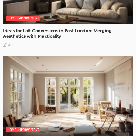
HOME IMPROVEMENT
Ideas for Loft Conversions in East London: Merging
Aesthetics with Practicality
Admin
HOME IMPROVEMENT