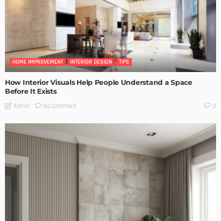
HOME IMPROVEMENT
INTERIOR DESIGN
TIPS
How Interior Visuals Help People Understand a Space
Before It Exists
No Comment
Admin
0