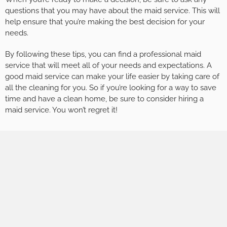
questions that you may have about the maid service. This will
help ensure that you’re making the best decision for your
needs.
By following these tips, you can find a professional maid
service that will meet all of your needs and expectations. A
good maid service can make your life easier by taking care of
all the cleaning for you. So if you’re looking for a way to save
time and have a clean home, be sure to consider hiring a
maid service. You won’t regret it!