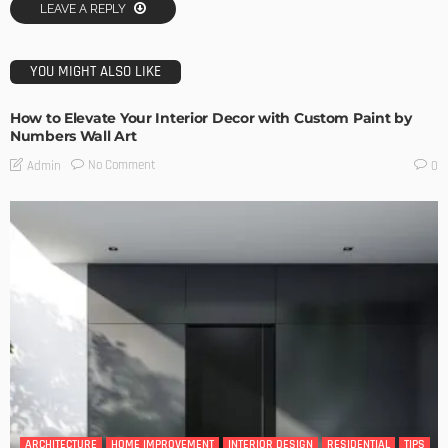
LEAVE A REPLY
YOU MIGHT ALSO LIKE
How to Elevate Your Interior Decor with Custom Paint by
Numbers Wall Art
No Comment
Admin
0
ARCHITECTURE
HOME IMPROVEMENT
INTERIOR DESIGN
RESIDENTIAL
TIPS