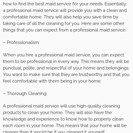
how to find the best maid service for your needs. Essentially,
a professional maid service will provide you with a clean and
comfortable home. They will also help you save time by
taking care of all the cleaning for you. Here are some other
things that you can expect from a professional maid service:
– Professionalism:
When you hire a professional maid service, you can expect
them to be professional in every way. This means they will be
punctual, polite, and respectful of your home and belongings.
You want to make sure that they are trustworthy and that you
feel comfortable with them being in your home.
– Thorough Cleaning:
A professional maid service will use high-quality cleaning
products to clean your home. They will also have the
knowledge and experience to know how to properly clean
each room in your home. This means that your home will be
cleaner than it would be if you cleaned it yourself.