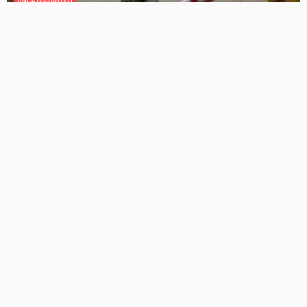
GEDA Solarlift: a versatile solution for efficient solar panel
installation
Admin
Cost-Effective Solar Solutions For Stylish Homes
Admin