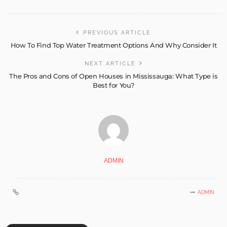
PREVIOUS ARTICLE
How To Find Top Water Treatment Options And Why Consider It
NEXT ARTICLE
The Pros and Cons of Open Houses in Mississauga: What Type is
Best for You?
ADMIN
ADMIN