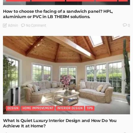
How to choose the facing of a sandwich panel? HPL,
aluminium or PVC in LB THERM solutions.
No Comment
Admin
0
DESIGN
HOME IMPROVEMENT
INTERIOR DESIGN
TIPS
What Is Quiet Luxury Interior Design and How Do You
Achieve It at Home?