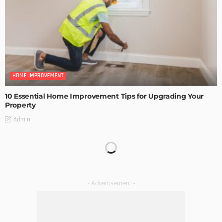
HOME IMPROVEMENT
10 Essential Home Improvement Tips for Upgrading Your
Property
Admin