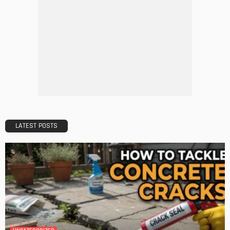
HOME IMPROVEMENT
Tips to Streamline Your Next Home Renovations Project
Admin
HOME IMPROVEMENT