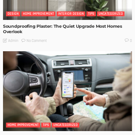
DESIGN
HOME IMPROVEMENT
INTERIOR DESIGN
TIPS
UNCATEGORIZED
Soundproofing Plaster: The Quiet Upgrade Most Homes
Overlook
No Comment
Admin
0
HOME IMPROVEMENT
TIPS
UNCATEGORIZED