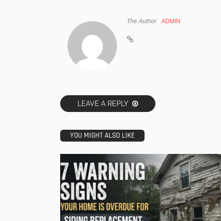
The Author
ADMIN
LEAVE A REPLY
YOU MIGHT ALSO LIKE