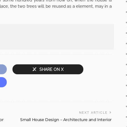
lace, the two trees will be reused as a element, may in a
SHARE ON X
NEXT ARTICLE
or
Small House Design – Architecture and Interior