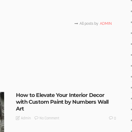
All posts by
ADMIN
How to Elevate Your Interior Decor
with Custom Paint by Numbers Wall
Art
No Comment
Admin
0