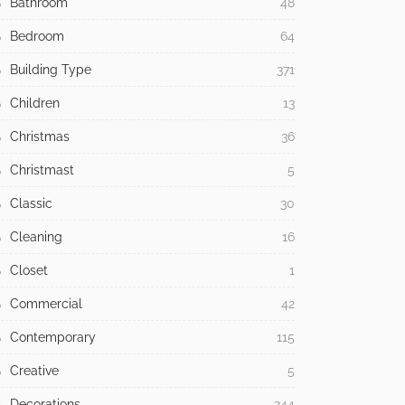
Bathroom
48
Bedroom
64
Building Type
371
Children
13
Christmas
36
Christmast
5
Classic
30
Cleaning
16
Closet
1
Commercial
42
Contemporary
115
Creative
5
Decorations
244