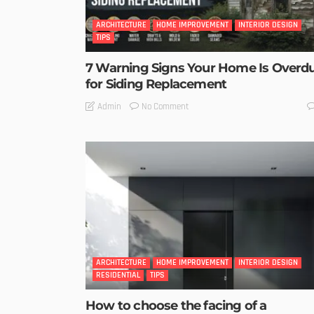
ARCHITECTURE
HOME IMPROVEMENT
INTERIOR DESIGN
TIPS
7 Warning Signs Your Home Is Overd
for Siding Replacement
No Comment
Admin
ARCHITECTURE
HOME IMPROVEMENT
INTERIOR DESIGN
RESIDENTIAL
TIPS
How to choose the facing of a