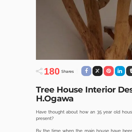
180
Shares
Tree House Interior De
H.Ogawa
Have thought about how an 35 year old house
present?
By the time when the main house have been 