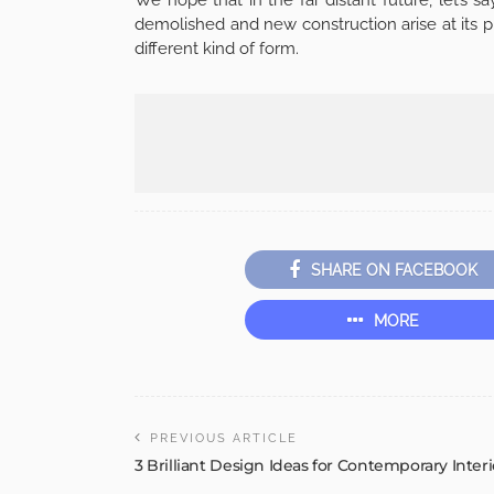
demolished and new construction arise at its p
different kind of form.
SHARE ON FACEBOOK
MORE
PREVIOUS ARTICLE
3 Brilliant Design Ideas for Contemporary Interi