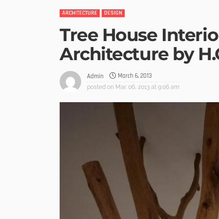
ARCHITECTURE
DESIGN
Tree House Interio
Architecture by 
March 6, 2013
Admin
posted on
Mar. 06, 2013 at 9:06 am