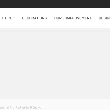
ECTURE
DECORATIONS
HOME IMPROVEMENT
DESIG
Design & Architecture by H.Ogawa