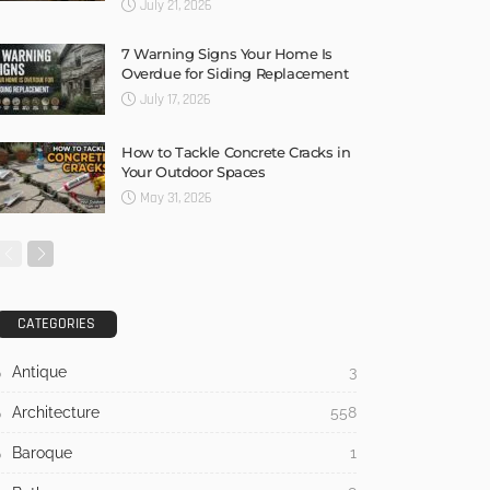
July 21, 2026
7 Warning Signs Your Home Is
Overdue for Siding Replacement
July 17, 2026
How to Tackle Concrete Cracks in
Your Outdoor Spaces
May 31, 2026
CATEGORIES
Antique
3
Architecture
558
Baroque
1