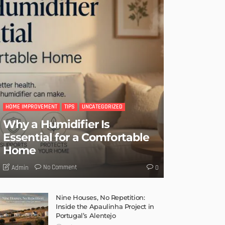
HOME IMPROVEMENT
TIPS
UNCATEGORIZED
Why a Humidifier Is
Essential for a Comfortable
Home
No Comment
Admin
0
Nine Houses, No Repetition:
Inside the Apaulinha Project in
Portugal’s Alentejo