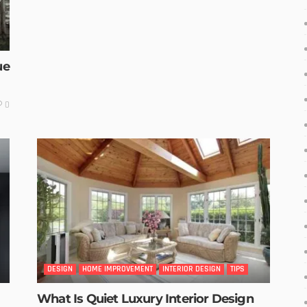
ue
0
DESIGN
HOME IMPROVEMENT
INTERIOR DESIGN
TIPS
What Is Quiet Luxury Interior Design