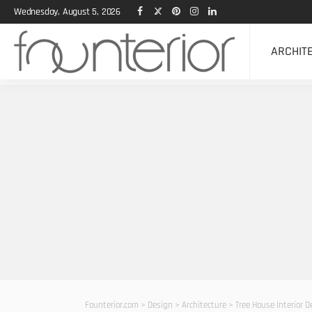
Wednesday, August 5, 2026
ARCHIT
Founterior.com
>
Design
>
Architecture
>
Tree House Interior 