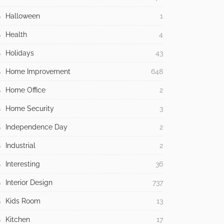
Halloween
1
Health
4
Holidays
43
Home Improvement
648
Home Office
2
Home Security
3
Independence Day
2
Industrial
2
Interesting
36
Interior Design
737
Kids Room
13
Kitchen
17