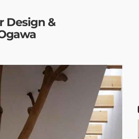
r Design &
H.Ogawa