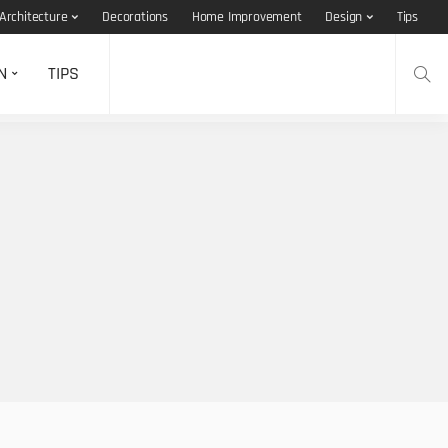
Architecture
Decorations
Home Improvement
Design
Tips
N
TIPS