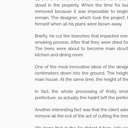
stood in the property. When the time for bui
removed because it was impossible to begin 
remain. The designer, which took the project, 
himself when all his plans were blown away.
Briefly, he cut the branches that impacted on
smoking process. After that they were dried for
The trees were about to become main structur
kitchen and dining room.
One of the most innovative ideas of the desig
centimeters down into the ground. The height
main house. At the same time, the height of the
In fact, the whole processing of firstly s
prefecture, so actually the hadn’t left the prefe
Another interesting fact was that the client ask
remove all the evil of the act of cutting the tree
We hope that in the far distant future, let’