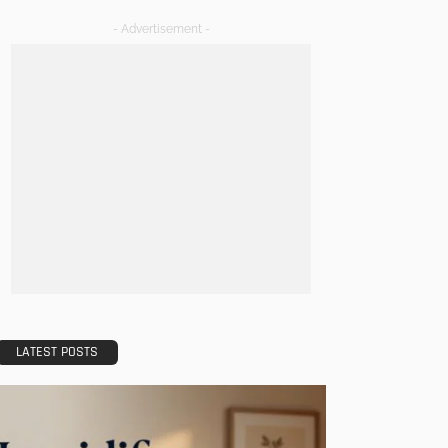
- Advertisement -
LATEST POSTS