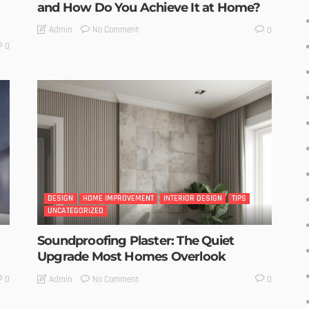
and How Do You Achieve It at Home?
No Comment
Admin
0
0
DESIGN
HOME IMPROVEMENT
INTERIOR DESIGN
TIPS
UNCATEGORIZED
Soundproofing Plaster: The Quiet
Upgrade Most Homes Overlook
No Comment
Admin
0
0