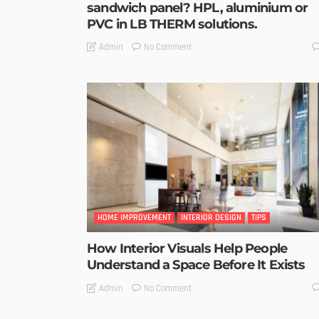
sandwich panel? HPL, aluminium or
PVC in LB THERM solutions.
No Comment
Admin
HOME IMPROVEMENT
INTERIOR DESIGN
TIPS
How Interior Visuals Help People
Understand a Space Before It Exists
No Comment
Admin