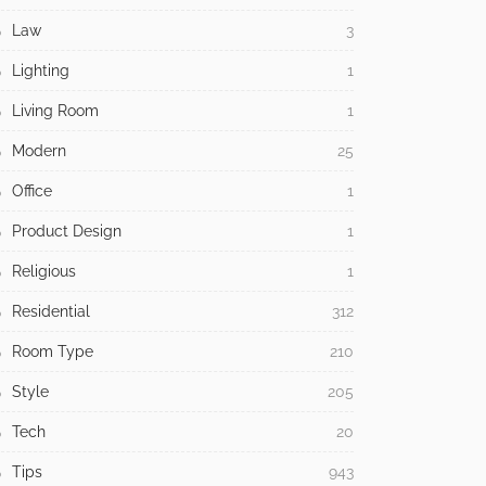
Law
3
Lighting
1
Living Room
1
Modern
25
Office
1
Product Design
1
Religious
1
Residential
312
Room Type
210
Style
205
Tech
20
Tips
943