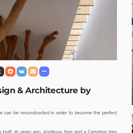
sign & Architecture by
 can be reconstructed in order to become the perfect
built 35 years ago, Azelkova tree and a Camphor tree