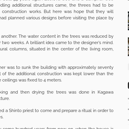
dling additional structures came, the threes had to be
construction works. But here was hope that they will
had planned various designs before visiting the place by
e another. The water content in the trees was reduced by
 two weeks. A brilliant idea came to the designer’s mind.
al columns, situated in the center of the living room,
ner was to sunk the building with approximately seventy
 of the additional construction was kept lower than the
 ceilings was fixed to 4 meters.
moking and then drying the trees was done in Kagawa
cture.
ed a Shinto priest to come and prepare a ritual in order to
s.
s say some hundred years from now on, when the house is