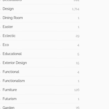
Design
1,714
Dining Room
1
Easter
1
Eclectic
29
Eco
4
Educational
5
Exterior Design
15
Functional
4
Functionalism
1
Furniture
126
Futurism
1
Garden
76