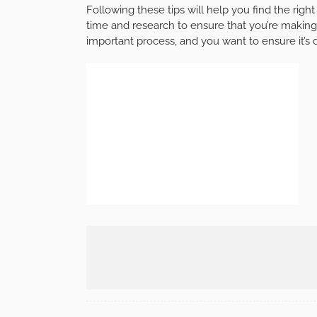
Following these tips will help you find the righ
time and research to ensure that you’re making
important process, and you want to ensure it’s 