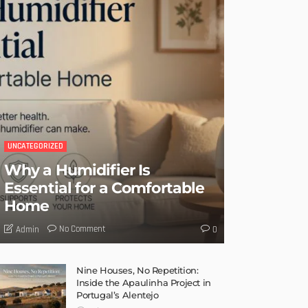
UNCATEGORIZED
Why a Humidifier Is
Essential for a Comfortable
Home
No Comment
Admin
0
Nine Houses, No Repetition:
Inside the Apaulinha Project in
Portugal’s Alentejo