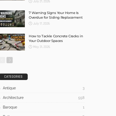
July 21, 2026
7 Warning Signs Your Home Is
Overdue for Siding Replacement
July 17, 2026
How to Tackle Concrete Cracks in
Your Outdoor Spaces
May 31, 2026
CATEGORIES
Antique
3
Architecture
558
Baroque
1