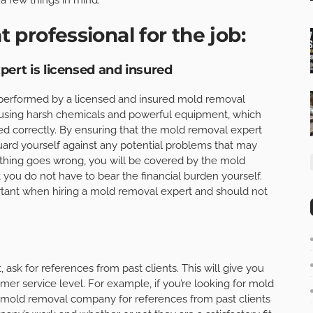
t professional for the job:
ert is licensed and insured
 performed by a licensed and insured mold removal
 using harsh chemicals and powerful equipment, which
sed correctly. By ensuring that the mold removal expert
guard yourself against any potential problems that may
ething goes wrong, you will be covered by the mold
t you do not have to bear the financial burden yourself.
rtant when hiring a mold removal expert and should not
ask for references from past clients. This will give you
er service level. For example, if you’re looking for mold
l mold removal company for references from past clients