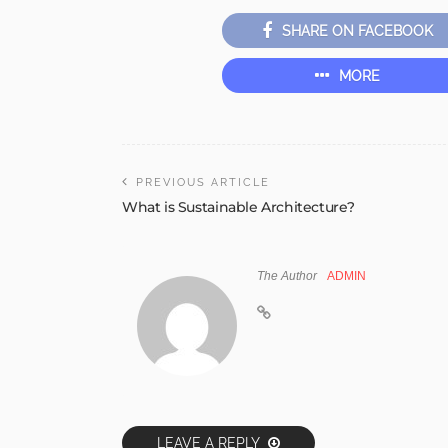
SHARE ON FACEBOOK
MORE
PREVIOUS ARTICLE
What is Sustainable Architecture?
The Author
ADMIN
LEAVE A REPLY