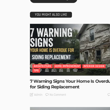
YOU MIGHT ALSO LIKE
ARCHITECTURE
HOME IMPROVEMENT
INTERIOR DESIGN
TIPS
7 Warning Signs Your Home Is Overd
for Siding Replacement
No Comment
Admin