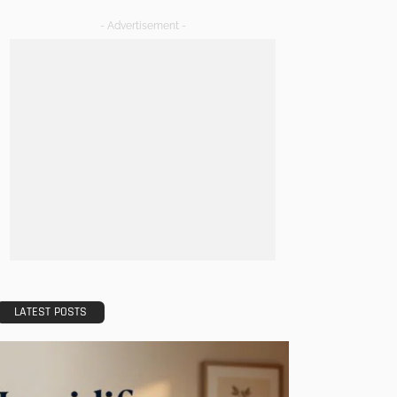
- Advertisement -
LATEST POSTS