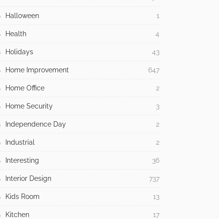
Halloween
1
Health
4
Holidays
43
Home Improvement
647
Home Office
2
Home Security
3
Independence Day
2
Industrial
2
Interesting
36
Interior Design
737
Kids Room
13
Kitchen
17