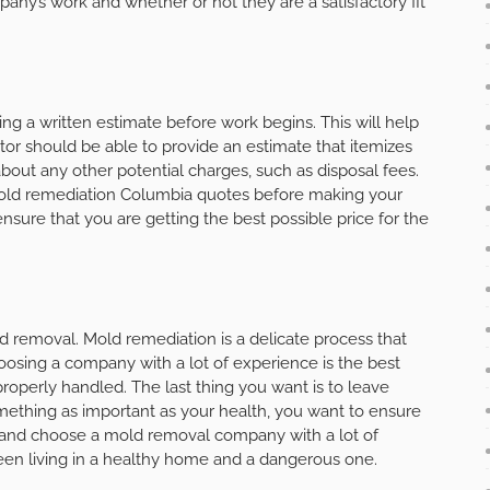
mpany’s work and whether or not they are a satisfactory fit
 a written estimate before work begins. This will help
tor should be able to provide an estimate that itemizes
about any other potential charges, such as disposal fees.
mold remediation Columbia quotes before making your
ensure that you are getting the best possible price for the
 removal. Mold remediation is a delicate process that
osing a company with a lot of experience is the best
roperly handled. The last thing you want is to leave
ething as important as your health, you want to ensure
h and choose a mold removal company with a lot of
een living in a healthy home and a dangerous one.