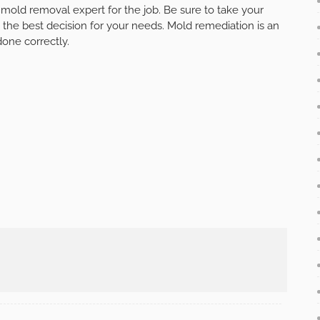
t mold removal expert for the job. Be sure to take your
 the best decision for your needs. Mold remediation is an
done correctly.