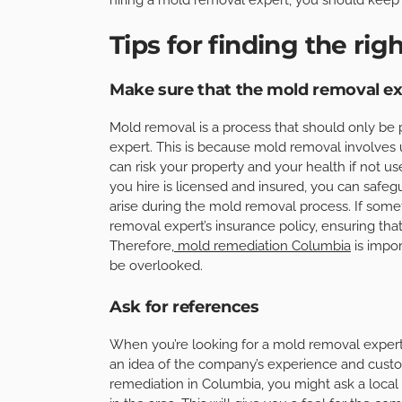
Tips for finding the righ
Make sure that the mold removal exp
Mold removal is a process that should only be
expert. This is because mold removal involves
can risk your property and your health if not u
you hire is licensed and insured, you can safe
arise during the mold removal process. If som
removal expert’s insurance policy, ensuring tha
Therefore,
mold remediation Columbia
is impo
be overlooked.
Ask for references
When you’re looking for a mold removal expert, 
an idea of the company’s experience and custom
remediation in Columbia, you might ask a loca