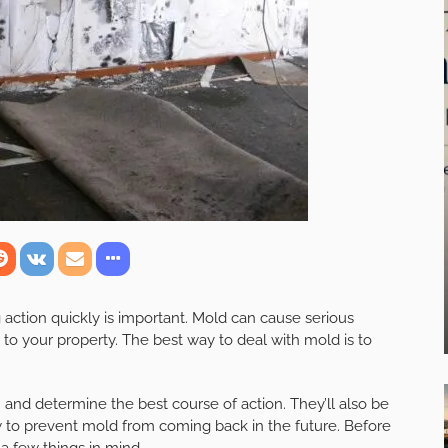
g action quickly is important. Mold can cause serious
to your property. The best way to deal with mold is to
 and determine the best course of action. They’ll also be
w to prevent mold from coming back in the future. Before
a few things in mind.