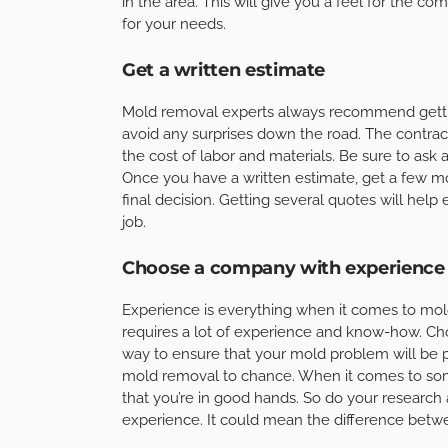
in the area. This will give you a feel for the co
for your needs.
Get a written estimate
Mold removal experts always recommend getting
avoid any surprises down the road. The contrac
the cost of labor and materials. Be sure to ask 
Once you have a written estimate, get a few 
final decision. Getting several quotes will help 
job.
Choose a company with experience
Experience is everything when it comes to mold
requires a lot of experience and know-how. Cho
way to ensure that your mold problem will be p
mold removal to chance. When it comes to som
that you’re in good hands. So do your researc
experience. It could mean the difference betw