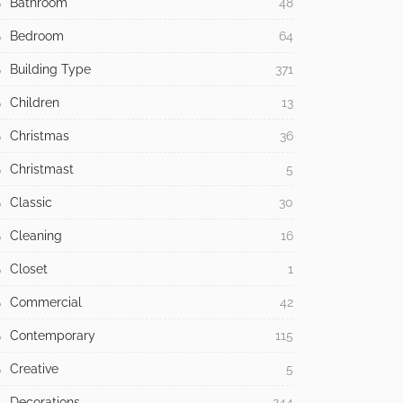
Bathroom
48
Bedroom
64
Building Type
371
Children
13
Christmas
36
Christmast
5
Classic
30
Cleaning
16
Closet
1
Commercial
42
Contemporary
115
Creative
5
Decorations
244