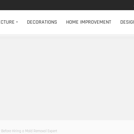
ECTURE
DECORATIONS
HOME IMPROVEMENT
DESIG
Before Hiring a Mold Removal Expert