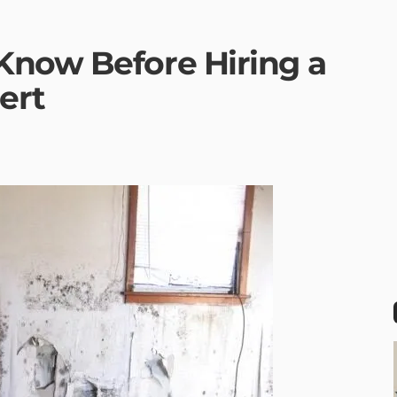
Know Before Hiring a
ert