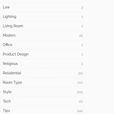
Law
3
Lighting
1
Living Room
1
Modern
25
Office
1
Product Design
1
Religious
1
Residential
312
Room Type
210
Style
205
Tech
20
Tips
942