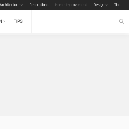
Architecture
Decorations
Home Improvement
Design
Tips
N
TIPS