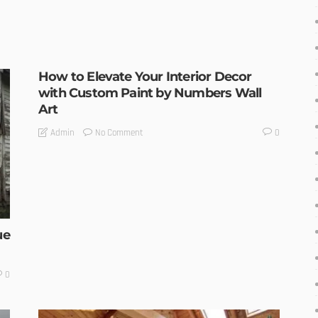
How to Elevate Your Interior Decor
with Custom Paint by Numbers Wall
Art
No Comment
Admin
0
ue
0