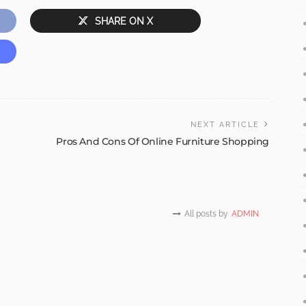
SHARE ON X
NEXT ARTICLE
Pros And Cons Of Online Furniture Shopping
All posts by
ADMIN