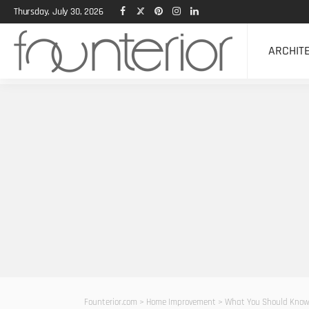
Thursday, July 30, 2026
ARCHIT
Founterior.com
>
Home Improvement
>
What You Should Know 