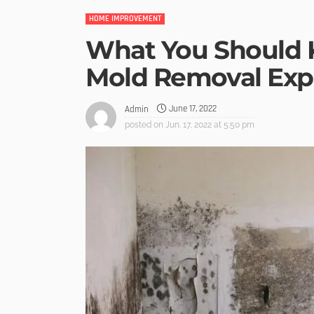
HOME IMPROVEMENT
What You Should 
Mold Removal Exp
June 17, 2022
Admin
posted on
Jun. 17, 2022 at 5:50 pm