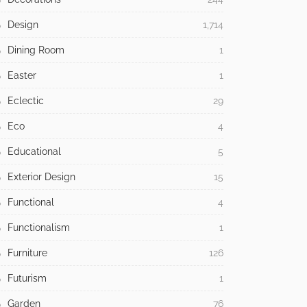
Design
1,714
Dining Room
1
Easter
1
Eclectic
29
Eco
4
Educational
5
Exterior Design
15
Functional
4
Functionalism
1
Furniture
126
Futurism
1
Garden
76