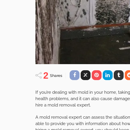
2
Shares
If you’re dealing with mold in your home, takin
health problems, and it can also cause damage 
hire a mold removal expert.
A mold removal expert can assess the situation
able to provide you with information about ho
hiring a mold removal expert, you should keep 