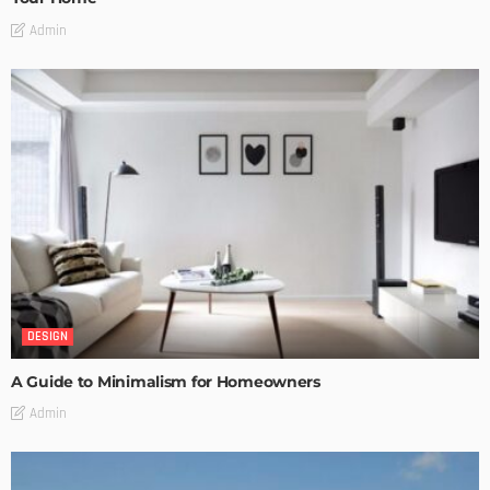
Admin
DESIGN
A Guide to Minimalism for Homeowners
Admin