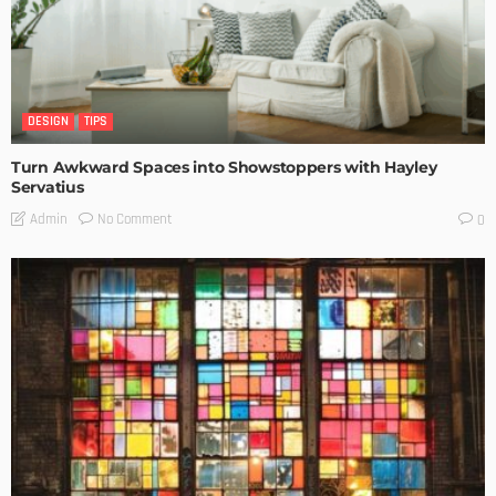
DESIGN
TIPS
Turn Awkward Spaces into Showstoppers with Hayley
Servatius
No Comment
Admin
0