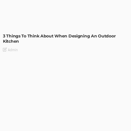
DESIGN
3 Things To Think About When Designing An Outdoor
Kitchen
Admin
- Advertisement -