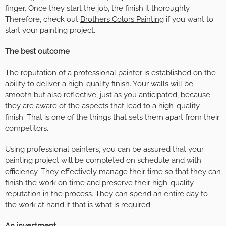
finger. Once they start the job, the finish it thoroughly.
Therefore, check out
Brothers Colors Painting
if you want to
start your painting project.
The best outcome
The reputation of a professional painter is established on the
ability to deliver a high-quality finish. Your walls will be
smooth but also reflective, just as you anticipated, because
they are aware of the aspects that lead to a high-quality
finish. That is one of the things that sets them apart from their
competitors.
Using professional painters, you can be assured that your
painting project will be completed on schedule and with
efficiency. They effectively manage their time so that they can
finish the work on time and preserve their high-quality
reputation in the process. They can spend an entire day to
the work at hand if that is what is required.
An investment