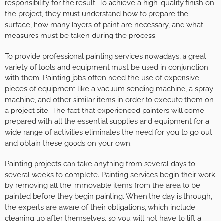
responsibility for the result. To achieve a high-quality finish on
the project, they must understand how to prepare the
surface, how many layers of paint are necessary, and what
measures must be taken during the process.
To provide professional painting services nowadays, a great
variety of tools and equipment must be used in conjunction
with them. Painting jobs often need the use of expensive
pieces of equipment like a vacuum sending machine, a spray
machine, and other similar items in order to execute them on
a project site. The fact that experienced painters will come
prepared with all the essential supplies and equipment for a
wide range of activities eliminates the need for you to go out
and obtain these goods on your own.
Painting projects can take anything from several days to
several weeks to complete. Painting services begin their work
by removing all the immovable items from the area to be
painted before they begin painting. When the day is through,
the experts are aware of their obligations, which include
cleaning up after themselves, so you will not have to lift a