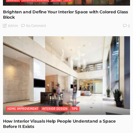
Brighten and Define Your Interior Space with Colored Glass
Block
No Comment
Admin
0
HOME IMPROVEMENT
INTERIOR DESIGN
TIPS
How Interior Visuals Help People Understand a Space
Before It Exists