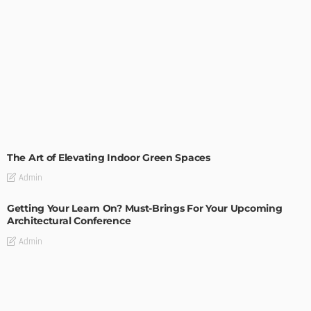
DECORATIONS
DESIGN
The Art of Elevating Indoor Green Spaces
Admin
Getting Your Learn On? Must-Brings For Your Upcoming
Architectural Conference
Admin