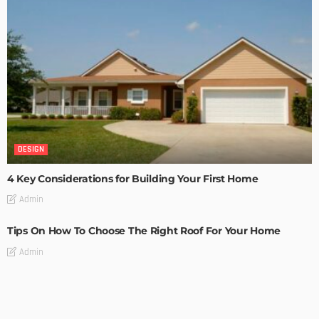
DESIGN
4 Key Considerations for Building Your First Home
Admin
Tips On How To Choose The Right Roof For Your Home
Admin