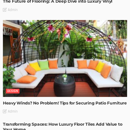
The Future of Flooring: A Deep Dive into Luxury Vinyl
Admin
DESIGN
Heavy Winds? No Problem! Tips for Securing Patio Furniture
Admin
Transforming Spaces: How Luxury Floor Tiles Add Value to
Your Home