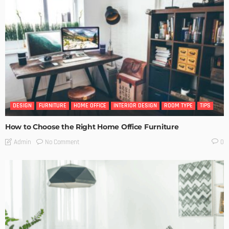
DESIGN
FURNITURE
HOME OFFICE
INTERIOR DESIGN
ROOM TYPE
TIPS
How to Choose the Right Home Office Furniture
No Comment
Admin
0