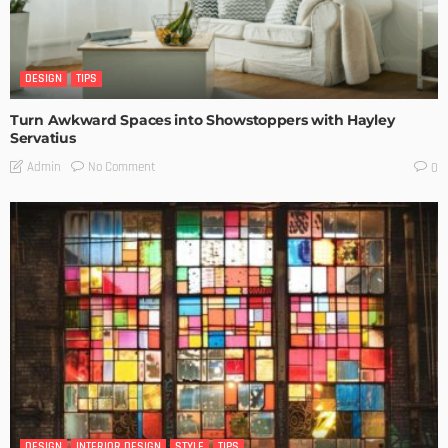
DESIGN
TIPS
Turn Awkward Spaces into Showstoppers with Hayley
Servatius
No Comment
Admin
0
DESIGN
INTERIOR DESIGN
STYLE
TIPS