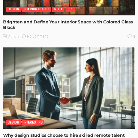
DESIGN
INTERIOR DESIGN
STYLE
TIPS
Brighten and Define Your Interior Space with Colored Glass
Block
No Comment
Admin
0
DESIGN
INTERESTING
Why design studios choose to hire skilled remote talent