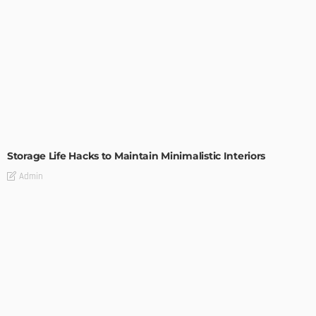
DESIGN
Storage Life Hacks to Maintain Minimalistic Interiors
Admin