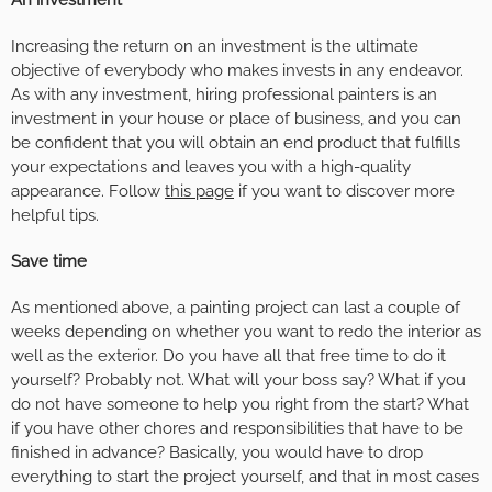
Increasing the return on an investment is the ultimate
objective of everybody who makes invests in any endeavor.
As with any investment, hiring professional painters is an
investment in your house or place of business, and you can
be confident that you will obtain an end product that fulfills
your expectations and leaves you with a high-quality
appearance. Follow
this page
if you want to discover more
helpful tips.
Save time
As mentioned above, a painting project can last a couple of
weeks depending on whether you want to redo the interior as
well as the exterior. Do you have all that free time to do it
yourself? Probably not. What will your boss say? What if you
do not have someone to help you right from the start? What
if you have other chores and responsibilities that have to be
finished in advance? Basically, you would have to drop
everything to start the project yourself, and that in most cases