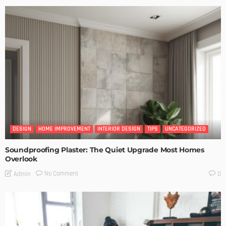
DESIGN
HOME IMPROVEMENT
INTERIOR DESIGN
TIPS
UNCATEGORIZED
Soundproofing Plaster: The Quiet Upgrade Most Homes
Overlook
No Comment
Admin
0