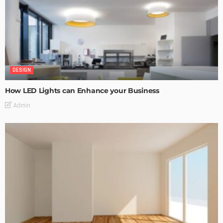
DESIGN
How LED Lights can Enhance your Business
Admin