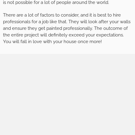
is not possible for a lot of people around the world.
There are a lot of factors to consider, and it is best to hire
professionals for a job like that. They will look after your walls
and ensure they get painted professionally. The outcome of
the entire project will definitely exceed your expectations.
You will fall in love with your house once more!