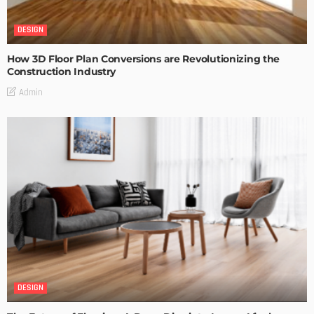
DESIGN
How 3D Floor Plan Conversions are Revolutionizing the
Construction Industry
Admin
DESIGN