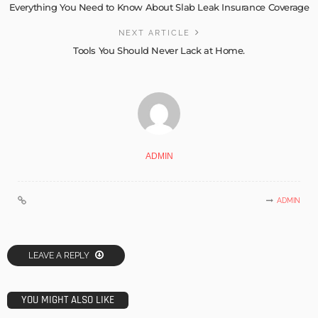
Everything You Need to Know About Slab Leak Insurance Coverage
NEXT ARTICLE
Tools You Should Never Lack at Home.
ADMIN
ADMIN
LEAVE A REPLY
YOU MIGHT ALSO LIKE