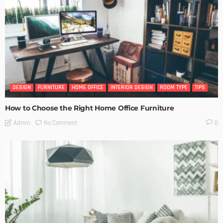
DESIGN
FURNITURE
HOME OFFICE
INTERIOR DESIGN
ROOM TYPE
TIPS
How to Choose the Right Home Office Furniture
No Comment
Admin
0