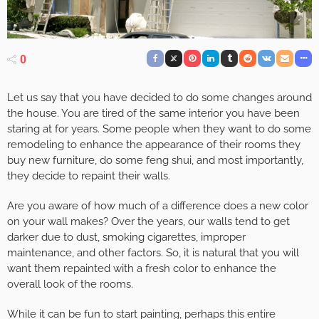
0
Let us say that you have decided to do some changes around
the house. You are tired of the same interior you have been
staring at for years. Some people when they want to do some
remodeling to enhance the appearance of their rooms they
buy new furniture, do some feng shui, and most importantly,
they decide to repaint their walls.
Are you aware of how much of a difference does a new color
on your wall makes? Over the years, our walls tend to get
darker due to dust, smoking cigarettes, improper
maintenance, and other factors. So, it is natural that you will
want them repainted with a fresh color to enhance the
overall look of the rooms.
While it can be fun to start painting, perhaps this entire