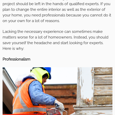
project should be left in the hands of qualified experts. If you
plan to change the entire interior as well as the exterior of
your home, you need professionals because you cannot do it
on your own for a lot of reasons.
Lacking the necessary experience can sometimes make
matters worse for a lot of homeowners. Instead, you should
save yourself the headache and start looking for experts.
Here is why:
Professionalism