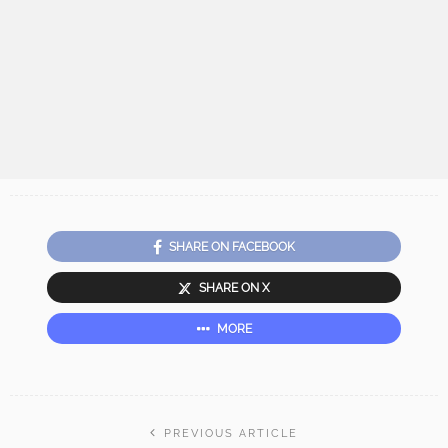
SHARE ON FACEBOOK
SHARE ON X
MORE
PREVIOUS ARTICLE