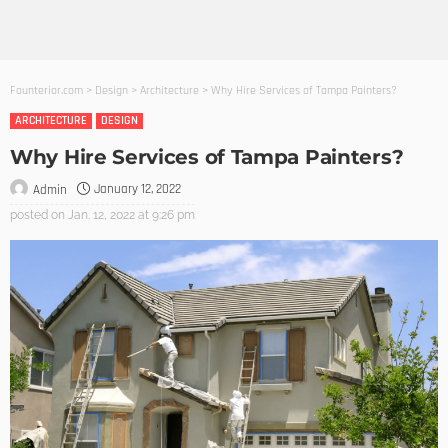
Founterior.com
>
Design
>
Architecture
>
Why Hire Services of Tampa Painters?
ARCHITECTURE
DESIGN
Why Hire Services of Tampa Painters?
January 12, 2022
Admin
posted on
Jan. 12, 2022 at 9:26 pm