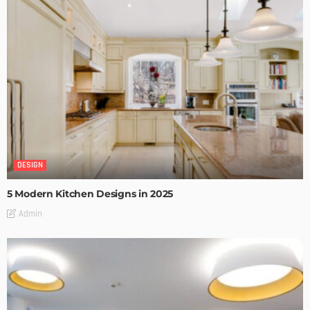
DESIGN
5 Modern Kitchen Designs in 2025
Admin