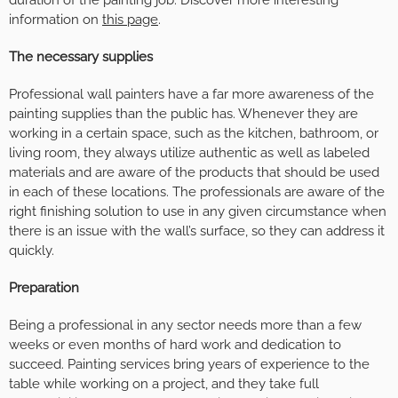
information on
this page
.
The necessary supplies
Professional wall painters have a far more awareness of the
painting supplies than the public has. Whenever they are
working in a certain space, such as the kitchen, bathroom, or
living room, they always utilize authentic as well as labeled
materials and are aware of the products that should be used
in each of these locations. The professionals are aware of the
right finishing solution to use in any given circumstance when
there is an issue with the wall’s surface, so they can address it
quickly.
Preparation
Being a professional in any sector needs more than a few
weeks or even months of hard work and dedication to
succeed. Painting services bring years of experience to the
table while working on a project, and they take full