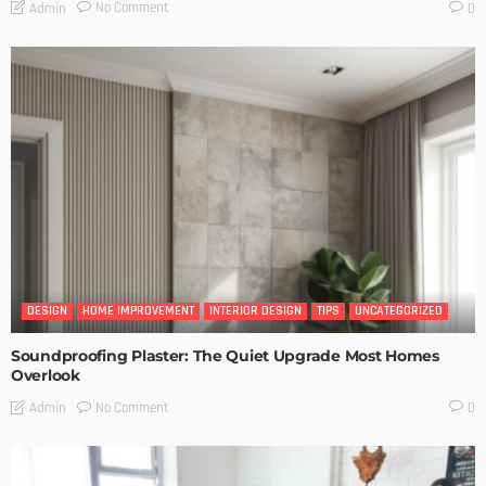
No Comment
Admin
0
DESIGN
HOME IMPROVEMENT
INTERIOR DESIGN
TIPS
UNCATEGORIZED
Soundproofing Plaster: The Quiet Upgrade Most Homes
Overlook
No Comment
Admin
0