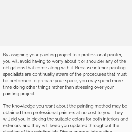
By assigning your painting project to a professional painter,
you will avoid having to worry about it or shoulder any of the
obligations that come along with it. Because interior painting
specialists are continually aware of the procedures that must
be performed to prepare your space, you may spend more
time doing other things rather than stressing over your
painting project.
The knowledge you want about the painting method may be
obtained from professional painters at no cost to you. They
will aid you in picking the suitable colors for both interiors and
exteriors, and they will keep you updated throughout the
duration of the painting job. Discover more interesting