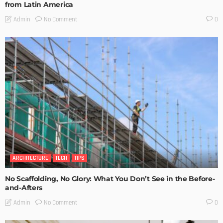
from Latin America
No Comment
Admin
0
ARCHITECTURE
TECH
TIPS
No Scaffolding, No Glory: What You Don’t See in the Before-
and-Afters
No Comment
Admin
0