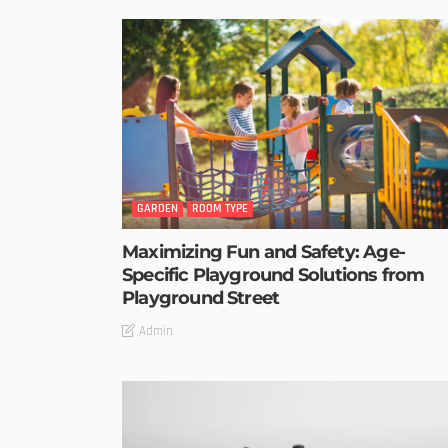
GARDEN
ROOM TYPE
Maximizing Fun and Safety: Age-
Specific Playground Solutions from
Playground Street
Admin