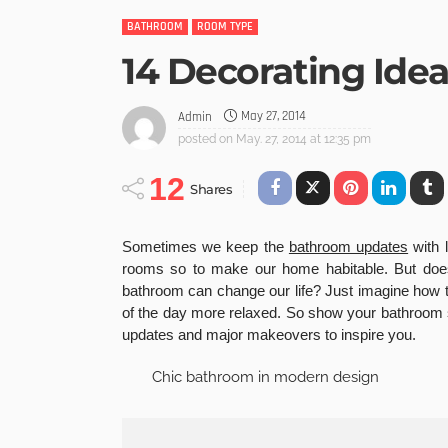
BATHROOM
ROOM TYPE
14 Decorating Ide
May 27, 2014
Admin
posted on
May. 27, 2014 at 12:35 pm
12
Shares
Sometimes we keep the
bathroom updates
with l
rooms so to make our home habitable. But does
bathroom can change our life? Just imagine how
of the day more relaxed. So show your bathroom 
updates and major makeovers to inspire you.
Chic bathroom in modern design