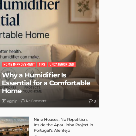
HOME IMPROVEMENT
TIPS
UNCATEGORIZED
Why a Humidifier Is
Essential for a Comfortable
Home
No Comment
Admin
0
Nine Houses, No Repetition:
Inside the Apaulinha Project in
Portugal’s Alentejo