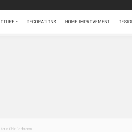
ECTURE
DECORATIONS
HOME IMPROVEMENT
DESIG
s for a Chic Bathroom