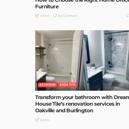
Furniture
No Comment
Admin
BATHROOM
ROOM TYPE
Transform your bathroom with Drea
House Tile’s renovation services in
Oakville and Burlington
Admin