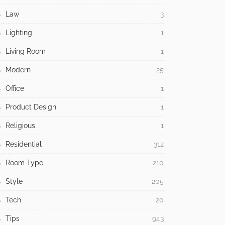
Law
3
Lighting
1
Living Room
1
Modern
25
Office
1
Product Design
1
Religious
1
Residential
312
Room Type
210
Style
205
Tech
20
Tips
943