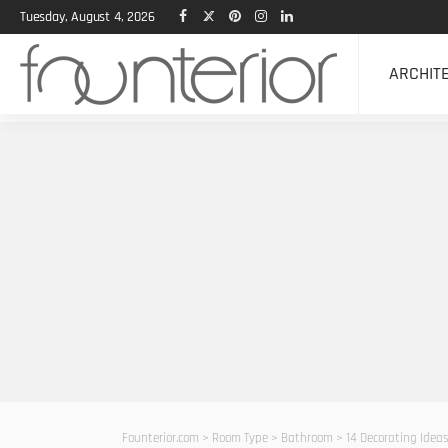
Tuesday, August 4, 2026
ARCHIT
Founterior.com
>
Room Type
>
Bathroom
>
14 Decorating Idea