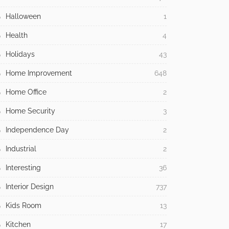
Halloween
1
Health
4
Holidays
43
Home Improvement
648
Home Office
2
Home Security
3
Independence Day
2
Industrial
2
Interesting
36
Interior Design
737
Kids Room
13
Kitchen
17