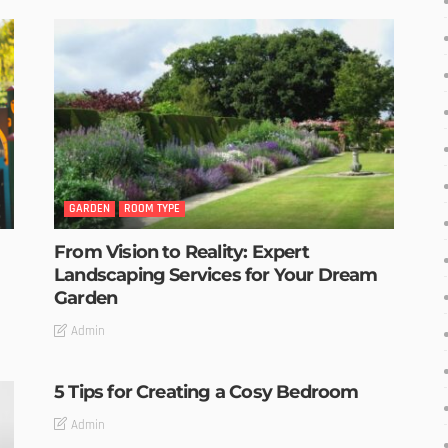
GARDEN
ROOM TYPE
From Vision to Reality: Expert
Landscaping Services for Your Dream
Garden
Admin
5 Tips for Creating a Cosy Bedroom
Admin