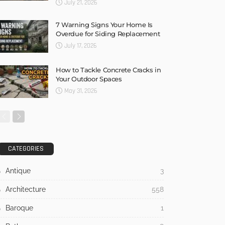
July 21, 2026
7 Warning Signs Your Home Is
Overdue for Siding Replacement
July 17, 2026
How to Tackle Concrete Cracks in
Your Outdoor Spaces
May 31, 2026
CATEGORIES
Antique
3
Architecture
558
Baroque
1