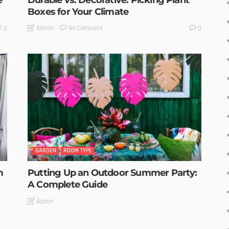
Boxes for Your Climate
No Comment
Admin
0
0
GARDEN
ROOM TYPE
m
Putting Up an Outdoor Summer Party:
A Complete Guide
Admin