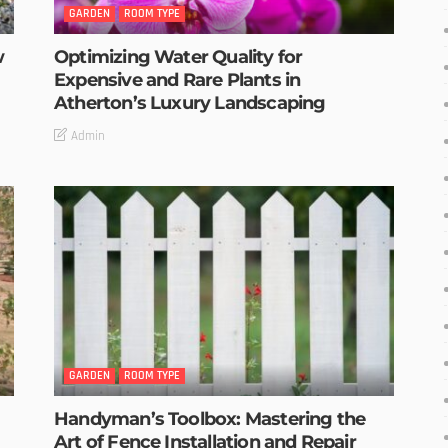
GARDEN
ROOM TYPE
w
Optimizing Water Quality for
Expensive and Rare Plants in
Atherton’s Luxury Landscaping
Admin
GARDEN
ROOM TYPE
Handyman’s Toolbox: Mastering the
Art of Fence Installation and Repair