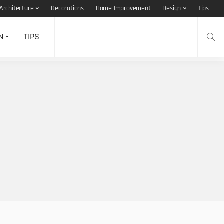
Architecture
Decorations
Home Improvement
Design
Tips
N
TIPS