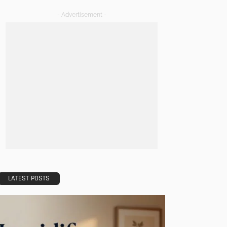
- Advertisement -
LATEST POSTS