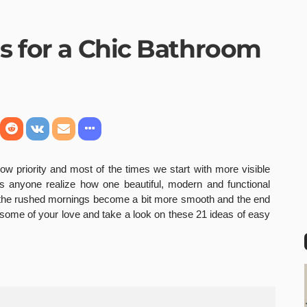
as for a Chic Bathroom
ow priority and most of the times we start with more visible
 anyone realize how one beautiful, modern and functional
 the rushed mornings become a bit more smooth and the end
some of your love and take a look on these 21 ideas of easy