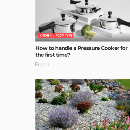
KITCHEN
ROOM TYPE
How to handle a Pressure Cooker for
the first time?
Admin