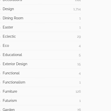
Design
1,714
Dining Room
1
Easter
1
Eclectic
29
Eco
4
Educational
5
Exterior Design
15
Functional
4
Functionalism
1
Furniture
126
Futurism
1
Garden
76