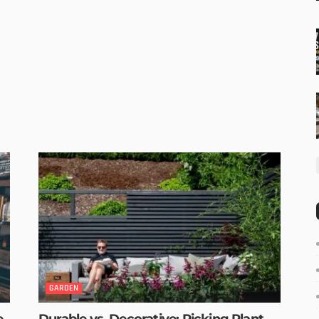
GARDEN
e
Durable vs. Decorative: Picking Plant