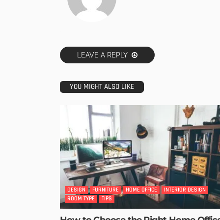
LEAVE A REPLY
YOU MIGHT ALSO LIKE
DESIGN
FURNITURE
HOME OFFICE
INTERIOR DESIGN
ROOM TYPE
TIPS
How to Choose the Right Home Offic