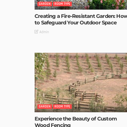
GARDEN
ROOM TYPE
Creating a Fire-Resistant Garden: Ho
to Safeguard Your Outdoor Space
Admin
GARDEN
ROOM TYPE
Experience the Beauty of Custom
Wood Fencing