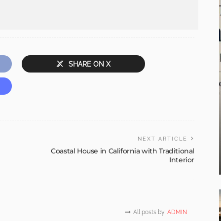
SHARE ON X
NEXT ARTICLE
Coastal House in California with Traditional
Interior
All posts by
ADMIN