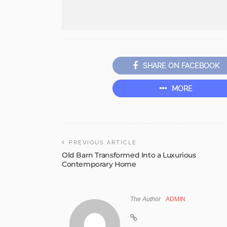
SHARE ON FACEBOOK
MORE
PREVIOUS ARTICLE
Old Barn Transformed Into a Luxurious
Contemporary Home
The Author
ADMIN