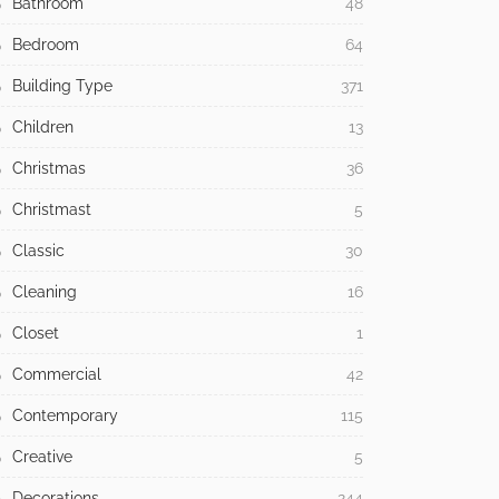
Bathroom
48
Bedroom
64
Building Type
371
Children
13
Christmas
36
Christmast
5
Classic
30
Cleaning
16
Closet
1
Commercial
42
Contemporary
115
Creative
5
Decorations
244