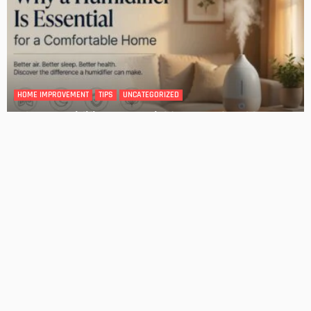
HOME IMPROVEMENT
Tips for Storing Your Assets During Home Renovation
Admin