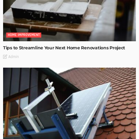
HOME IMPROVEMENT
Tips to Streamline Your Next Home Renovations Project
Admin