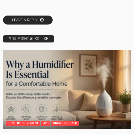
LEAVE A REPLY
YOU MIGHT ALSO LIKE
HOME IMPROVEMENT
TIPS
UNCATEGORIZED