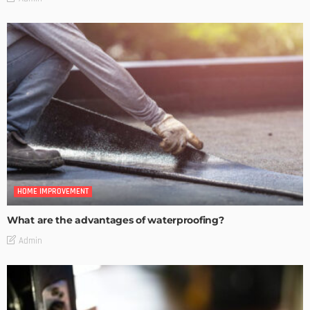
HOME IMPROVEMENT
What are the advantages of waterproofing?
Admin