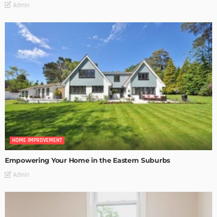
Admin
HOME IMPROVEMENT
Empowering Your Home in the Eastern Suburbs
Admin