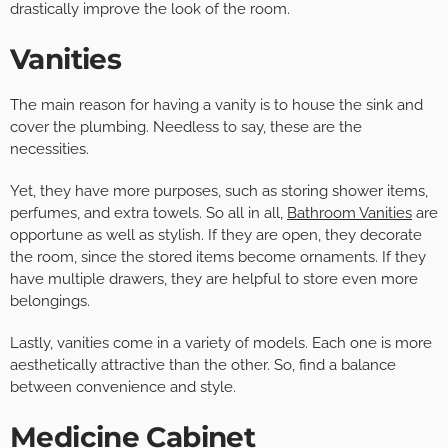
drastically improve the look of the room.
Vanities
The main reason for having a vanity is to house the sink and
cover the plumbing. Needless to say, these are the
necessities.
Yet, they have more purposes, such as storing shower items,
perfumes, and extra towels. So all in all,
Bathroom Vanities
are
opportune as well as stylish. If they are open, they decorate
the room, since the stored items become ornaments. If they
have multiple drawers, they are helpful to store even more
belongings.
Lastly, vanities come in a variety of models. Each one is more
aesthetically attractive than the other. So, find a balance
between convenience and style.
Medicine Cabinet