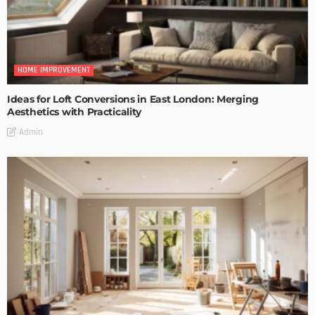
HOME IMPROVEMENT
Ideas for Loft Conversions in East London: Merging
Aesthetics with Practicality
Admin