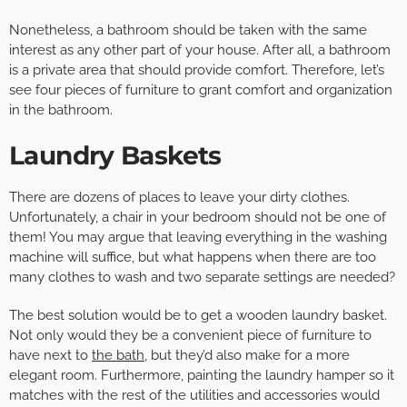
Nonetheless, a bathroom should be taken with the same
interest as any other part of your house. After all, a bathroom
is a private area that should provide comfort. Therefore, let’s
see four pieces of furniture to grant comfort and organization
in the bathroom.
Laundry Baskets
There are dozens of places to leave your dirty clothes.
Unfortunately, a chair in your bedroom should not be one of
them! You may argue that leaving everything in the washing
machine will suffice, but what happens when there are too
many clothes to wash and two separate settings are needed?
The best solution would be to get a wooden laundry basket.
Not only would they be a convenient piece of furniture to
have next to
the bath
, but they’d also make for a more
elegant room. Furthermore, painting the laundry hamper so it
matches with the rest of the utilities and accessories would