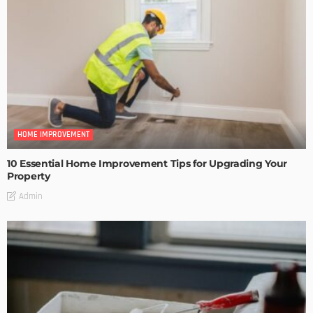
HOME IMPROVEMENT
10 Essential Home Improvement Tips for Upgrading Your
Property
Admin