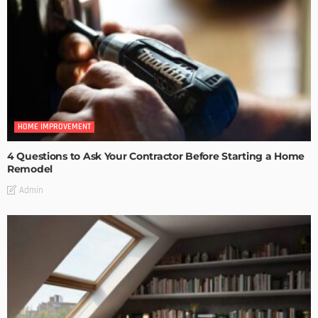
HOME IMPROVEMENT
4 Questions to Ask Your Contractor Before Starting a Home
Remodel
Admin