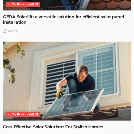
HOME IMPROVEMENT
GEDA Solarlift: a versatile solution for efficient solar panel
installation
Admin
HOME IMPROVEMENT
Cost-Effective Solar Solutions For Stylish Homes