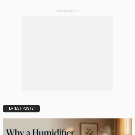
HOME IMPROVEMENT
Maintaining Your Home: A Comprehensive Guide
Admin