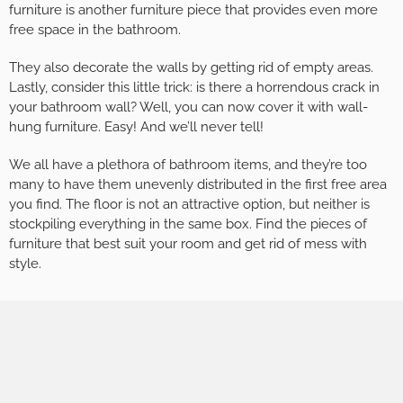
furniture is another furniture piece that provides even more
free space in the bathroom.
They also decorate the walls by getting rid of empty areas.
Lastly, consider this little trick: is there a horrendous crack in
your bathroom wall? Well, you can now cover it with wall-
hung furniture. Easy! And we’ll never tell!
We all have a plethora of bathroom items, and they’re too
many to have them unevenly distributed in the first free area
you find. The floor is not an attractive option, but neither is
stockpiling everything in the same box. Find the pieces of
furniture that best suit your room and get rid of mess with
style.