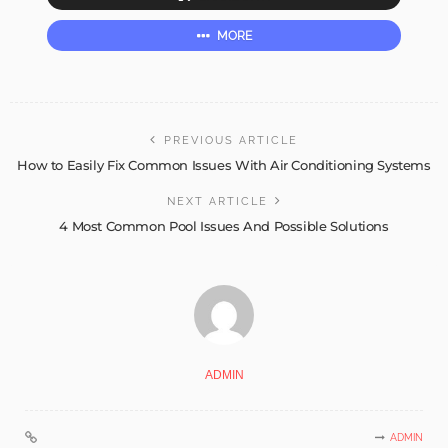
MORE
PREVIOUS ARTICLE
How to Easily Fix Common Issues With Air Conditioning Systems
NEXT ARTICLE
4 Most Common Pool Issues And Possible Solutions
ADMIN
ADMIN