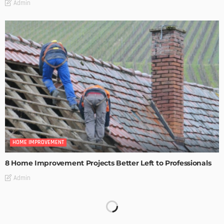
Admin
HOME IMPROVEMENT
8 Home Improvement Projects Better Left to Professionals
Admin