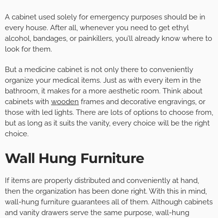
A cabinet used solely for emergency purposes should be in
every house. After all, whenever you need to get ethyl
alcohol, bandages, or painkillers, you’ll already know where to
look for them.
But a medicine cabinet is not only there to conveniently
organize your medical items. Just as with every item in the
bathroom, it makes for a more aesthetic room. Think about
cabinets with
wooden
frames and decorative engravings, or
those with led lights. There are lots of options to choose from,
but as long as it suits the vanity, every choice will be the right
choice.
Wall Hung Furniture
If items are properly distributed and conveniently at hand,
then the organization has been done right. With this in mind,
wall-hung furniture guarantees all of them. Although cabinets
and vanity drawers serve the same purpose, wall-hung