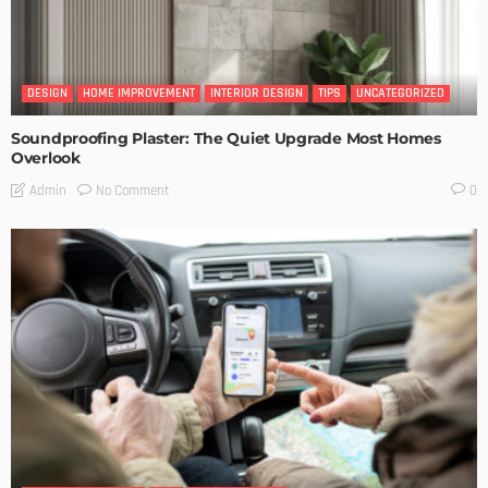
DESIGN
HOME IMPROVEMENT
INTERIOR DESIGN
TIPS
UNCATEGORIZED
Soundproofing Plaster: The Quiet Upgrade Most Homes
Overlook
No Comment
Admin
0