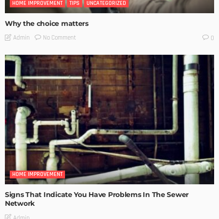
HOME IMPROVEMENT
TIPS
UNCATEGORIZED
Why the choice matters
No Comment
Admin
0
HOME IMPROVEMENT
Signs That Indicate You Have Problems In The Sewer
Network
Admin