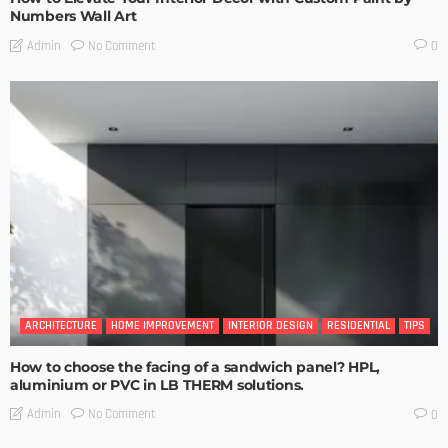
Numbers Wall Art
No Comment
Admin
0
ARCHITECTURE
HOME IMPROVEMENT
INTERIOR DESIGN
RESIDENTIAL
TIPS
How to choose the facing of a sandwich panel? HPL,
aluminium or PVC in LB THERM solutions.
No Comment
Admin
0