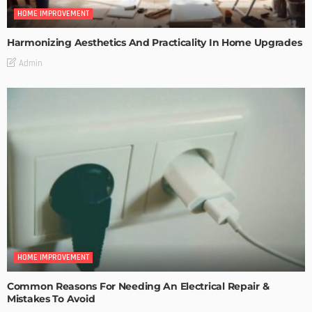
HOME IMPROVEMENT
Harmonizing Aesthetics And Practicality In Home Upgrades
Admin
HOME IMPROVEMENT
Common Reasons For Needing An Electrical Repair &
Mistakes To Avoid