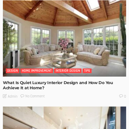
DESIGN
HOME IMPROVEMENT
INTERIOR DESIGN
TIPS
What Is Quiet Luxury Interior Design and How Do You
Achieve It at Home?
No Comment
Admin
0