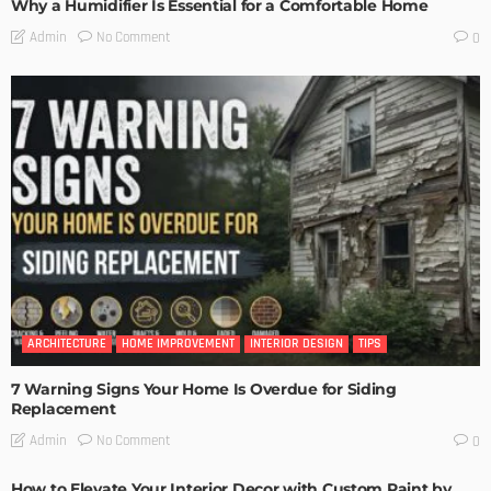
Why a Humidifier Is Essential for a Comfortable Home
No Comment
Admin
0
ARCHITECTURE
HOME IMPROVEMENT
INTERIOR DESIGN
TIPS
7 Warning Signs Your Home Is Overdue for Siding
Replacement
No Comment
Admin
0
How to Elevate Your Interior Decor with Custom Paint by