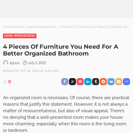
Founterior.com
>
Home Improvement
>
4 Pieces Of Furniture You Need For A Better Organized Bathroom
HOME IMPROVEMENT
4 Pieces Of Furniture You Need For A
Better Organized Bathroom
July 2, 2022
Admin
posted on
Jul. 02, 2022 at 11:00 am
0
An organized room is necessary. Of course, there are practical
reasons that justify this statement. However, it is not always a
matter of resourcefulness, but also of visual appeal. There’s
no denying that a well-presented room makes your house
more charming, especially when this room is the living room
or bedroom.