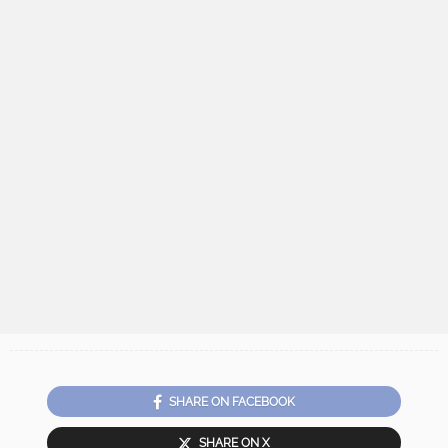
SHARE ON FACEBOOK
SHARE ON X