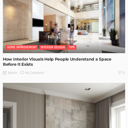
HOME IMPROVEMENT
INTERIOR DESIGN
TIPS
How Interior Visuals Help People Understand a Space
Before It Exists
No Comment
Admin
0