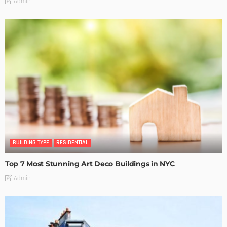
Admin
BUILDING TYPE
RESIDENTIAL
Top 7 Most Stunning Art Deco Buildings in NYC
Admin