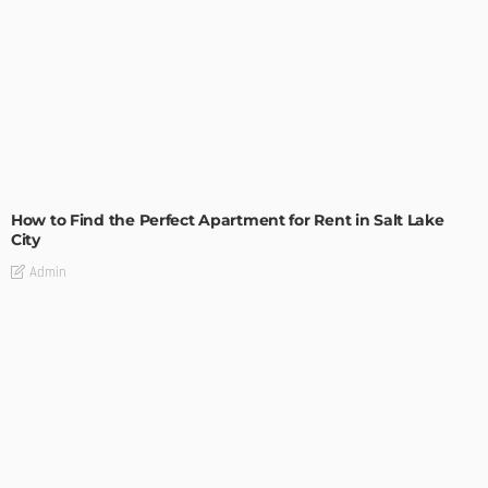
BUILDING TYPE
RESIDENTIAL
How to Find the Perfect Apartment for Rent in Salt Lake
City
Admin