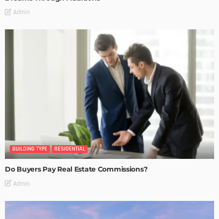
Admin
BUILDING TYPE
RESIDENTIAL
Do Buyers Pay Real Estate Commissions?
Admin