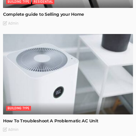
BUILDING TYPE
RESIDENTIAL
Complete guide to Selling your Home
Admin
BUILDING TYPE
How To Troubleshoot A Problematic AC Unit
Admin