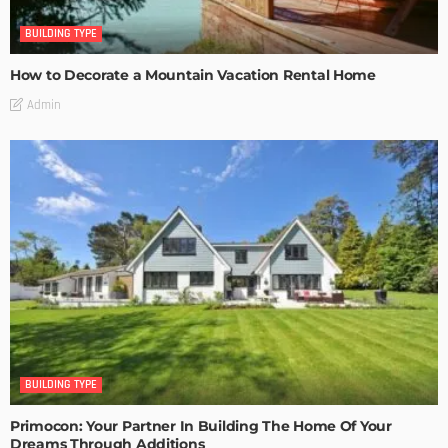
BUILDING TYPE
How to Decorate a Mountain Vacation Rental Home
Admin
BUILDING TYPE
Primocon: Your Partner In Building The Home Of Your
Dreams Through Additions