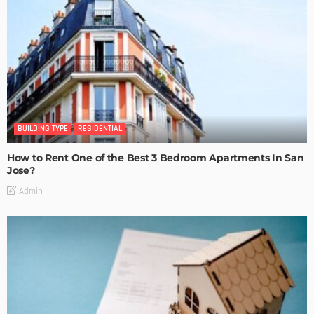
BUILDING TYPE
RESIDENTIAL
How to Rent One of the Best 3 Bedroom Apartments In San
Jose?
Admin