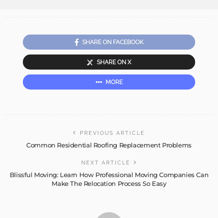
SHARE ON FACEBOOK
SHARE ON X
MORE
PREVIOUS ARTICLE
Common Residential Roofing Replacement Problems
NEXT ARTICLE
Blissful Moving: Learn How Professional Moving Companies Can
Make The Relocation Process So Easy