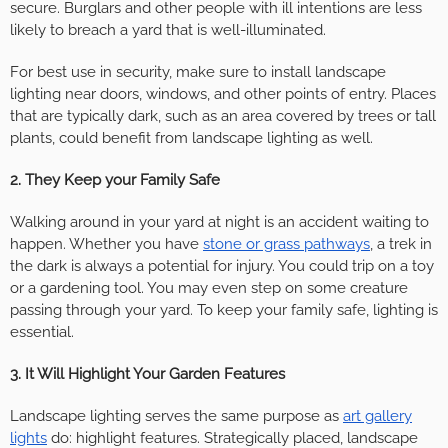
secure. Burglars and other people with ill intentions are less
likely to breach a yard that is well-illuminated.
For best use in security, make sure to install landscape
lighting near doors, windows, and other points of entry. Places
that are typically dark, such as an area covered by trees or tall
plants, could benefit from landscape lighting as well.
2. They Keep your Family Safe
Walking around in your yard at night is an accident waiting to
happen. Whether you have
stone or grass pathways
, a trek in
the dark is always a potential for injury. You could trip on a toy
or a gardening tool. You may even step on some creature
passing through your yard. To keep your family safe, lighting is
essential.
3. It Will Highlight Your Garden Features
Landscape lighting serves the same purpose as
art gallery
lights
do: highlight features. Strategically placed, landscape