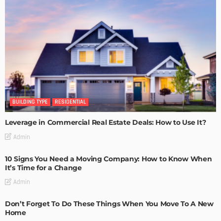
BUILDING TYPE
RESIDENTIAL
Leverage in Commercial Real Estate Deals: How to Use It?
Admin
10 Signs You Need a Moving Company: How to Know When
It’s Time for a Change
Admin
Don’t Forget To Do These Things When You Move To A New
Home