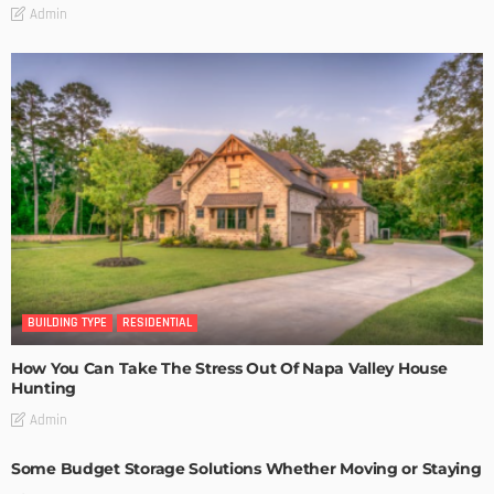
Admin
BUILDING TYPE
RESIDENTIAL
How You Can Take The Stress Out Of Napa Valley House
Hunting
Admin
Some Budget Storage Solutions Whether Moving or Staying