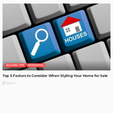
BUILDING TYPE
RESIDENTIAL
Top 5 Factors to Consider When Styling Your Home for Sale
Admin