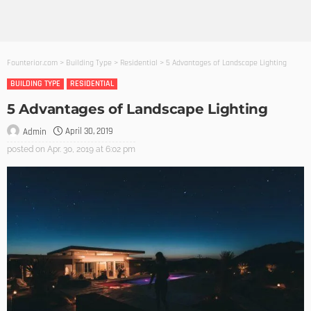
Founterior.com
>
Building Type
>
Residential
>
5 Advantages of Landscape Lighting
BUILDING TYPE
RESIDENTIAL
5 Advantages of Landscape Lighting
April 30, 2019
Admin
posted on
Apr. 30, 2019 at 6:02 pm