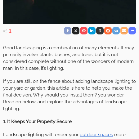
1
Good landscaping is a combination of many elements. It may
primarily involve plants, bushes, and trees, but it is not
considered complete without one of the wonders of modern
man. In this case, it’s lighting.
If you are still on the fence about adding landscape lighting to
your yard or garden, this article is here to help you make the
final decision. Why should you install them? you wonder.
Read on below, and explore the advantages of landscape
lighting.
1. It Keeps Your Property Secure
Landscape lighting will render your
outdoor spaces
more