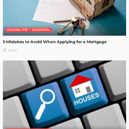
BUILDING TYPE
RESIDENTIAL
5 Mistakes to Avoid When Applying for a Mortgage
Admin