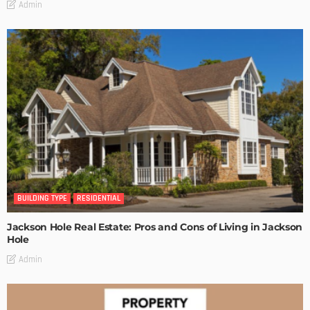
Admin
BUILDING TYPE
RESIDENTIAL
Jackson Hole Real Estate: Pros and Cons of Living in Jackson
Hole
Admin