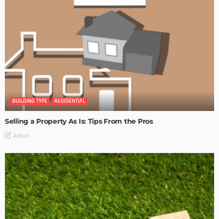
BUILDING TYPE
RESIDENTIAL
Selling a Property As Is: Tips From the Pros
Admin