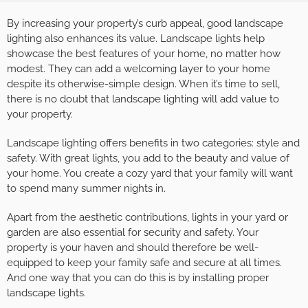
By increasing your property’s curb appeal, good landscape
lighting also enhances its value. Landscape lights help
showcase the best features of your home, no matter how
modest. They can add a welcoming layer to your home
despite its otherwise-simple design. When it’s time to sell,
there is no doubt that landscape lighting will add value to
your property.
Landscape lighting offers benefits in two categories: style and
safety. With great lights, you add to the beauty and value of
your home. You create a cozy yard that your family will want
to spend many summer nights in.
Apart from the aesthetic contributions, lights in your yard or
garden are also essential for security and safety. Your
property is your haven and should therefore be well-
equipped to keep your family safe and secure at all times.
And one way that you can do this is by installing proper
landscape lights.