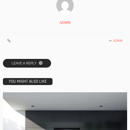
ADMIN
ADMIN
LEAVE A REPLY
YOU MIGHT ALSO LIKE