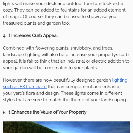
lights will make your deck and outdoor furniture look extra
cozy. They can be added to fountains for an added element
of magic. Of course, they can be used to showcase your
treasured plants and garden too.
4. It Increases Curb Appeal
Combined with flowering plants, shrubbery, and trees,
landscape lighting will also help increase your property’s curb
appeal. It is fair to think that an industrial or electric addition to
your garden will be a mismatch to your plants.
However, there are now beautifully designed garden
lighting
such as FX Luminaire
that can complement and enhance
your yard’s flora and design. These lights come in different
styles that are sure to match the theme of your landscaping.
5. It Enhances the Value of Your Property