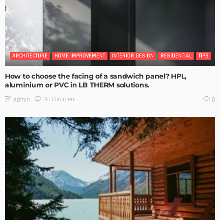
ARCHITECTURE
HOME IMPROVEMENT
INTERIOR DESIGN
RESIDENTIAL
TIPS
How to choose the facing of a sandwich panel? HPL,
aluminium or PVC in LB THERM solutions.
No Comment
Admin
0