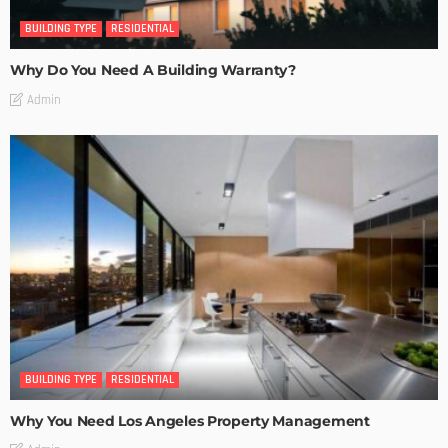
BUILDING TYPE
RESIDENTIAL
Why Do You Need A Building Warranty?
Admin
BUILDING TYPE
RESIDENTIAL
Why You Need Los Angeles Property Management