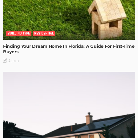
BUILDING TYPE
RESIDENTIAL
Finding Your Dream Home In Florida: A Guide For First-Time
Buyers
Admin