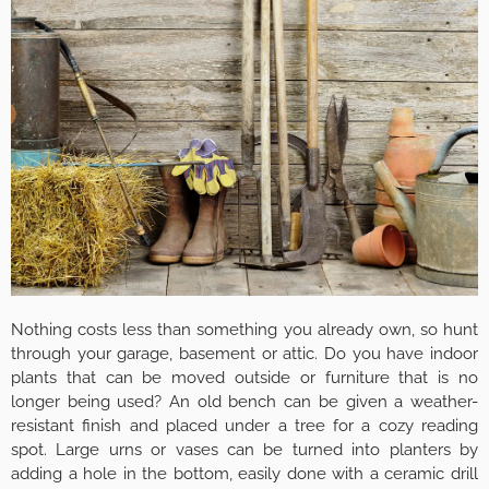
Nothing costs less than something you already own, so hunt
through your garage, basement or attic. Do you have indoor
plants that can be moved outside or furniture that is no
longer being used? An old bench can be given a weather-
resistant finish and placed under a tree for a cozy reading
spot. Large urns or vases can be turned into planters by
adding a hole in the bottom, easily done with a ceramic drill