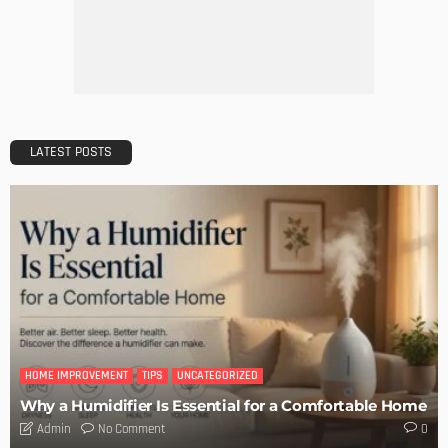
LATEST POSTS
HOME IMPROVEMENT
TIPS
UNCATEGORIZED
Why a Humidifier Is Essential for a Comfortable Home
No Comment
Admin
0