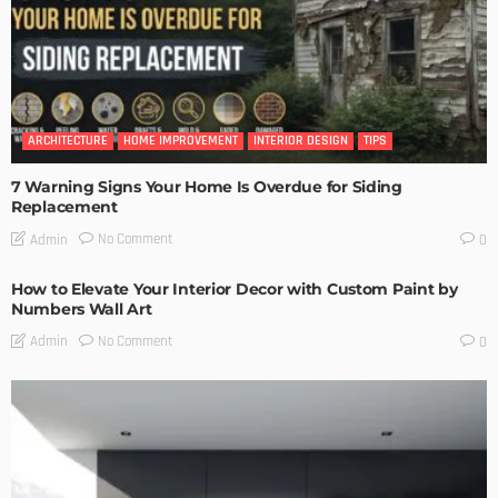
ARCHITECTURE
HOME IMPROVEMENT
INTERIOR DESIGN
TIPS
7 Warning Signs Your Home Is Overdue for Siding
Replacement
No Comment
Admin
0
How to Elevate Your Interior Decor with Custom Paint by
Numbers Wall Art
No Comment
Admin
0