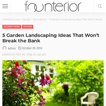
Founterior.com
>
Design
>
Decorations
>
5 Garden Landscaping Ideas That Won’t Break the Bank
DECORATIONS
DESIGN
5 Garden Landscaping Ideas That Won’t
Break the Bank
October 20, 2014
Admin
posted on
Oct. 20, 2014 at 1:35 pm