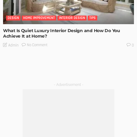
DESIGN
HOME IMPROVEMENT
INTERIOR DESIGN
TIPS
What Is Quiet Luxury Interior Design and How Do You
Achieve It at Home?
No Comment
Admin
0
- Advertisement -