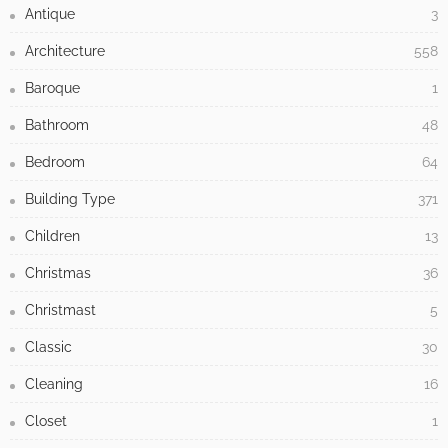
Antique
3
Architecture
558
Baroque
1
Bathroom
48
Bedroom
64
Building Type
371
Children
13
Christmas
36
Christmast
5
Classic
30
Cleaning
16
Closet
1