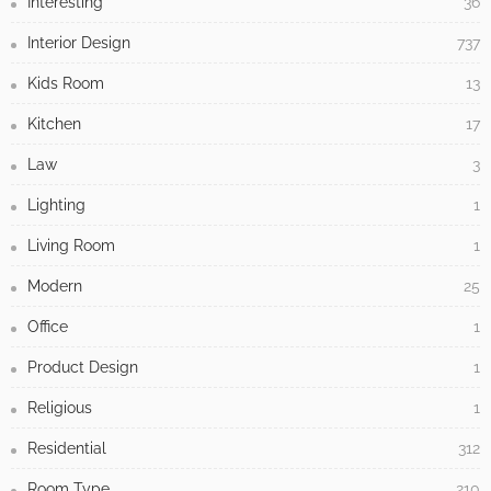
Interesting
36
Interior Design
737
Kids Room
13
Kitchen
17
Law
3
Lighting
1
Living Room
1
Modern
25
Office
1
Product Design
1
Religious
1
Residential
312
Room Type
210