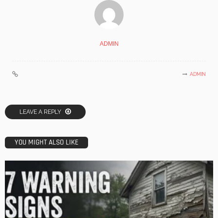
ADMIN
ADMIN
LEAVE A REPLY
YOU MIGHT ALSO LIKE