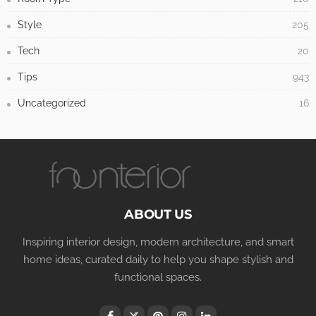
Style
205
Tech
20
Tips
943
Uncategorized
16
ABOUT US
Inspiring interior design, modern architecture, and smart
home ideas, curated daily to help you shape stylish and
functional spaces.