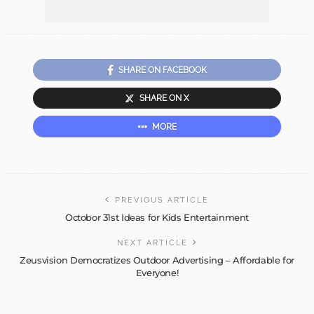
SHARE ON FACEBOOK
SHARE ON X
MORE
PREVIOUS ARTICLE
Octobor 31st Ideas for Kids Entertainment
NEXT ARTICLE
Zeusvision Democratizes Outdoor Advertising – Affordable for
Everyone!