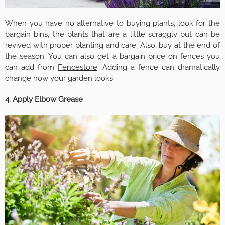
When you have no alternative to buying plants, look for the
bargain bins, the plants that are a little scraggly but can be
revived with proper planting and care. Also, buy at the end of
the season. You can also get a bargain price on fences you
can add from
Fencestore
. Adding a fence can dramatically
change how your garden looks.
4. Apply Elbow Grease