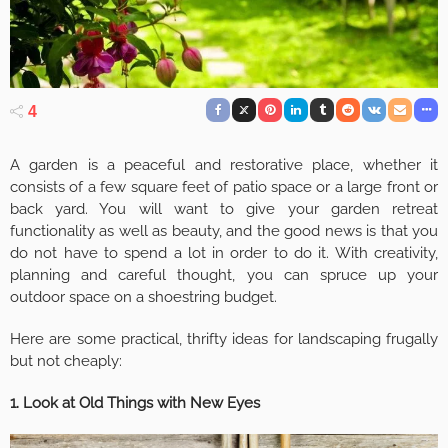
4
A garden is a peaceful and restorative place, whether it
consists of a few square feet of patio space or a large front or
back yard. You will want to give your garden retreat
functionality as well as beauty, and the good news is that you
do not have to spend a lot in order to do it. With creativity,
planning and careful thought, you can spruce up your
outdoor space on a shoestring budget.
Here are some practical, thrifty ideas for landscaping frugally
but not cheaply:
1. Look at Old Things with New Eyes