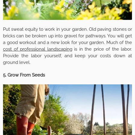
Put sweat equity to work in your garden. Old paving stones or
bricks can be broken up into gravel for pathways. You will get
a good workout and a new look for your garden. Much of the
cost of professional landscaping
is in the price of the labor.
Provide the labor yourself, and keep your costs down at
ground level.
5. Grow From Seeds