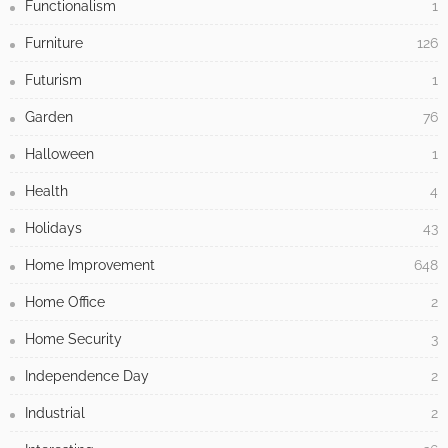
Functionalism
1
Furniture
126
Futurism
1
Garden
76
Halloween
1
Health
4
Holidays
43
Home Improvement
648
Home Office
2
Home Security
3
Independence Day
2
Industrial
2