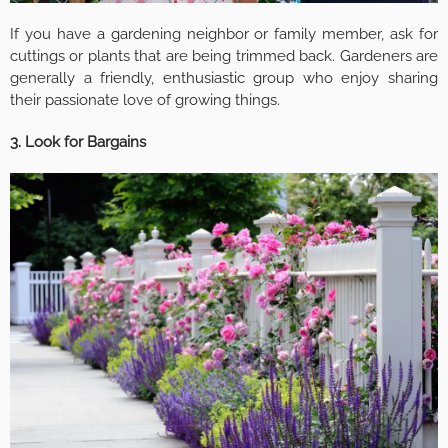
If you have a gardening neighbor or family member, ask for
cuttings or plants that are being trimmed back. Gardeners are
generally a friendly, enthusiastic group who enjoy sharing
their passionate love of growing things.
3. Look for Bargains