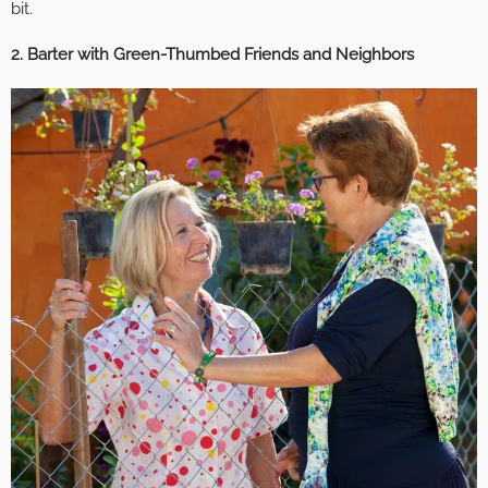
bit.
2. Barter with Green-Thumbed Friends and Neighbors