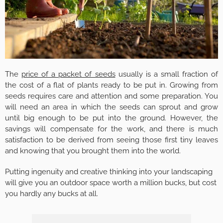
The
price of a packet of seeds
usually is a small fraction of
the cost of a flat of plants ready to be put in. Growing from
seeds requires care and attention and some preparation. You
will need an area in which the seeds can sprout and grow
until big enough to be put into the ground. However, the
savings will compensate for the work, and there is much
satisfaction to be derived from seeing those first tiny leaves
and knowing that you brought them into the world.
Putting ingenuity and creative thinking into your landscaping
will give you an outdoor space worth a million bucks, but cost
you hardly any bucks at all.