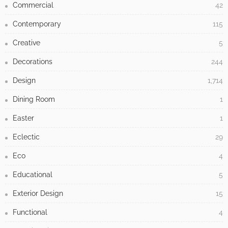
Commercial
42
Contemporary
115
Creative
5
Decorations
244
Design
1,714
Dining Room
1
Easter
1
Eclectic
29
Eco
4
Educational
5
Exterior Design
15
Functional
4