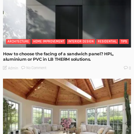
ARCHITECTURE
HOME IMPROVEMENT
INTERIOR DESIGN
RESIDENTIAL
TIPS
How to choose the facing of a sandwich panel? HPL,
aluminium or PVC in LB THERM solutions.
No Comment
Admin
0