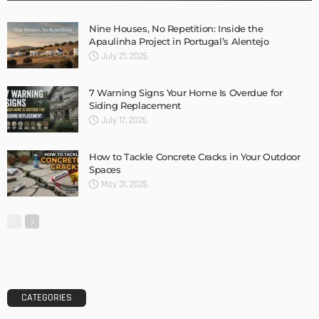
Nine Houses, No Repetition: Inside the
Apaulinha Project in Portugal’s Alentejo
July 21, 2026
7 Warning Signs Your Home Is Overdue for
Siding Replacement
July 17, 2026
How to Tackle Concrete Cracks in Your Outdoor
Spaces
May 31, 2026
CATEGORIES