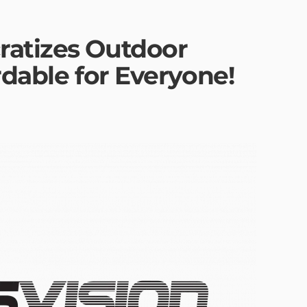
ratizes Outdoor
rdable for Everyone!