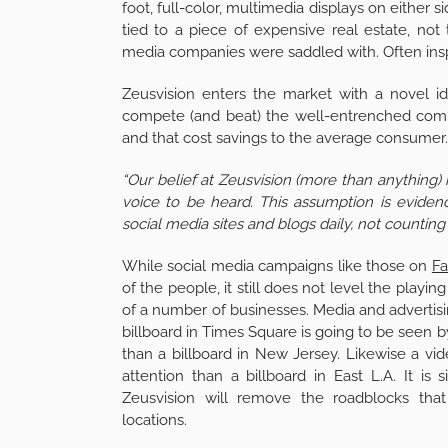
foot, full-color, multimedia displays on either
tied to a piece of expensive real estate, not
media companies were saddled with. Often insp
Zeusvision enters the market with a novel i
compete (and beat) the well-entrenched compe
and that cost savings to the average consumer. 
“Our belief at Zeusvision (more than anything)
voice to be heard. This assumption is evide
social media sites and blogs daily, not countin
While social media campaigns like those on
F
of the people, it still does not level the playing
of a number of businesses. Media and advertisin
billboard in Times Square is going to be seen 
than a billboard in New Jersey. Likewise a vid
attention than a billboard in East L.A. It is
Zeusvision will remove the roadblocks tha
locations.