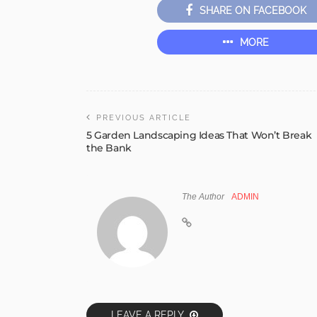
SHARE ON FACEBOOK
MORE
PREVIOUS ARTICLE
5 Garden Landscaping Ideas That Won’t Break
the Bank
The Author
ADMIN
LEAVE A REPLY