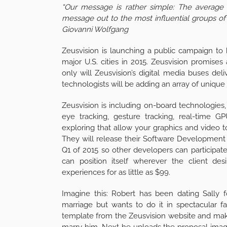
“Our message is rather simple: The average 
message out to the most influential groups of 
Giovanni Wolfgang
Zeusvision is launching a public campaign to 
major U.S. cities in 2015. Zeusvision promises
only will Zeusvision’s digital media buses deli
technologists will be adding an array of unique f
Zeusvision is including on-board technologies, 
eye tracking, gesture tracking, real-time G
exploring that allow your graphics and video t
They will release their Software Development 
Q1 of 2015 so other developers can participat
can position itself wherever the client de
experiences for as little as $99.
Imagine this: Robert has been dating Sally 
marriage but wants to do it in spectacular 
template from the Zeusvision website and makes
marry him. Next he uploads the proposal image