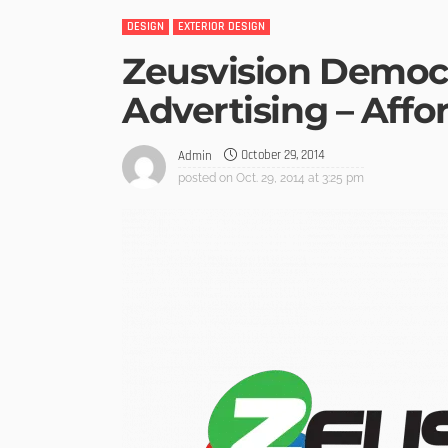
DESIGN
EXTERIOR DESIGN
Zeusvision Democ
Advertising – Affo
October 29, 2014
Admin
posted on
Oct. 29, 2014 at 3:25 pm