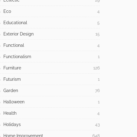
Eclectic
29
Eco
4
Educational
5
Exterior Design
15
Functional
4
Functionalism
1
Furniture
126
Futurism
1
Garden
76
Halloween
1
Health
4
Holidays
43
Home Improvement
648