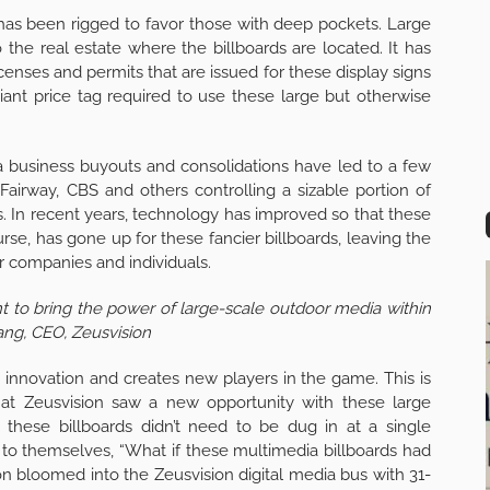
 has been rigged to favor those with deep pockets. Large
to the real estate where the billboards are located. It has
icenses and permits that are issued for these display signs
iant price tag required to use these large but otherwise
 business buyouts and consolidations have led to a few
airway, CBS and others controlling a sizable portion of
. In recent years, technology has improved so that these
ourse, has gone up for these fancier billboards, leaving the
er companies and individuals.
want to bring the power of large-scale outdoor media within
ang, CEO, Zeusvision
nnovation and creates new players in the game. This is
at Zeusvision saw a new opportunity with these large
 these billboards didn’t need to be dug in at a single
to themselves, “What if these multimedia billboards had
on bloomed into the Zeusvision digital media bus with 31-