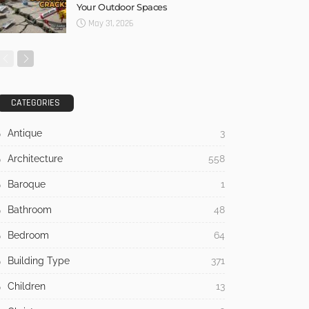
Your Outdoor Spaces
May 31, 2026
CATEGORIES
Antique
3
Architecture
558
Baroque
1
Bathroom
48
Bedroom
64
Building Type
371
Children
13