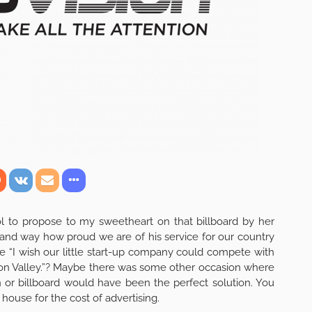
l to propose to my sweetheart on that billboard by her
grand way how proud we are of his service for our country
“I wish our little start-up company could compete with
licon Valley.”? Maybe there was some other occasion where
n or billboard would have been the perfect solution. You
 house for the cost of advertising.