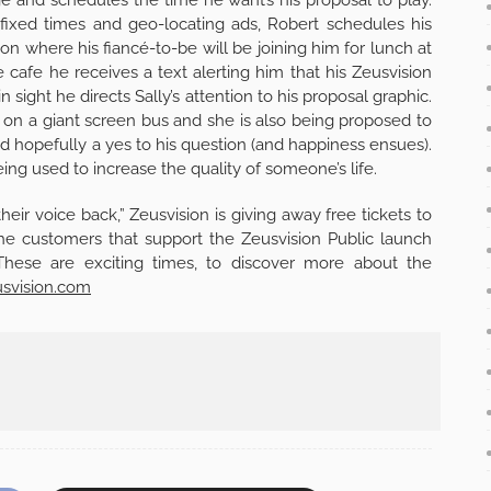
fixed times and geo-locating ads, Robert schedules his
oon where his fiancé-to-be will be joining him for lunch at
cafe he receives a text alerting him that his Zeusvision
 sight he directs Sally’s attention to his proposal graphic.
f on a giant screen bus and she is also being proposed to
d hopefully a yes to his question (and happiness ensues).
ng used to increase the quality of someone’s life.
their voice back,” Zeusvision is giving away free tickets to
 the customers that support the Zeusvision Public launch
These are exciting times, to discover more about the
svision.com