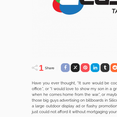
1
Share
Have you ever thought, “It sure would be coo
office.”, or “I would love to show my son in a 
when he comes home from the war.”, or maybe 
those big guys advertising on billboards in Si
a large outdoor display ad or flashy promotio
just could not afford it without mortgaging your