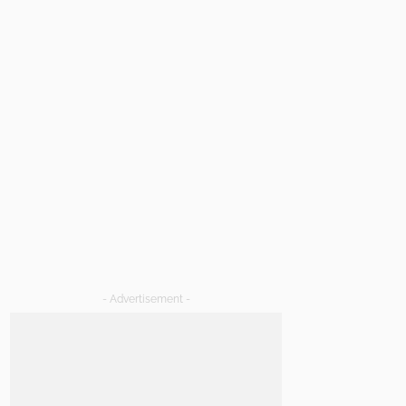
- Advertisement -