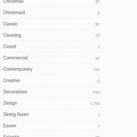
Christmas
36
Christmast
5
Classic
30
Cleaning
16
Closet
1
Commercial
42
Contemporary
115
Creative
5
Decorations
244
Design
1,714
Dining Room
1
Easter
1