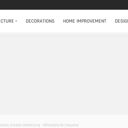
ECTURE
DECORATIONS
HOME IMPROVEMENT
DESIG
tizes Outdoor Advertising – Affordable for Everyone!