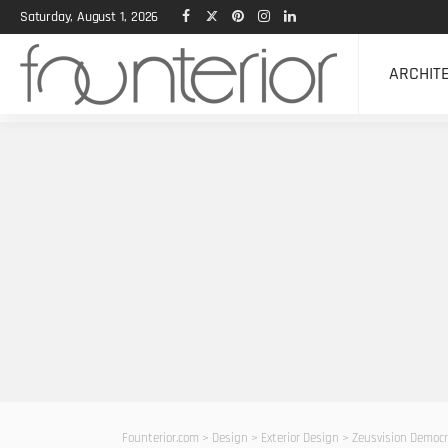
Saturday, August 1, 2026
ARCHIT
Founterior.com
>
Design
>
Exterior Design
>
Zeusvision Democra