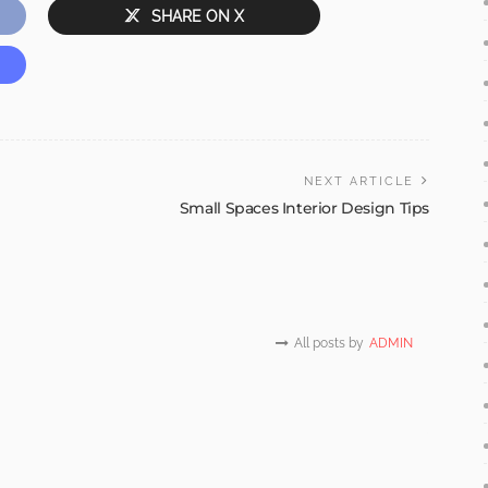
SHARE ON X
NEXT ARTICLE
Small Spaces Interior Design Tips
All posts by
ADMIN