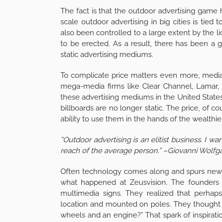
The fact is that the outdoor advertising game
scale outdoor advertising in big cities is tied 
also been controlled to a large extent by the l
to be erected. As a result, there has been a g
static advertising mediums.
To complicate price matters even more, media
mega-media firms like Clear Channel, Lamar, F
these advertising mediums in the United States
billboards are no longer static. The price, of c
ability to use them in the hands of the wealthi
“Outdoor advertising is an elitist business. I 
reach of the average person.” –Giovanni Wolfg
Often technology comes along and spurs new i
what happened at Zeusvision. The founders 
multimedia signs. They realized that perhaps
location and mounted on poles. They thought 
wheels and an engine?” That spark of inspirati