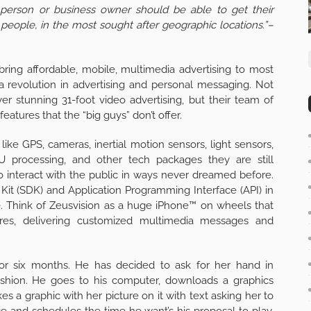
person or business owner should be able to get their
people, in the most sought after geographic locations.”–
bring affordable, mobile, multimedia advertising to most
 a revolution in advertising and personal messaging. Not
ver stunning 31-foot video advertising, but their team of
eatures that the “big guys” don’t offer.
like GPS, cameras, inertial motion sensors, light sensors,
PU processing, and other tech packages they are still
o interact with the public in ways never dreamed before.
Kit (SDK) and Application Programming Interface (API) in
e. Think of Zeusvision as a huge iPhone™ on wheels that
sires, delivering customized multimedia messages and
for six months. He has decided to ask for her hand in
fashion. He goes to his computer, downloads a graphics
 a graphic with her picture on it with text asking her to
 and schedules the time he want’s his proposal to play.