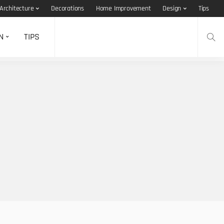
Architecture
Decorations
Home Improvement
Design
Tips
N
TIPS