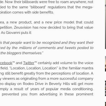
 side. Now their billboards were free to roam anywhere, not
 tied to the same “billboard” regulations that the mega-
iration comes with side benefits.
dea, a new product, and a new price model that could
tition. Zeusvision has now decided to bring that value
As Giovanni puts it:
 is that people want to be recognized and they want their
nced by the millions of comments and tweets posted to
g the bloggers themselves.”
acebook
™ and
Twitter
™ certainly add volume to the voice
 field. “Location, Location, Location” is the familiar mantra
g still benefit greatly from the perceptions of location. A
by viewers as originating from a more successful company
eo display on Rodeo Drive in Beverly Hills will get more
 simply a result of years of popular media conditioning.
t prevented you from advertising in these prominent