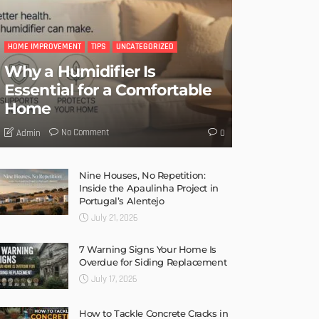
HOME IMPROVEMENT
TIPS
UNCATEGORIZED
Why a Humidifier Is
Essential for a Comfortable
Home
No Comment
Admin
0
Nine Houses, No Repetition:
Inside the Apaulinha Project in
Portugal’s Alentejo
July 21, 2026
7 Warning Signs Your Home Is
Overdue for Siding Replacement
July 17, 2026
How to Tackle Concrete Cracks in