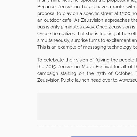
Because Zeusvision buses have a route with 
proposal to play on a specific street at 12:00 n
an outdoor cafe. As Zeusvision approaches the 
bus is only 5 minutes away. Once Zeusvision is in
Once she realizes that she is looking at hersel
simultaneously, surprise turns to excitement an
This is an example of messaging technology bei
To celebrate their vision of “giving the people 
the 2015 Zeusvision Music Festival for all of
campaign starting on the 27th of October. 
Zeusvision Public launch head over to
www.zeu