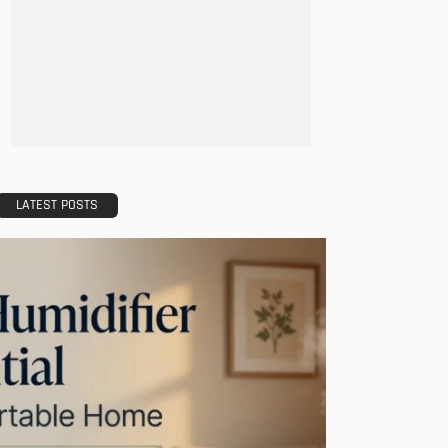
LATEST POSTS