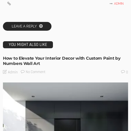
ADMIN
LEAVE A REPLY
YOU MIGHT ALSO LIKE
How to Elevate Your Interior Decor with Custom Paint by
Numbers Wall Art
No Comment
Admin
0