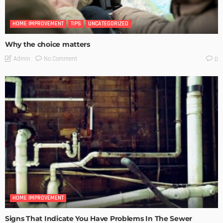
HOME IMPROVEMENT
TIPS
UNCATEGORIZED
Why the choice matters
No Comment
Admin
0
HOME IMPROVEMENT
Signs That Indicate You Have Problems In The Sewer