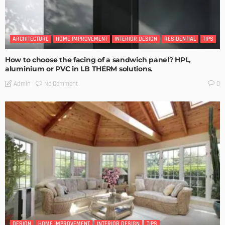
ARCHITECTURE
HOME IMPROVEMENT
INTERIOR DESIGN
RESIDENTIAL
TIPS
How to choose the facing of a sandwich panel? HPL,
aluminium or PVC in LB THERM solutions.
No Comment
Admin
0
DESIGN
HOME IMPROVEMENT
INTERIOR DESIGN
TIPS