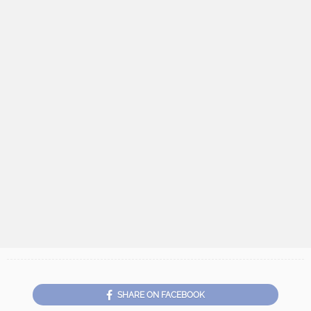
SHARE ON FACEBOOK