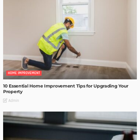
HOME IMPROVEMENT
10 Essential Home Improvement Tips for Upgrading Your
Property
Admin