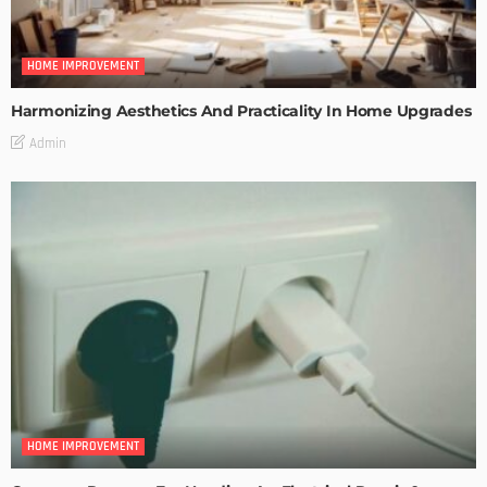
HOME IMPROVEMENT
Harmonizing Aesthetics And Practicality In Home Upgrades
Admin
HOME IMPROVEMENT