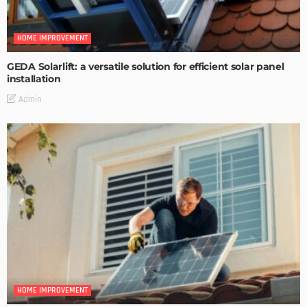
HOME IMPROVEMENT
GEDA Solarlift: a versatile solution for efficient solar panel
installation
Admin
HOME IMPROVEMENT