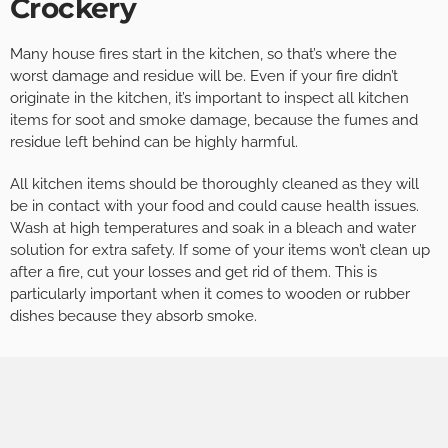
Crockery
Many house fires start in the kitchen, so that’s where the
worst damage and residue will be. Even if your fire didn’t
originate in the kitchen, it’s important to inspect all kitchen
items for soot and smoke damage, because the fumes and
residue left behind can be highly harmful.
All kitchen items should be thoroughly cleaned as they will
be in contact with your food and could cause health issues.
Wash at high temperatures and soak in a bleach and water
solution for extra safety. If some of your items won’t clean up
after a fire, cut your losses and get rid of them. This is
particularly important when it comes to wooden or rubber
dishes because they absorb smoke.