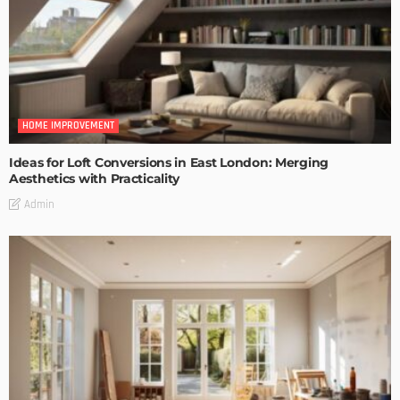
HOME IMPROVEMENT
Ideas for Loft Conversions in East London: Merging
Aesthetics with Practicality
Admin