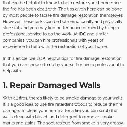
that can be helpful to know to help restore your home once
the fire has been dealt with. The tips given here can be done
by most people to tackle fire damage restoration themselves.
However, these tasks can be both emotionally and physically
stressful, and you may find better peace of mind by hiring a
professional service to do the work.
At IDC
and similar
companies, you can hire professionals with years of
experience to help with the restoration of your home.
In this article, we list 5 helpful tips for fire damage restoration
that you can choose to do by yourself or hire a professional to
help with.
1. Repair Damaged Walls
With all fires, there’s likely to be smoke damage to your walls.
It is a good idea to use
fire retardant woods
to reduce the fire
damage. To clean your home after a fire you can scrub the
walls clean with bleach and detergent to remove smoke
marks and stains. The soot residue from smoke is very greasy,