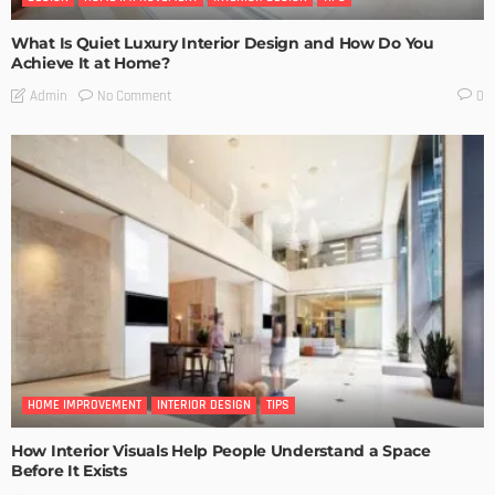
What Is Quiet Luxury Interior Design and How Do You
Achieve It at Home?
No Comment
Admin
0
HOME IMPROVEMENT
INTERIOR DESIGN
TIPS
How Interior Visuals Help People Understand a Space
Before It Exists