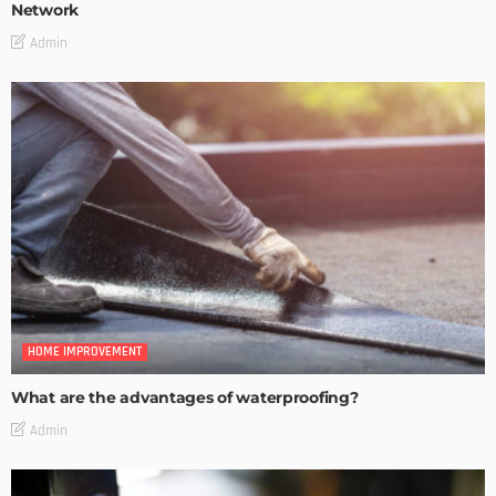
Network
Admin
HOME IMPROVEMENT
What are the advantages of waterproofing?
Admin