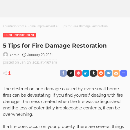
Founterior.com
>
Home Improvement
>
5 Tips for Fire Damage Restoration
HOME IMPROVEMENT
5 Tips for Fire Damage Restoration
January 29, 2021
Admin
posted on
Jan. 29, 2021 at 9:57 am
1
The destruction and damage caused by even small home
fires can be devastating. If you find yourself dealing with fire
damage, the mess created when the fire was extinguished,
and the loss of potentially irreplaceable contents, it can be
overwhelming.
If a fire does occur on your property, there are several things