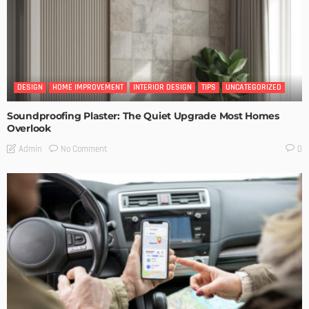
DESIGN
HOME IMPROVEMENT
INTERIOR DESIGN
TIPS
UNCATEGORIZED
Soundproofing Plaster: The Quiet Upgrade Most Homes
Overlook
No Comment
Admin
0