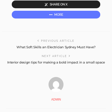
SHARE ON X
MORE
PREVIOUS ARTICLE
What Soft Skills an Electrician Sydney Must Have?
NEXT ARTICLE
Interior design tips for making a bold impact in a small space
ADMIN