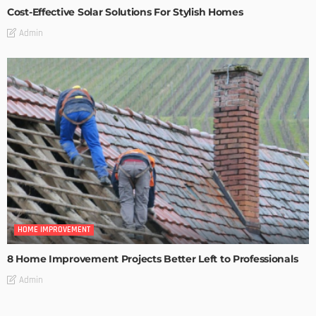
Cost-Effective Solar Solutions For Stylish Homes
Admin
HOME IMPROVEMENT
8 Home Improvement Projects Better Left to Professionals
Admin