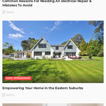
Common Reasons For Needing An Electrical Repair &
Mistakes To Avoid
Admin
HOME IMPROVEMENT
Empowering Your Home in the Eastern Suburbs
Admin