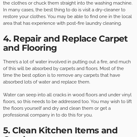
the clothes or chuck them straight into the washing machine.
In many cases, the best thing to do is visit a dry-cleaner to
restore your clothes. You may be able to find one in the local
area that has experience with post-fire laundry cleaning.
4. Repair and Replace Carpet
and Flooring
There’s a lot of water involved in putting out a fire, and much
of this will be absorbed by carpets and floors. Most of the
time the best option is to remove any carpets that have
absorbed lots of water and replace them.
Water can seep into all cracks in wood floors and under vinyl
floors, so this needs to be addressed too. You may wish to lift
the floors yourself and dry and clean them or get a
professional company in to do this for you.
5. Clean Kitchen Items and