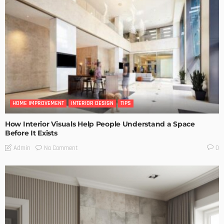
HOME IMPROVEMENT
INTERIOR DESIGN
TIPS
How Interior Visuals Help People Understand a Space
Before It Exists
No Comment
Admin
0