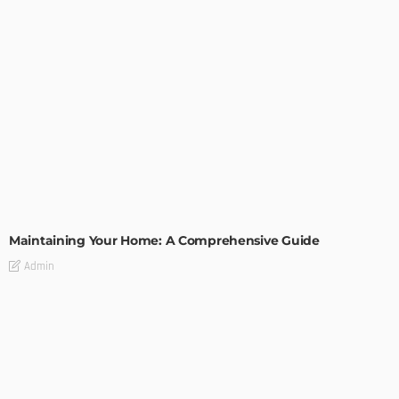
HOME IMPROVEMENT
Maintaining Your Home: A Comprehensive Guide
Admin