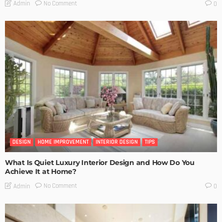
No Comment
Admin
0
DESIGN
HOME IMPROVEMENT
INTERIOR DESIGN
TIPS
What Is Quiet Luxury Interior Design and How Do You
Achieve It at Home?
No Comment
Admin
0