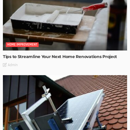
HOME IMPROVEMENT
Tips to Streamline Your Next Home Renovations Project
Admin