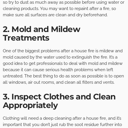
so try to dust as much away as possible before using water or
cleaning products. You may want to repaint after a fire, so
make sure all surfaces are clean and dry beforehand.
2. Mold and Mildew
Treatments
One of the biggest problems after a house fire is mildew and
mold caused by the water used to extinguish the fire. It’s a
good idea to get professionals to deal with mold and mildew
because it can cause serious health problems when left
untreated. The best thing to do as soon as possible is to open
all windows, air out rooms, and clean all filters and vents.
3. Inspect Clothes and Clean
Appropriately
Clothing will need a deep cleaning after a house fire, and it’s
important that you don’t just rub the soot residue further into