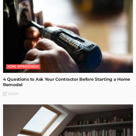
HOME IMPROVEMENT
4 Questions to Ask Your Contractor Before Starting a Home
Remodel
Admin