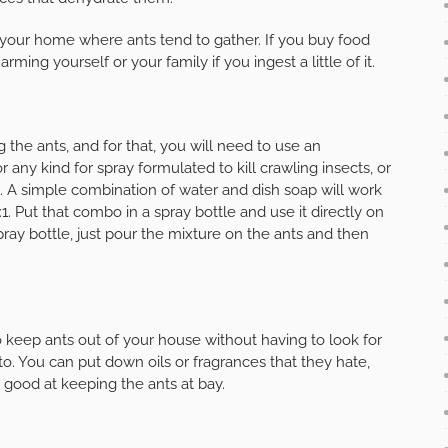
 your home where ants tend to gather. If you buy food
ing yourself or your family if you ingest a little of it.
the ants, and for that, you will need to use an
r any kind for spray formulated to kill crawling insects, or
s. A simple combination of water and dish soap will work
1. Put that combo in a spray bottle and use it directly on
spray bottle, just pour the mixture on the ants and then
keep ants out of your house without having to look for
o. You can put down oils or fragrances that they hate,
y good at keeping the ants at bay.