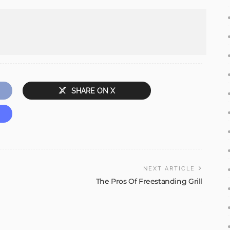
SHARE ON X
NEXT ARTICLE
The Pros Of Freestanding Grill