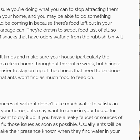
e sure you’re doing what you can to stop attracting them
 in your home, and you may be able to do something
d be coming in because there’s food left out in your
rbage can. They’re drawn to sweet food last of all, so
 of snacks that have odors wafting from the rubbish bin will
l times and make sure your house (particularly the
keep a clean home throughout the entire week, but hiring a
asier to stay on top of the chores that need to be done.
hat ants won’t find as much food to feed on.
ources of water. it doesn’t take much water to satisfy an
 in your home, ants may want to come in your house for
want to dry it up. If you have a leaky faucet or sources of
ix those issues as soon as possible. Usually, ants will be
ake their presence known when they find water in your