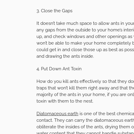
3. Close the Gaps
It doesn’t take much space to allow ants in yo
any gaps from the outside to your home’s inter
up, and check windows and other openings as we
won’t be able to make your home completely bl
could get in and close those up as best as poss
and drawing the ants inside.
4. Put Down Ant Toxin
How do you kill ants effectively so that they do
traps that won’t kill them right away and that the
majority of the ants in your home, if you are on
toxin with them to the nest.
Diatomaceous earth
is one of the best chemicals
contact. They can carry the diatomaceous earth
obliterate the insides of the ants, drying them o
water content that they cannot handle substan