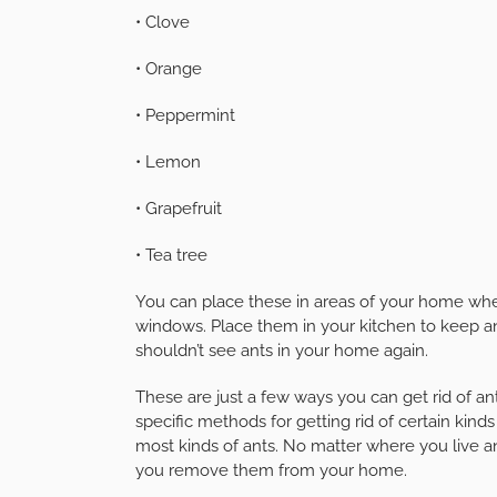
• Clove
• Orange
• Peppermint
• Lemon
• Grapefruit
• Tea tree
You can place these in areas of your home where
windows. Place them in your kitchen to keep ant
shouldn’t see ants in your home again.
These are just a few ways you can get rid of
specific methods for getting rid of certain kind
most kinds of ants. No matter where you live an
you remove them from your home.