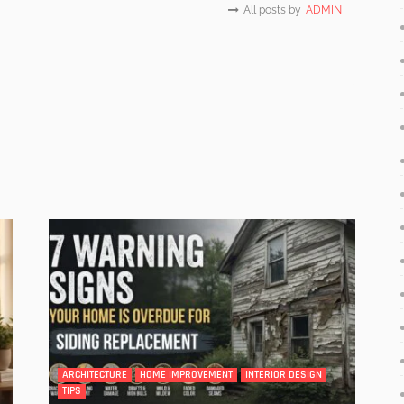
All posts by
ADMIN
ARCHITECTURE
HOME IMPROVEMENT
INTERIOR DESIGN
TIPS