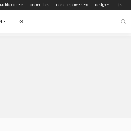
Architecture
Decorations
Home Improvement
Design
Tips
N
TIPS