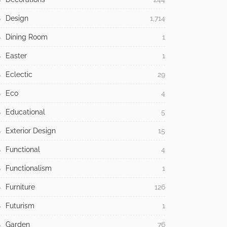
Design
1,714
Dining Room
1
Easter
1
Eclectic
29
Eco
4
Educational
5
Exterior Design
15
Functional
4
Functionalism
1
Furniture
126
Futurism
1
Garden
76