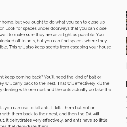
ur home, but you ought to do what you can to close up
ior. Look for spaces under doorways that you can close
ll to make sure they are as airtight as possible. You
ocked off to ants, but you can find spaces where they
ible. This will also keep scents from escaping your house
n’t keep coming back? You’ll need the kind of bait or
y will carry back to the nest. That will effectively kill the
ly dealing with one nest and the ants actually do take the
 you can use to kill ants. It kills them but not on
 with them back to their nest, and then the DA will
ut. It dehydrates very effectively, and ants have so little
ces that dehydrate them.