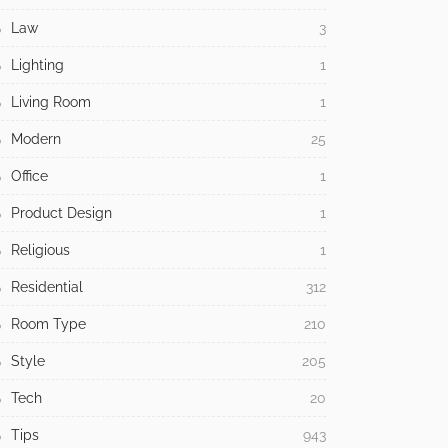
Law
3
Lighting
1
Living Room
1
Modern
25
Office
1
Product Design
1
Religious
1
Residential
312
Room Type
210
Style
205
Tech
20
Tips
943