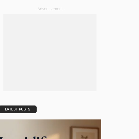
- Advertisement -
LATEST POSTS