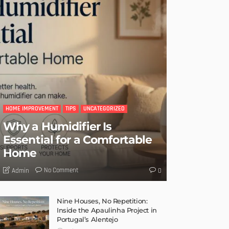
HOME IMPROVEMENT
TIPS
UNCATEGORIZED
Why a Humidifier Is
Essential for a Comfortable
Home
No Comment
Admin
0
Nine Houses, No Repetition:
Inside the Apaulinha Project in
Portugal’s Alentejo