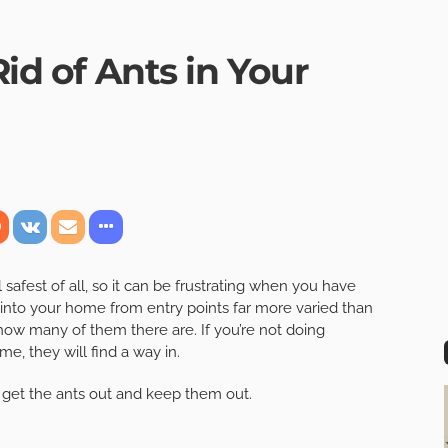
Rid of Ants in Your
afest of all, so it can be frustrating when you have
into your home from entry points far more varied than
 how many of them there are. If you’re not doing
e, they will find a way in.
 get the ants out and keep them out.