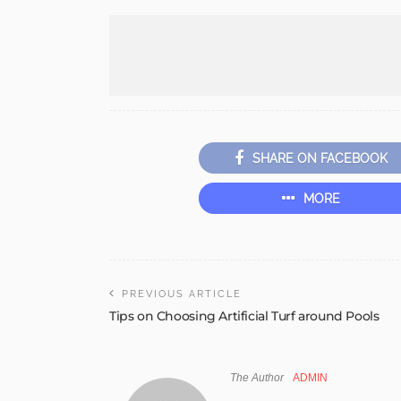
SHARE ON FACEBOOK
MORE
PREVIOUS ARTICLE
Tips on Choosing Artificial Turf around Pools
The Author
ADMIN