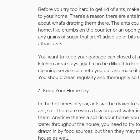
Before you try too hard to get rid of ants, mak
to your home. There’s a reason there are ants
about what’s drawing them there. The ants coul
home, like crumbs on the counter or an open ga
any grains of sugar that aren’t tidied up or bits
attract ants.
You want to keep your garbage can closed at al
kitchen area) stays
tidy
. It can be difficult to 
cleaning service can help you out and make it e
You should clean regularly and thoroughly so t
2. Keep Your Home Dry
In the hot times of year, ants will be drawn to s
ant, so if there are even a few drops of water
them. Anytime there’s a spill in your home, you 
water throughout the house, you need to try to f
drawn in by food sources, but then they may m
house as well.