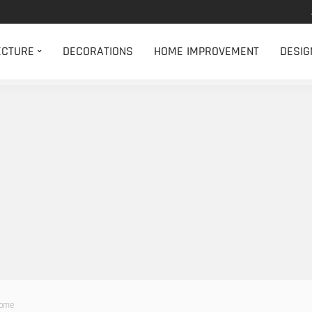
ECTURE
DECORATIONS
HOME IMPROVEMENT
DESIG
Home