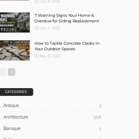
July 21, 2026
7 Warning Signs Your Home Is
Overdue for Siding Replacement
July 17, 2026
How to Tackle Concrete Cracks in
Your Outdoor Spaces
May 31, 2026
CATEGORIES
Antique
3
Architecture
558
Baroque
1