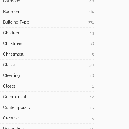
Bathroom
48
Bedroom
64
Building Type
371
Children
13
Christmas
36
Christmast
5
Classic
30
Cleaning
16
Closet
1
Commercial
42
Contemporary
115
Creative
5
Decorations
244