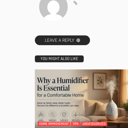
LEAVE A REPLY
YOU MIGHT ALSO LIKE
HOME IMPROVEMENT
TIPS
UNCATEGORIZED