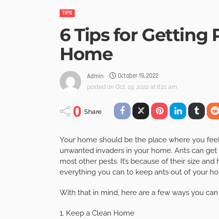
TIPS
6 Tips for Getting 
Home
October 19, 2022
Admin
posted on
Oct. 19, 2022 at 8:21 am
0
Share
Your home should be the place where you feel s
unwanted invaders in your home. Ants can get 
most other pests. It’s because of their size and
everything you can to keep ants out of your hom
With that in mind, here are a few ways you can
1. Keep a Clean Home