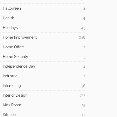
Halloween
1
Health
4
Holidays
43
Home Improvement
648
Home Office
2
Home Security
3
Independence Day
2
Industrial
2
Interesting
36
Interior Design
737
Kids Room
13
Kitchen
17