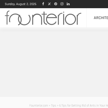
Sunday, August 2, 2026
ARCHIT
Founterior.com
>
Tips
>
6 Tips for Getting Rid of Ants in Your 