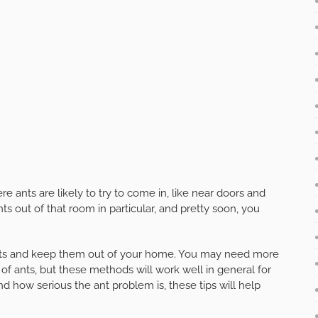
 ants are likely to try to come in, like near doors and
s out of that room in particular, and pretty soon, you
 ants and keep them out of your home. You may need more
s of ants, but these methods will work well in general for
d how serious the ant problem is, these tips will help