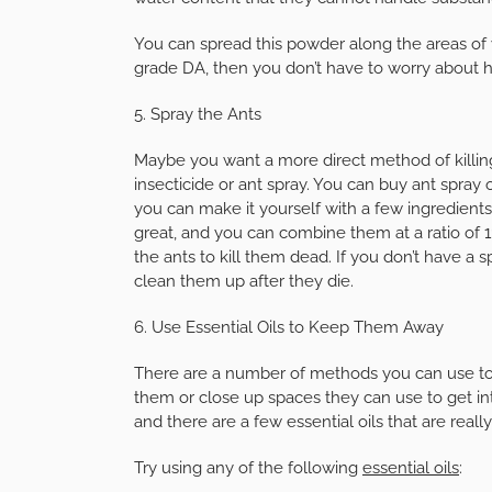
You can spread this powder along the areas of
grade DA, then you don’t have to worry about harm
5. Spray the Ants
Maybe you want a more direct method of killing 
insecticide or ant spray. You can buy ant spray o
you can make it yourself with a few ingredient
great, and you can combine them at a ratio of 1:
the ants to kill them dead. If you don’t have a 
clean them up after they die.
6. Use Essential Oils to Keep Them Away
There are a number of methods you can use to 
them or close up spaces they can use to get int
and there are a few essential oils that are reall
Try using any of the following
essential oils
: