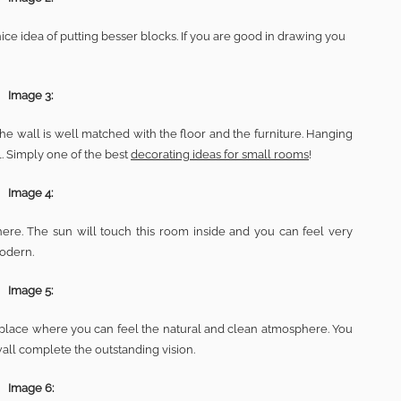
nice idea of putting besser blocks. If you are good in drawing you
Image 3:
the wall is well matched with the floor and the furniture. Hanging
l. Simply one of the best
decorating ideas for small rooms
!
Image 4:
ere. The sun will touch this room inside and you can feel very
modern.
Image 5:
ive place where you can feel the natural and clean atmosphere. You
wall complete the outstanding vision.
Image 6: