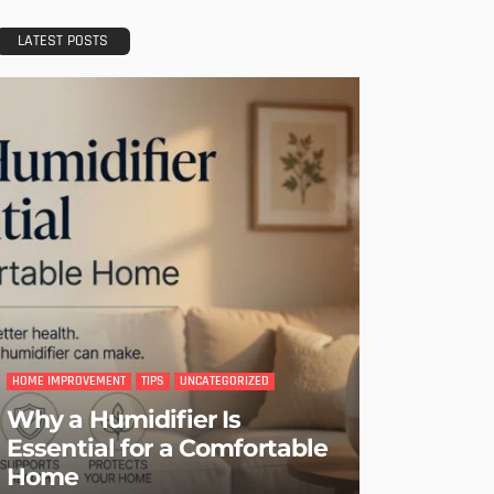
LATEST POSTS
HOME IMPROVEMENT
TIPS
UNCATEGORIZED
Why a Humidifier Is
Essential for a Comfortable
Home