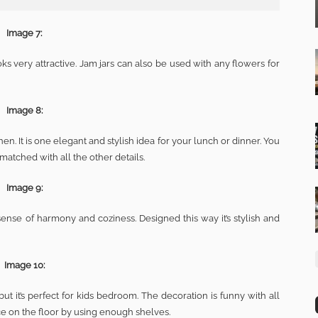
Image 7:
ks very attractive. Jam jars can also be used with any flowers for
Image 8:
en. It is one elegant and stylish idea for your lunch or dinner. You
matched with all the other details.
Image 9:
sense of harmony and coziness. Designed this way it’s stylish and
Image 10:
ut it’s perfect for kids bedroom. The decoration is funny with all
ace on the floor by using enough shelves.