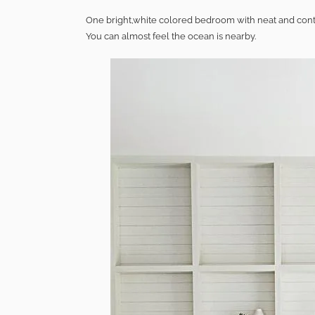
One bright,white colored bedroom with neat and conte
You can almost feel the ocean is nearby.