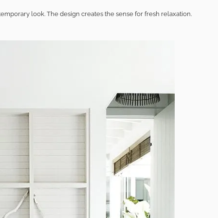
mporary look. The design creates the sense for fresh relaxation.