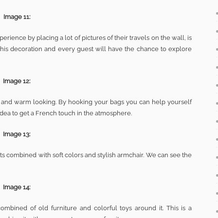
Image 11:
rience by placing a lot of pictures of their travels on the wall, is
this decoration and every guest will have the chance to explore
Image 12:
ical and warm looking. By hooking your bags you can help yourself
 idea to get a French touch in the atmosphere.
Image 13:
ts combined with soft colors and stylish armchair. We can see the
Image 14:
ombined of old furniture and colorful toys around it. This is a