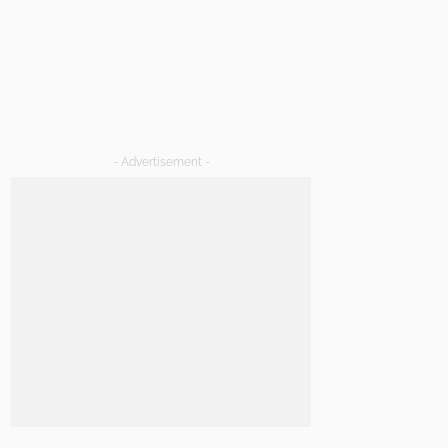
- Advertisement -