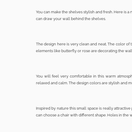
You can make the shelves stylish and fresh. Here is a 
can draw your wall behind the shelves.
The design here is very clean and neat. The color of 
elements like butterfly or rose are decorating the wal
You will feel very comfortable in this warm atmosph
relaxed and calm. The design colors are stylish and 
Inspired by nature this small space is really attract
can choose a chair with different shape. Holes in the 