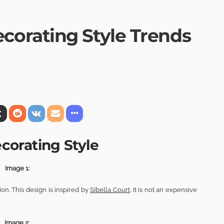
orating Style Trends
orating Style
Image 1:
n. This design is inspired by
Sibella Court
. It is not an expensive
Image 2: