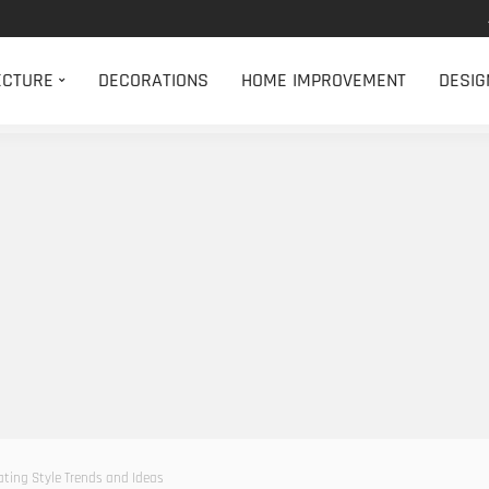
ECTURE
DECORATIONS
HOME IMPROVEMENT
DESIG
ting Style Trends and Ideas