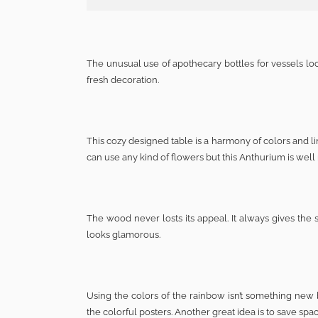
The unusual use of apothecary bottles for vessels loo
fresh decoration.
This cozy designed table is a harmony of colors and lin
can use any kind of flowers but this Anthurium is well 
The wood never losts its appeal. It always gives the 
looks glamorous.
Using the colors of the rainbow isn’t something new b
the colorful posters. Another great idea is to save sp