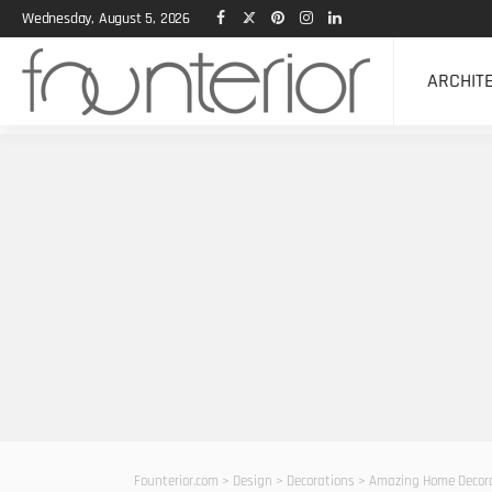
Wednesday, August 5, 2026
ARCHIT
Founterior.com
>
Design
>
Decorations
>
Amazing Home Decora