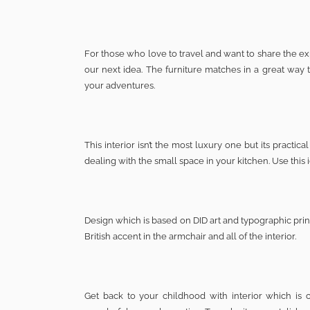
For those who love to travel and want to share the expe
our next idea. The furniture matches in a great way 
your adventures.
This interior isn’t the most luxury one but its pract
dealing with the small space in your kitchen. Use this
Design which is based on DID art and typographic prin
British accent in the armchair and all of the interior.
Get back to your childhood with interior which is c