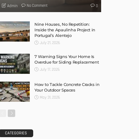
No Comment
Admin
0
Nine Houses, No Repetition:
Inside the Apaulinha Project in
Portugal’s Alentejo
July 21, 2026
7 Warning Signs Your Home Is
Overdue for Siding Replacement
July 17, 2026
How to Tackle Concrete Cracks in
Your Outdoor Spaces
May 31, 2026
CATEGORIES