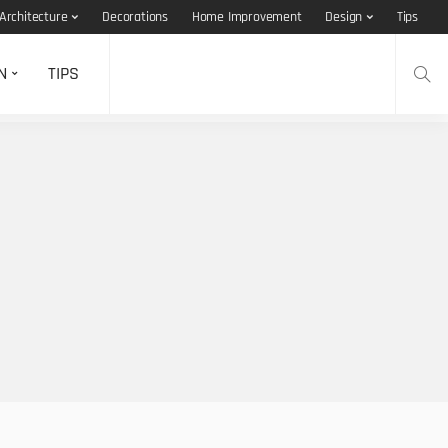
Architecture
Decorations
Home Improvement
Design
Tips
N
TIPS