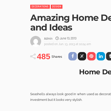
DECORATIONS
DESIGN
Amazing Home Dec
and Ideas
June 13, 2013
Admin
posted on
Jun. 13, 2013 at 10:24 am
485
Shares
Home Dec
Seashells always look good in when used as decoratio
investment but it looks very stylish.