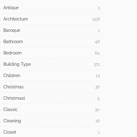
Antique
3
Architecture
558
Baroque
1
Bathroom
48
Bedroom
64
Building Type
371
Children
13
Christmas
36
Christmast
5
Classic
30
Cleaning
16
Closet
1