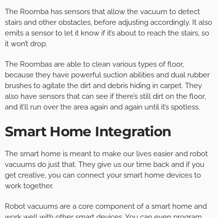
The Roomba has sensors that allow the vacuum to detect
stairs and other obstacles, before adjusting accordingly. It also
emits a sensor to let it know if it’s about to reach the stairs, so
it won’t drop.
The Roombas are able to clean various types of floor,
because they have powerful suction abilities and dual rubber
brushes to agitate the dirt and debris hiding in carpet. They
also have sensors that can see if there’s still dirt on the floor,
and it’ll run over the area again and again until it’s spotless.
Smart Home Integration
The smart home is meant to make our lives easier and robot
vacuums do just that. They give us our time back and if you
get creative, you can connect your smart home devices to
work together.
Robot vacuums are a core component of a smart home and
work well with other smart devices. You can even program