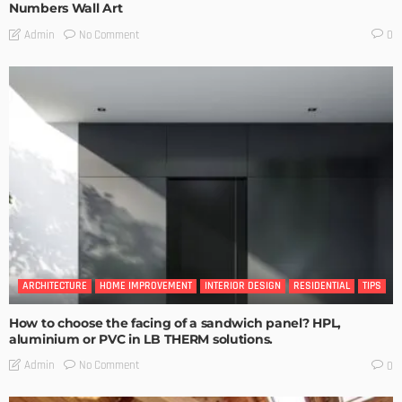
Numbers Wall Art
No Comment
Admin
0
ARCHITECTURE
HOME IMPROVEMENT
INTERIOR DESIGN
RESIDENTIAL
TIPS
How to choose the facing of a sandwich panel? HPL,
aluminium or PVC in LB THERM solutions.
No Comment
Admin
0