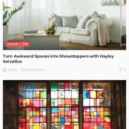
DESIGN
TIPS
Turn Awkward Spaces into Showstoppers with Hayley
Servatius
No Comment
Admin
0