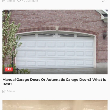
No Comment
Admin
0
TIPS
Manual Garage Doors Or Automatic Garage Doors? What Is
Best?
Admin