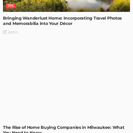
TIPS
Bringing Wanderlust Home: Incorporating Travel Photos
and Memorabilia into Your Décor
Admin
TIPS
The Rise of Home Buying Companies in Milwaukee: What
You Need to Know