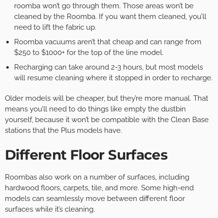
roomba won’t go through them. Those areas won’t be
cleaned by the Roomba. If you want them cleaned, you’ll
need to lift the fabric up.
Roomba vacuums aren’t that cheap and can range from
$250 to $1000+ for the top of the line model.
Recharging can take around 2-3 hours, but most models
will resume cleaning where it stopped in order to recharge.
Older models will be cheaper, but they’re more manual. That
means you’ll need to do things like empty the dustbin
yourself, because it won’t be compatible with the Clean Base
stations that the Plus models have.
Different Floor Surfaces
Roombas also work on a number of surfaces, including
hardwood floors, carpets, tile, and more. Some high-end
models can seamlessly move between different floor
surfaces while it’s cleaning.