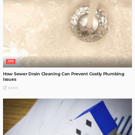
TIPS
How Sewer Drain Cleaning Can Prevent Costly Plumbing
Issues
Admin