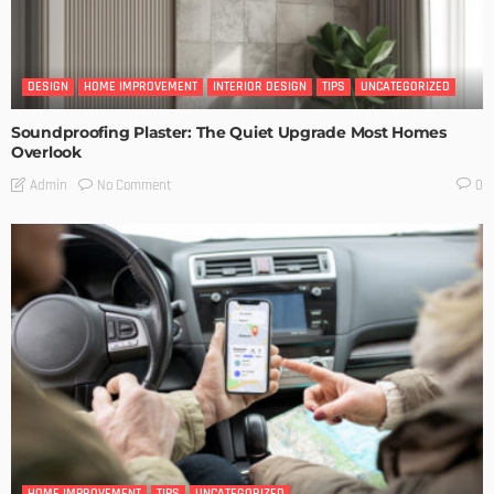
DESIGN
HOME IMPROVEMENT
INTERIOR DESIGN
TIPS
UNCATEGORIZED
Soundproofing Plaster: The Quiet Upgrade Most Homes
Overlook
No Comment
Admin
0
HOME IMPROVEMENT
TIPS
UNCATEGORIZED