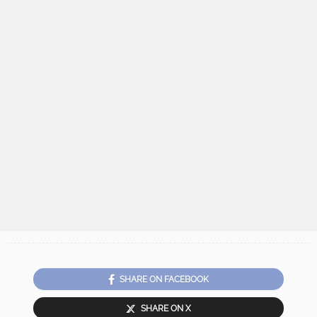
SHARE ON FACEBOOK
SHARE ON X