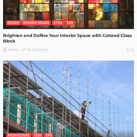
DESIGN
INTERIOR DESIGN
STYLE
TIPS
Brighten and Define Your Interior Space with Colored Glass
Block
No Comment
Admin
0
ARCHITECTURE
TECH
TIPS