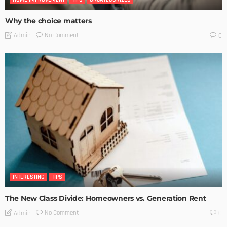
Why the choice matters
No Comment
Admin
0
INTERESTING
TIPS
The New Class Divide: Homeowners vs. Generation Rent
No Comment
Admin
0