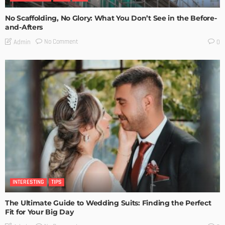
No Scaffolding, No Glory: What You Don’t See in the Before-
and-Afters
No Comment
Admin
0
INTERESTING
TIPS
The Ultimate Guide to Wedding Suits: Finding the Perfect
Fit for Your Big Day