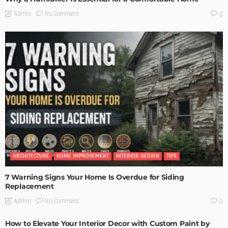
No Comment
Admin
0
ARCHITECTURE
HOME IMPROVEMENT
INTERIOR DESIGN
TIPS
7 Warning Signs Your Home Is Overdue for Siding
Replacement
No Comment
Admin
0
How to Elevate Your Interior Decor with Custom Paint by