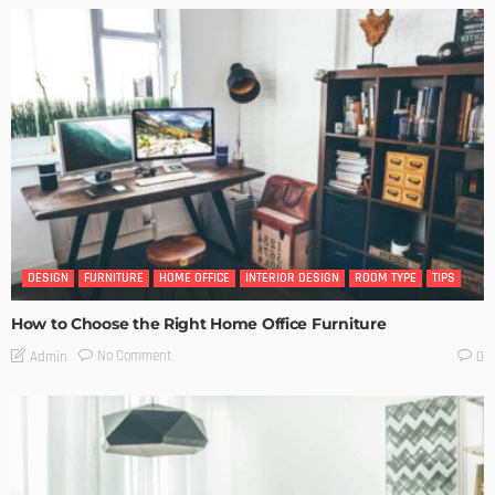
DESIGN
FURNITURE
HOME OFFICE
INTERIOR DESIGN
ROOM TYPE
TIPS
How to Choose the Right Home Office Furniture
No Comment
Admin
0