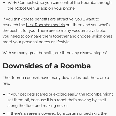
Wi-Fi Connected, so you can control the Roomba through
the iRobot Genius app on your phone.
If you think these benefits are attractive, you’ll want to
research the
best Roomba models
out there and see what’s
the best fit for you. There are so many vacuums available,
you need to compare them together and choose which ones
meet your personal needs or lifestyle.
With so many great benefits, are there any disadvantages?
Downsides of a Roomba
The Roomba doesn’t have many downsides, but there are a
few.
If your pet gets scared or excited easily, the Roomba might
set them off, because it is a robot that’s moving by itself
along the floor and making noises.
If there’s an area is covered by a curtain or bed skirt, the