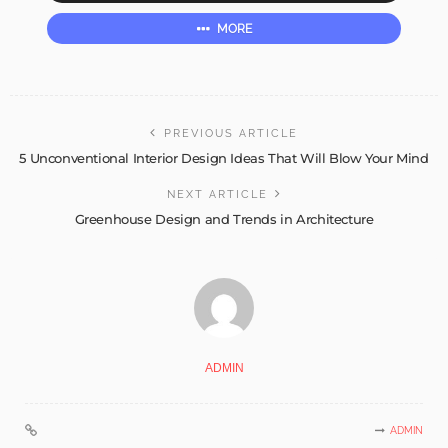
MORE
PREVIOUS ARTICLE
5 Unconventional Interior Design Ideas That Will Blow Your Mind
NEXT ARTICLE
Greenhouse Design and Trends in Architecture
ADMIN
ADMIN