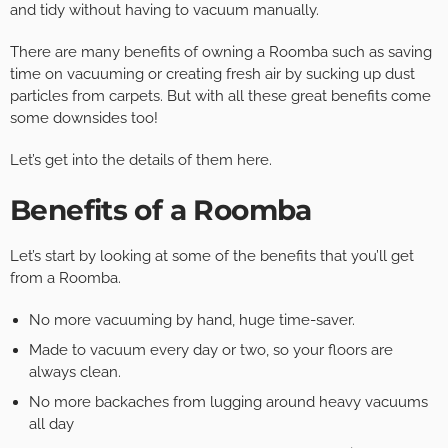
and tidy without having to vacuum manually.
There are many benefits of owning a Roomba such as saving
time on vacuuming or creating fresh air by sucking up dust
particles from carpets. But with all these great benefits come
some downsides too!
Let’s get into the details of them here.
Benefits of a Roomba
Let’s start by looking at some of the benefits that you’ll get
from a Roomba.
No more vacuuming by hand, huge time-saver.
Made to vacuum every day or two, so your floors are
always clean.
No more backaches from lugging around heavy vacuums
all day