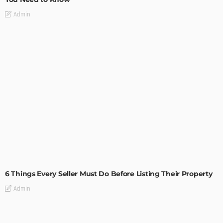
Admin
TIPS
6 Things Every Seller Must Do Before Listing Their Property
Admin