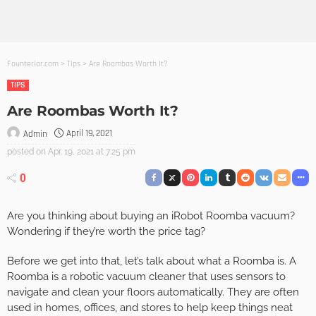
Founterior.com
>
Tips
>
Are Roombas Worth It?
TIPS
Are Roombas Worth It?
April 19, 2021
Admin
posted on
Apr. 19, 2021 at 7:25 pm
0
Are you thinking about buying an iRobot Roomba vacuum?
Wondering if they’re worth the price tag?
Before we get into that, let’s talk about what a Roomba is. A
Roomba is a robotic vacuum cleaner that uses sensors to
navigate and clean your floors automatically. They are often
used in homes, offices, and stores to help keep things neat