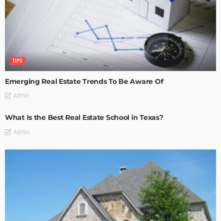
TIPS
Emerging Real Estate Trends To Be Aware Of
Admin
What Is the Best Real Estate School in Texas?
Admin