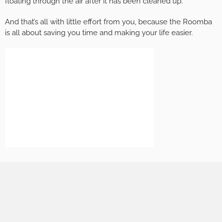
floating through the air after it has been cleaned up.
And that’s all with little effort from you, because the Roomba
is all about saving you time and making your life easier.