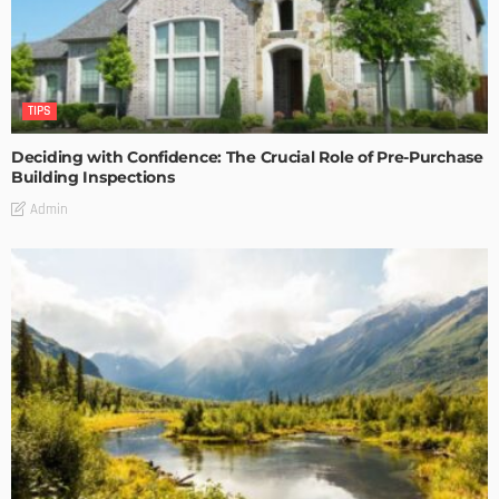
TIPS
Deciding with Confidence: The Crucial Role of Pre-Purchase
Building Inspections
Admin