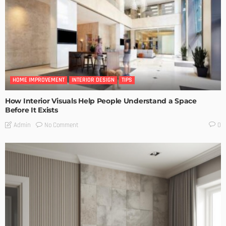
HOME IMPROVEMENT
INTERIOR DESIGN
TIPS
How Interior Visuals Help People Understand a Space
Before It Exists
No Comment
Admin
0