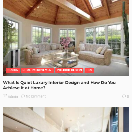
DESIGN
HOME IMPROVEMENT
INTERIOR DESIGN
TIPS
What Is Quiet Luxury Interior Design and How Do You
Achieve It at Home?
No Comment
Admin
0