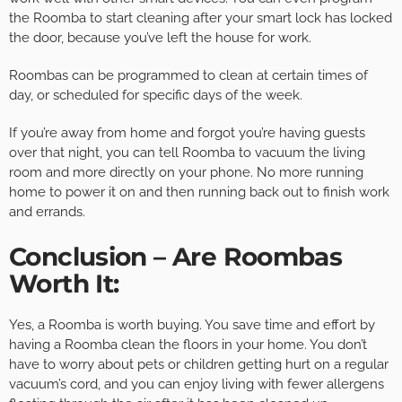
the Roomba to start cleaning after your smart lock has locked
the door, because you’ve left the house for work.
Roombas can be programmed to clean at certain times of
day, or scheduled for specific days of the week.
If you’re away from home and forgot you’re having guests
over that night, you can tell Roomba to vacuum the living
room and more directly on your phone. No more running
home to power it on and then running back out to finish work
and errands.
Conclusion – Are Roombas
Worth It:
Yes, a Roomba is worth buying. You save time and effort by
having a Roomba clean the floors in your home. You don’t
have to worry about pets or children getting hurt on a regular
vacuum’s cord, and you can enjoy living with fewer allergens