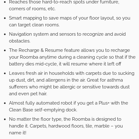
Reaches those hard-to-reach spots under furniture,
corners of rooms, etc.
Smart mapping to save maps of your floor layout, so you
can target clean rooms.
Navigation system and sensors to recognize and avoid
obstacles.
The Recharge & Resume feature allows you to recharge
your Roomba anytime during a cleaning cycle so that if the
battery dies mid-cycle, it will resume where it left off
Leaves fresh air in households with carpets due to sucking
up dust, dirt, and allergens in the air. Great for asthma
sufferers who might be allergic or sensitive towards dust
and even pet hair.
Almost fully automated robot if you get a Plus+ with the
Clean Base self-emptying dock.
No matter the floor type, the Roomba is designed to
handle it. Carpets, hardwood floors, tile, marble – you
name it!