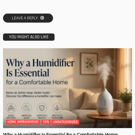
LEAVE A REPLY
YOU MIGHT ALSO LIKE
HOME IMPROVEMENT
TIPS
UNCATEGORIZED
Why a Humidifier Is Essential for a Comfortable Home