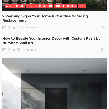
ARCHITECTURE
HOME IMPROVEMENT
INTERIOR DESIGN
TIPS
7 Warning Signs Your Home Is Overdue for Siding
Replacement
No Comment
Admin
0
How to Elevate Your Interior Decor with Custom Paint by
Numbers Wall Art
No Comment
Admin
0