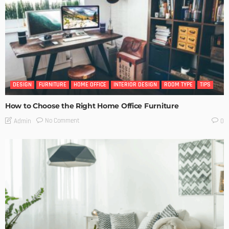
DESIGN
FURNITURE
HOME OFFICE
INTERIOR DESIGN
ROOM TYPE
TIPS
How to Choose the Right Home Office Furniture
No Comment
Admin
0