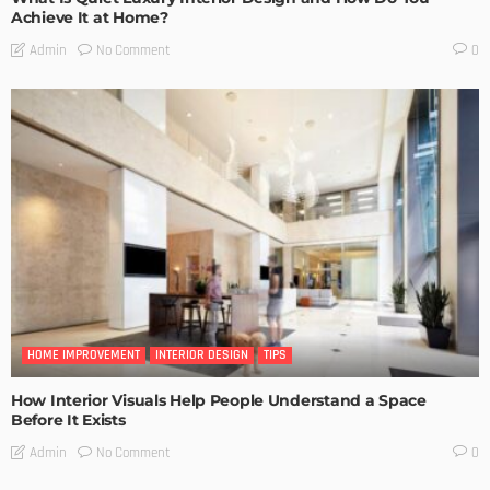
Achieve It at Home?
No Comment
Admin
0
HOME IMPROVEMENT
INTERIOR DESIGN
TIPS
How Interior Visuals Help People Understand a Space
Before It Exists
No Comment
Admin
0