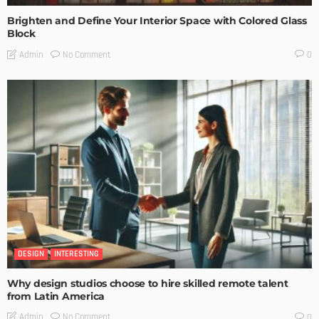
Brighten and Define Your Interior Space with Colored Glass
Block
No Comment
Admin
0
DESIGN
INTERESTING
Why design studios choose to hire skilled remote talent
from Latin America
No Comment
Admin
0