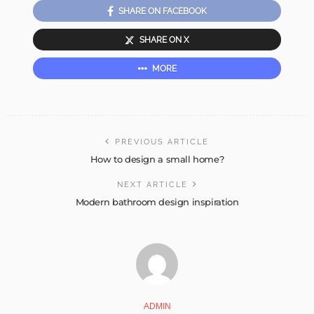
SHARE ON FACEBOOK
SHARE ON X
MORE
PREVIOUS ARTICLE
How to design a small home?
NEXT ARTICLE
Modern bathroom design inspiration
ADMIN