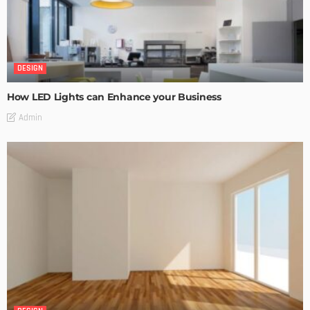
DESIGN
How LED Lights can Enhance your Business
Admin