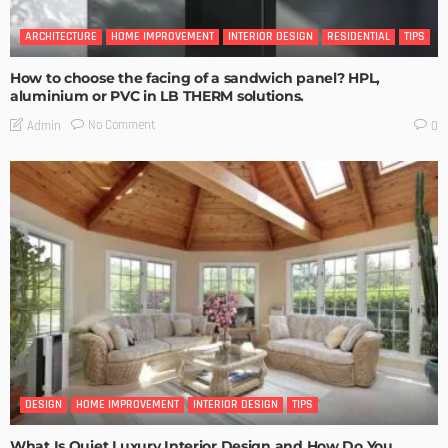
ARCHITECTURE
HOME IMPROVEMENT
INTERIOR DESIGN
RESIDENTIAL
TIPS
How to choose the facing of a sandwich panel? HPL,
aluminium or PVC in LB THERM solutions.
No Comment
Admin
0
DESIGN
HOME IMPROVEMENT
INTERIOR DESIGN
TIPS
What Is Quiet Luxury Interior Design and How Do You