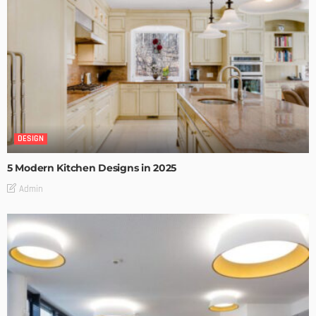
DESIGN
5 Modern Kitchen Designs in 2025
Admin