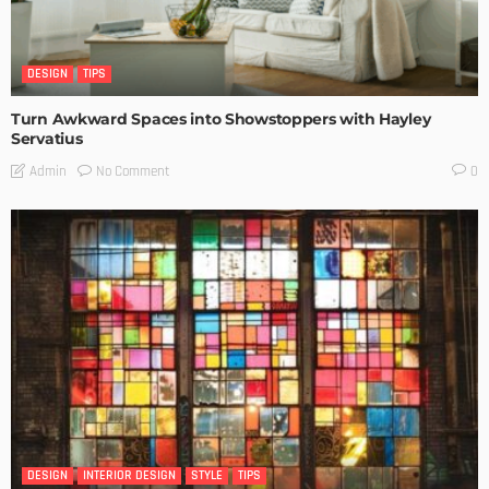
DESIGN
TIPS
Turn Awkward Spaces into Showstoppers with Hayley
Servatius
No Comment
Admin
0
DESIGN
INTERIOR DESIGN
STYLE
TIPS