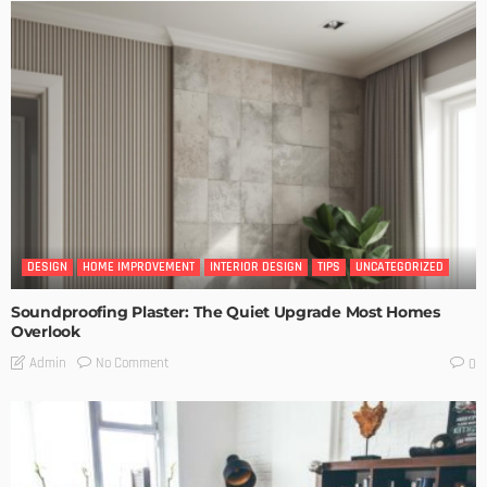
DESIGN
HOME IMPROVEMENT
INTERIOR DESIGN
TIPS
UNCATEGORIZED
Soundproofing Plaster: The Quiet Upgrade Most Homes
Overlook
No Comment
Admin
0