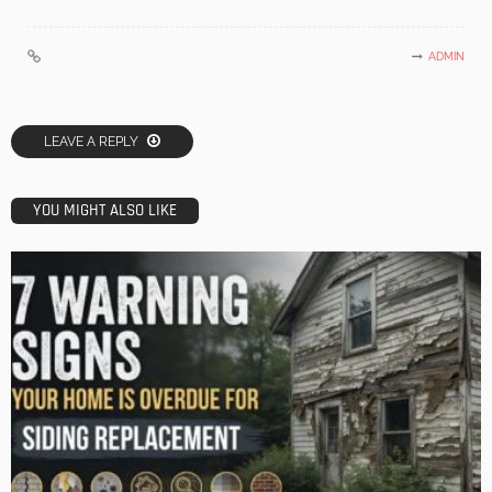
ADMIN
LEAVE A REPLY
YOU MIGHT ALSO LIKE