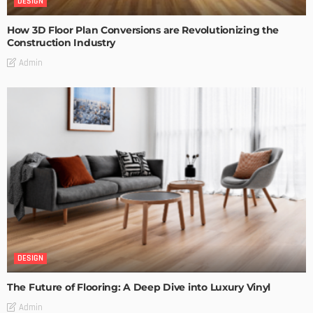
DESIGN
How 3D Floor Plan Conversions are Revolutionizing the
Construction Industry
Admin
DESIGN
The Future of Flooring: A Deep Dive into Luxury Vinyl
Admin