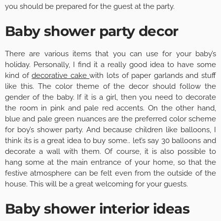
you should be prepared for the guest at the party.
Baby shower party decor
There are various items that you can use for your baby’s
holiday. Personally, I find it a really good idea to have some
kind of
decorative cake
with lots of paper garlands and stuff
like this. The color theme of the decor should follow the
gender of the baby. If it is a girl, then you need to decorate
the room in pink and pale red accents. On the other hand,
blue and pale green nuances are the preferred color scheme
for boy’s shower party. And because children like balloons, I
think its is a great idea to buy some.. let’s say 30 balloons and
decorate a wall with them. Of course, it is also possible to
hang some at the main entrance of your home, so that the
festive atmosphere can be felt even from the outside of the
house. This will be a great welcoming for your guests.
Baby shower interior ideas