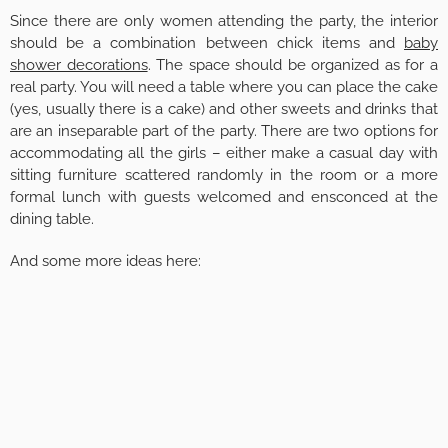
Since there are only women attending the party, the interior
should be a combination between chick items and
baby
shower decorations
. The space should be organized as for a
real party. You will need a table where you can place the cake
(yes, usually there is a cake) and other sweets and drinks that
are an inseparable part of the party. There are two options for
accommodating all the girls – either make a casual day with
sitting furniture scattered randomly in the room or a more
formal lunch with guests welcomed and ensconced at the
dining table.
And some more ideas here: