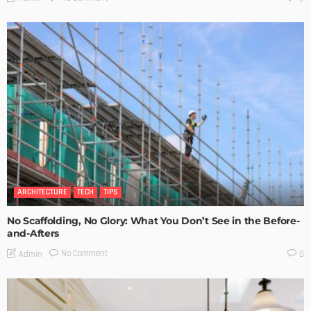
ARCHITECTURE
TECH
TIPS
No Scaffolding, No Glory: What You Don’t See in the Before-
and-Afters
No Comment
Admin
0