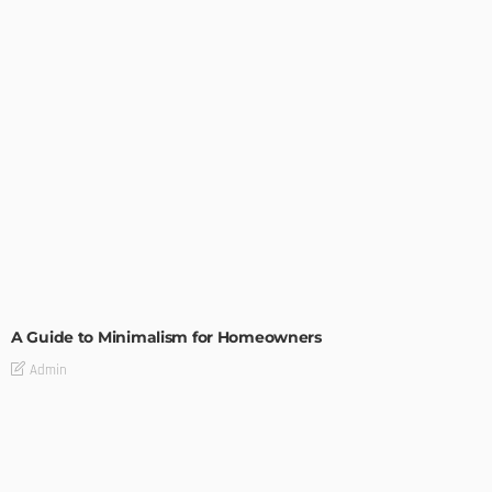
DESIGN
A Guide to Minimalism for Homeowners
Admin