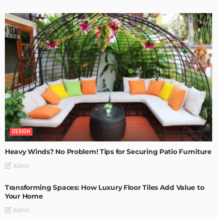
DESIGN
Heavy Winds? No Problem! Tips for Securing Patio Furniture
Admin
Transforming Spaces: How Luxury Floor Tiles Add Value to
Your Home
Admin