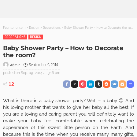
Founterior.com
>
Design
>
Decorations
>
Baby Shower Party – How to Decorate the room?
DECORATIONS
DESIGN
Baby Shower Party – How to Decorate
the room?
September 9, 2014
Admin
posted on
Sep. 09, 2014 at 3:16 pm
12
What is there in a baby shower party? Well – a baby 🙂 And
his loving mother that wants to give her baby all the best. If
you are a loving and caring parent you will definitely want to
make your baby feel comfortable when celebrating the
appearance of this sweet little person on the Earth. And
because this is the time when you receive many many gifts,