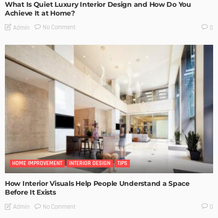
What Is Quiet Luxury Interior Design and How Do You
Achieve It at Home?
No Comment
Admin
0
HOME IMPROVEMENT
INTERIOR DESIGN
TIPS
How Interior Visuals Help People Understand a Space
Before It Exists
No Comment
Admin
0