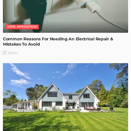
HOME IMPROVEMENT
Common Reasons For Needing An Electrical Repair &
Mistakes To Avoid
Admin