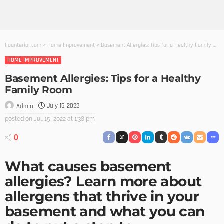
Founterior.com
>
Home Improvement
>
Basement Allergies: Tips for a Healthy Family Room
HOME IMPROVEMENT
Basement Allergies: Tips for a Healthy
Family Room
July 15, 2022
Admin
posted on
Jul. 15, 2022 at 1:38 pm
0
What causes basement
allergies? Learn more about
allergens that thrive in your
basement and what you can