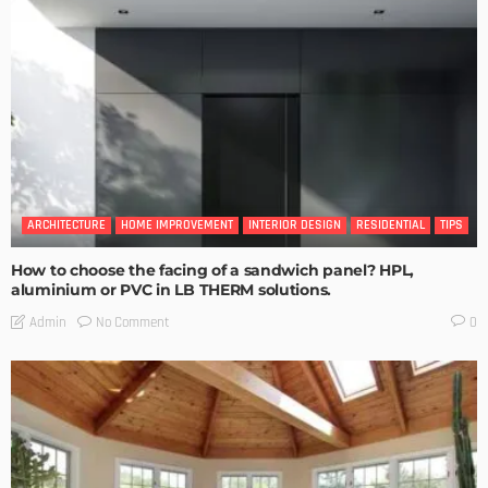
ARCHITECTURE
HOME IMPROVEMENT
INTERIOR DESIGN
RESIDENTIAL
TIPS
How to choose the facing of a sandwich panel? HPL,
aluminium or PVC in LB THERM solutions.
No Comment
Admin
0