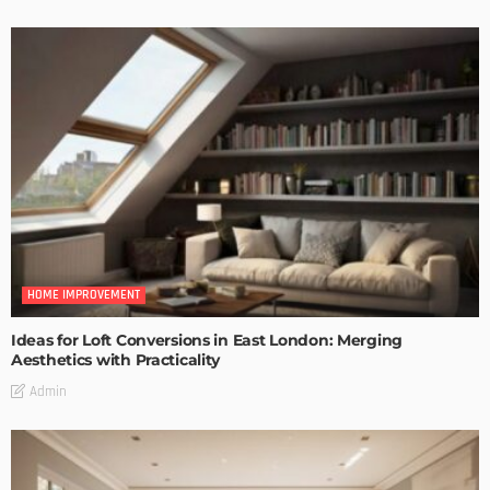
HOME IMPROVEMENT
Ideas for Loft Conversions in East London: Merging
Aesthetics with Practicality
Admin