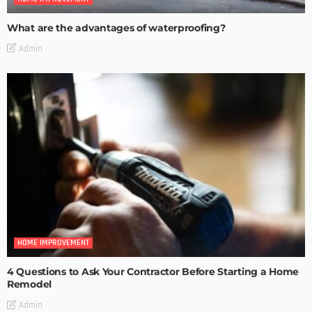
What are the advantages of waterproofing?
Admin
HOME IMPROVEMENT
4 Questions to Ask Your Contractor Before Starting a Home
Remodel
Admin