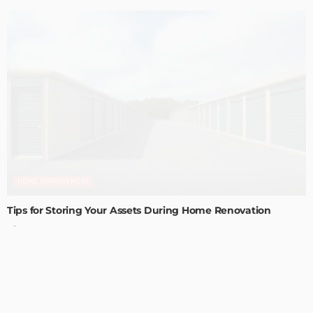
HOME IMPROVEMENT
Tips for Storing Your Assets During Home Renovation
Admin