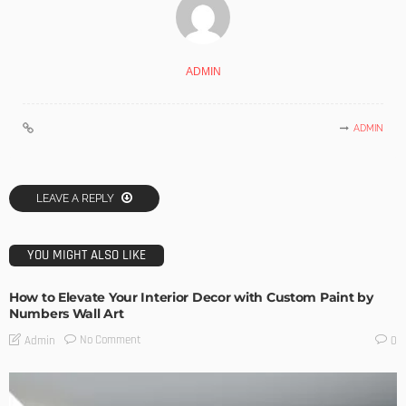
ADMIN
ADMIN
LEAVE A REPLY
YOU MIGHT ALSO LIKE
How to Elevate Your Interior Decor with Custom Paint by
Numbers Wall Art
No Comment
Admin
0