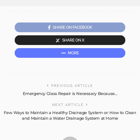
SHARE ON FACEBOOK
SHARE ON X
MORE
PREVIOUS ARTICLE
Emergency Glass Repair is Necessary Because…
NEXT ARTICLE
Few Ways to Maintain a Healthy Drainage System or: How to Clean
and Maintain a Water Drainage System at Home