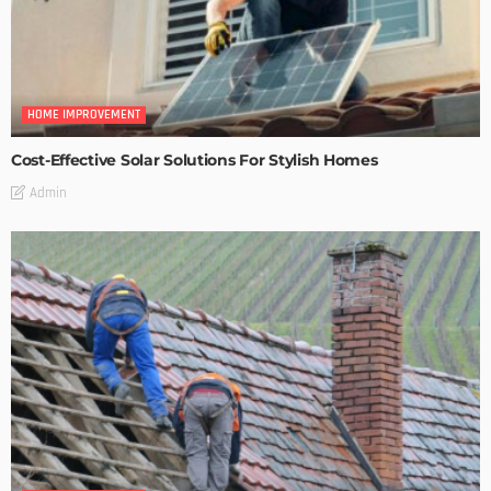
HOME IMPROVEMENT
Cost-Effective Solar Solutions For Stylish Homes
Admin