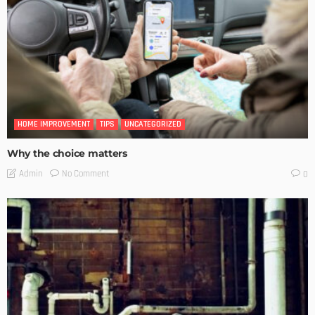
HOME IMPROVEMENT
TIPS
UNCATEGORIZED
Why the choice matters
No Comment
Admin
0