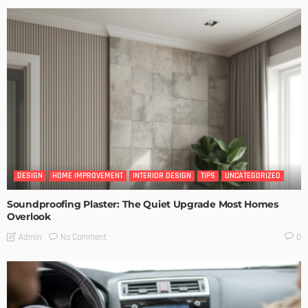
DESIGN
HOME IMPROVEMENT
INTERIOR DESIGN
TIPS
UNCATEGORIZED
Soundproofing Plaster: The Quiet Upgrade Most Homes
Overlook
No Comment
Admin
0