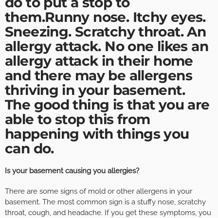
do to put a stop to
them.Runny nose. Itchy eyes.
Sneezing. Scratchy throat. An
allergy attack. No one likes an
allergy attack in their home
and there may be allergens
thriving in your basement.
The good thing is that you are
able to stop this from
happening with things you
can do.
Is your basement causing you allergies?
There are some signs of mold or other allergens in your
basement. The most common sign is a stuffy nose, scratchy
throat, cough, and headache. If you get these symptoms, you