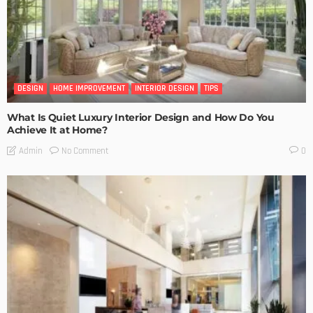
DESIGN
HOME IMPROVEMENT
INTERIOR DESIGN
TIPS
What Is Quiet Luxury Interior Design and How Do You
Achieve It at Home?
No Comment
Admin
0