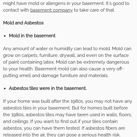
might have mold or allergens in your basement. It`s good to
contact with
basement company
to take care of that.
Mold and Asbestos
Mold in the basement
Any amount of water or humidity can lead to mold. Mold can
grow on carpets, furniture, drywall, and even on the surface
of paint containing latex. Mold can be extremely dangerous
to your health. Basement mold can also cause a very off-
putting smell and damage furniture and materials.
Asbestos tiles were in the basement.
If your home was built after the 1980s, you may not have any
asbestos tiles in your basement. But for homes built before
the 1980s, asbestos tiles may have been used in walls, floors,
and ceilings. If you want to find out if your tiles contain
asbestos, you can have them tested. If asbestos fibers are
released into the air, they can pose a serious health risk.