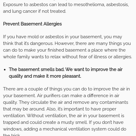
Exposure to asbestos can lead to mesothelioma, asbestosis,
and lung cancer if not treated.
Prevent Basement Allergies
If you have mold or asbestos in your basement, you may
think that it’s dangerous. However, there are many things you
can do to make your finished basement a place where the
whole family wants to relax without fear of illness or allergies.
The basement smells bad. We want to improve the air
quality and make it more pleasant.
There are a couple of things you can do to improve the air in
your basement. Air purifiers can make a difference in air
quality. They circulate the air and remove any contaminants
that may be around. Also, it’s important to have proper
ventilation. Without ventilation, the air in your basement is
trapped and could create a musty smell. If you don’t have
windows, adding a mechanical ventilation system could do
the trick.