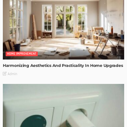
HOME IMPROVEMENT
Harmonizing Aesthetics And Practicality In Home Upgrades
Admin