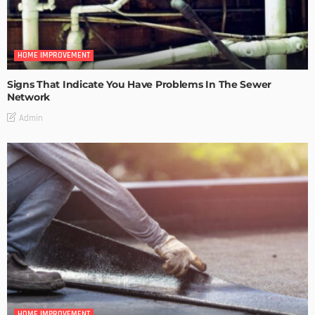
HOME IMPROVEMENT
Signs That Indicate You Have Problems In The Sewer
Network
Admin
HOME IMPROVEMENT