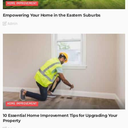
HOME IMPROVEMENT
Empowering Your Home in the Eastern Suburbs
Admin
HOME IMPROVEMENT
10 Essential Home Improvement Tips for Upgrading Your
Property