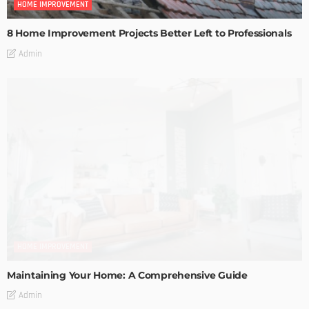
HOME IMPROVEMENT
8 Home Improvement Projects Better Left to Professionals
Admin
HOME IMPROVEMENT
Maintaining Your Home: A Comprehensive Guide
Admin