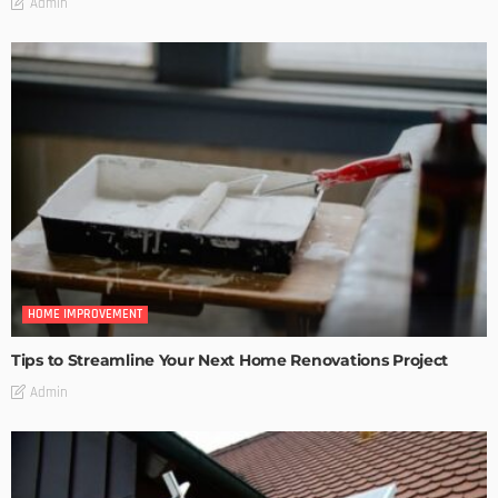
Admin
HOME IMPROVEMENT
Tips to Streamline Your Next Home Renovations Project
Admin