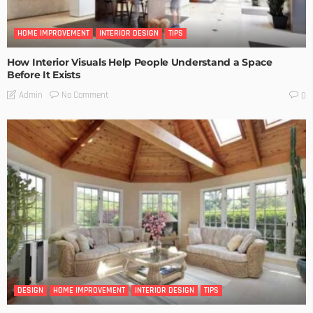
HOME IMPROVEMENT
INTERIOR DESIGN
TIPS
How Interior Visuals Help People Understand a Space
Before It Exists
No Comment
Admin
0
DESIGN
HOME IMPROVEMENT
INTERIOR DESIGN
TIPS