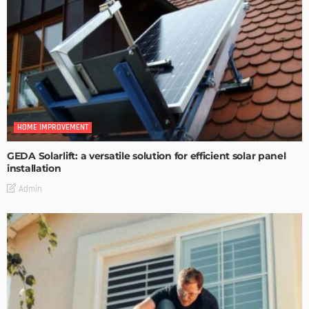
HOME IMPROVEMENT
GEDA Solarlift: a versatile solution for efficient solar panel
installation
Admin