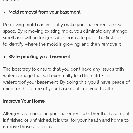
Mold removal from your basement
Removing mold can instantly make your basement a new
space. By removing existing mold, you eliminate any strange
smell and will no longer suffer from allergies. The first step is
to identify where the mold is growing, and then remove it.
Waterproofing your basement
The best way to ensure that you don’t have any issues with
water damage that will eventually lead to mold is to
waterproof your basement. By doing this, you’ll have peace of
mind for the future of your basement and your health.
Improve Your Home
Allergens can occur in your basement whether the basement
is finished or unfinished. It is vital for your health and home to
remove those allergens.