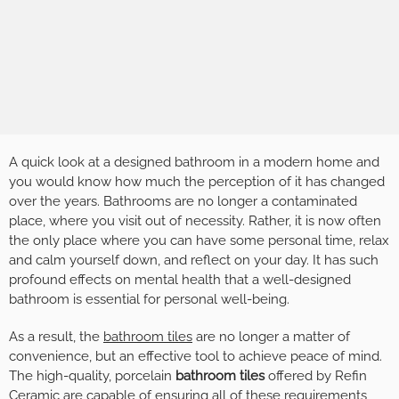
A quick look at a designed bathroom in a modern home and
you would know how much the perception of it has changed
over the years. Bathrooms are no longer a contaminated
place, where you visit out of necessity. Rather, it is now often
the only place where you can have some personal time, relax
and calm yourself down, and reflect on your day. It has such
profound effects on mental health that a well-designed
bathroom is essential for personal well-being.
As a result, the
bathroom tiles
are no longer a matter of
convenience, but an effective tool to achieve peace of mind.
The high-quality, porcelain
bathroom tiles
offered by Refin
Ceramic are capable of ensuring all of these requirements