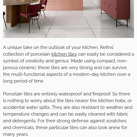
A unique take on the outlook of your kitchen, Refins’
collection of porcelain
kitchen tiles
can easily be considered a
symbol of creativity and genius. Made using compact, non-
porous ceramic; these tiles are very strong and can survive
the multi-functional aspects of a modern-day kitchen over a
long period of time.
Porcelain tiles are entirely waterproof and fireproof. So there
is nothing to worry about the tiles nearer the kitchen hobs, or
accidental water spills. They are also resistant to weather and
temperature changes and can be easily cleaned with fabric
and detergents. For their strong defense against scratches
and chemicals, these particular tiles can also look anew for
many years.