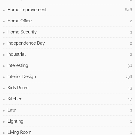
Home Improvement
646
Home Office
2
Home Security
3
Independence Day
2
Industrial
2
Interesting
36
Interior Design
736
Kids Room
13
Kitchen
17
Law
3
Lighting
1
Living Room
1