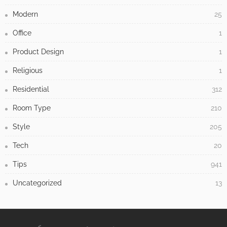
Modern
25
Office
1
Product Design
1
Religious
1
Residential
312
Room Type
210
Style
205
Tech
20
Tips
941
Uncategorized
13