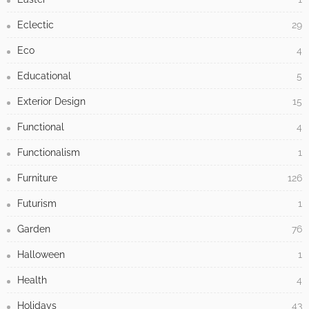
Eclectic
29
Eco
4
Educational
5
Exterior Design
15
Functional
4
Functionalism
1
Furniture
126
Futurism
1
Garden
76
Halloween
1
Health
4
Holidays
43