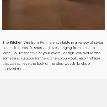
The
Kitchen tiles
from Refin are available in a variety of styles,
colors, textures, finishes, and sizes ranging from small to
large. So, irrespective of your overall design, you would find
something suitable for the kitchen. You would also find tiles
that can achieve the look of marbles, woods, bricks or
oxidized metal.