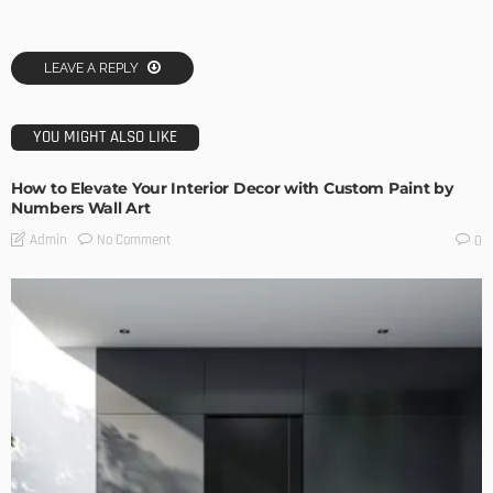
LEAVE A REPLY
YOU MIGHT ALSO LIKE
How to Elevate Your Interior Decor with Custom Paint by
Numbers Wall Art
No Comment
Admin
0