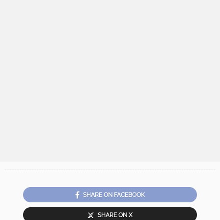
SHARE ON FACEBOOK
SHARE ON X