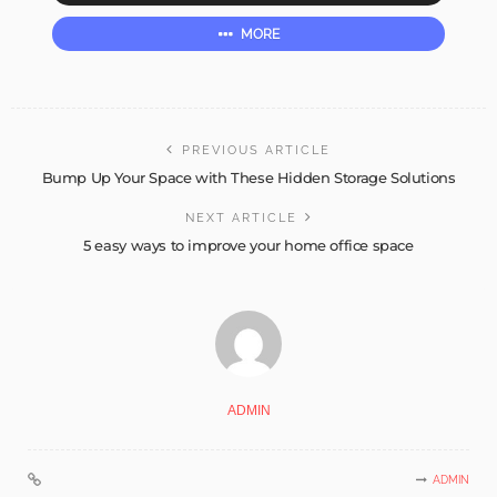
MORE
PREVIOUS ARTICLE
Bump Up Your Space with These Hidden Storage Solutions
NEXT ARTICLE
5 easy ways to improve your home office space
ADMIN
ADMIN