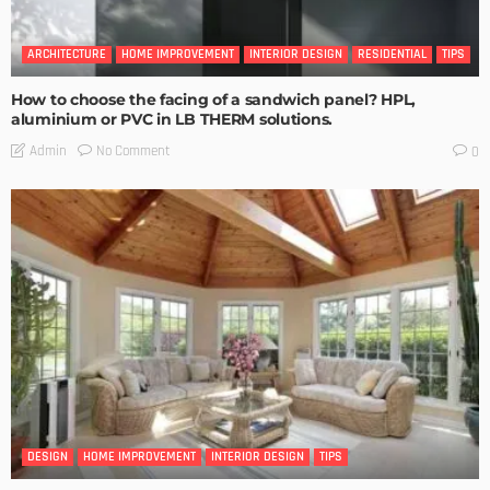
ARCHITECTURE
HOME IMPROVEMENT
INTERIOR DESIGN
RESIDENTIAL
TIPS
How to choose the facing of a sandwich panel? HPL,
aluminium or PVC in LB THERM solutions.
No Comment
Admin
0
DESIGN
HOME IMPROVEMENT
INTERIOR DESIGN
TIPS