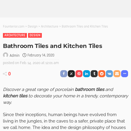
Founterior.com
>
Design
>
Architecture
>
Bathroom Tiles and Kitchen Tiles
ARCHITECTURE
DESIGN
Bathroom Tiles and Kitchen Tiles
February 14, 2020
Admin
posted on
Feb. 14, 2020 at 12:01 am
0
Discover a great range of porcelain
bathroom tiles
and
kitchen tiles
to decorate your home in a trendy, contemporary
way.
Since their inceptions, human beings have evolved from
living in the jungles, in the caves to a safer, private place that
we call home. The idea and the design philosophy of houses