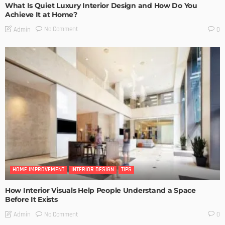
What Is Quiet Luxury Interior Design and How Do You
Achieve It at Home?
No Comment
Admin
0
HOME IMPROVEMENT
INTERIOR DESIGN
TIPS
How Interior Visuals Help People Understand a Space
Before It Exists
No Comment
Admin
0