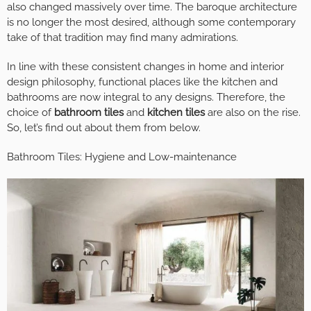
also changed massively over time. The baroque architecture
is no longer the most desired, although some contemporary
take of that tradition may find many admirations.
In line with these consistent changes in home and interior
design philosophy, functional places like the kitchen and
bathrooms are now integral to any designs. Therefore, the
choice of
bathroom tiles
and
kitchen tiles
are also on the rise.
So, let’s find out about them from below.
Bathroom Tiles: Hygiene and Low-maintenance