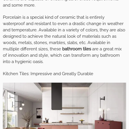
and some more.
Porcelain is a special kind of ceramic that is entirely
waterproof and resistant to even a drastic change in weather
and temperature. Available in a variety of colors, they are also
designed to achieve the natural look of materials such as
woods, metals, stones, marbles, slabs, etc. Available in
multiple different sizes, these
bathroom tiles
are a great mix
of innovation and style, which can transform any bathroom
into a hygienic oasis.
Kitchen Tiles: Impressive and Greatly Durable