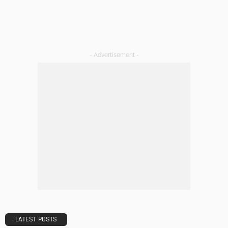
- Advertisement -
LATEST POSTS