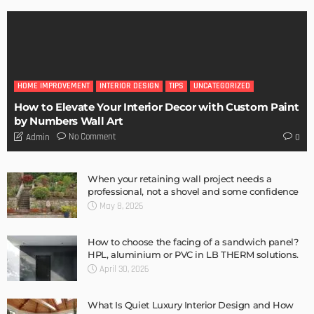
HOME IMPROVEMENT
INTERIOR DESIGN
TIPS
UNCATEGORIZED
How to Elevate Your Interior Decor with Custom Paint
by Numbers Wall Art
No Comment
Admin
0
When your retaining wall project needs a
professional, not a shovel and some confidence
May 8, 2026
How to choose the facing of a sandwich panel?
HPL, aluminium or PVC in LB THERM solutions.
April 30, 2026
What Is Quiet Luxury Interior Design and How