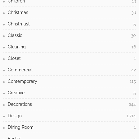
Children
13
Christmas
36
Christmast
5
Classic
30
Cleaning
16
Closet
1
Commercial
42
Contemporary
115
Creative
5
Decorations
244
Design
1,714
Dining Room
1
Easter
1