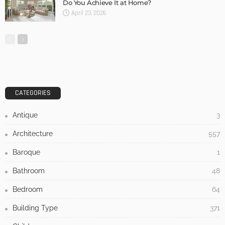
Do You Achieve It at Home?
April 23, 2026
CATEGORIES
Antique
3
Architecture
557
Baroque
1
Bathroom
48
Bedroom
64
Building Type
371