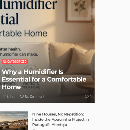
UNCATEGORIZED
Why a Humidifier Is
Essential for a Comfortable
Home
No Comment
Admin
0
Nine Houses, No Repetition:
Inside the Apaulinha Project in
Portugal’s Alentejo