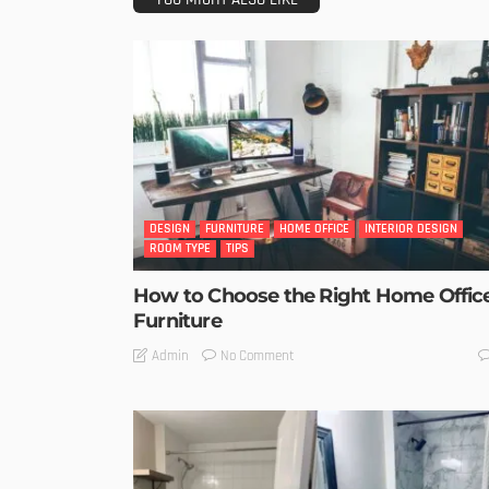
DESIGN
FURNITURE
HOME OFFICE
INTERIOR DESIGN
ROOM TYPE
TIPS
How to Choose the Right Home Offic
Furniture
No Comment
Admin