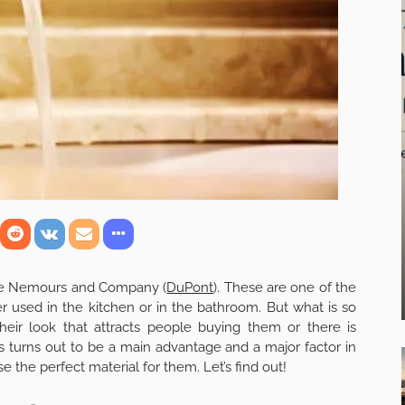
nt de Nemours and Company (
DuPont
). These are one of the
r used in the kitchen or in the bathroom. But what is so
their look that attracts people buying them or there is
s turns out to be a main advantage and a major factor in
 the perfect material for them. Let’s find out!