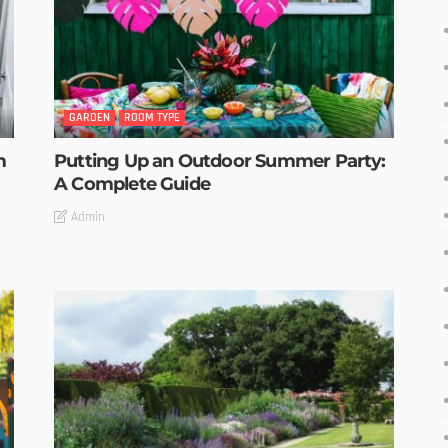
GARDEN
ROOM TYPE
m
Putting Up an Outdoor Summer Party:
A Complete Guide
Admin