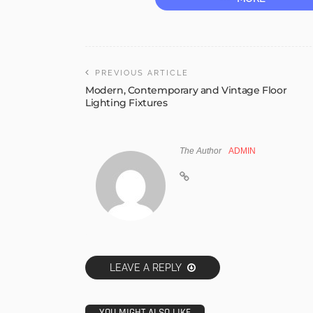
PREVIOUS ARTICLE
Modern, Contemporary and Vintage Floor
Lighting Fixtures
The Author
ADMIN
LEAVE A REPLY
YOU MIGHT ALSO LIKE