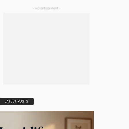
- Advertisement -
LATEST POSTS