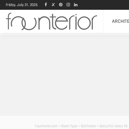
Friday, July 31, 2026
ARCHIT
Founterior.com
>
Room Type
>
Bathroom
>
Beautiful Ideas for