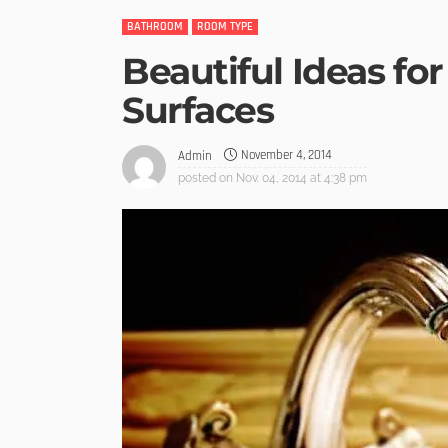
BATHROOM
ROOM TYPE
Beautiful Ideas fo
Surfaces
November 4, 2014
Admin
posted on
Nov. 04, 2014 at 4:38 pm