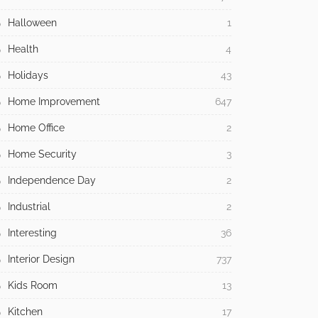
Halloween
1
Health
4
Holidays
43
Home Improvement
647
Home Office
2
Home Security
3
Independence Day
2
Industrial
2
Interesting
36
Interior Design
737
Kids Room
13
Kitchen
17