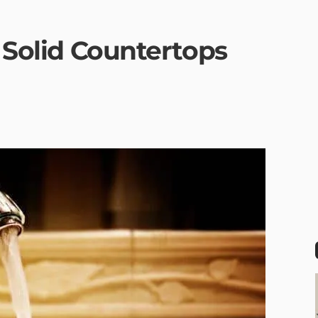
r Solid Countertops