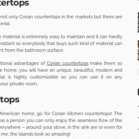
tertops
ind not only Corian countertops in the markets but there are
erial.
material is extremely easy to maintain and it can hardly
sistant so everybody that buys such kind of material can
ght from the bathroom surface.
ctional advantages of
Corian countertops
make them so
our home, you will have an unique, beautiful, modern and
rial is highly customizable so you can use it on any
your private room.
rtops
 American home, go for Corian kitchen countertops! The
t as a person you can only enjoy the seamless flow of the
rywhere – around your stove, in the sink are or even for
 me, the islands look so amazing!