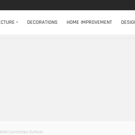
ECTURE
DECORATIONS
HOME IMPROVEMENT
DESIG
 Solid Countertops Surfaces