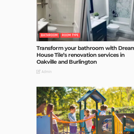
BATHROOM
ROOM TYPE
Transform your bathroom with Drea
House Tile’s renovation services in
Oakville and Burlington
Admin