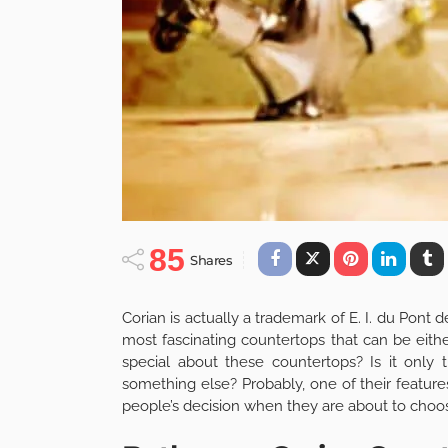
85
Shares
Corian is actually a trademark of E. I. du Po
most fascinating countertops that can be eithe
special about these countertops? Is it only 
something else? Probably, one of their feature
people’s decision when they are about to choose