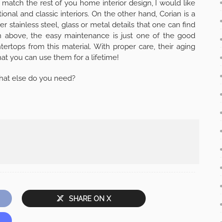
to match the rest of you home interior design, I would like
tional and classic interiors. On the other hand, Corian is a
r stainless steel, glass or metal details that one can find
en above, the easy maintenance is just one of the good
rtops from this material. With proper care, their aging
t you can use them for a lifetime!
What else do you need?
SHARE ON X