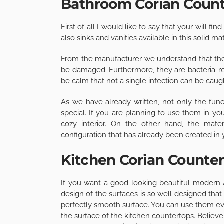
Bathroom Corian Coun
First of all I would like to say that your will f
also sinks and vanities available in this solid mat
From the manufacturer we understand that the 
be damaged. Furthermore, they are bacteria-re
be calm that not a single infection can be cau
As we have already written, not only the fun
special. If you are planning to use them in y
cozy interior. On the other hand, the mate
configuration that has already been created in 
Kitchen Corian Counte
If you want a good looking beautiful modern
design of the surfaces is so well designed tha
perfectly smooth surface. You can use them eve
the surface of the kitchen countertops. Believe