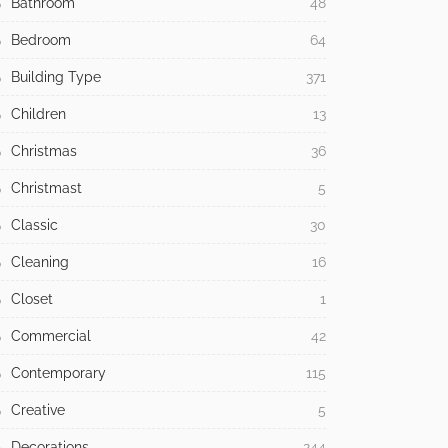
Bathroom
48
Bedroom
64
Building Type
371
Children
13
Christmas
36
Christmast
5
Classic
30
Cleaning
16
Closet
1
Commercial
42
Contemporary
115
Creative
5
Decorations
244