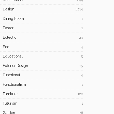
Design
1,714
Dining Room
1
Easter
1
Eclectic
29
Eco
4
Educational
5
Exterior Design
15
Functional
4
Functionalism
1
Furniture
126
Futurism
1
Garden
76