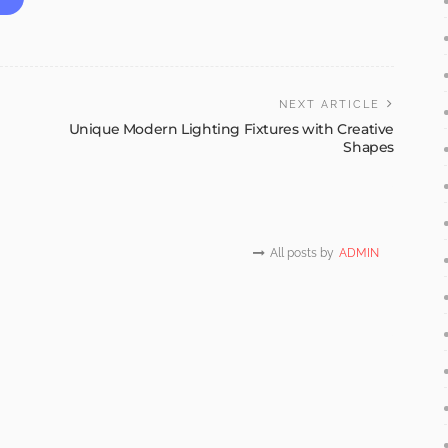
NEXT ARTICLE
Unique Modern Lighting Fixtures with Creative
Shapes
All posts by
ADMIN