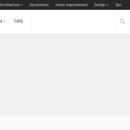
Architecture
Decorations
Home Improvement
Design
Tips
N
TIPS