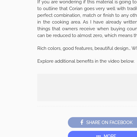
If you are wondering if this material is going 
to outline that Corian goes very well with tradi
perfect combination, match or finish to any othe
in the cooking area. As I have already writt
things that owners receive when buying counte
can be reduced to almost zero, which means tha
Rich colors, good features, beautiful design… 
Explore additional benefits in the video below.
SHARE ON FACEBOOK
MORE