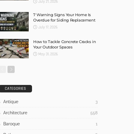
July 21, 2026
7 Warning Signs Your Home Is
Overdue for Siding Replacement
July 17, 2026
How to Tackle Concrete Cracks in
Your Outdoor Spaces
May 31, 2026
CATEGORIES
Antique
3
Architecture
558
Baroque
1