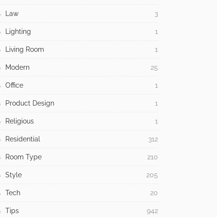
Law
3
Lighting
1
Living Room
1
Modern
25
Office
1
Product Design
1
Religious
1
Residential
312
Room Type
210
Style
205
Tech
20
Tips
942