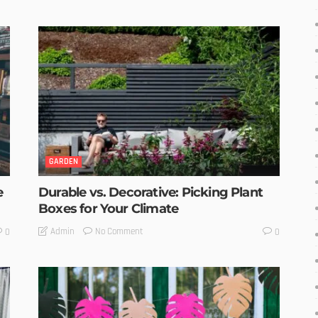
GARDEN
e
Durable vs. Decorative: Picking Plant
Boxes for Your Climate
No Comment
Admin
0
0