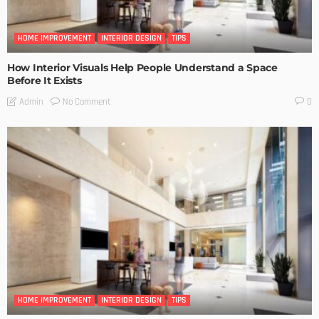
HOME IMPROVEMENT
INTERIOR DESIGN
TIPS
How Interior Visuals Help People Understand a Space
Before It Exists
No Comment
Admin
0
HOME IMPROVEMENT
INTERIOR DESIGN
TIPS