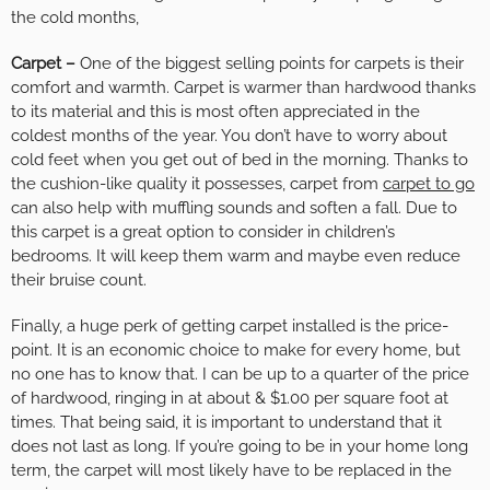
the cold months,
Carpet –
One of the biggest selling points for carpets is their
comfort and warmth. Carpet is warmer than hardwood thanks
to its material and this is most often appreciated in the
coldest months of the year. You don’t have to worry about
cold feet when you get out of bed in the morning. Thanks to
the cushion-like quality it possesses, carpet from
carpet to go
can also help with muffling sounds and soften a fall. Due to
this carpet is a great option to consider in children’s
bedrooms. It will keep them warm and maybe even reduce
their bruise count.
Finally, a huge perk of getting carpet installed is the price-
point. It is an economic choice to make for every home, but
no one has to know that. I can be up to a quarter of the price
of hardwood, ringing in at about & $1.00 per square foot at
times. That being said, it is important to understand that it
does not last as long. If you’re going to be in your home long
term, the car
pet will most likely have to be replaced in the