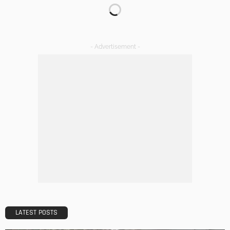
DECORATIONS
DESIGN
The Art of Elevating Indoor Green Spaces
Admin
Getting Your Learn On? Must-Brings For Your Upcoming
Architectural Conference
Admin