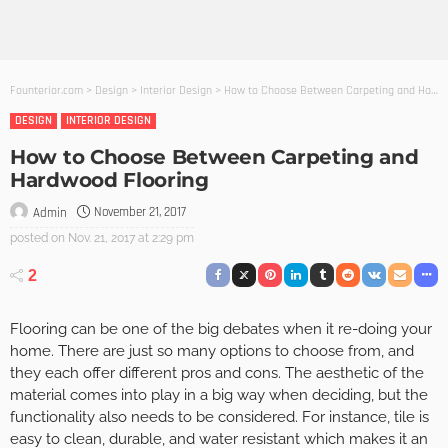
Founterior.com
>
Design
>
Interior Design
>
How to Choose Between Carpeting and Hardwood Flooring
DESIGN
INTERIOR DESIGN
How to Choose Between Carpeting and
Hardwood Flooring
November 21, 2017
Admin
posted on
Nov. 21, 2017 at 2:29 pm
2
Flooring can be one of the big debates when it re-doing your
home. There are just so many options to choose from, and
they each offer different pros and cons. The aesthetic of the
material comes into play in a big way when deciding, but the
functionality also needs to be considered. For instance, tile is
easy to clean, durable, and water resistant which makes it an