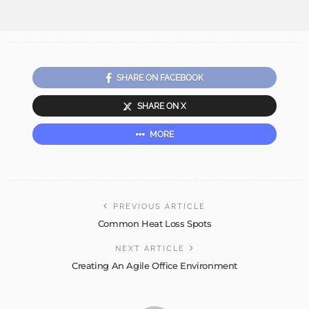
SHARE ON FACEBOOK
SHARE ON X
MORE
PREVIOUS ARTICLE
Common Heat Loss Spots
NEXT ARTICLE
Creating An Agile Office Environment