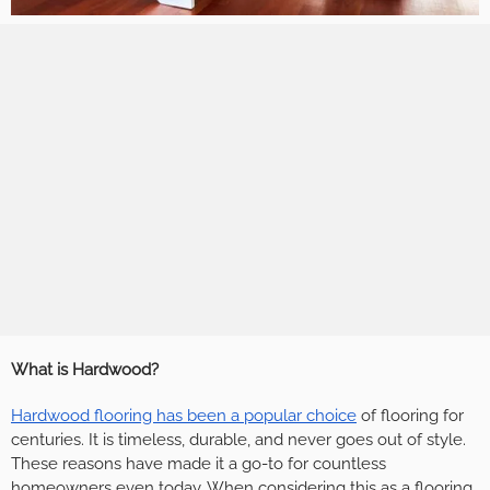
What is Hardwood?
Hardwood flooring has been a popular choice
of flooring for
centuries. It is timeless, durable, and never goes out of style.
These reasons have made it a go-to for countless
homeowners even today. When considering this as a flooring