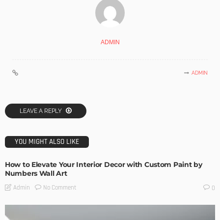
ADMIN
ADMIN
LEAVE A REPLY
YOU MIGHT ALSO LIKE
How to Elevate Your Interior Decor with Custom Paint by
Numbers Wall Art
No Comment
Admin
0