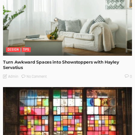
DESIGN
TIPS
Turn Awkward Spaces into Showstoppers with Hayley
Servatius
No Comment
Admin
0