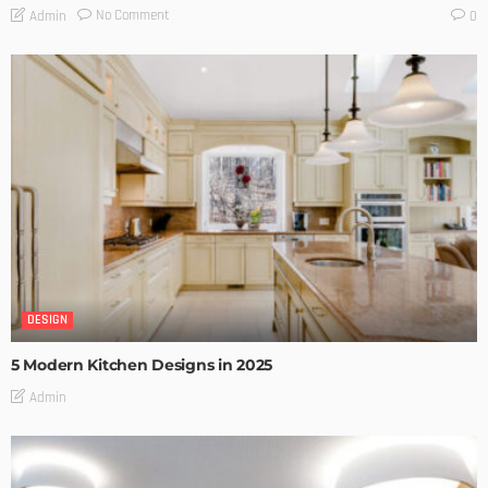
No Comment
Admin
0
DESIGN
5 Modern Kitchen Designs in 2025
Admin