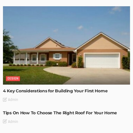
DESIGN
4 Key Considerations for Building Your First Home
Admin
Tips On How To Choose The Right Roof For Your Home
Admin