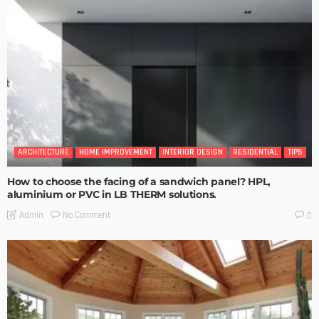
ARCHITECTURE
HOME IMPROVEMENT
INTERIOR DESIGN
RESIDENTIAL
TIPS
How to choose the facing of a sandwich panel? HPL,
aluminium or PVC in LB THERM solutions.
No Comment
Admin
0