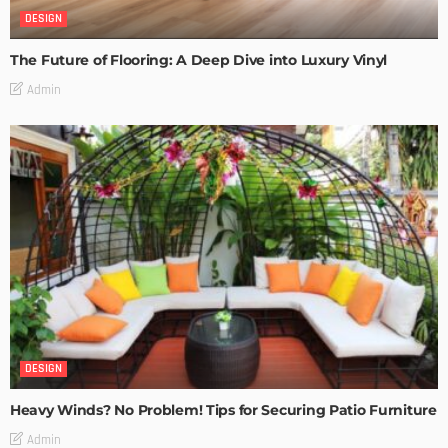
DESIGN
The Future of Flooring: A Deep Dive into Luxury Vinyl
Admin
DESIGN
Heavy Winds? No Problem! Tips for Securing Patio Furniture
Admin