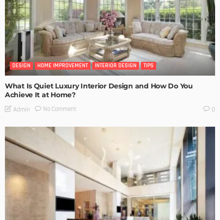
DESIGN
HOME IMPROVEMENT
INTERIOR DESIGN
TIPS
What Is Quiet Luxury Interior Design and How Do You
Achieve It at Home?
No Comment
Admin
0