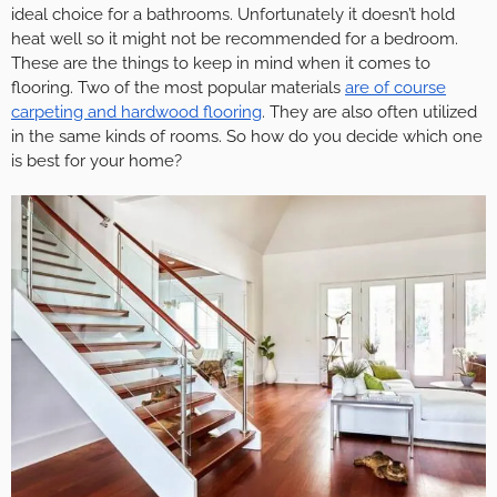
ideal choice for a bathrooms. Unfortunately it doesn’t hold
heat well so it might not be recommended for a bedroom.
These are the things to keep in mind when it comes to
flooring. Two of the most popular materials
are of course
carpeting and hardwood flooring
. They are also often utilized
in the same kinds of rooms. So how do you decide which one
is best for your home?