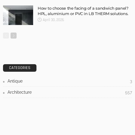
DESIGN
3 Things To Think About When Designing An Outdoor
Kitchen
Admin
- Advertisement -