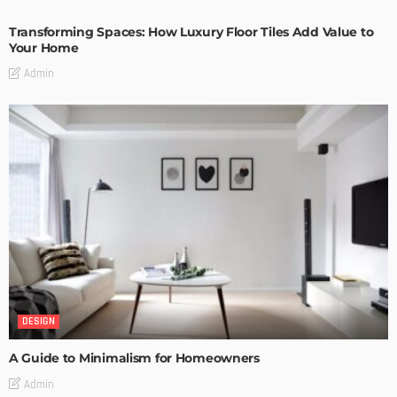
Transforming Spaces: How Luxury Floor Tiles Add Value to
Your Home
Admin
DESIGN
A Guide to Minimalism for Homeowners
Admin