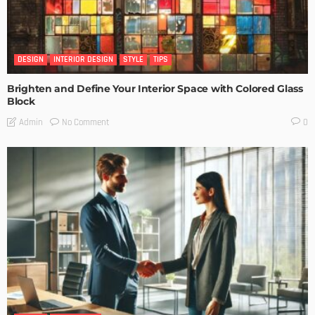
DESIGN
INTERIOR DESIGN
STYLE
TIPS
Brighten and Define Your Interior Space with Colored Glass
Block
No Comment
Admin
0