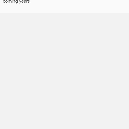
coming years.