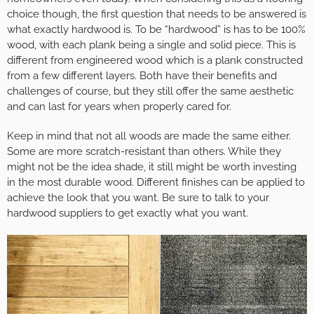
choice though, the first question that needs to be answered is
what exactly hardwood is. To be “hardwood” is has to be 100%
wood, with each plank being a single and solid piece. This is
different from engineered wood which is a plank constructed
from a few different layers. Both have their benefits and
challenges of course, but they still offer the same aesthetic
and can last for years when properly cared for.
Keep in mind that not all woods are made the same either.
Some are more scratch-resistant than others. While they
might not be the idea shade, it still might be worth investing
in the most durable wood. Different finishes can be applied to
achieve the look that you want. Be sure to talk to your
hardwood suppliers to get exactly what you want.