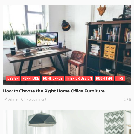
DESIGN
FURNITURE
HOME OFFICE
INTERIOR DESIGN
ROOM TYPE
TIPS
How to Choose the Right Home Office Furniture
No Comment
Admin
0