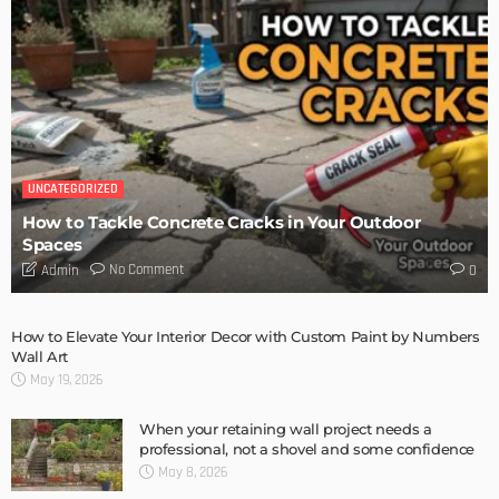
DESIGN
Storage Life Hacks to Maintain Minimalistic Interiors
Admin