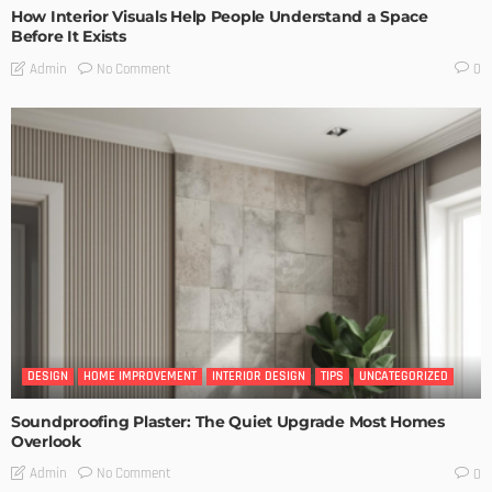
How Interior Visuals Help People Understand a Space
Before It Exists
No Comment
Admin
0
DESIGN
HOME IMPROVEMENT
INTERIOR DESIGN
TIPS
UNCATEGORIZED
Soundproofing Plaster: The Quiet Upgrade Most Homes
Overlook
No Comment
Admin
0