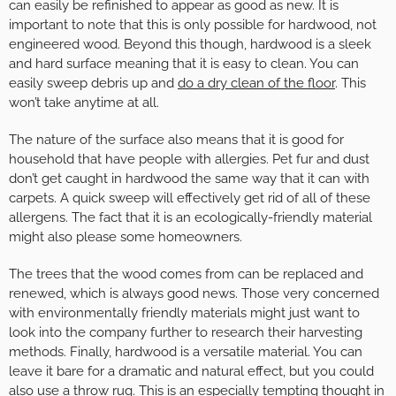
can easily be refinished to appear as good as new. It is
important to note that this is only possible for hardwood, not
engineered wood. Beyond this though, hardwood is a sleek
and hard surface meaning that it is easy to clean. You can
easily sweep debris up and
do a dry clean of the floor
. This
won’t take anytime at all.
The nature of the surface also means that it is good for
household that have people with allergies. Pet fur and dust
don’t get caught in hardwood the same way that it can with
carpets. A quick sweep will effectively get rid of all of these
allergens. The fact that it is an ecologically-friendly material
might also please some homeowners.
The trees that the wood comes from can be replaced and
renewed, which is always good news. Those very concerned
with environmentally friendly materials might just want to
look into the company further to research their harvesting
methods. Finally, hardwood is a versatile material. You can
leave it bare for a dramatic and natural effect, but you could
also use a throw rug. This is an especially tempting thought in