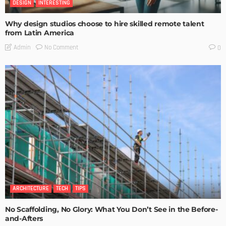
DESIGN
INTERESTING
Why design studios choose to hire skilled remote talent
from Latin America
No Comment
Admin
0
ARCHITECTURE
TECH
TIPS
No Scaffolding, No Glory: What You Don’t See in the Before-
and-Afters