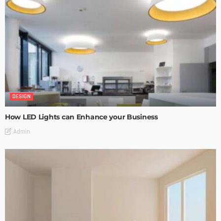
DESIGN
How LED Lights can Enhance your Business
Admin