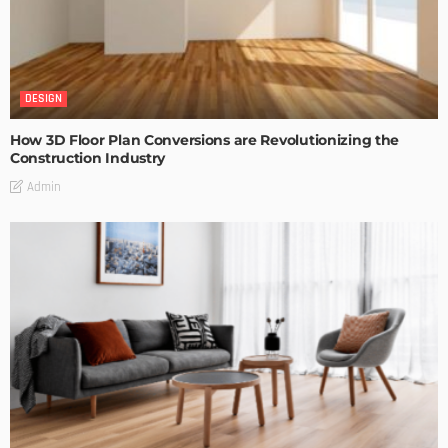
DESIGN
How 3D Floor Plan Conversions are Revolutionizing the
Construction Industry
Admin