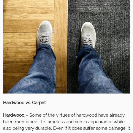
Hardwood vs. Carpet
Hardwood –
Some of the virtues of hardwood have already
been mentioned. It is timeless and rich in appearance while
also being very durable. Even if it does suffer some damage, it