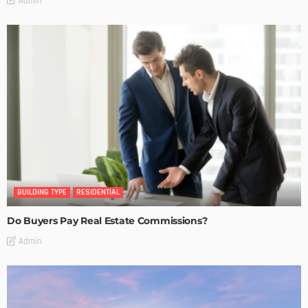
Admin
BUILDING TYPE
RESIDENTIAL
Do Buyers Pay Real Estate Commissions?
Admin