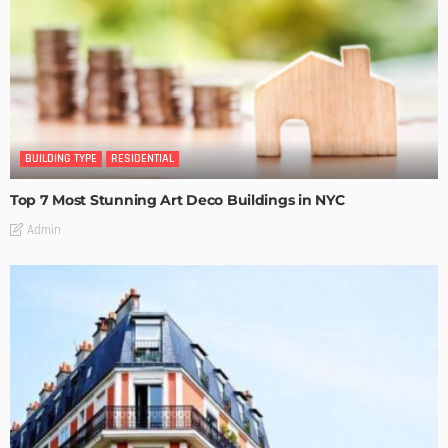
BUILDING TYPE
RESIDENTIAL
Top 7 Most Stunning Art Deco Buildings in NYC
Admin