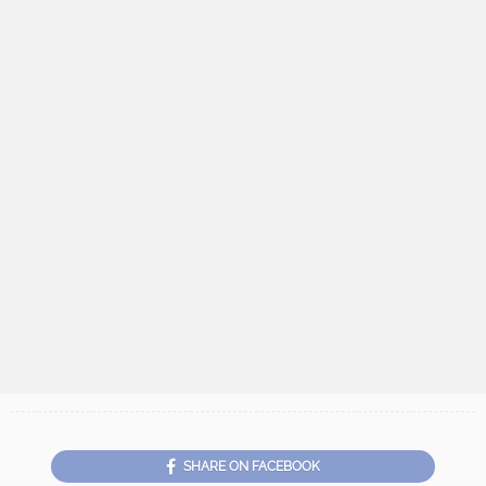
SHARE ON FACEBOOK