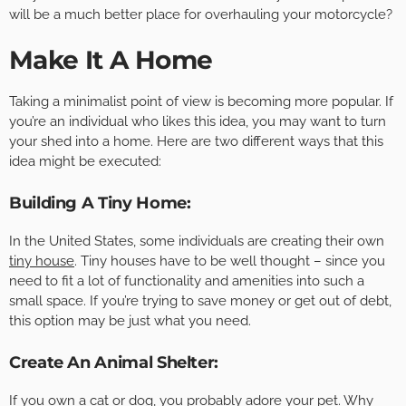
will be a much better place for overhauling your motorcycle?
Make It A Home
Taking a minimalist point of view is becoming more popular. If
you’re an individual who likes this idea, you may want to turn
your shed into a home. Here are two different ways that this
idea might be executed:
Building A Tiny Home:
In the United States, some individuals are creating their own
tiny house
. Tiny houses have to be well thought – since you
need to fit a lot of functionality and amenities into such a
small space. If you’re trying to save money or get out of debt,
this option may be just what you need.
Create An Animal Shelter:
If you own a cat or dog, you probably adore your pet. Why