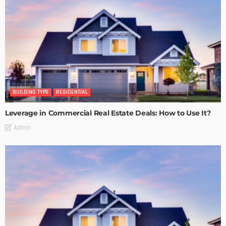
BUILDING TYPE
RESIDENTIAL
Leverage in Commercial Real Estate Deals: How to Use It?
Admin