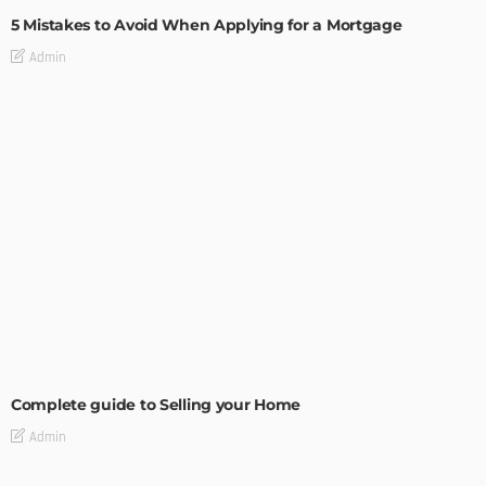
5 Mistakes to Avoid When Applying for a Mortgage
Admin
BUILDING TYPE
RESIDENTIAL
Complete guide to Selling your Home
Admin