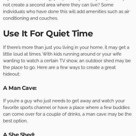
not create a second area where they can live? Some
individuals who have done this will add amenities such as air
conditioning and couches.
Use It For Quiet Time
If there’s more than just you living in your home, it may get a
little loud at times. With kids running around or your wife
wanting to watch a certain TV show, an outdoor shed may be
the place to go. Here are a few ways to create a great
hideout:
A Man Cave:
If you’re a guy who just needs to get away and watch your
favorite sports channel or have a place where a few buddies
can come over for a couple of drinks, a man cave may be the
best option.
A She Shed: