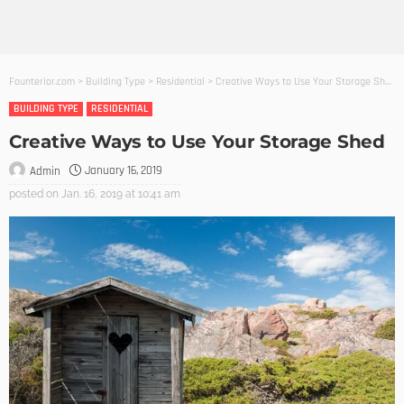
Founterior.com
>
Building Type
>
Residential
>
Creative Ways to Use Your Storage Shed
BUILDING TYPE
RESIDENTIAL
Creative Ways to Use Your Storage Shed
January 16, 2019
Admin
posted on
Jan. 16, 2019 at 10:41 am