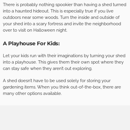
There is probably nothing spookier than having a shed turned
into a haunted hideout. This is especially true if you live
outdoors near some woods. Turn the inside and outside of
your shed into a scary fortress and invite the neighborhood
over to visit on Halloween night.
A Playhouse For Kids:
Let your kids run with their imaginations by turning your shed
into a playhouse. This gives them their own spot where they
can stay safe when they aren’t out exploring.
A shed doesn’t have to be used solely for storing your
gardening items. When you think out-of-the-box, there are
many other options available.