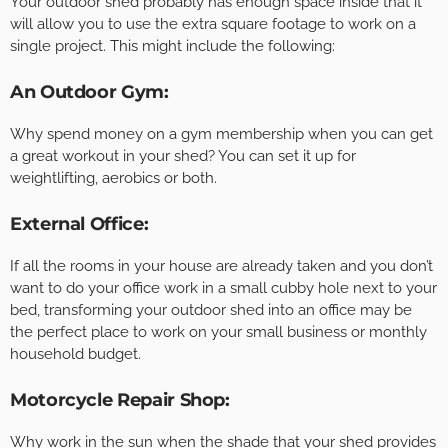
Your outdoor shed probably has enough space inside that it
will allow you to use the extra square footage to work on a
single project. This might include the following:
An Outdoor Gym:
Why spend money on a gym membership when you can get
a great workout in your shed? You can set it up for
weightlifting, aerobics or both.
External Office:
If all the rooms in your house are already taken and you don’t
want to do your office work in a small cubby hole next to your
bed, transforming your outdoor shed into an office may be
the perfect place to work on your small business or monthly
household budget.
Motorcycle Repair Shop:
Why work in the sun when the shade that your shed provides