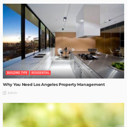
BUILDING TYPE
RESIDENTIAL
Why You Need Los Angeles Property Management
Admin