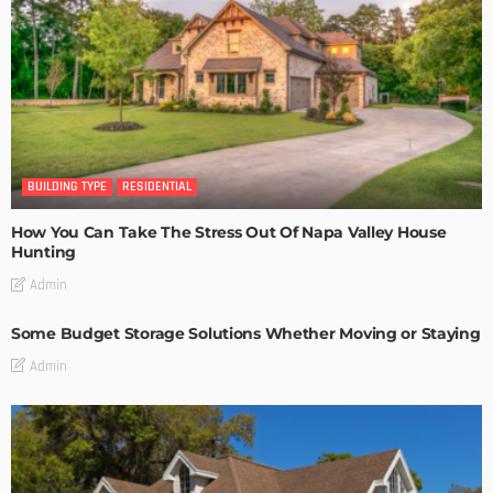
BUILDING TYPE
RESIDENTIAL
How You Can Take The Stress Out Of Napa Valley House
Hunting
Admin
Some Budget Storage Solutions Whether Moving or Staying
Admin