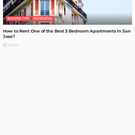
BUILDING TYPE
RESIDENTIAL
How to Rent One of the Best 3 Bedroom Apartments In San
Jose?
Admin
BUILDING TYPE
RESIDENTIAL