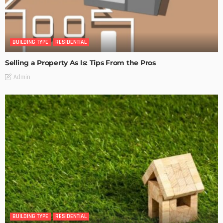
BUILDING TYPE
RESIDENTIAL
Selling a Property As Is: Tips From the Pros
Admin
BUILDING TYPE
RESIDENTIAL