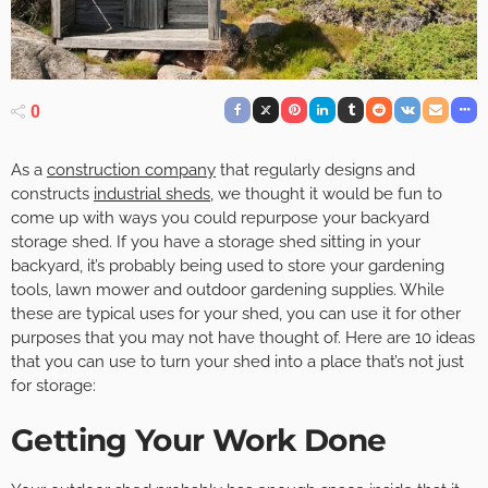
0
As a
construction company
that regularly designs and
constructs
industrial sheds
, we thought it would be fun to
come up with ways you could repurpose your backyard
storage shed. If you have a storage shed sitting in your
backyard, it’s probably being used to store your gardening
tools, lawn mower and outdoor gardening supplies. While
these are typical uses for your shed, you can use it for other
purposes that you may not have thought of. Here are 10 ideas
that you can use to turn your shed into a place that’s not just
for storage:
Getting Your Work Done