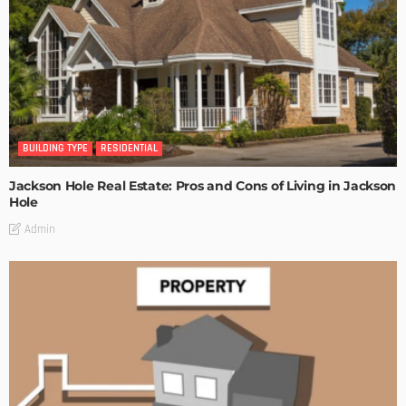
BUILDING TYPE
RESIDENTIAL
Jackson Hole Real Estate: Pros and Cons of Living in Jackson
Hole
Admin