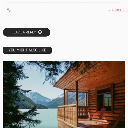
ADMIN
LEAVE A REPLY
YOU MIGHT ALSO LIKE