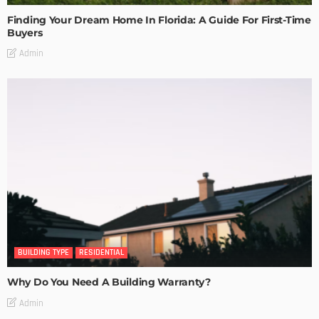
Finding Your Dream Home In Florida: A Guide For First-Time
Buyers
Admin
BUILDING TYPE
RESIDENTIAL
Why Do You Need A Building Warranty?
Admin