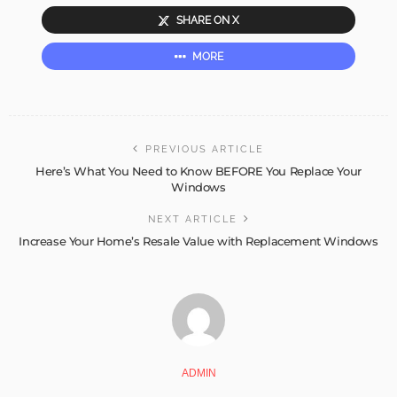
SHARE ON X
MORE
PREVIOUS ARTICLE
Here’s What You Need to Know BEFORE You Replace Your
Windows
NEXT ARTICLE
Increase Your Home’s Resale Value with Replacement Windows
ADMIN