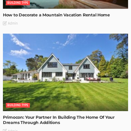
BUILDING TYPE
How to Decorate a Mountain Vacation Rental Home
Admin
BUILDING TYPE
Primocon: Your Partner In Building The Home Of Your
Dreams Through Additions