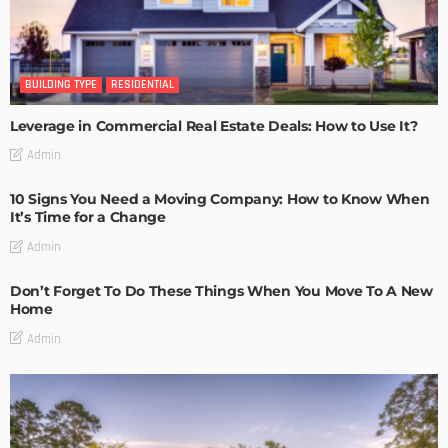
BUILDING TYPE
RESIDENTIAL
Leverage in Commercial Real Estate Deals: How to Use It?
Admin
10 Signs You Need a Moving Company: How to Know When
It’s Time for a Change
Admin
Don’t Forget To Do These Things When You Move To A New
Home
Admin