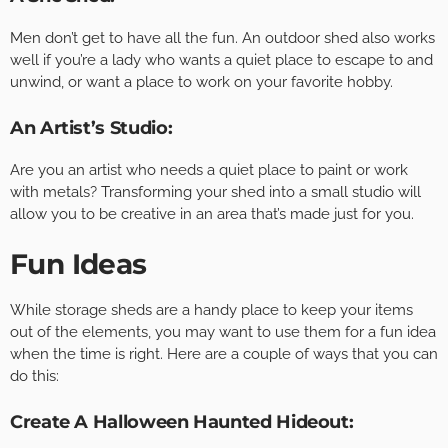
Men don’t get to have all the fun. An outdoor shed also works
well if you’re a lady who wants a quiet place to escape to and
unwind, or want a place to work on your favorite hobby.
An Artist’s Studio:
Are you an artist who needs a quiet place to paint or work
with metals? Transforming your shed into a small studio will
allow you to be creative in an area that’s made just for you.
Fun Ideas
While storage sheds are a handy place to keep your items
out of the elements, you may want to use them for a fun idea
when the time is right. Here are a couple of ways that you can
do this:
Create A Halloween Haunted Hideout: