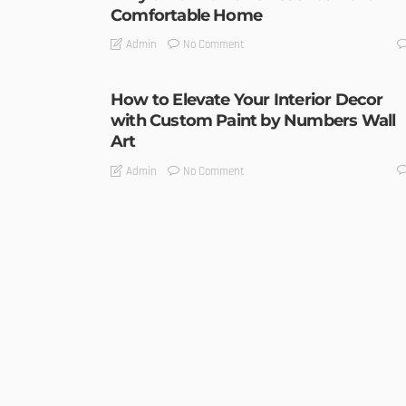
Comfortable Home
No Comment
Admin
How to Elevate Your Interior Decor
with Custom Paint by Numbers Wall
Art
No Comment
Admin