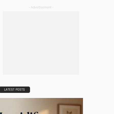
- Advertisement -
LATEST POSTS