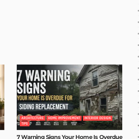
ARCHITECTURE
HOME IMPROVEMENT
INTERIOR DESIGN
TIPS
7 Warning Signs Your Home Is Overdue