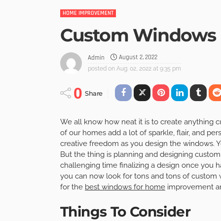
HOME IMPROVEMENT
Custom Windows 
August 2, 2022
Admin
posted on
Aug. 02, 2022 at 9:35 pm
0
Share
We all know how neat it is to create anything c
of our homes add a lot of sparkle, flair, and per
creative freedom as you design the windows. Y
But the thing is planning and designing custo
challenging time finalizing a design once you 
you can now look for tons and tons of custom 
for the
best windows for home
improvement and
Things To Consider