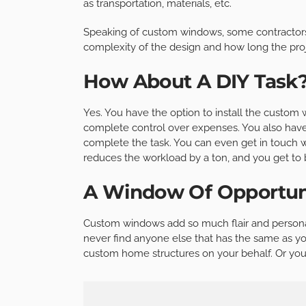
as transportation, materials, etc.
Speaking of custom windows, some contractors w
complexity of the design and how long the proje
How About A DIY Task
Yes. You have the option to install the custom 
complete control over expenses. You also have 
complete the task. You can even get in touch wi
reduces the workload by a ton, and you get to 
A Window Of Opportun
Custom windows add so much flair and personal
never find anyone else that has the same as yo
custom home structures on your behalf. Or you c