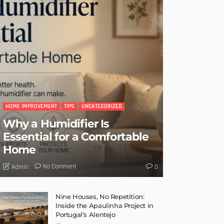
HOME IMPROVEMENT
TIPS
UNCATEGORIZED
Why a Humidifier Is
Essential for a Comfortable
Home
No Comment
Admin
0
Nine Houses, No Repetition:
Inside the Apaulinha Project in
Portugal’s Alentejo