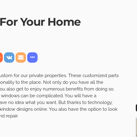
For Your Home
ustom for our private properties. These customized parts
sonality to the place. Not only do you have all the
ou also get to enjoy numerous benefits from doing so.
m windows can be complicated. You will have a
have no idea what you want. But thanks to technology,
window designs online. You also have the option to look
 repair.