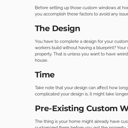
Before setting up those custom windows at home, 
you accomplish these factors to avoid any issu
The Design
You have to complete a design for your custom w
workers build without having a blueprint? Your 
property. That is unless you want to have weir
house.
Time
Take note that your design can affect how lon
complicated your design is, it might take longe
Pre-Existing Custom 
The thing is your home might already have cu
customized them before you got the property. 