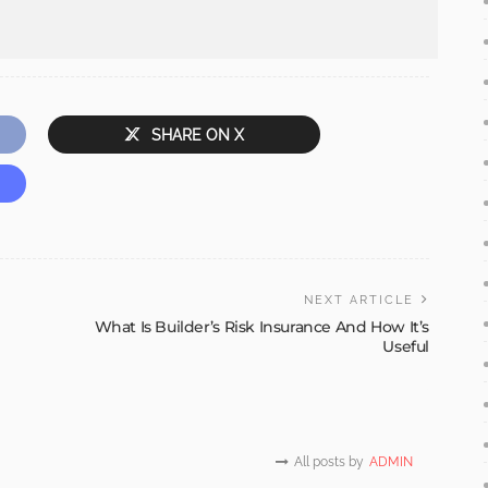
SHARE ON X
NEXT ARTICLE
What Is Builder’s Risk Insurance And How It’s
Useful
All posts by
ADMIN