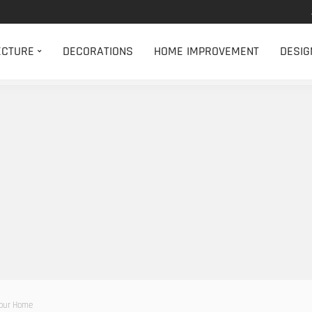
ECTURE
DECORATIONS
HOME IMPROVEMENT
DESIG
our Home