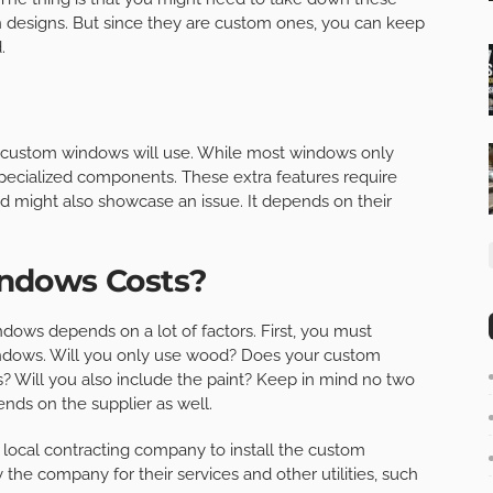
n designs. But since they are custom ones, you can keep
.
ur custom windows will use. While most windows only
 specialized components. These extra features require
nd might also showcase an issue. It depends on their
ndows Costs?
ws depends on a lot of factors. First, you must
windows. Will you only use wood? Does your custom
s? Will you also include the paint? Keep in mind no two
nds on the supplier as well.
 a local contracting company to install the custom
he company for their services and other utilities, such