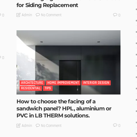
for Siding Replacement
No Comment
Admin
0
0
0
ARCHITECTURE
HOME IMPROVEMENT
INTERIOR DESIGN
RESIDENTIAL
TIPS
How to choose the facing of a
sandwich panel? HPL, aluminium or
PVC in LB THERM solutions.
No Comment
Admin
0