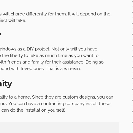
ill charge differently for them. It will depend on the
ct will take.
?
windows as a DIY project. Not only will you have
the liberty to take as much time as you want to
th friends and family for their assistance. Doing so
bond with loved ones. That is a win-win.
ity
ity to a home. Since they are custom designs, you can
urs. You can have a contracting company install these
an do the installation yourself.