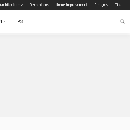
Architecture
Decorations
Home Improvement
Design
Tips
N
TIPS