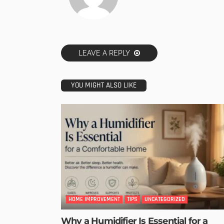
LEAVE A REPLY
YOU MIGHT ALSO LIKE
HOME IMPROVEMENT
TIPS
UNCATEGORIZED
Why a Humidifier Is Essential for a