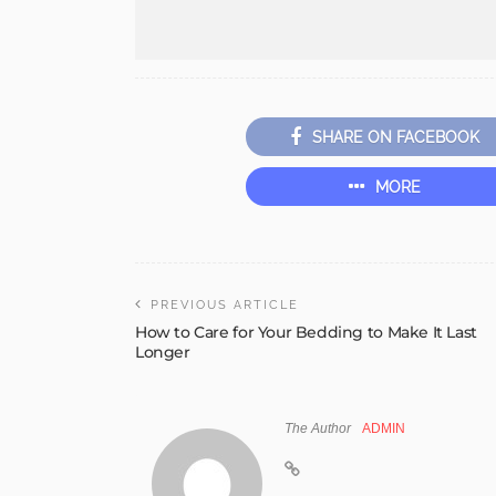
SHARE ON FACEBOOK
MORE
PREVIOUS ARTICLE
How to Care for Your Bedding to Make It Last
Longer
The Author
ADMIN