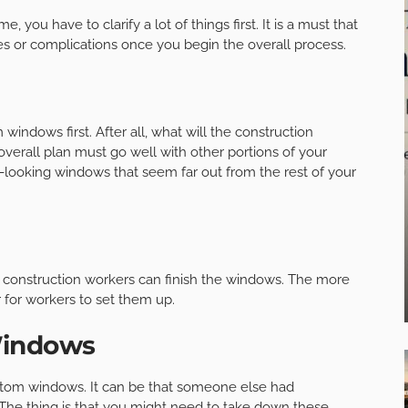
you have to clarify a lot of things first. It is a must that
es or complications once you begin the overall process.
indows first. After all, what will the construction
overall plan must go well with other portions of your
d-looking windows that seem far out from the rest of your
g construction workers can finish the windows. The more
r for workers to set them up.
Windows
stom windows. It can be that someone else had
The thing is that you might need to take down these