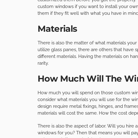
custom windows if you want to install your ow
them if they fit well with what you have in mind
Materials
There is also the matter of what materials yo
utilize glass panes, there are others that have
different materials. Having the materials on ha
rarity.
How Much Will The Wi
How much you will spend on those custom windo
consider what materials you will use for the 
design require metal fixings, hinges, and frame
materials will cost the same. How the cost depe
There is also the aspect of labor. Will you hire
windows for you? Then that means you will pay t