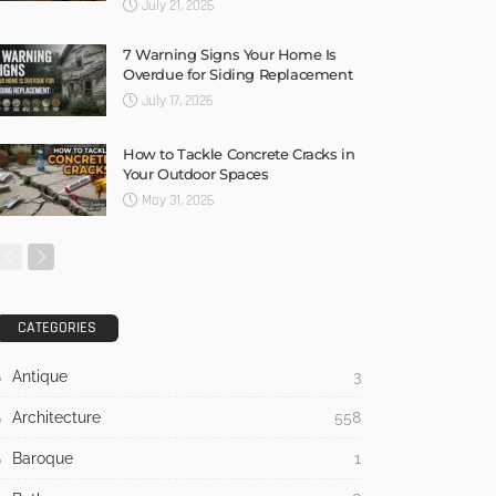
July 21, 2026
7 Warning Signs Your Home Is
Overdue for Siding Replacement
July 17, 2026
How to Tackle Concrete Cracks in
Your Outdoor Spaces
May 31, 2026
CATEGORIES
Antique
3
Architecture
558
Baroque
1