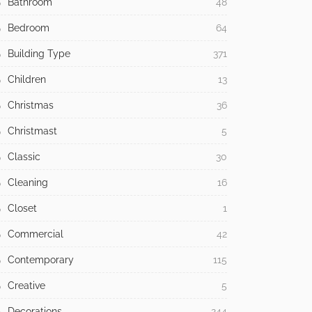
Bathroom
48
Bedroom
64
Building Type
371
Children
13
Christmas
36
Christmast
5
Classic
30
Cleaning
16
Closet
1
Commercial
42
Contemporary
115
Creative
5
Decorations
244