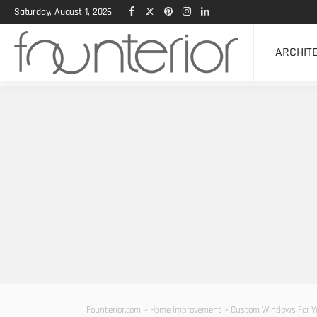
Saturday, August 1, 2026
ARCHIT
Founterior.com
>
Home Improvement
>
Custom Windows For Y