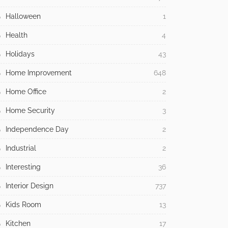
Halloween
1
Health
4
Holidays
43
Home Improvement
648
Home Office
2
Home Security
3
Independence Day
2
Industrial
2
Interesting
36
Interior Design
737
Kids Room
13
Kitchen
17