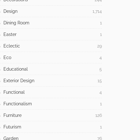
Design
1,714
Dining Room
1
Easter
1
Eclectic
29
Eco
4
Educational
5
Exterior Design
15
Functional
4
Functionalism
1
Furniture
126
Futurism
1
Garden
76