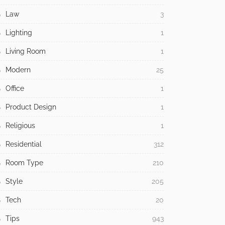
Law
3
Lighting
1
Living Room
1
Modern
25
Office
1
Product Design
1
Religious
1
Residential
312
Room Type
210
Style
205
Tech
20
Tips
943