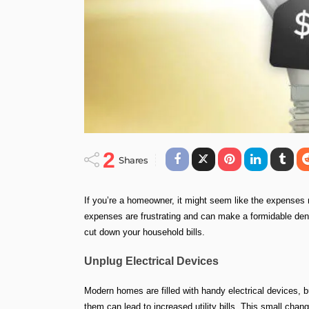
2
Shares
If you’re a homeowner, it might seem like the expenses n
expenses are frustrating and can make a formidable dent
cut down your household bills.
Unplug Electrical Devices
Modern homes are filled with handy electrical devices, b
them can lead to increased utility bills. This small chan