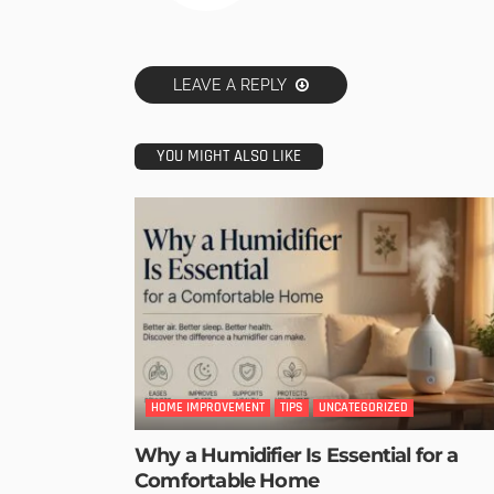
LEAVE A REPLY
YOU MIGHT ALSO LIKE
HOME IMPROVEMENT
TIPS
UNCATEGORIZED
Why a Humidifier Is Essential for a
Comfortable Home