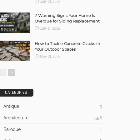
July 21, 2026
7 Warning Signs Your Home Is
Overdue for Siding Replacement
July 17, 2026
How to Tackle Concrete Cracks in
Your Outdoor Spaces
May 31, 2026
CATEGORIES
Antique
3
Architecture
558
Baroque
1