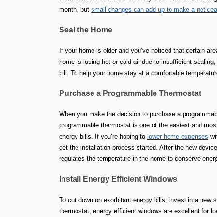
month, but
small changes can add up to make a noticeab
Seal the Home
If your home is older and you’ve noticed that certain area
home is losing hot or cold air due to insufficient sealin
bill. To help your home stay at a comfortable temperatur
Purchase a Programmable Thermostat
When you make the decision to purchase a programmable 
programmable thermostat is one of the easiest and most
energy bills. If you’re hoping to
lower home expenses
wit
get the installation process started. After the new device
regulates the temperature in the home to conserve energ
Install Energy Efficient Windows
To cut down on exorbitant energy bills, invest in a new 
thermostat, energy efficient windows are excellent for 