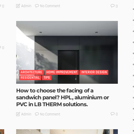
No Comment
Admin
0
0
0
ARCHITECTURE
HOME IMPROVEMENT
INTERIOR DESIGN
RESIDENTIAL
TIPS
How to choose the facing of a
sandwich panel? HPL, aluminium or
PVC in LB THERM solutions.
No Comment
Admin
0