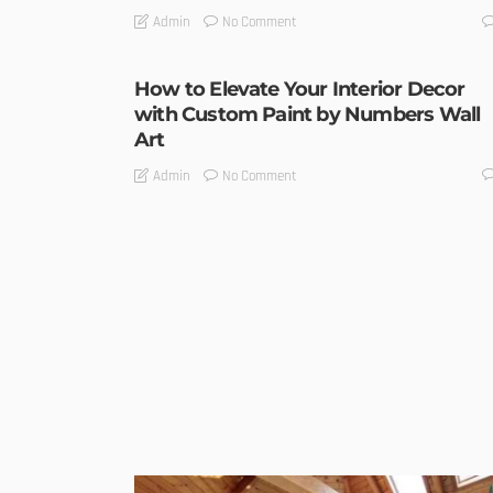
No Comment
Admin
How to Elevate Your Interior Decor
with Custom Paint by Numbers Wall
Art
No Comment
Admin