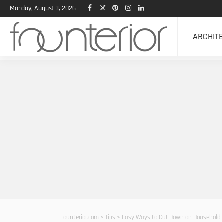
Monday, August 3, 2026
ARCHIT
Founterior.com
>
Tips
>
Easy Ways to Cut Down on Household