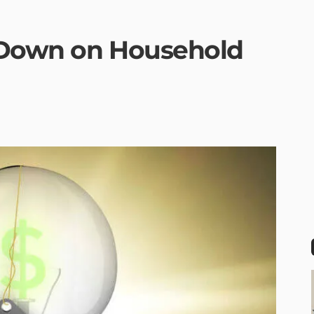
 Down on Household