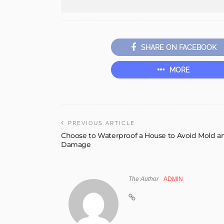
SHARE ON FACEBOOK
MORE
PREVIOUS ARTICLE
Choose to Waterproof a House to Avoid Mold a
Damage
The Author
ADMIN