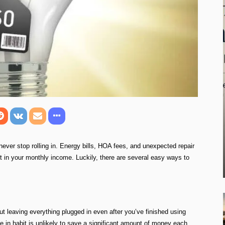
ever stop rolling in. Energy bills, HOA fees, and unexpected repair
 in your monthly income. Luckily, there are several easy ways to
ut leaving everything plugged in even after you’ve finished using
ge in habit is unlikely to save a significant amount of money each