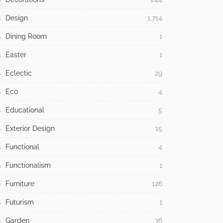
Design
1,714
Dining Room
1
Easter
1
Eclectic
29
Eco
4
Educational
5
Exterior Design
15
Functional
4
Functionalism
1
Furniture
126
Futurism
1
Garden
76