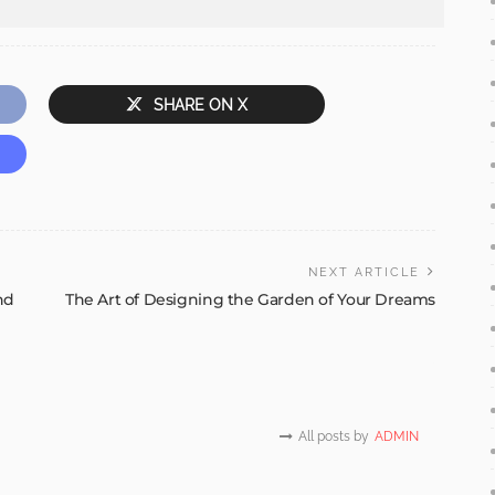
SHARE ON X
NEXT ARTICLE
nd
The Art of Designing the Garden of Your Dreams
All posts by
ADMIN