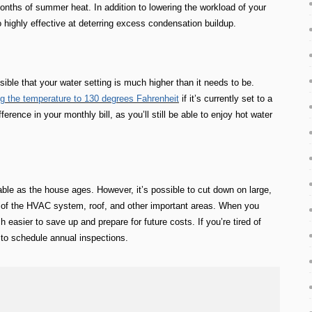
months of summer heat. In addition to lowering the workload of your
highly effective at deterring excess condensation buildup.
ible that your water setting is much higher than it needs to be.
ng the temperature to 130 degrees Fahrenheit
if it’s currently set to a
rence in your monthly bill, as you’ll still be able to enjoy hot water
ble as the house ages. However, it’s possible to cut down on large,
of the HVAC system, roof, and other important areas. When you
 easier to save up and prepare for future costs. If you’re tired of
ty to schedule annual inspections.