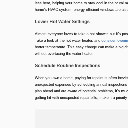
less heat, helping your home to stay cool in the brutal 
home’s HVAC system, energy efficient windows are also 
Lower Hot Water Settings
Almost everyone loves to take a hot shower, but it’s poss
Take a look at the hot water heater, and
consider loweri
hotter temperature. This easy change can make a big diffe
without overtaxing the water heater.
Schedule Routine Inspections
When you own a home, paying for repairs is often inevita
unexpected expenses by scheduling annual inspections 
plan ahead and are aware of potential problems, it’s much
getting hit with unexpected repair bills, make it a priori