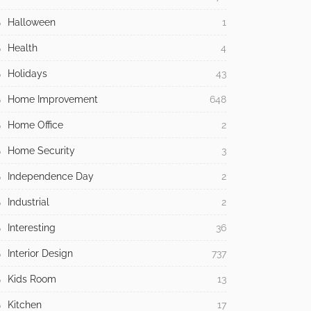
Halloween
1
Health
4
Holidays
43
Home Improvement
648
Home Office
2
Home Security
3
Independence Day
2
Industrial
2
Interesting
36
Interior Design
737
Kids Room
13
Kitchen
17