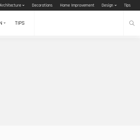
Architecture
Decorations
Home Improvement
Design
Tips
N
TIPS