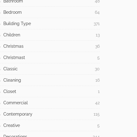
Bathroom
48
Bedroom
64
Building Type
371
Children
13
Christmas
36
Christmast
5
Classic
30
Cleaning
16
Closet
1
Commercial
42
Contemporary
115
Creative
5
Decorations
244