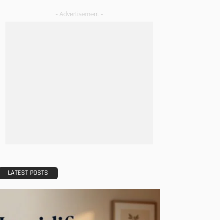
- Advertisement -
LATEST POSTS