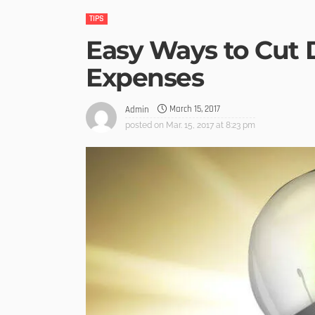
TIPS
Easy Ways to Cut
Expenses
March 15, 2017
Admin
posted on
Mar. 15, 2017 at 8:23 pm