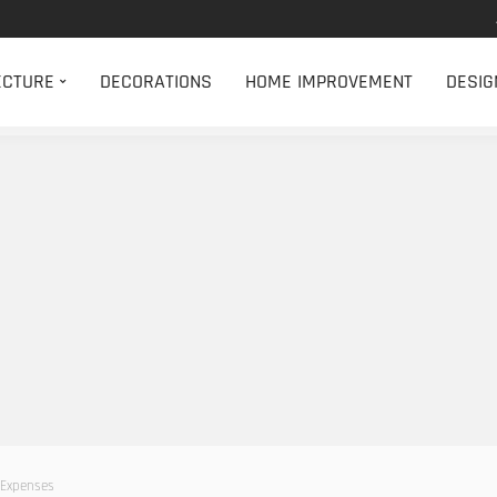
ECTURE
DECORATIONS
HOME IMPROVEMENT
DESIG
 Expenses