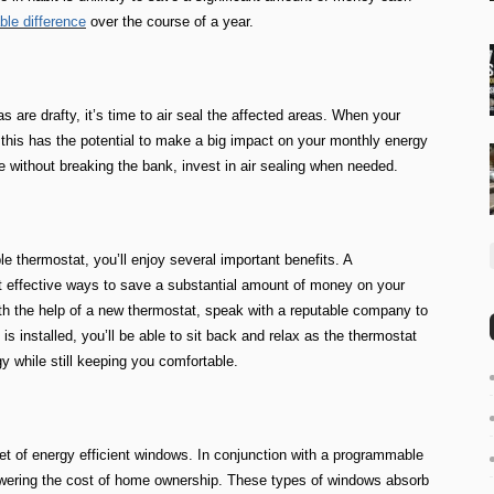
le difference
over the course of a year.
s are drafty, it’s time to air seal the affected areas. When your
g, this has the potential to make a big impact on your monthly energy
e without breaking the bank, invest in air sealing when needed.
thermostat, you’ll enjoy several important benefits. A
 effective ways to save a substantial amount of money on your
h the help of a new thermostat, speak with a reputable company to
 is installed, you’ll be able to sit back and relax as the thermostat
y while still keeping you comfortable.
set of energy efficient windows. In conjunction with a programmable
lowering the cost of home ownership. These types of windows absorb