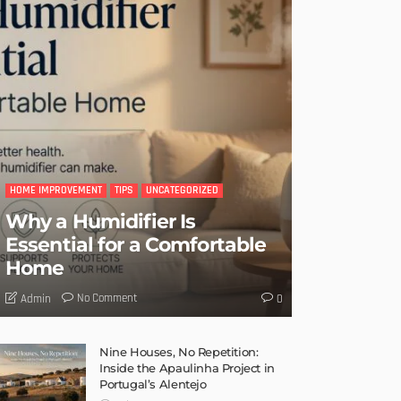
HOME IMPROVEMENT
TIPS
UNCATEGORIZED
Why a Humidifier Is
Essential for a Comfortable
Home
No Comment
Admin
0
Nine Houses, No Repetition:
Inside the Apaulinha Project in
Portugal’s Alentejo