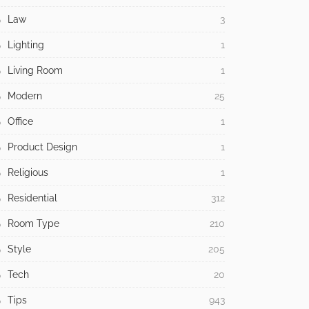
Law
3
Lighting
1
Living Room
1
Modern
25
Office
1
Product Design
1
Religious
1
Residential
312
Room Type
210
Style
205
Tech
20
Tips
943