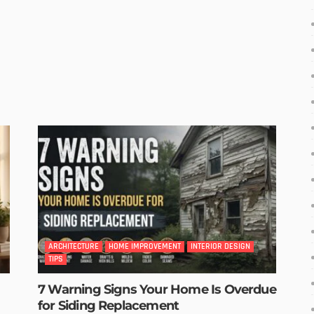
ARCHITECTURE
HOME IMPROVEMENT
INTERIOR DESIGN
TIPS
7 Warning Signs Your Home Is Overdue
for Siding Replacement