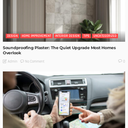
DESIGN
HOME IMPROVEMENT
INTERIOR DESIGN
TIPS
UNCATEGORIZED
Soundproofing Plaster: The Quiet Upgrade Most Homes
Overlook
No Comment
Admin
0