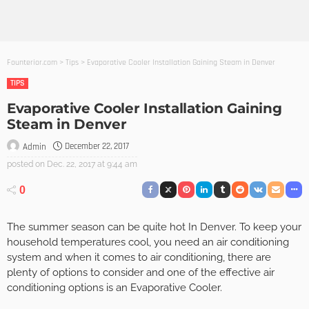
Founterior.com
>
Tips
>
Evaporative Cooler Installation Gaining Steam in Denver
TIPS
Evaporative Cooler Installation Gaining
Steam in Denver
December 22, 2017
Admin
posted on
Dec. 22, 2017 at 9:44 am
0
The summer season can be quite hot In Denver. To keep your
household temperatures cool, you need an air conditioning
system and when it comes to air conditioning, there are
plenty of options to consider and one of the effective air
conditioning options is an Evaporative Cooler.