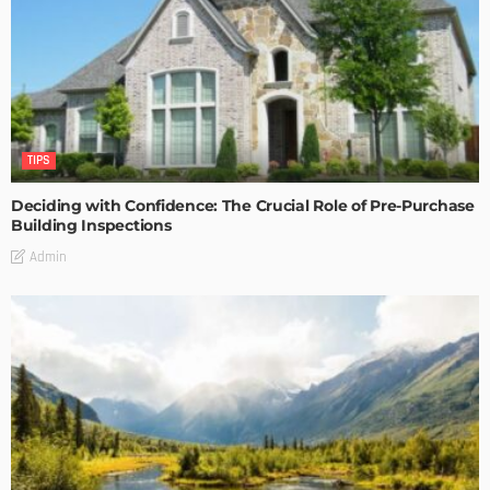
TIPS
Deciding with Confidence: The Crucial Role of Pre-Purchase
Building Inspections
Admin