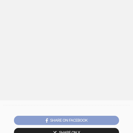
SHARE ON FACEBOOK
SHARE ON X