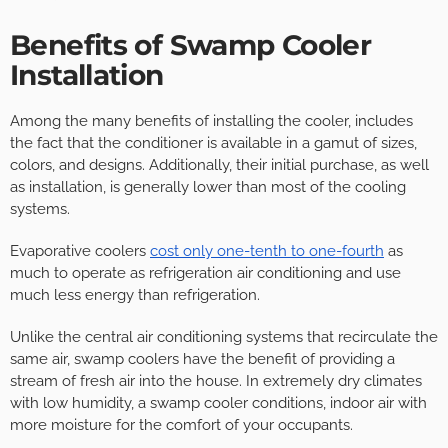
Benefits of Swamp Cooler
Installation
Among the many benefits of installing the cooler, includes
the fact that the conditioner is available in a gamut of sizes,
colors, and designs. Additionally, their initial purchase, as well
as installation, is generally lower than most of the cooling
systems.
Evaporative coolers
cost only one-tenth to one-fourth
as
much to operate as refrigeration air conditioning and use
much less energy than refrigeration.
Unlike the central air conditioning systems that recirculate the
same air, swamp coolers have the benefit of providing a
stream of fresh air into the house. In extremely dry climates
with low humidity, a swamp cooler conditions, indoor air with
more moisture for the comfort of your occupants.