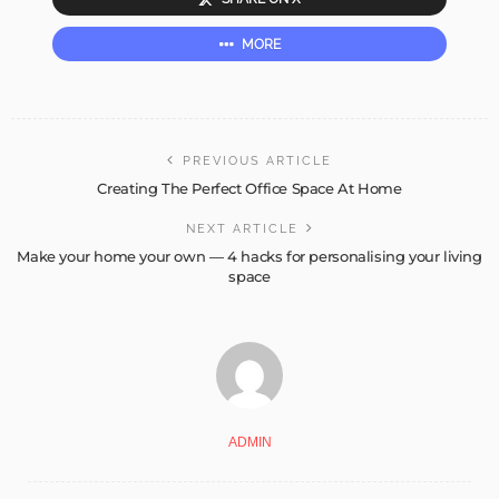
MORE
PREVIOUS ARTICLE
Creating The Perfect Office Space At Home
NEXT ARTICLE
Make your home your own — 4 hacks for personalising your living
space
ADMIN