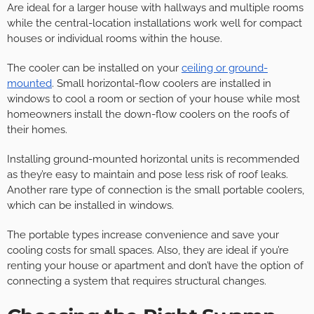
Are ideal for a larger house with hallways and multiple rooms
while the central-location installations work well for compact
houses or individual rooms within the house.
The cooler can be installed on your
ceiling or ground-
mounted
. Small horizontal-flow coolers are installed in
windows to cool a room or section of your house while most
homeowners install the down-flow coolers on the roofs of
their homes.
Installing ground-mounted horizontal units is recommended
as they’re easy to maintain and pose less risk of roof leaks.
Another rare type of connection is the small portable coolers,
which can be installed in windows.
The portable types increase convenience and save your
cooling costs for small spaces. Also, they are ideal if you’re
renting your house or apartment and don’t have the option of
connecting a system that requires structural changes.