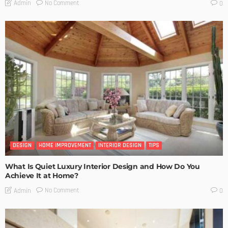
No Comment
Admin
0
DESIGN
HOME IMPROVEMENT
INTERIOR DESIGN
TIPS
What Is Quiet Luxury Interior Design and How Do You
Achieve It at Home?
No Comment
Admin
0