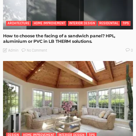
ARCHITECTURE
HOME IMPROVEMENT
INTERIOR DESIGN
RESIDENTIAL
TIPS
How to choose the facing of a sandwich panel? HPL,
aluminium or PVC in LB THERM solutions.
No Comment
Admin
0
DESIGN
HOME IMPROVEMENT
INTERIOR DESIGN
TIPS