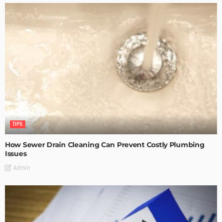
TIPS
How Sewer Drain Cleaning Can Prevent Costly Plumbing
Issues
Admin