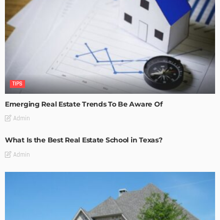
TIPS
Emerging Real Estate Trends To Be Aware Of
Admin
What Is the Best Real Estate School in Texas?
Admin