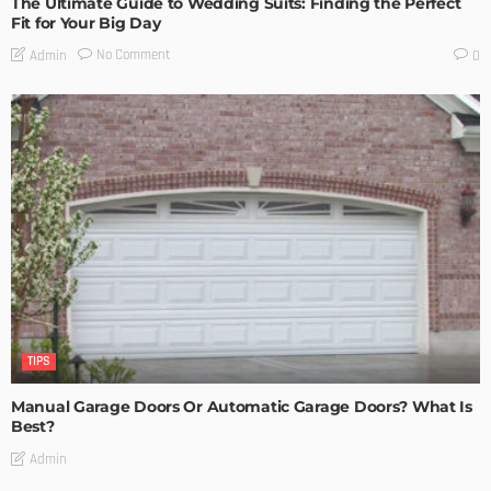
The Ultimate Guide to Wedding Suits: Finding the Perfect
Fit for Your Big Day
No Comment
Admin
0
TIPS
Manual Garage Doors Or Automatic Garage Doors? What Is
Best?
Admin