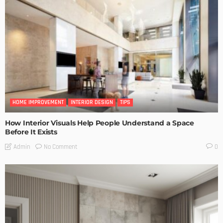
HOME IMPROVEMENT
INTERIOR DESIGN
TIPS
How Interior Visuals Help People Understand a Space
Before It Exists
No Comment
Admin
0