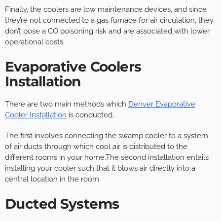
Finally, the coolers are low maintenance devices, and since
they’re not connected to a gas furnace for air circulation, they
don’t pose a CO poisoning risk and are associated with lower
operational costs.
Evaporative Coolers
Installation
There are two main methods which
Denver Evaporative
Cooler Installation
is conducted.
The first involves connecting the swamp cooler to a system
of air ducts through which cool air is distributed to the
different rooms in your home.The second installation entails
installing your cooler such that it blows air directly into a
central location in the room.
Ducted Systems