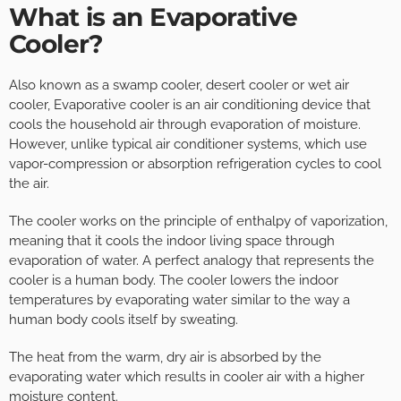
What is an Evaporative
Cooler?
Also known as a swamp cooler, desert cooler or wet air
cooler, Evaporative cooler is an air conditioning device that
cools the household air through evaporation of moisture.
However, unlike typical air conditioner systems, which use
vapor-compression or absorption refrigeration cycles to cool
the air.
The cooler works on the principle of enthalpy of vaporization,
meaning that it cools the indoor living space through
evaporation of water. A perfect analogy that represents the
cooler is a human body. The cooler lowers the indoor
temperatures by evaporating water similar to the way a
human body cools itself by sweating.
The heat from the warm, dry air is absorbed by the
evaporating water which results in cooler air with a higher
moisture content.