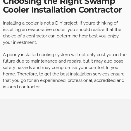
Choosing the Right Swamp
Cooler Installation Contractor
Installing a cooler is not a DIY project. If you’re thinking of
installing an evaporative cooler, you should realize that the
choice of a contractor can determine how best you enjoy
your investment.
A poorly installed cooling system will not only cost you in the
future due to maintenance and repairs, but it may also pose
safety hazards and may compromise your comfort In your
home. Therefore, to get the best installation services ensure
that you go for an experienced, professional, accredited and
insured contractor.