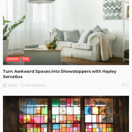
DESIGN
TIPS
Turn Awkward Spaces into Showstoppers with Hayley
Servatius
No Comment
Admin
0