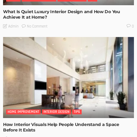
What Is Quiet Luxury Interior Design and How Do You
Achieve It at Home?
No Comment
Admin
0
HOME IMPROVEMENT
INTERIOR DESIGN
TIPS
How Interior Visuals Help People Understand a Space
Before It Exists