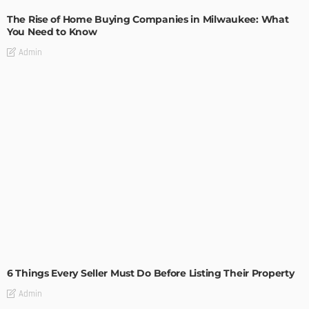
The Rise of Home Buying Companies in Milwaukee: What
You Need to Know
Admin
TIPS
6 Things Every Seller Must Do Before Listing Their Property
Admin