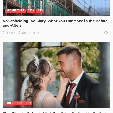
ARCHITECTURE
TECH
TIPS
No Scaffolding, No Glory: What You Don’t See in the Before-
and-Afters
No Comment
Admin
0
INTERESTING
TIPS