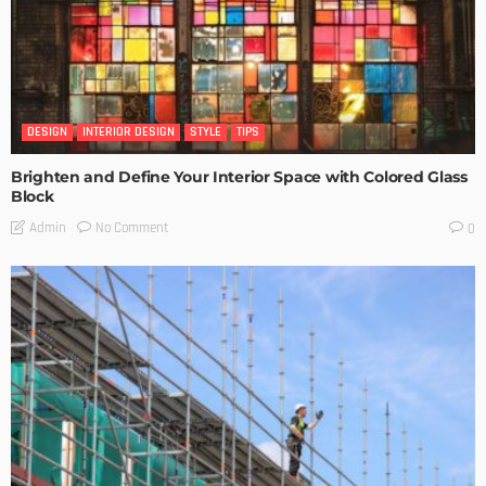
DESIGN
INTERIOR DESIGN
STYLE
TIPS
Brighten and Define Your Interior Space with Colored Glass
Block
No Comment
Admin
0