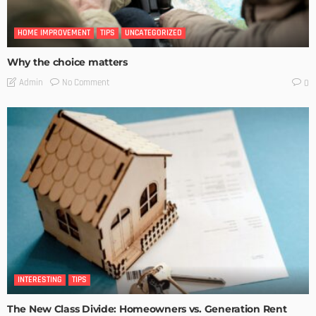
HOME IMPROVEMENT
TIPS
UNCATEGORIZED
Why the choice matters
No Comment
Admin
0
INTERESTING
TIPS
The New Class Divide: Homeowners vs. Generation Rent