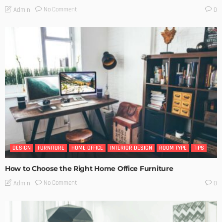
No Comment
Admin
0
DESIGN
FURNITURE
HOME OFFICE
INTERIOR DESIGN
ROOM TYPE
TIPS
How to Choose the Right Home Office Furniture
No Comment
Admin
0