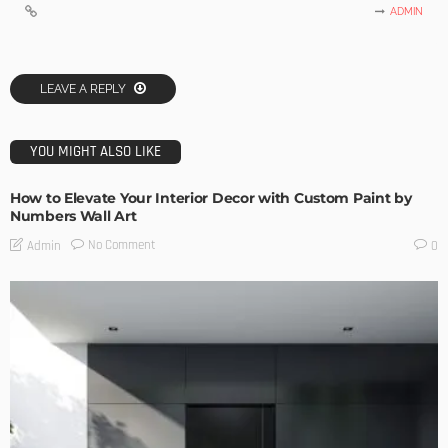
ADMIN
LEAVE A REPLY
YOU MIGHT ALSO LIKE
How to Elevate Your Interior Decor with Custom Paint by
Numbers Wall Art
No Comment
Admin
0