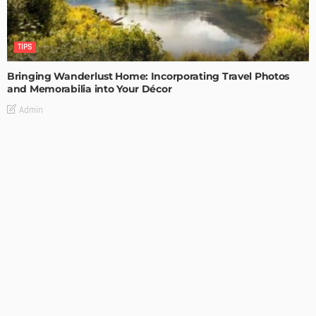
TIPS
Bringing Wanderlust Home: Incorporating Travel Photos
and Memorabilia into Your Décor
Admin
TIPS