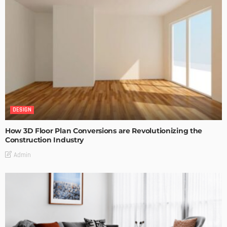
DESIGN
How 3D Floor Plan Conversions are Revolutionizing the
Construction Industry
Admin