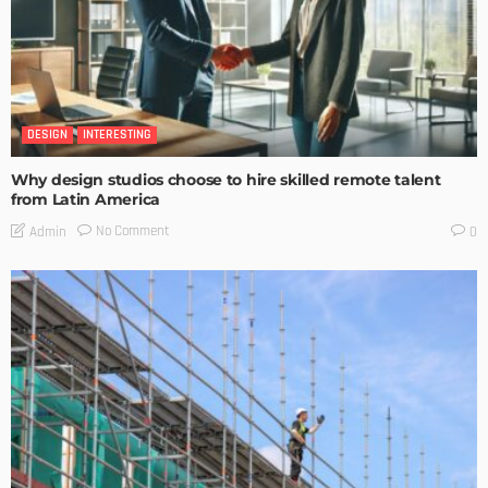
DESIGN
INTERESTING
Why design studios choose to hire skilled remote talent
from Latin America
No Comment
Admin
0