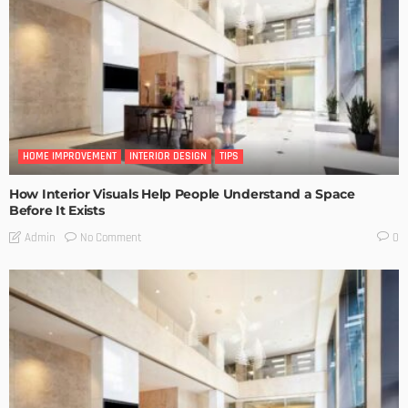
HOME IMPROVEMENT
INTERIOR DESIGN
TIPS
How Interior Visuals Help People Understand a Space
Before It Exists
No Comment
Admin
0