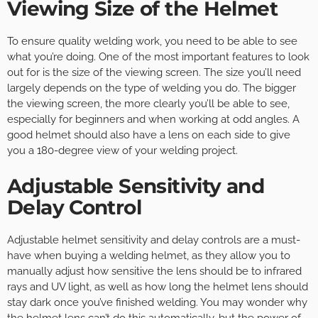
Viewing Size of the Helmet
To ensure quality welding work, you need to be able to see
what you’re doing. One of the most important features to look
out for is the size of the viewing screen. The size you’ll need
largely depends on the type of welding you do. The bigger
the viewing screen, the more clearly you’ll be able to see,
especially for beginners and when working at odd angles. A
good helmet should also have a lens on each side to give
you a 180-degree view of your welding project.
Adjustable Sensitivity and
Delay Control
Adjustable helmet sensitivity and delay controls are a must-
have when buying a welding helmet, as they allow you to
manually adjust how sensitive the lens should be to infrared
rays and UV light, as well as how long the helmet lens should
stay dark once you’ve finished welding. You may wonder why