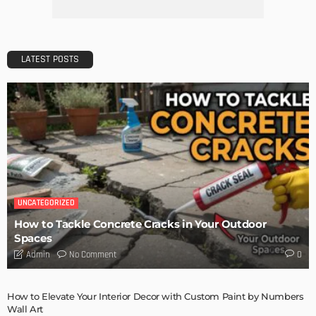
Getting Your Learn On? Must-Brings For Your Upcoming
Architectural Conference
Admin
DESIGN
Storage Life Hacks to Maintain Minimalistic Interiors
Admin