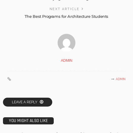
NEXT ARTICLE
The Best Programs for Architecture Students
ADMIN
ADMIN
LEAVE A REPLY
YOU MIGHT ALSO LIKE