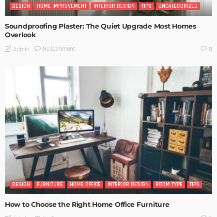
DESIGN
HOME IMPROVEMENT
INTERIOR DESIGN
TIPS
UNCATEGORIZED
Soundproofing Plaster: The Quiet Upgrade Most Homes
Overlook
No Comment
Admin
0
DESIGN
FURNITURE
HOME OFFICE
INTERIOR DESIGN
ROOM TYPE
TIPS
How to Choose the Right Home Office Furniture