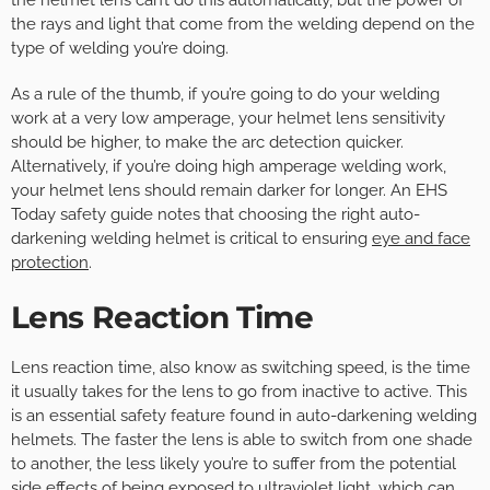
the helmet lens can’t do this automatically, but the power of
the rays and light that come from the welding depend on the
type of welding you’re doing.
As a rule of the thumb, if you’re going to do your welding
work at a very low amperage, your helmet lens sensitivity
should be higher, to make the arc detection quicker.
Alternatively, if you’re doing high amperage welding work,
your helmet lens should remain darker for longer. An EHS
Today safety guide notes that choosing the right auto-
darkening welding helmet is critical to ensuring
eye and face
protection
.
Lens Reaction Time
Lens reaction time, also know as switching speed, is the time
it usually takes for the lens to go from inactive to active. This
is an essential safety feature found in auto-darkening welding
helmets. The faster the lens is able to switch from one shade
to another, the less likely you’re to suffer from the potential
side effects of being exposed to ultraviolet light, which can