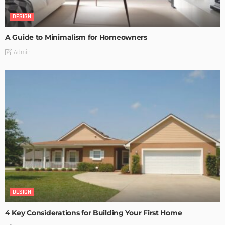
DESIGN
A Guide to Minimalism for Homeowners
Admin
DESIGN
4 Key Considerations for Building Your First Home