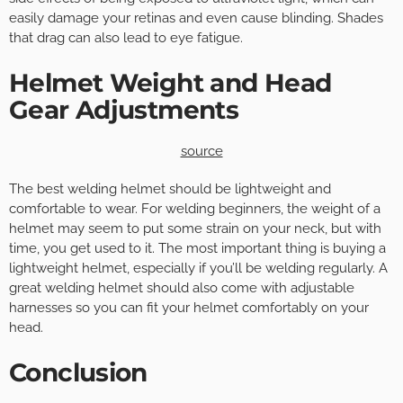
easily damage your retinas and even cause blinding. Shades
that drag can also lead to eye fatigue.
Helmet Weight and Head
Gear Adjustments
source
The best welding helmet should be lightweight and
comfortable to wear. For welding beginners, the weight of a
helmet may seem to put some strain on your neck, but with
time, you get used to it. The most important thing is buying a
lightweight helmet, especially if you’ll be welding regularly. A
great welding helmet should also come with adjustable
harnesses so you can fit your helmet comfortably on your
head.
Conclusion