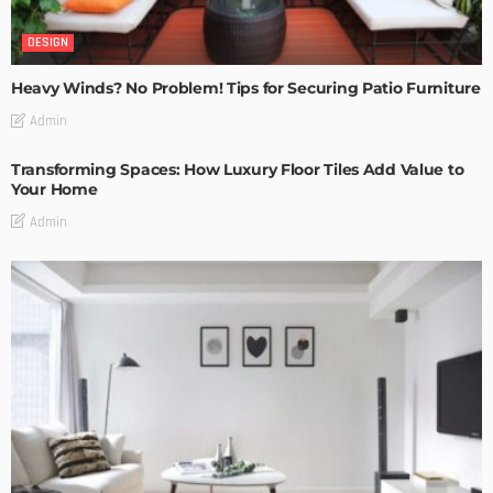
DESIGN
Heavy Winds? No Problem! Tips for Securing Patio Furniture
Admin
Transforming Spaces: How Luxury Floor Tiles Add Value to
Your Home
Admin