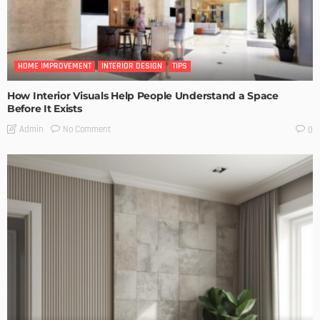
HOME IMPROVEMENT
INTERIOR DESIGN
TIPS
How Interior Visuals Help People Understand a Space
Before It Exists
No Comment
Admin
0