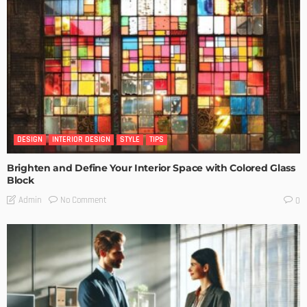
DESIGN
INTERIOR DESIGN
STYLE
TIPS
Brighten and Define Your Interior Space with Colored Glass
Block
No Comment
Admin
0