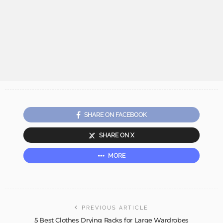
SHARE ON FACEBOOK
SHARE ON X
MORE
PREVIOUS ARTICLE
5 Best Clothes Drying Racks for Large Wardrobes