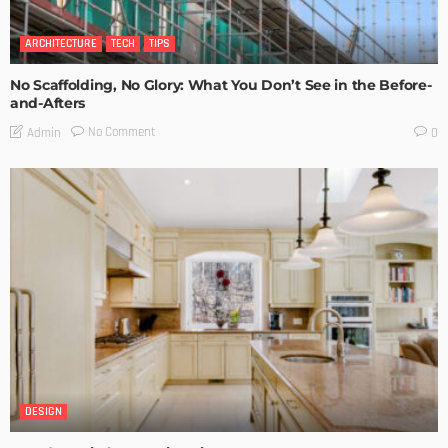
ARCHITECTURE
TECH
TIPS
No Scaffolding, No Glory: What You Don’t See in the Before-
and-Afters
No Comment
Admin
0
DESIGN