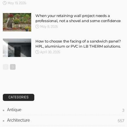
DESIGN
3 Things To Think About When Designing An Outdoor
Kitchen
Admin