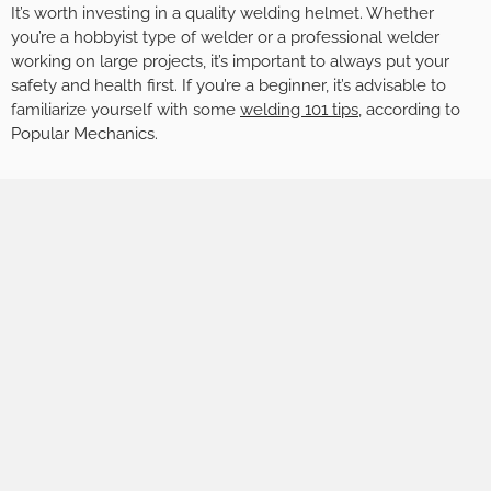
It’s worth investing in a quality welding helmet. Whether
you’re a hobbyist type of welder or a professional welder
working on large projects, it’s important to always put your
safety and health first. If you’re a beginner, it’s advisable to
familiarize yourself with some
welding 101
tips
, according to
Popular Mechanics.