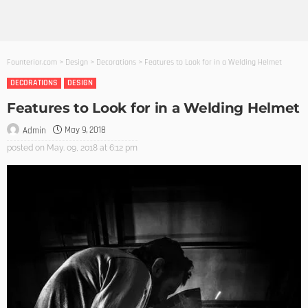
Founterior.com
>
Design
>
Decorations
>
Features to Look for in a Welding Helmet
DECORATIONS
DESIGN
Features to Look for in a Welding Helmet
May 9, 2018
Admin
posted on
May. 09, 2018 at 6:12 pm