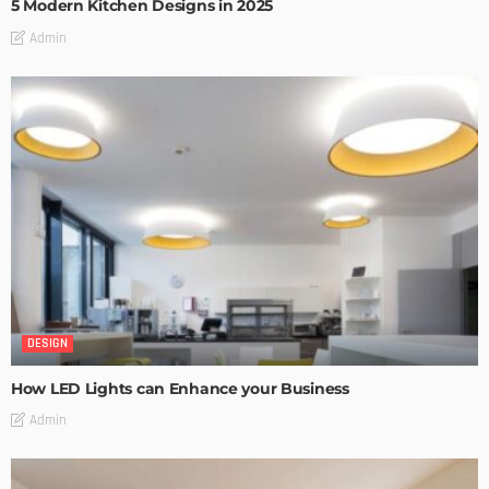
5 Modern Kitchen Designs in 2025
Admin
DESIGN
How LED Lights can Enhance your Business
Admin