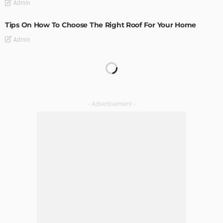
Admin
Tips On How To Choose The Right Roof For Your Home
Admin
DECORATIONS
DESIGN
The Art of Elevating Indoor Green Spaces
Admin