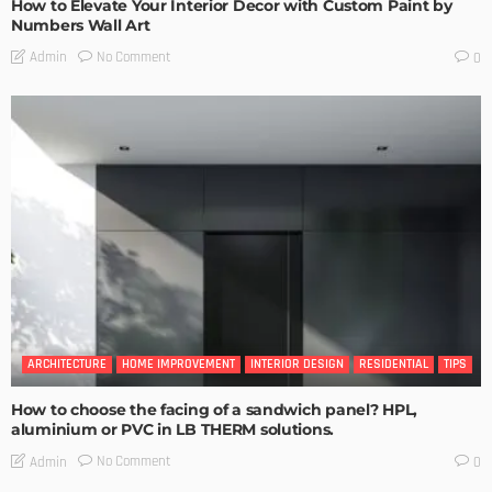
How to Elevate Your Interior Decor with Custom Paint by
Numbers Wall Art
No Comment
Admin
0
ARCHITECTURE
HOME IMPROVEMENT
INTERIOR DESIGN
RESIDENTIAL
TIPS
How to choose the facing of a sandwich panel? HPL,
aluminium or PVC in LB THERM solutions.
No Comment
Admin
0