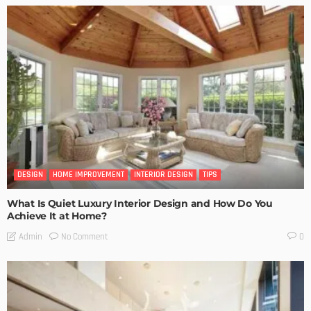
DESIGN
HOME IMPROVEMENT
INTERIOR DESIGN
TIPS
What Is Quiet Luxury Interior Design and How Do You
Achieve It at Home?
No Comment
Admin
0