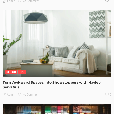
No Comment
Admin
0
DESIGN
TIPS
Turn Awkward Spaces into Showstoppers with Hayley
Servatius
No Comment
Admin
0