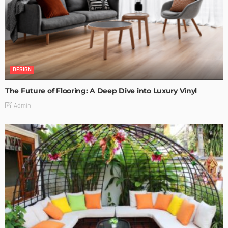
DESIGN
The Future of Flooring: A Deep Dive into Luxury Vinyl
Admin