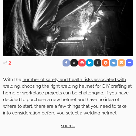
2
With the
number of safety and health risks associated with
welding
, choosing the right welding helmet for DIY crafting at
home or workplace projects can be challenging. If you have
decided to purchase a new helmet and have no idea of
where to start, there are a few things that you need to take
into consideration before you select a welding helmet.
source