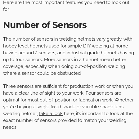
Here are the most important features you need to look out
for.
Number of Sensors
The number of sensors in welding helmets vary greatly, with
hobby level helmets used for simple DIY welding at home
having around 2 sensors, and industrial grade helmets having
up to four sensors. More sensors in a helmet mean better
coverage, especially when doing out-of-position welding
where a sensor could be obstructed.
Three sensors are sufficient for production work or when you
have a clear line of sight to your work. Four sensors are
optimal for most out-of-position or fabrication work. Whether
you’re buying a single fixed shade or variable shade lens
welding helmet,
take a look
here, it’s important to look at the
exact number of sensors provided to match your welding
needs.