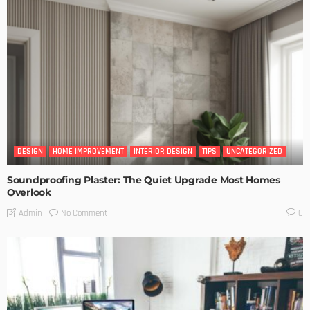
DESIGN
HOME IMPROVEMENT
INTERIOR DESIGN
TIPS
UNCATEGORIZED
Soundproofing Plaster: The Quiet Upgrade Most Homes
Overlook
No Comment
Admin
0