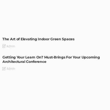
DECORATIONS
DESIGN
The Art of Elevating Indoor Green Spaces
Admin
Getting Your Learn On? Must-Brings For Your Upcoming
Architectural Conference
Admin