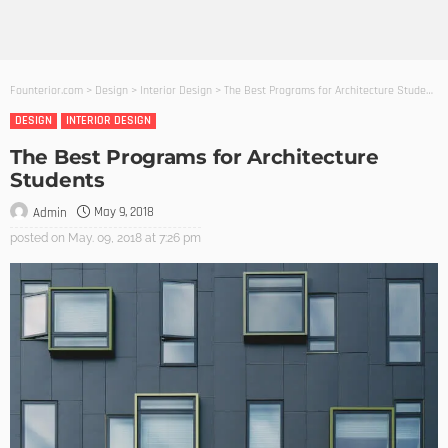
Founterior.com
>
Design
>
Interior Design
>
The Best Programs for Architecture Students
DESIGN
INTERIOR DESIGN
The Best Programs for Architecture
Students
May 9, 2018
Admin
posted on
May. 09, 2018 at 7:26 pm