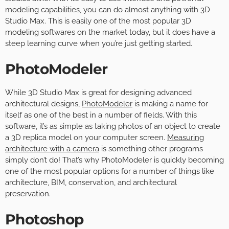
modeling capabilities, you can do almost anything with 3D
Studio Max. This is easily one of the most popular 3D
modeling softwares on the market today, but it does have a
steep learning curve when you’re just getting started.
PhotoModeler
While 3D Studio Max is great for designing advanced
architectural designs,
PhotoModeler
is making a name for
itself as one of the best in a number of fields. With this
software, it’s as simple as taking photos of an object to create
a 3D replica model on your computer screen.
Measuring
architecture with a camera
is something other programs
simply don’t do! That’s why PhotoModeler is quickly becoming
one of the most popular options for a number of things like
architecture, BIM, conservation, and architectural
preservation.
Photoshop