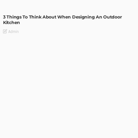
DESIGN
3 Things To Think About When Designing An Outdoor
Kitchen
Admin
- Advertisement -