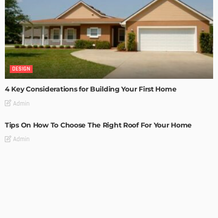
DESIGN
4 Key Considerations for Building Your First Home
Admin
Tips On How To Choose The Right Roof For Your Home
Admin