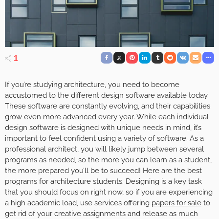
1
If you’re studying architecture, you need to become
accustomed to the different design software available today.
These software are constantly evolving, and their capabilities
grow even more advanced every year. While each individual
design software is designed with unique needs in mind, it’s
important to feel confident using a variety of software. As a
professional architect, you will likely jump between several
programs as needed, so the more you can learn as a student,
the more prepared you’ll be to succeed! Here are the best
programs for architecture students. Designing is a key task
that you should focus on right now, so if you are experiencing
a high academic load, use services offering
papers for sale
to
get rid of your creative assignments and release as much