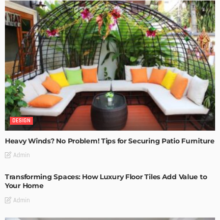
DESIGN
Heavy Winds? No Problem! Tips for Securing Patio Furniture
Admin
Transforming Spaces: How Luxury Floor Tiles Add Value to
Your Home
Admin