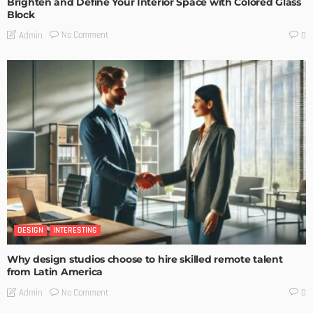
Brighten and Define Your Interior Space with Colored Glass
Block
No Comment
Admin
0
DESIGN
INTERESTING
Why design studios choose to hire skilled remote talent
from Latin America
No Comment
Admin
0