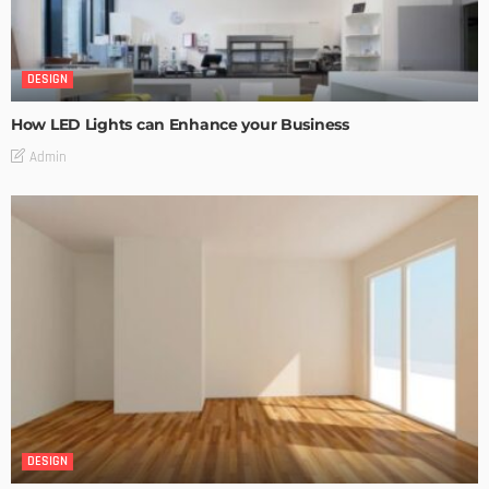
DESIGN
How LED Lights can Enhance your Business
Admin
DESIGN