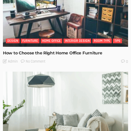
DESIGN
FURNITURE
HOME OFFICE
INTERIOR DESIGN
ROOM TYPE
TIPS
How to Choose the Right Home Office Furniture
No Comment
Admin
0