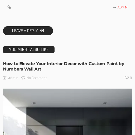
ADMIN
LEAVE A REPLY
YOU MIGHT ALSO LIKE
How to Elevate Your Interior Decor with Custom Paint by
Numbers Wall Art
No Comment
Admin
0