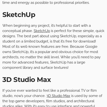
time and energy as possible to professional priorities.
SketchUp
When beginning any project, it’s helpful to start with a
conceptual phase.
SketchUp
is perfect for these simple, quick
designs. The best part about using SketchUp, especially as a
student on a limited budget, is that it’s free for download!
Most of its well-known features are free. Because Google
owns SketchUp, it’s a popular and obvious choice for most
architects, no matter the skill level. While you’ll need to pay
more for advanced features, SketchUp has a large
component library and surface textures!
3D Studio Max
If you’ve ever wanted to feel like a professional TV or film
studio, now’s your chance.
3D Studio Max
is used by some of
the top game developers, film studios, and architectural
studios alike. With it’s easy to use interface and powerful