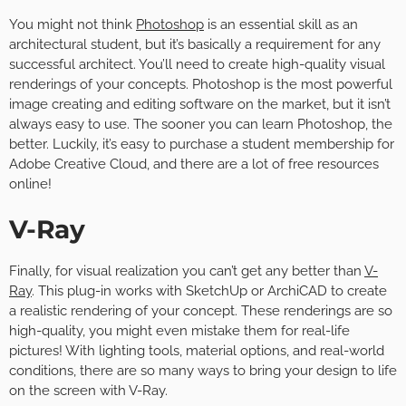
You might not think
Photoshop
is an essential skill as an
architectural student, but it’s basically a requirement for any
successful architect. You’ll need to create high-quality visual
renderings of your concepts. Photoshop is the most powerful
image creating and editing software on the market, but it isn’t
always easy to use. The sooner you can learn Photoshop, the
better. Luckily, it’s easy to purchase a student membership for
Adobe Creative Cloud, and there are a lot of free resources
online!
V-Ray
Finally, for visual realization you can’t get any better than
V-
Ray
. This plug-in works with SketchUp or ArchiCAD to create
a realistic rendering of your concept. These renderings are so
high-quality, you might even mistake them for real-life
pictures! With lighting tools, material options, and real-world
conditions, there are so many ways to bring your design to life
on the screen with V-Ray.