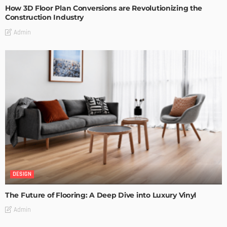
How 3D Floor Plan Conversions are Revolutionizing the
Construction Industry
Admin
DESIGN
The Future of Flooring: A Deep Dive into Luxury Vinyl
Admin