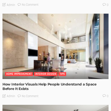
No Comment
Admin
0
HOME IMPROVEMENT
INTERIOR DESIGN
TIPS
How Interior Visuals Help People Understand a Space
Before It Exists
No Comment
Admin
0