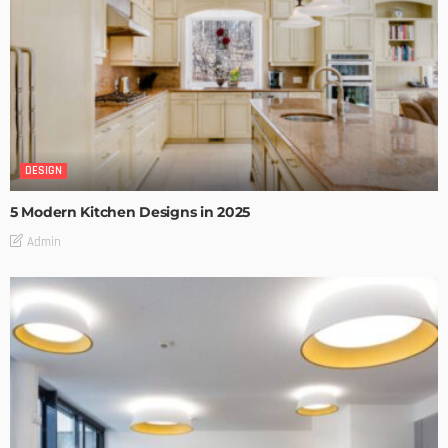
DESIGN
5 Modern Kitchen Designs in 2025
Admin