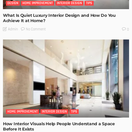
DESIGN
HOME IMPROVEMENT
INTERIOR DESIGN
TIPS
What Is Quiet Luxury Interior Design and How Do You
Achieve It at Home?
No Comment
Admin
0
HOME IMPROVEMENT
INTERIOR DESIGN
TIPS
How Interior Visuals Help People Understand a Space
Before It Exists