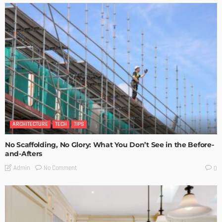
ARCHITECTURE
TECH
TIPS
No Scaffolding, No Glory: What You Don’t See in the Before-
and-Afters
No Comment
Admin
0