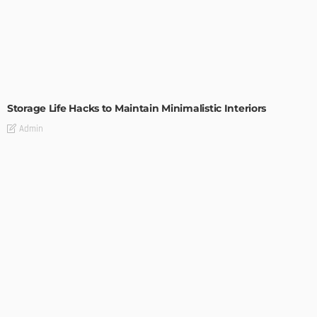
DESIGN
Storage Life Hacks to Maintain Minimalistic Interiors
Admin