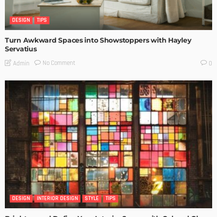
DESIGN
TIPS
Turn Awkward Spaces into Showstoppers with Hayley
Servatius
No Comment
Admin
0
DESIGN
INTERIOR DESIGN
STYLE
TIPS