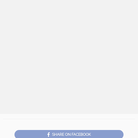
SHARE ON FACEBOOK