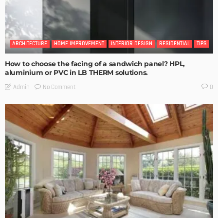
ARCHITECTURE
HOME IMPROVEMENT
INTERIOR DESIGN
RESIDENTIAL
TIPS
How to choose the facing of a sandwich panel? HPL,
aluminium or PVC in LB THERM solutions.
No Comment
Admin
0