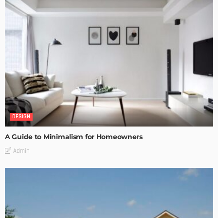
DESIGN
A Guide to Minimalism for Homeowners
Admin