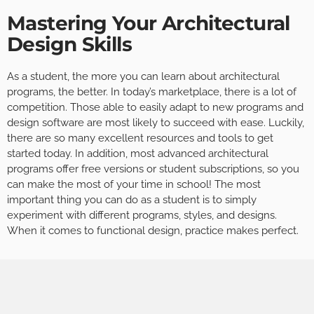
Mastering Your Architectural
Design Skills
As a student, the more you can learn about architectural
programs, the better. In today’s marketplace, there is a lot of
competition. Those able to easily adapt to new programs and
design software are most likely to succeed with ease. Luckily,
there are so many excellent resources and tools to get
started today. In addition, most advanced architectural
programs offer free versions or student subscriptions, so you
can make the most of your time in school! The most
important thing you can do as a student is to simply
experiment with different programs, styles, and designs.
When it comes to functional design, practice makes perfect.