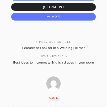
SHARE ON X
MORE
PREVIOUS ARTICLE
Features to Look for in a Welding Helmet
NEXT ARTICLE
Best ideas to incorporate English drapes in your room
ADMIN