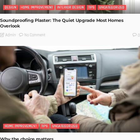
DESIGN
HOME IMPROVEMENT
INTERIOR DESIGN
TIPS
UNCATEGORIZED
Soundproofing Plaster: The Quiet Upgrade Most Homes
Overlook
No Comment
Admin
0
HOME IMPROVEMENT
TIPS
UNCATEGORIZED
Why the choice matters