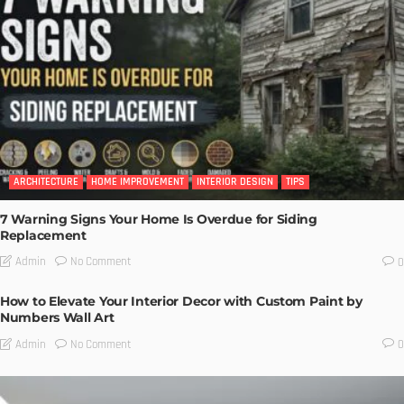
ARCHITECTURE
HOME IMPROVEMENT
INTERIOR DESIGN
TIPS
7 Warning Signs Your Home Is Overdue for Siding
Replacement
No Comment
Admin
0
How to Elevate Your Interior Decor with Custom Paint by
Numbers Wall Art
No Comment
Admin
0