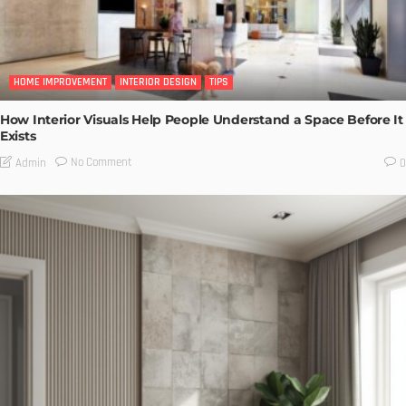
HOME IMPROVEMENT
INTERIOR DESIGN
TIPS
How Interior Visuals Help People Understand a Space Before It
Exists
No Comment
Admin
0