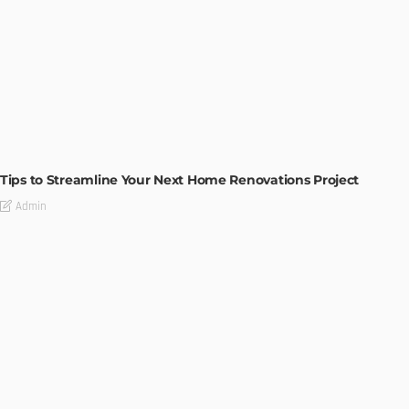
HOME IMPROVEMENT
Tips to Streamline Your Next Home Renovations Project
Admin