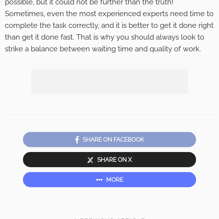
possible, but it could not be further than the truth!
Sometimes, even the most experienced experts need time to
complete the task correctly, and it is better to get it done right
than get it done fast. That is why you should always look to
strike a balance between waiting time and quality of work.
SHARE ON FACEBOOK
SHARE ON X
MORE