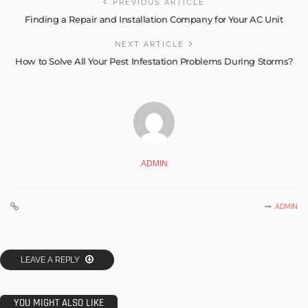
PREVIOUS ARTICLE
Finding a Repair and Installation Company for Your AC Unit
NEXT ARTICLE
How to Solve All Your Pest Infestation Problems During Storms?
ADMIN
ADMIN
LEAVE A REPLY
YOU MIGHT ALSO LIKE