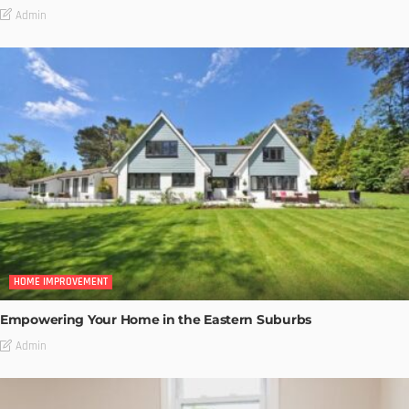
Admin
HOME IMPROVEMENT
Empowering Your Home in the Eastern Suburbs
Admin