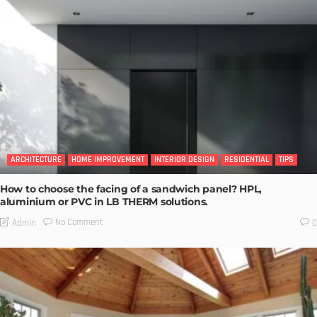
ARCHITECTURE
HOME IMPROVEMENT
INTERIOR DESIGN
RESIDENTIAL
TIPS
How to choose the facing of a sandwich panel? HPL,
aluminium or PVC in LB THERM solutions.
No Comment
Admin
0