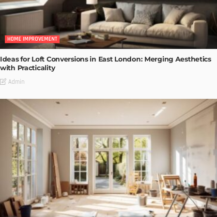
HOME IMPROVEMENT
Ideas for Loft Conversions in East London: Merging Aesthetics
with Practicality
Admin