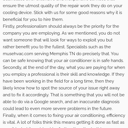
ensure the utmost quality of the repair work they do on your
cooling device. Stick with us for some good reasons why it is
beneficial for you to hire them.
Firstly, professionalism should always be the priority for the
company you are employing. As we mentioned, you do not
want someone that will look for ways to exploit you but
rather benefit you to the fullest. Specialists such as the
musehvac.com serving Memphis TN
do precisely that. You
can be safe knowing that your air conditioner is in safe hands.
Secondly, at the end of the day, what you are paying for when
you employ a professional is their skill and knowledge. If they
have been working in the field for a long time, then they
likely know how to spot the source of your issue right away
and to fix it accordingly. That is something that you will not be
able to do via a Google search, and an inaccurate diagnosis
could lead to even more severe problems in the future.
Finally, when it comes to fixing your air conditioning, efficiency
is vital. A lot of folks think this means getting it done as fast as