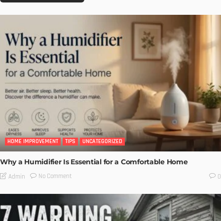
HOME IMPROVEMENT
TIPS
UNCATEGORIZED
Why a Humidifier Is Essential for a Comfortable Home
No Comment
Admin
0