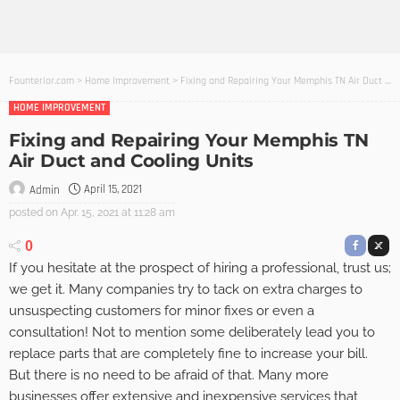
Founterior.com
>
Home Improvement
>
Fixing and Repairing Your Memphis TN Air Duct and Cooling Units
HOME IMPROVEMENT
Fixing and Repairing Your Memphis TN
Air Duct and Cooling Units
April 15, 2021
Admin
posted on
Apr. 15, 2021 at 11:28 am
0
If you hesitate at the prospect of hiring a professional, trust us;
we get it. Many companies try to tack on extra charges to
unsuspecting customers for minor fixes or even a
consultation! Not to mention some deliberately lead you to
replace parts that are completely fine to increase your bill.
But there is no need to be afraid of that. Many more
businesses offer extensive and inexpensive services that