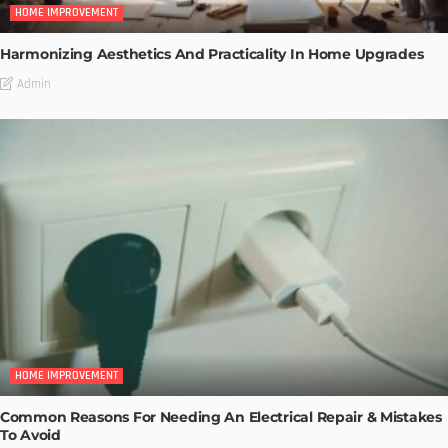
HOME IMPROVEMENT
Harmonizing Aesthetics And Practicality In Home Upgrades
Admin
HOME IMPROVEMENT
Common Reasons For Needing An Electrical Repair & Mistakes
To Avoid