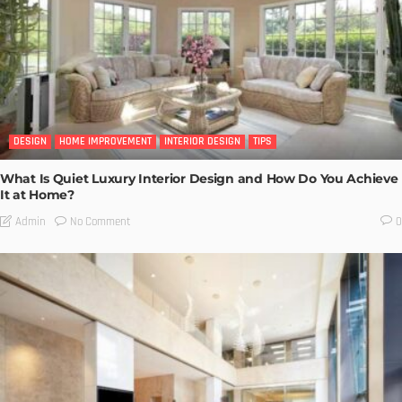
DESIGN
HOME IMPROVEMENT
INTERIOR DESIGN
TIPS
What Is Quiet Luxury Interior Design and How Do You Achieve
It at Home?
No Comment
Admin
0