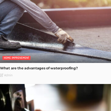
HOME IMPROVEMENT
What are the advantages of waterproofing?
Admin