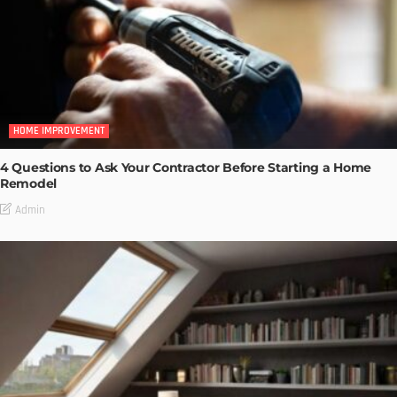
HOME IMPROVEMENT
4 Questions to Ask Your Contractor Before Starting a Home
Remodel
Admin