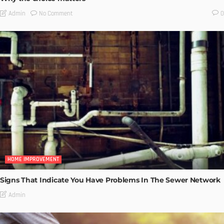
No Comment
Admin
0
HOME IMPROVEMENT
Signs That Indicate You Have Problems In The Sewer Network
Admin