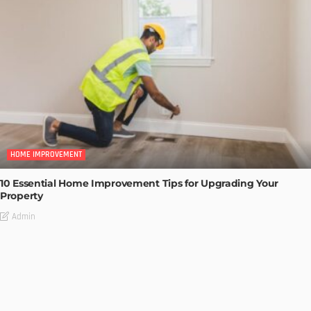
HOME IMPROVEMENT
10 Essential Home Improvement Tips for Upgrading Your
Property
Admin