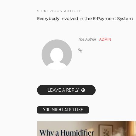
PREVIOUS ARTICLE
Everybody Involved in the E-Payment System
The Author
ADMIN
LEAVE A REPLY
YOU MIGHT ALSO LIKE