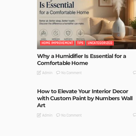
HOME IMPROVEMENT
TIPS
UNCATEGORIZED
Why a Humidifier Is Essential for a
Comfortable Home
No Comment
Admin
How to Elevate Your Interior Decor
with Custom Paint by Numbers Wall
Art
No Comment
Admin