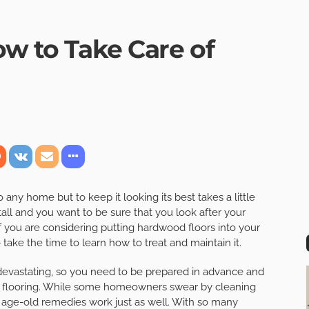
ow to Take Care of
any home but to keep it looking its best takes a little
all and you want to be sure that you look after your
f you are considering putting hardwood floors into your
take the time to learn how to treat and maintain it.
 devastating, so you need to be prepared in advance and
r flooring. While some homeowners swear by cleaning
e age-old remedies work just as well. With so many