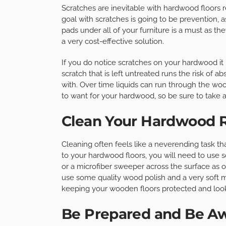
Scratches are inevitable with hardwood floors r
goal with scratches is going to be prevention, 
pads under all of your furniture is a must as th
a very cost-effective solution.
If you do notice scratches on your hardwood it 
scratch that is left untreated runs the risk of ab
with. Over time liquids can run through the wood
to want for your hardwood, so be sure to take a
Clean Your Hardwood R
Cleaning often feels like a neverending task t
to your hardwood floors, you will need to use 
or a microfiber sweeper across the surface as o
use some quality wood polish and a very soft mo
keeping your wooden floors protected and look
Be Prepared and Be A