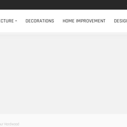
ECTURE
DECORATIONS
HOME IMPROVEMENT
DESIG
Your Hardwood