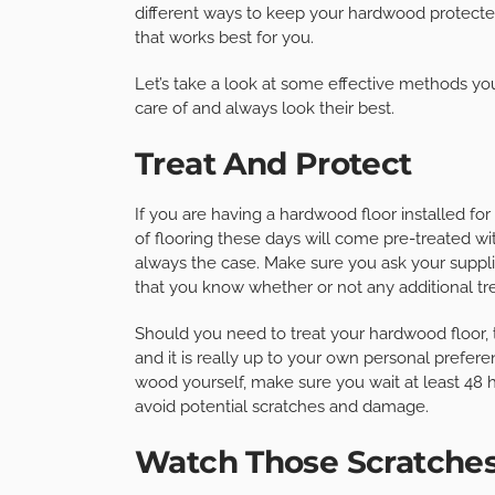
different ways to keep your hardwood protected,
that works best for you.
Let’s take a look at some effective methods yo
care of and always look their best.
Treat And Protect
If you are having a hardwood floor installed for
of flooring these days will come pre-treated with
always the case. Make sure you ask your supplie
that you know whether or not any additional tr
Should you need to treat your hardwood floor,
and it is really up to your own personal prefere
wood yourself, make sure you wait at least 48 h
avoid potential scratches and damage.
Watch Those Scratche