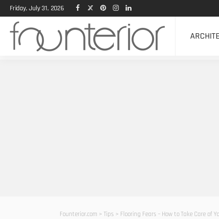
Friday, July 31, 2026
ARCHIT
Founterior.com
>
Tips
>
Flooring Fears – How to Take Care of 