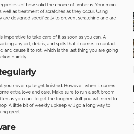
egardless of how solid the choice of timber is. Your main
as well as treatment of scratches as they occur. Using
ey are designed specifically to prevent scratching and are
is imperative to
take care of it as soon as you can
. A
sorbing any dirt, debris, and spills that it comes in contact
 and cause it to rot, which is the last thing you are going
ction quickly
egularly
hat you never quite get finished. However, when it comes
some extra love and care. Make sure to run a soft broom
ften as you can. To get the tougher stuff you will need to
p. A little bit of weekly upkeep will go a long way to
ing great.
ware