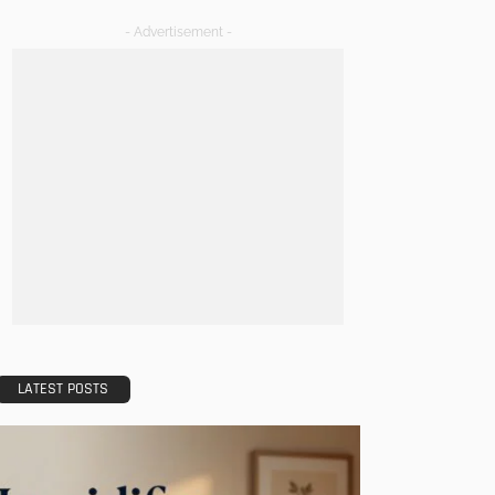
- Advertisement -
LATEST POSTS