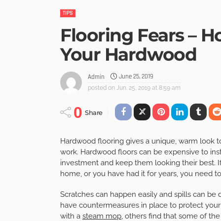
TIPS
Flooring Fears – H
Your Hardwood
June 25, 2019
Admin
posted on
Jun. 25, 2019 at 8:59 am
0
Share
Hardwood flooring gives a unique, warm look to 
work. Hardwood floors can be expensive to inst
investment and keep them looking their best. I
home, or you have had it for years, you need to 
Scratches can happen easily and spills can be
have countermeasures in place to protect you
with a
steam mop
, others find that some of th