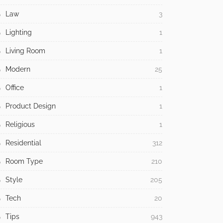
Law
3
Lighting
1
Living Room
1
Modern
25
Office
1
Product Design
1
Religious
1
Residential
312
Room Type
210
Style
205
Tech
20
Tips
943