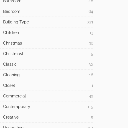
Bathroom
48
Bedroom
64
Building Type
371
Children
13
Christmas
36
Christmast
5
Classic
30
Cleaning
16
Closet
1
Commercial
42
Contemporary
115
Creative
5
Decorations
244