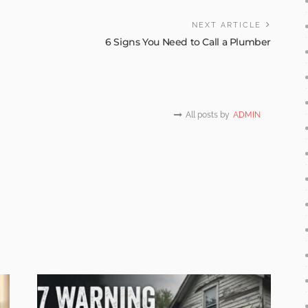
NEXT ARTICLE
6 Signs You Need to Call a Plumber
All posts by
ADMIN