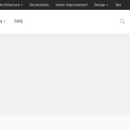
Architecture
Decorations
Home Improvement
Design
Tips
N
TIPS