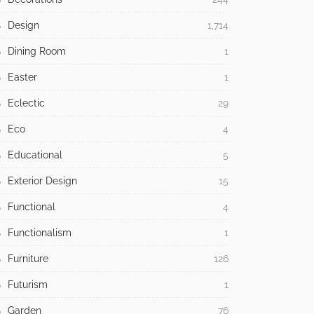
Design
1,714
Dining Room
1
Easter
1
Eclectic
29
Eco
4
Educational
5
Exterior Design
15
Functional
4
Functionalism
1
Furniture
126
Futurism
1
Garden
76