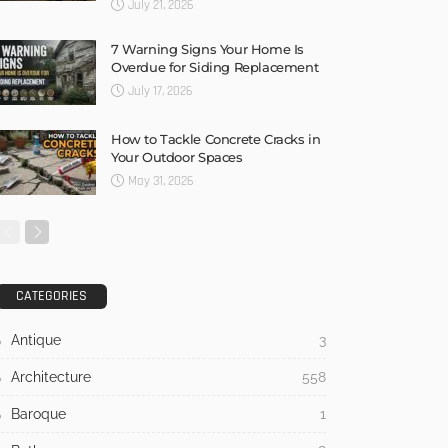
July 21, 2026
7 Warning Signs Your Home Is
Overdue for Siding Replacement
July 17, 2026
How to Tackle Concrete Cracks in
Your Outdoor Spaces
May 31, 2026
CATEGORIES
Antique
3
Architecture
558
Baroque
1