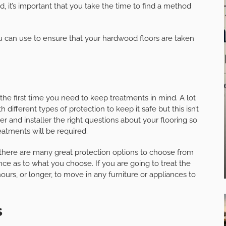
 it’s important that you take the time to find a method
u can use to ensure that your hardwood floors are taken
 the first time you need to keep treatments in mind. A lot
 different types of protection to keep it safe but this isn’t
r and installer the right questions about your flooring so
eatments will be required.
 there are many great protection options to choose from
nce as to what you choose. If you are going to treat the
ours, or longer, to move in any furniture or appliances to
s