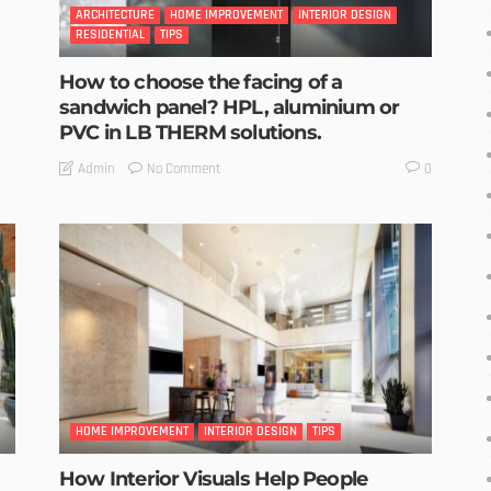
ARCHITECTURE
HOME IMPROVEMENT
INTERIOR DESIGN
RESIDENTIAL
TIPS
How to choose the facing of a
sandwich panel? HPL, aluminium or
PVC in LB THERM solutions.
No Comment
Admin
0
HOME IMPROVEMENT
INTERIOR DESIGN
TIPS
How Interior Visuals Help People