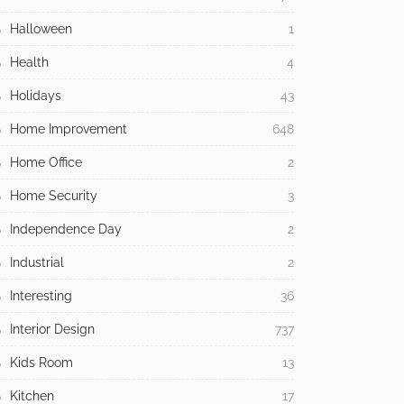
Halloween
1
Health
4
Holidays
43
Home Improvement
648
Home Office
2
Home Security
3
Independence Day
2
Industrial
2
Interesting
36
Interior Design
737
Kids Room
13
Kitchen
17