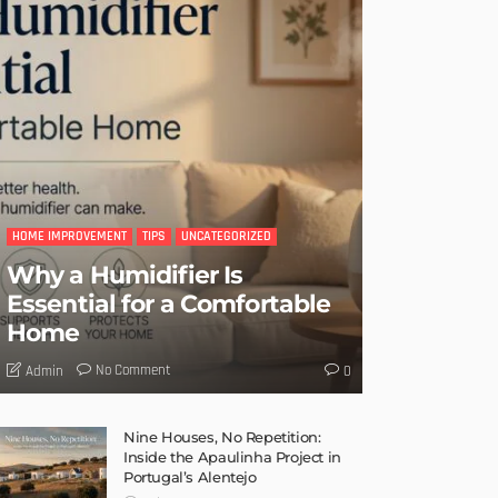
HOME IMPROVEMENT
TIPS
UNCATEGORIZED
Why a Humidifier Is
Essential for a Comfortable
Home
No Comment
Admin
0
Nine Houses, No Repetition:
Inside the Apaulinha Project in
Portugal’s Alentejo