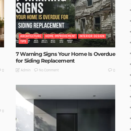
ARCHITECTURE
HOME IMPROVEMENT
INTERIOR DESIGN
TIPS
7 Warning Signs Your Home Is Overdue
for Siding Replacement
No Comment
Admin
0
0
0