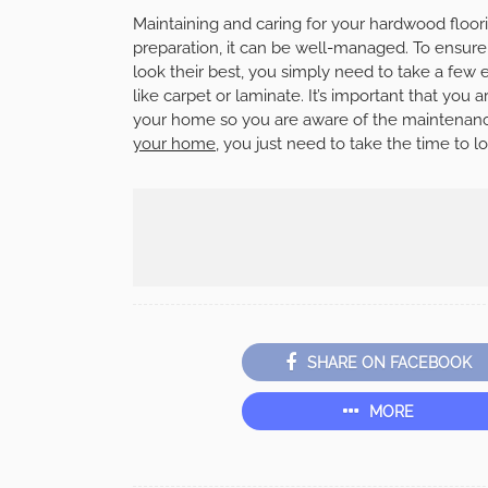
Maintaining and caring for your hardwood floori
preparation, it can be well-managed. To ensure 
look their best, you simply need to take a few 
like carpet or laminate. It’s important that you 
your home so you are aware of the maintenanc
your home
, you just need to take the time to lo
SHARE ON FACEBOOK
MORE