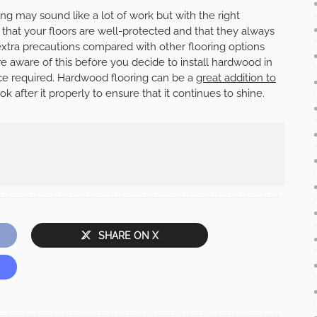
ng may sound like a lot of work but with the right
that your floors are well-protected and that they always
extra precautions compared with other flooring options
are aware of this before you decide to install hardwood in
e required. Hardwood flooring can be a
great addition to
ok after it properly to ensure that it continues to shine.
SHARE ON X