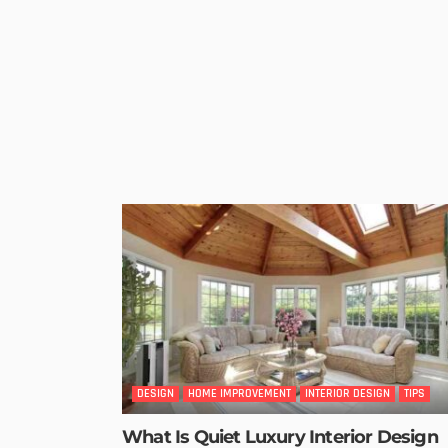
DESIGN
HOME IMPROVEMENT
INTERIOR DESIGN
TIPS
What Is Quiet Luxury Interior Design