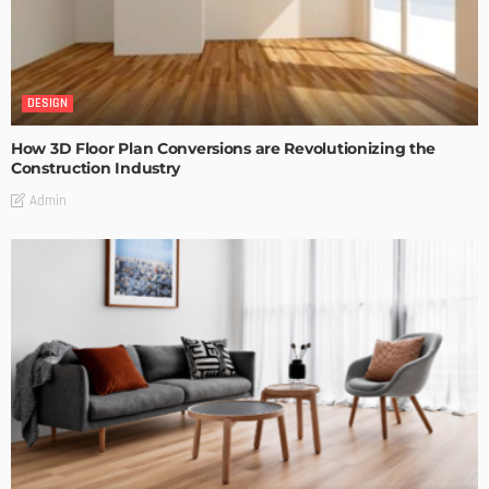
DESIGN
How 3D Floor Plan Conversions are Revolutionizing the
Construction Industry
Admin