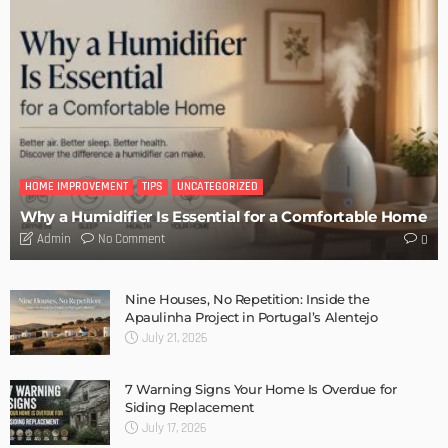
DESIGN
Storage Life Hacks to Maintain Minimalistic Interiors
Admin