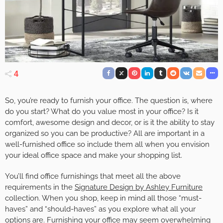
4
So, you’re ready to furnish your office. The question is, where
do you start? What do you value most in your office? Is it
comfort, awesome design and decor, or is it the ability to stay
organized so you can be productive? All are important in a
well-furnished office so include them all when you envision
your ideal office space and make your shopping list.
You’ll find office furnishings that meet all the above
requirements in the
Signature Design by Ashley Furniture
collection. When you shop, keep in mind all those “must-
haves” and “should-haves” as you explore what all your
options are. Furnishing your office may seem overwhelming