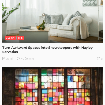
DESIGN
TIPS
Turn Awkward Spaces into Showstoppers with Hayley
Servatius
No Comment
Admin
0