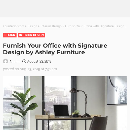
Founterior.com
>
Design
>
Interior Design
>
Furnish Your Office with Signature Design by Ashley Furniture
DESIGN
INTERIOR DESIGN
Furnish Your Office with Signature
Design by Ashley Furniture
August 23, 2019
Admin
posted on
Aug. 23, 2019 at 7:51 am