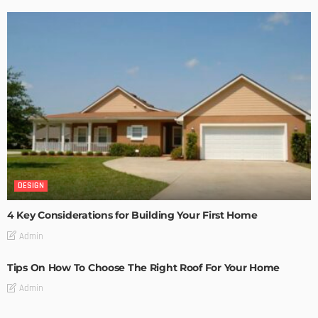
DESIGN
4 Key Considerations for Building Your First Home
Admin
Tips On How To Choose The Right Roof For Your Home
Admin