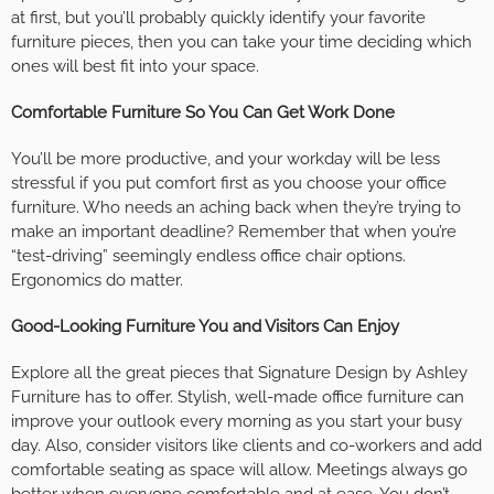
at first, but you’ll probably quickly identify your favorite
furniture pieces, then you can take your time deciding which
ones will best fit into your space.
Comfortable Furniture So You Can Get Work Done
You’ll be more productive, and your workday will be less
stressful if you put comfort first as you choose your office
furniture. Who needs an aching back when they’re trying to
make an important deadline? Remember that when you’re
“test-driving” seemingly endless office chair options.
Ergonomics do matter.
Good-Looking Furniture You and Visitors Can Enjoy
Explore all the great pieces that Signature Design by Ashley
Furniture has to offer. Stylish, well-made office furniture can
improve your outlook every morning as you start your busy
day. Also, consider visitors like clients and co-workers and add
comfortable seating as space will allow. Meetings always go
better when everyone comfortable and at ease. You don’t