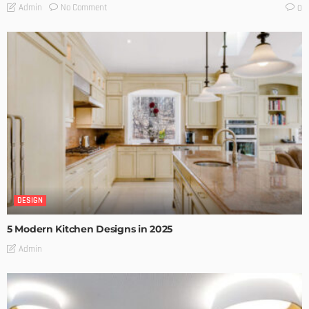
No Comment
Admin
0
DESIGN
5 Modern Kitchen Designs in 2025
Admin