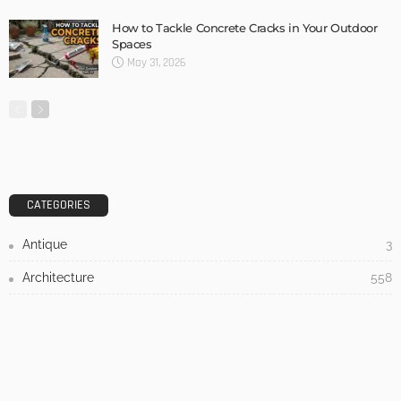
DESIGN
3 Things To Think About When Designing An Outdoor
Kitchen
Admin
- Advertisement -