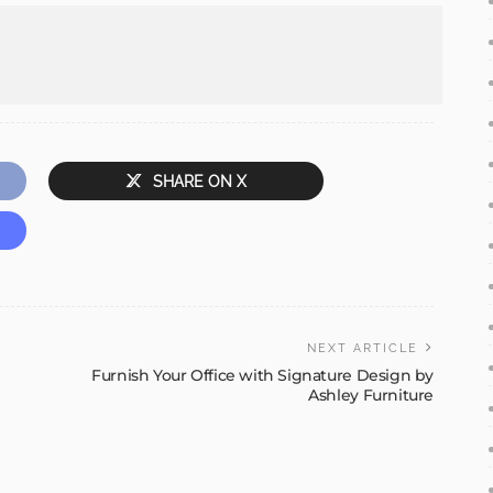
SHARE ON X
NEXT ARTICLE
Furnish Your Office with Signature Design by
Ashley Furniture