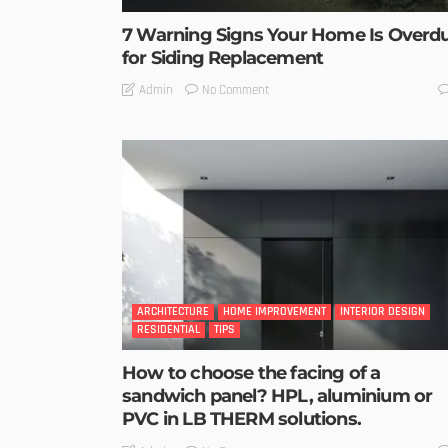
7 Warning Signs Your Home Is Overd
for Siding Replacement
No Comment
Admin
ARCHITECTURE
HOME IMPROVEMENT
INTERIOR DESIGN
RESIDENTIAL
TIPS
How to choose the facing of a
sandwich panel? HPL, aluminium or
PVC in LB THERM solutions.