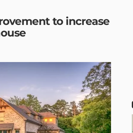
rovement to increase
house