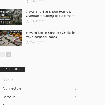
July 21, 2026
7 Warning Signs Your Home Is
Overdue for Siding Replacement
July 17, 2026
How to Tackle Concrete Cracks in
Your Outdoor Spaces
May 31, 2026
CATEGORIES
Antique
3
Architecture
558
Baroque
1