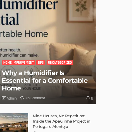
HOME IMPROVEMENT
TIPS
UNCATEGORIZED
Why a Humidifier Is
Essential for a Comfortable
Home
No Comment
Admin
0
Nine Houses, No Repetition:
Inside the Apaulinha Project in
Portugal’s Alentejo