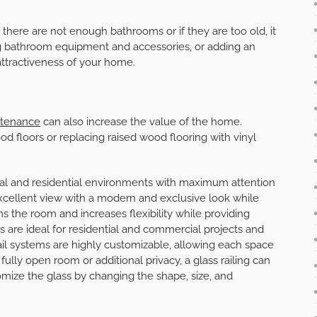
f there are not enough bathrooms or if they are too old, it
g bathroom equipment and accessories, or adding an
attractiveness of your home.
intenance
can also increase the value of the home.
d floors or replacing raised wood flooring with vinyl
ial and residential environments with maximum attention
 excellent view with a modern and exclusive look while
ens the room and increases flexibility while providing
ems are ideal for residential and commercial projects and
s rail systems are highly customizable, allowing each space
ully open room or additional privacy, a glass railing can
mize the glass by changing the shape, size, and