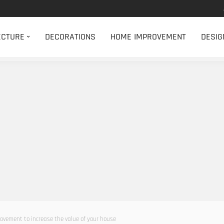
ECTURE
DECORATIONS
HOME IMPROVEMENT
DESIG
rovement to increase the value of your house