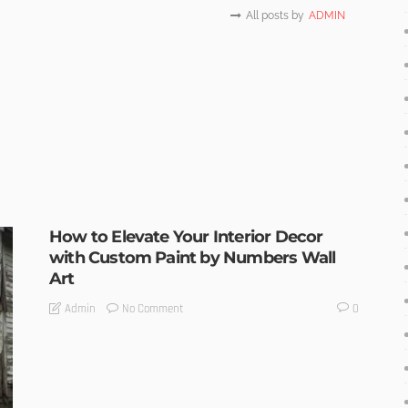
All posts by
ADMIN
How to Elevate Your Interior Decor
with Custom Paint by Numbers Wall
Art
No Comment
Admin
0