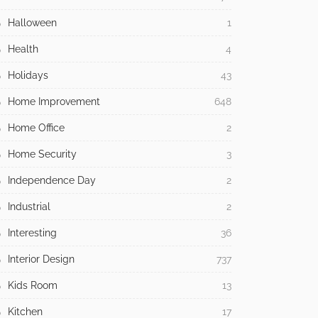
Halloween
1
Health
4
Holidays
43
Home Improvement
648
Home Office
2
Home Security
3
Independence Day
2
Industrial
2
Interesting
36
Interior Design
737
Kids Room
13
Kitchen
17