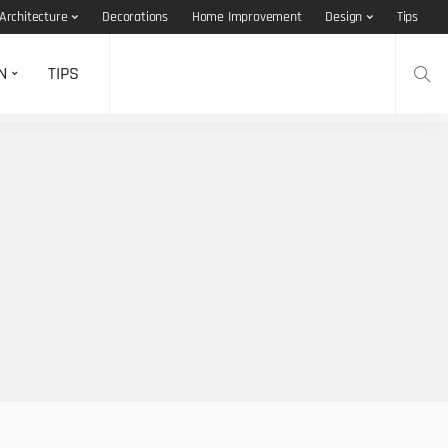
Architecture
Decorations
Home Improvement
Design
Tips
N
TIPS