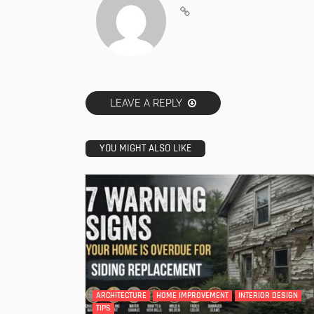
LEAVE A REPLY
YOU MIGHT ALSO LIKE
ARCHITECTURE
HOME IMPROVEMENT
INTERIOR DESIGN
TIPS