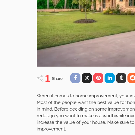
1
Share
When it comes to home improvement, your inve
Most of the people want the best value for ho
in mind. Before deciding on some improvement
redesign you want to make is a worthwhile in
increase the value of your house. Make sure to
improvement.