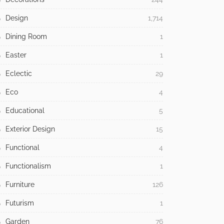
Design
1,714
Dining Room
1
Easter
1
Eclectic
29
Eco
4
Educational
5
Exterior Design
15
Functional
4
Functionalism
1
Furniture
126
Futurism
1
Garden
76