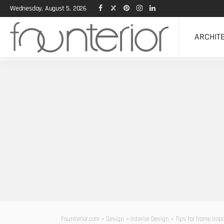
Wednesday, August 5, 2026
ARCHIT
Founterior.com
>
Design
>
Interior Design
>
Tips for home imp