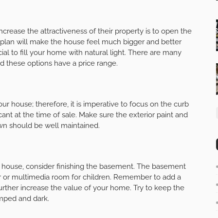
rease the attractiveness of their property is to open the
 plan will make the house feel much bigger and better
ial to fill your home with natural light. There are many
nd these options have a price range.
our house; therefore, it is imperative to focus on the curb
ant at the time of sale. Make sure the exterior paint and
awn should be well maintained.
r house, consider finishing the basement. The basement
r or multimedia room for children. Remember to add a
further increase the value of your home. Try to keep the
amped and dark.