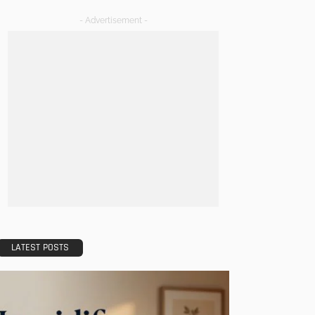
- Advertisement -
LATEST POSTS