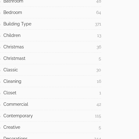
Bathroom
48
Bedroom
64
Building Type
371
Children
13
Christmas
36
Christmast
5
Classic
30
Cleaning
16
Closet
1
Commercial
42
Contemporary
115
Creative
5
Decorations
244