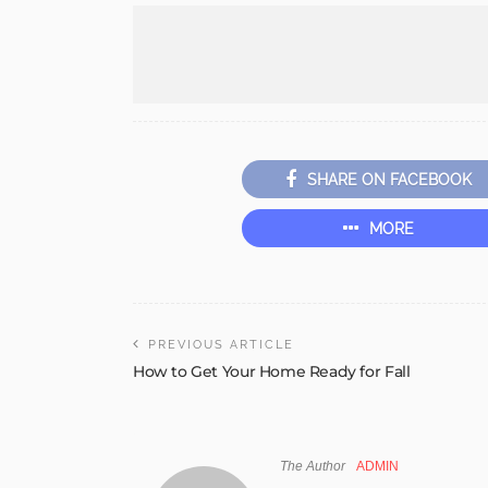
SHARE ON FACEBOOK
MORE
PREVIOUS ARTICLE
How to Get Your Home Ready for Fall
The Author
ADMIN