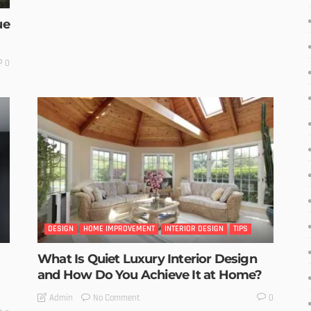
ue
0
DESIGN
HOME IMPROVEMENT
INTERIOR DESIGN
TIPS
What Is Quiet Luxury Interior Design
and How Do You Achieve It at Home?
No Comment
Admin
0