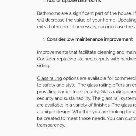
Add or update bathrooms
Bathrooms are a significant part of the house. I
will decrease the value of your home. Updatin
extra bathroom, if necessary, can increase the 
Consider low maintenance improvement
Improvements that
facilitate cleaning and ma
Consider replacing stained carpets with hardwoo
siding.
Glass railing
options are available for commerc
to safety and style. The glass railing offers an
providing barrier-free security. Glass railing op
security and sustainability. The glass rail syst
are available in a variety of finishes. The glas
a unique design. Whether you are looking for a f
be created to meet those needs. You can custo
transparency.