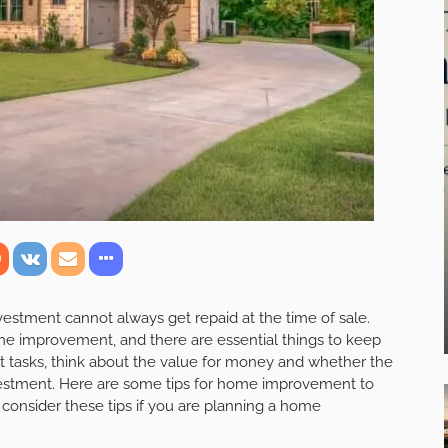
stment cannot always get repaid at the time of sale.
me improvement, and there are essential things to keep
 tasks, think about the value for money and whether the
vestment. Here are some tips for home improvement to
 consider these tips if you are planning a home