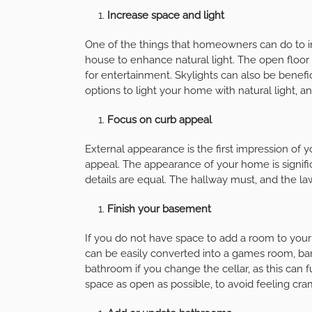
Increase space and light
One of the things that homeowners can do to inc
house to enhance natural light. The open floor
for entertainment. Skylights can also be benefic
options to light your home with natural light, a
Focus on curb appeal
External appearance is the first impression of y
appeal. The appearance of your home is signific
details are equal. The hallway must, and the l
Finish your basement
If you do not have space to add a room to you
can be easily converted into a games room, ba
bathroom if you change the cellar, as this can 
space as open as possible, to avoid feeling cr