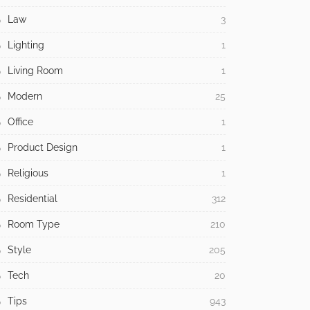
Law
3
Lighting
1
Living Room
1
Modern
25
Office
1
Product Design
1
Religious
1
Residential
312
Room Type
210
Style
205
Tech
20
Tips
943