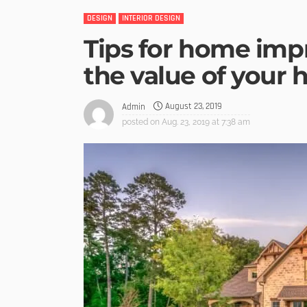
DESIGN
INTERIOR DESIGN
Tips for home imp
the value of your 
August 23, 2019
Admin
posted on
Aug. 23, 2019 at 7:38 am