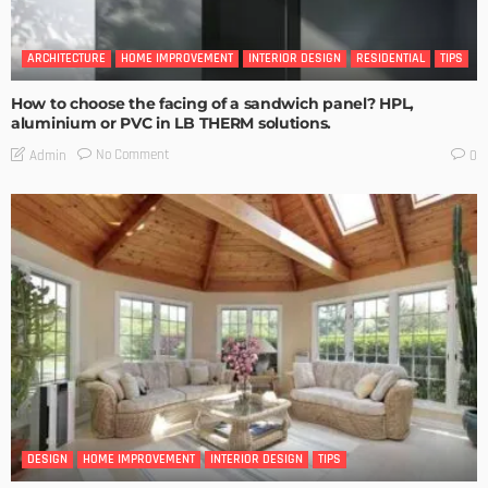
ARCHITECTURE
HOME IMPROVEMENT
INTERIOR DESIGN
RESIDENTIAL
TIPS
How to choose the facing of a sandwich panel? HPL,
aluminium or PVC in LB THERM solutions.
No Comment
Admin
0
DESIGN
HOME IMPROVEMENT
INTERIOR DESIGN
TIPS