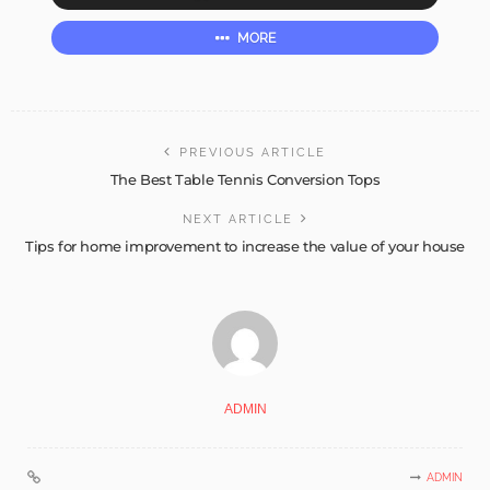
MORE
PREVIOUS ARTICLE
The Best Table Tennis Conversion Tops
NEXT ARTICLE
Tips for home improvement to increase the value of your house
ADMIN
ADMIN