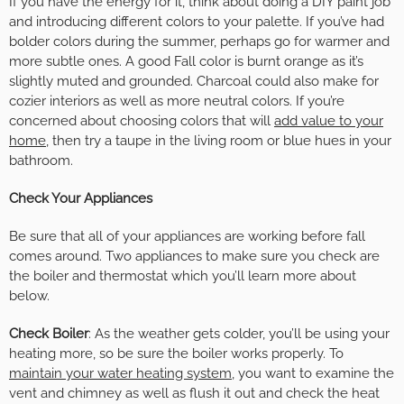
If you have the energy for it, think about doing a DIY paint job
and introducing different colors to your palette. If you’ve had
bolder colors during the summer, perhaps go for warmer and
more subtle ones. A good Fall color is burnt orange as it’s
slightly muted and grounded. Charcoal could also make for
cozier interiors as well as more neutral colors. If you’re
concerned about choosing colors that will
add value to your
home
, then try a taupe in the living room or blue hues in your
bathroom.
Check Your Appliances
Be sure that all of your appliances are working before fall
comes around. Two appliances to make sure you check are
the boiler and thermostat which you’ll learn more about
below.
Check Boiler
: As the weather gets colder, you’ll be using your
heating more, so be sure the boiler works properly. To
maintain your water heating system
, you want to examine the
vent and chimney as well as flush it out and check the heat