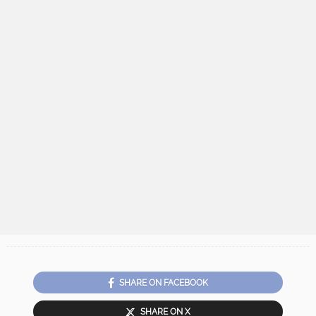
SHARE ON FACEBOOK
SHARE ON X