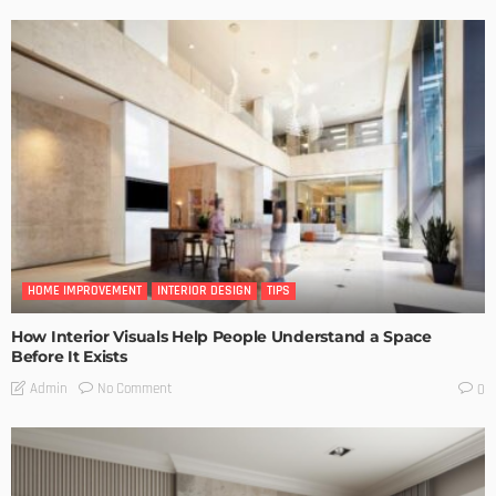
HOME IMPROVEMENT
INTERIOR DESIGN
TIPS
How Interior Visuals Help People Understand a Space
Before It Exists
No Comment
Admin
0