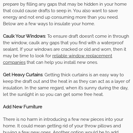
prepare by filling any gaps that may be hidden in your home
that could cause drafts to seep in. You also want to save
energy and not end up consuming more than you need.
Below are a few ways to insulate your home.
Caulk Your Windows
: To ensure draft doesn’t come in through
the window, caulk any gaps that you find with a waterproof
sealant. If your windows are cracked or old and worn, then it
may be time to look for
reliable window replacement
companies
that can help you install new ones.
Get Heavy Curtains
: Getting thick curtains is an easy way to
keep the draft out and the heat in as they can act as a layer of
insulation. In the same regard, when it’s sunny during the day,
let the sunlight in so you can get some free heat.
Add New Furniture
There is no harm in introducing a few new pieces into your
home. It could mean getting rid of your throw pillows and
buying a few new ones. Another option would be to add