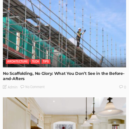
ARCHITECTURE
TECH
TIPS
No Scaffolding, No Glory: What You Don’t See in the Before-
and-Afters
No Comment
Admin
0