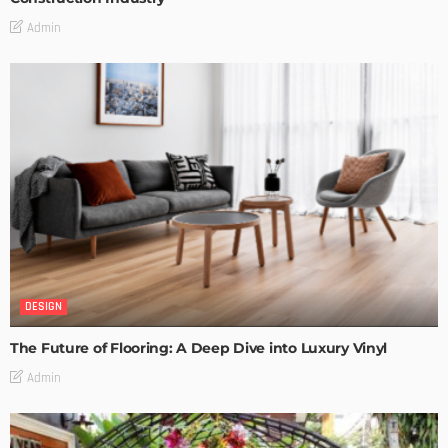
Admin
DESIGN
The Future of Flooring: A Deep Dive into Luxury Vinyl
Admin