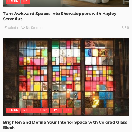
DESIGN
TIPS
Turn Awkward Spaces into Showstoppers with Hayley
Servatius
No Comment
Admin
0
DESIGN
INTERIOR DESIGN
STYLE
TIPS
Brighten and Define Your Interior Space with Colored Glass
Block