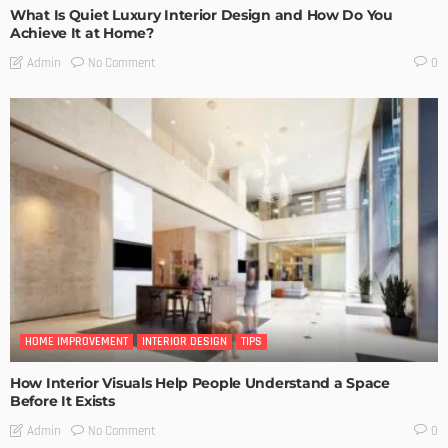
What Is Quiet Luxury Interior Design and How Do You
Achieve It at Home?
No Comment
Admin
0
HOME IMPROVEMENT
INTERIOR DESIGN
TIPS
How Interior Visuals Help People Understand a Space
Before It Exists
No Comment
Admin
0