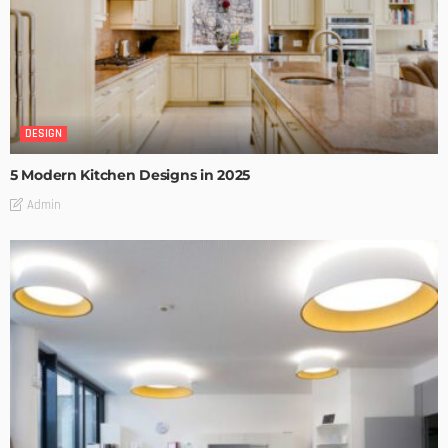
DESIGN
5 Modern Kitchen Designs in 2025
Admin