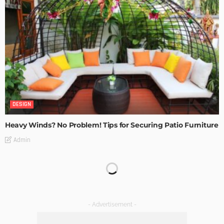
DESIGN
Heavy Winds? No Problem! Tips for Securing Patio Furniture
Admin
Transforming Spaces: How Luxury Floor Tiles Add Value to
Your Home
Admin