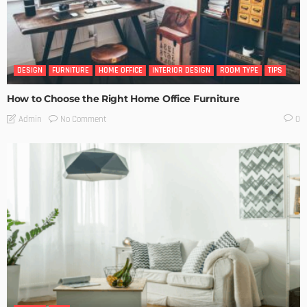
DESIGN
FURNITURE
HOME OFFICE
INTERIOR DESIGN
ROOM TYPE
TIPS
How to Choose the Right Home Office Furniture
No Comment
Admin
0