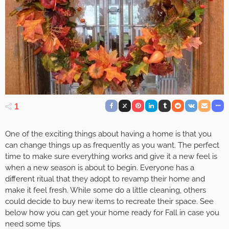
1
One of the exciting things about having a home is that you
can change things up as frequently as you want. The perfect
time to make sure everything works and give it a new feel is
when a new season is about to begin. Everyone has a
different ritual that they adopt to revamp their home and
make it feel fresh. While some do a little cleaning, others
could decide to buy new items to recreate their space. See
below how you can get your home ready for Fall in case you
need some tips.