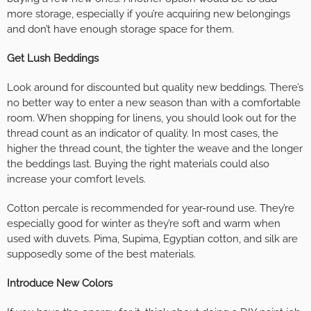
more storage, especially if you’re acquiring new belongings
and don’t have enough storage space for them.
Get Lush Beddings
Look around for discounted but quality new beddings. There’s
no better way to enter a new season than with a comfortable
room. When shopping for linens, you should look out for the
thread count as an indicator of quality. In most cases, the
higher the thread count, the tighter the weave and the longer
the beddings last. Buying the right materials could also
increase your comfort levels.
Cotton percale is recommended for year-round use. They’re
especially good for winter as they’re soft and warm when
used with duvets. Pima, Supima, Egyptian cotton, and silk are
supposedly some of the best materials.
Introduce New Colors