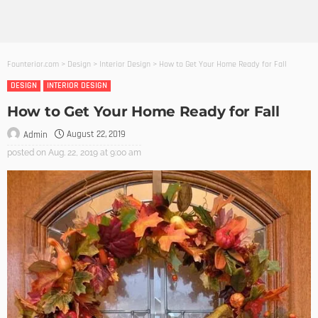
Founterior.com
>
Design
>
Interior Design
>
How to Get Your Home Ready for Fall
DESIGN
INTERIOR DESIGN
How to Get Your Home Ready for Fall
August 22, 2019
Admin
posted on
Aug. 22, 2019 at 9:00 am