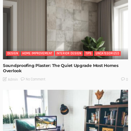
DESIGN
HOME IMPROVEMENT
INTERIOR DESIGN
TIPS
UNCATEGORIZED
Soundproofing Plaster: The Quiet Upgrade Most Homes
Overlook
No Comment
Admin
0