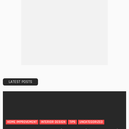
DESIGN
A Guide to Minimalism for Homeowners
Admin