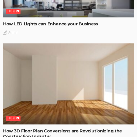
DESIGN
How LED Lights can Enhance your Business
Admin
DESIGN
How 3D Floor Plan Conversions are Revolutionizing the
Construction Industry