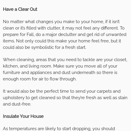
Have a Clear Out
No matter what changes you make to your home, if it isn’t
clean or it’s filled with clutter, it may not feel any different. To
prepare for Fall, do a major declutter and get rid of unwanted
items. Not only could this make your home feel free, but it
could also be symbolistic for a fresh start.
When cleaning, areas that you need to tackle are your closet,
kitchen, and living room. Make sure you move all of your
furniture and appliances and dust underneath so there is
enough room for air to flow through.
It would also be the perfect time to send your carpets and
upholstery to get cleaned so that they’re fresh as well as stain
and dust-free.
Insulate Your House
As temperatures are likely to start dropping, you should