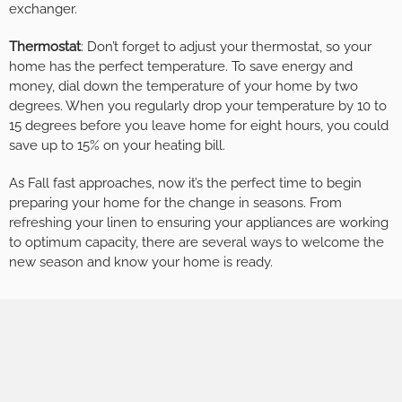
exchanger.
Thermostat
: Don’t forget to adjust your thermostat, so your
home has the perfect temperature. To save energy and
money, dial down the temperature of your home by two
degrees. When you regularly drop your temperature by 10 to
15 degrees before you leave home for eight hours, you could
save up to 15% on your heating bill.
As Fall fast approaches, now it’s the perfect time to begin
preparing your home for the change in seasons. From
refreshing your linen to ensuring your appliances are working
to optimum capacity, there are several ways to welcome the
new season and know your home is ready.