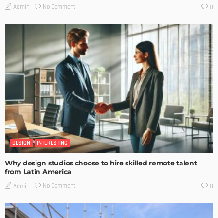
No Comment
Admin
0
DESIGN
INTERESTING
Why design studios choose to hire skilled remote talent
from Latin America
No Comment
Admin
0