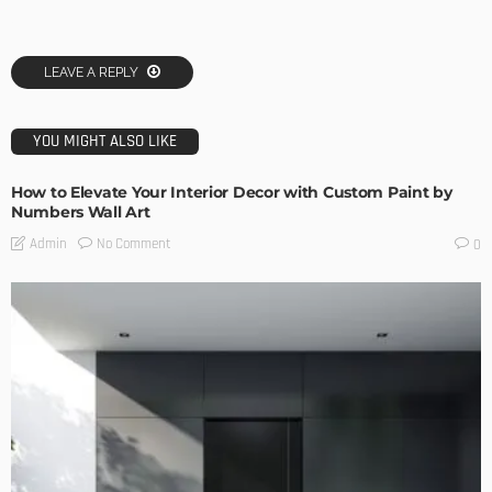
LEAVE A REPLY
YOU MIGHT ALSO LIKE
How to Elevate Your Interior Decor with Custom Paint by
Numbers Wall Art
No Comment
Admin
0