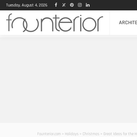
Tuesday, August 4, 2026
ARCHIT
Founterior.com
>
Holidays
>
Christmas
>
Great Ideas for the 