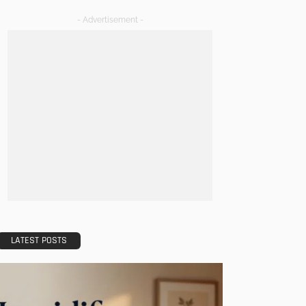
- Advertisement -
LATEST POSTS