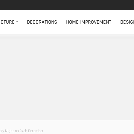
ECTURE
DECORATIONS
HOME IMPROVEMENT
DESIG
Holy Night on 24th December