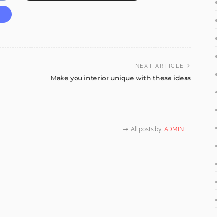
NEXT ARTICLE
Make you interior unique with these ideas
All posts by
ADMIN