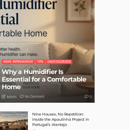
HOME IMPROVEMENT
TIPS
UNCATEGORIZED
Why a Humidifier Is
Essential for a Comfortable
Home
No Comment
Admin
0
Nine Houses, No Repetition:
Inside the Apaulinha Project in
Portugal’s Alentejo