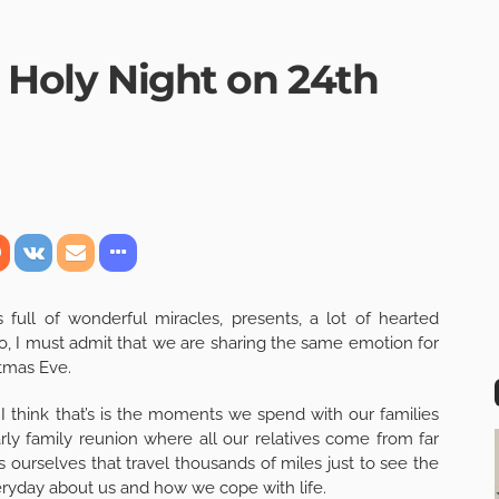
e Holy Night on 24th
ull of wonderful miracles, presents, a lot of hearted
o, I must admit that we are sharing the same emotion for
stmas Eve.
I think that’s is the moments we spend with our families
arly family reunion where all our relatives come from far
 ourselves that travel thousands of miles just to see the
eryday about us and how we cope with life.