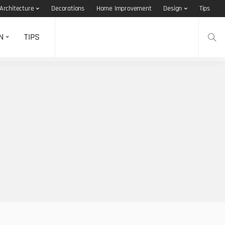
Architecture
Decorations
Home Improvement
Design
Tips
N
TIPS