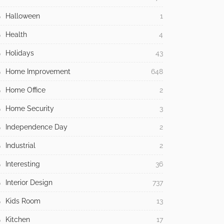
Halloween
1
Health
4
Holidays
43
Home Improvement
648
Home Office
2
Home Security
3
Independence Day
2
Industrial
2
Interesting
36
Interior Design
737
Kids Room
13
Kitchen
17