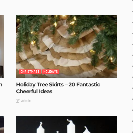
CHRISTMAST
HOLIDAYS
n
Holiday Tree Skirts – 20 Fantastic
Cheerful Ideas
Admin