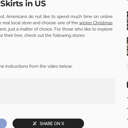
Skirts in US
lot, Americans do not like to spend much time on online
e real local store and choose one of the
wicker Christmas
re, just a matter of choice. For those who like to explore
for their tree, check out the following stores:
he instructions from the video below:
SHARE ON X