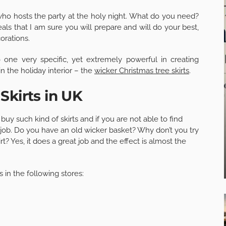
ho hosts the party at the holy night. What do you need?
meals that I am sure you will prepare and will do your best,
orations.
 one very specific, yet extremely powerful in creating
n the holiday interior – the
wicker Christmas tree skirts
.
Skirts in UK
y such kind of skirts and if you are not able to find
the job. Do you have an old wicker basket? Why don’t you try
rt? Yes, it does a great job and the effect is almost the
 in the following stores: