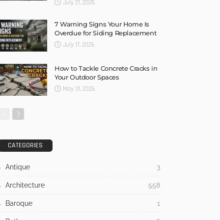
July 21, 2026
7 Warning Signs Your Home Is
Overdue for Siding Replacement
July 17, 2026
How to Tackle Concrete Cracks in
Your Outdoor Spaces
May 31, 2026
CATEGORIES
Antique
3
Architecture
558
Baroque
1