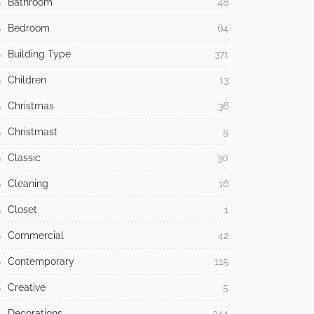
Bathroom
48
Bedroom
64
Building Type
371
Children
13
Christmas
36
Christmast
5
Classic
30
Cleaning
16
Closet
1
Commercial
42
Contemporary
115
Creative
5
Decorations
244