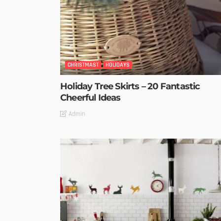
CHRISTMAST
HOLIDAYS
Holiday Tree Skirts – 20 Fantastic
Cheerful Ideas
Admin