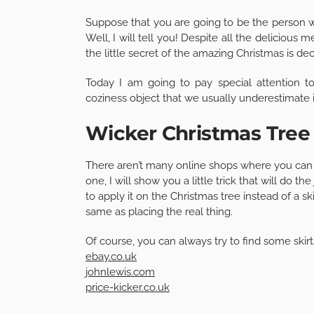
Suppose that you are going to be the person w
Well, I will tell you! Despite all the delicious 
the little secret of the amazing Christmas is dec
Today I am going to pay special attention to
coziness object that we usually underestimate i
Wicker Christmas Tree 
There aren’t many online shops where you can bu
one, I will show you a little trick that will do 
to apply it on the Christmas tree instead of a ski
same as placing the real thing.
Of course, you can always try to find some skirts
ebay.co.uk
johnlewis.com
price-kicker.co.uk