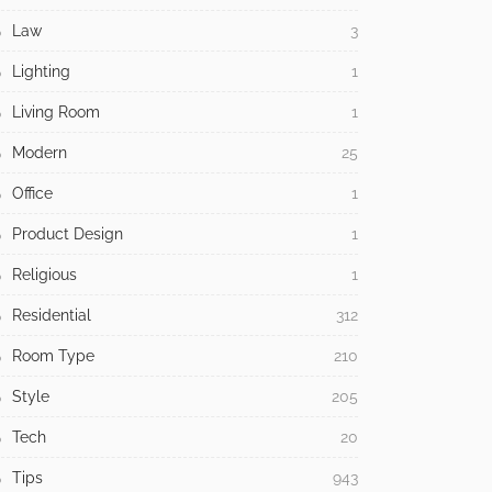
Law
3
Lighting
1
Living Room
1
Modern
25
Office
1
Product Design
1
Religious
1
Residential
312
Room Type
210
Style
205
Tech
20
Tips
943