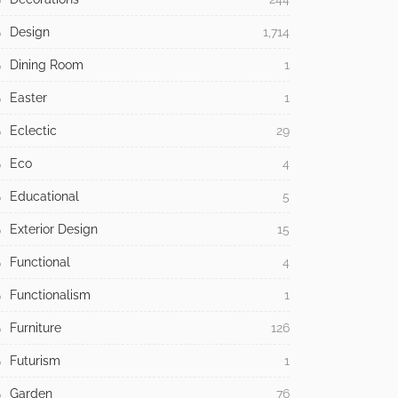
Design
1,714
Dining Room
1
Easter
1
Eclectic
29
Eco
4
Educational
5
Exterior Design
15
Functional
4
Functionalism
1
Furniture
126
Futurism
1
Garden
76