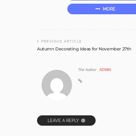
MORE
PREVIOUS ARTICLE
Autumn Decorating Ideas for November 27th
The Author
ADMIN
LEAVE A REPLY