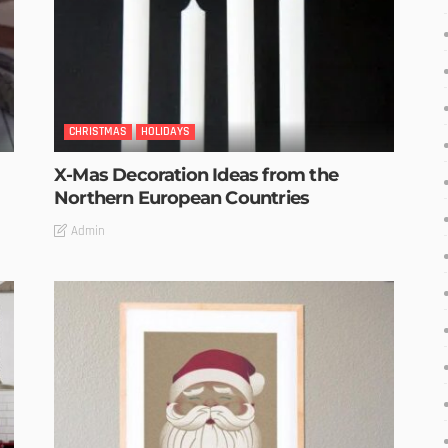
CHRISTMAS
HOLIDAYS
X-Mas Decoration Ideas from the
Northern European Countries
Admin