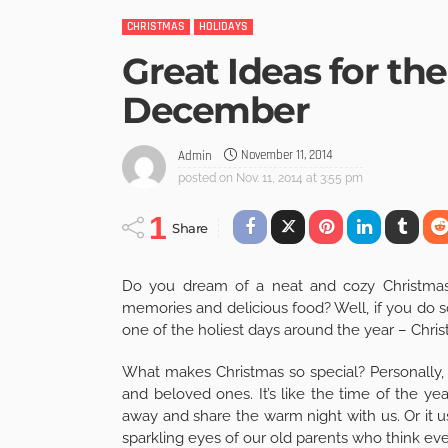
CHRISTMAS
HOLIDAYS
Great Ideas for th
December
November 11, 2014
Admin
posted on
Nov. 11, 2014 at 3:55 pm
1
Share
Do you dream of a neat and cozy Christmas f
memories and delicious food? Well, if you do s
one of the holiest days around the year – Chri
What makes Christmas so special? Personally, 
and beloved ones. It’s like the time of the ye
away and share the warm night with us. Or it us
sparkling eyes of our old parents who think ev