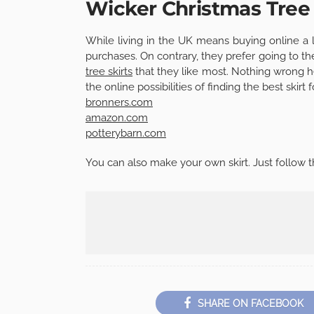
Wicker Christmas Tree 
While living in the UK means buying online a 
purchases. On contrary, they prefer going to th
tree skirts
that they like most. Nothing wrong he
the online possibilities of finding the best skirt 
bronners.com
amazon.com
potterybarn.com
You can also make your own skirt. Just follow t
SHARE ON FACEBOOK