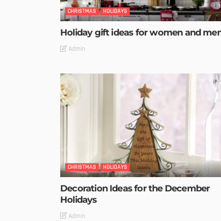
CHRISTMAS
HOLIDAYS
Holiday gift ideas for women and me
Admin
CHRISTMAS
HOLIDAYS
Decoration Ideas for the December
Holidays
Admin