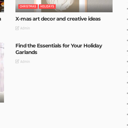
CHRISTMAS
HOLIDAYS
n
X-mas art decor and creative ideas
Admin
Find the Essentials for Your Holiday
Garlands
Admin