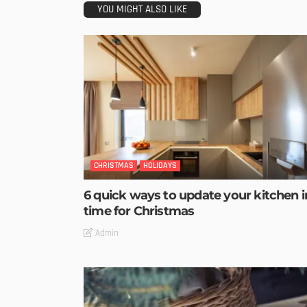
YOU MIGHT ALSO LIKE
CHRISTMAS
HOLIDAYS
6 quick ways to update your kitchen i
time for Christmas
Admin