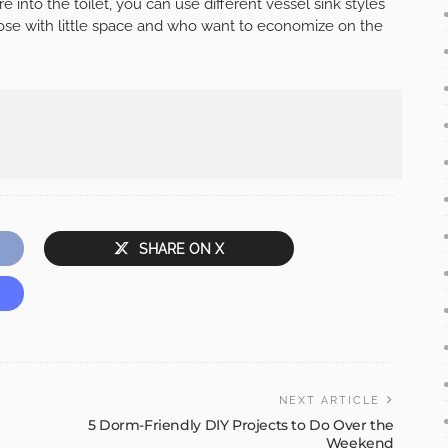
e into the toilet, you can use different vessel sink styles
those with little space and who want to economize on the
SHARE ON X
NEXT ARTICLE
5 Dorm-Friendly DIY Projects to Do Over the
Weekend