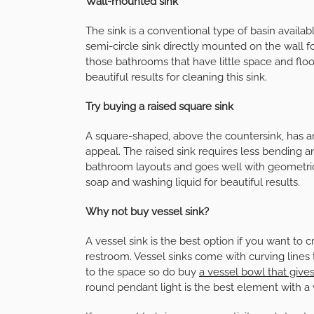
Wall-mounted sink
The sink is a conventional type of basin availab
semi-circle sink directly mounted on the wall for
those bathrooms that have little space and flo
beautiful results for cleaning this sink.
Try buying a raised square sink
A square-shaped, above the countersink, has an 
appeal. The raised sink requires less bending and
bathroom layouts and goes well with geometric w
soap and washing liquid for beautiful results.
Why not buy vessel sink?
A vessel sink is the best option if you want to
restroom. Vessel sinks come with curving lines 
to the space so do buy
a vessel bowl that giv
round pendant light is the best element with a v