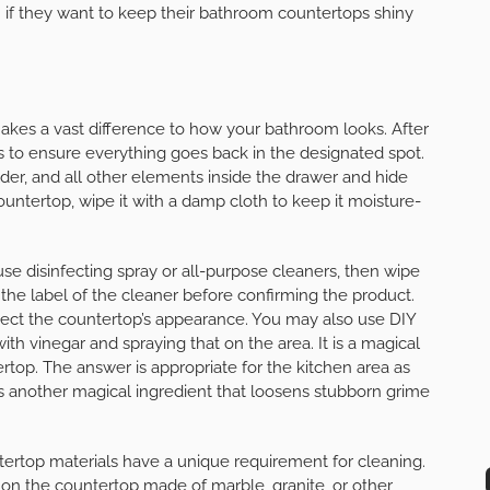
 if they want to keep their bathroom countertops shiny
akes a vast difference to how your bathroom looks. After
s to ensure everything goes back in the designated spot.
er, and all other elements inside the drawer and hide
untertop, wipe it with a damp cloth to keep it moisture-
se disinfecting spray or all-purpose cleaners, then wipe
 the label of the cleaner before confirming the product.
l affect the countertop’s appearance. You may also use DIY
h vinegar and spraying that on the area. It is a magical
ertop. The answer is appropriate for the kitchen area as
 is another magical ingredient that loosens stubborn grime
tertop materials have a unique requirement for cleaning.
 on the countertop made of marble, granite, or other