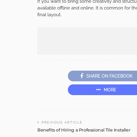
If you want to bring some creativity and structur
available offline and online. It is common for 
final layout.
SHARE ON FACEBOOK
MORE
PREVIOUS ARTICLE
Benefits of Hiring a Professional Tile Installer