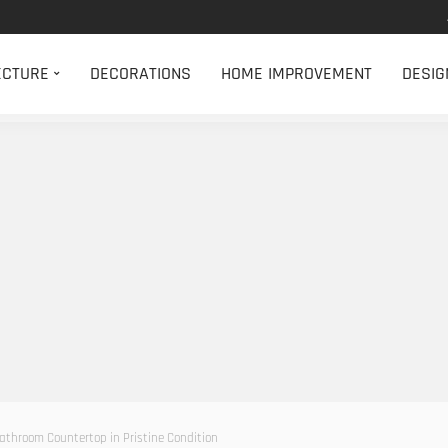
ECTURE
DECORATIONS
HOME IMPROVEMENT
DESIG
athroom Countertop in Pristine Condition