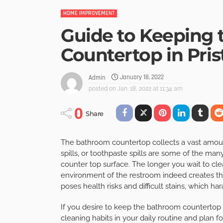
HOME IMPROVEMENT
Guide to Keeping
Countertop in Pris
January 18, 2022
Admin
posted on
Jan. 18, 2022 at 11:34 am
0
Share
The bathroom countertop collects a vast amoun
spills, or toothpaste spills are some of the ma
counter top surface. The longer you wait to cl
environment of the restroom indeed creates th
poses health risks and difficult stains, which 
If you desire to keep the bathroom countertop 
cleaning habits in your daily routine and plan