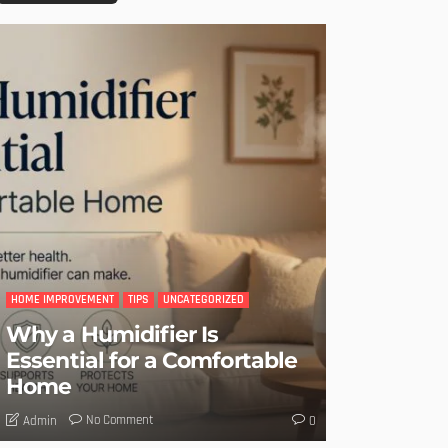
HOME IMPROVEMENT
TIPS
UNCATEGORIZED
Why a Humidifier Is
Essential for a Comfortable
Home
No Comment
Admin
0