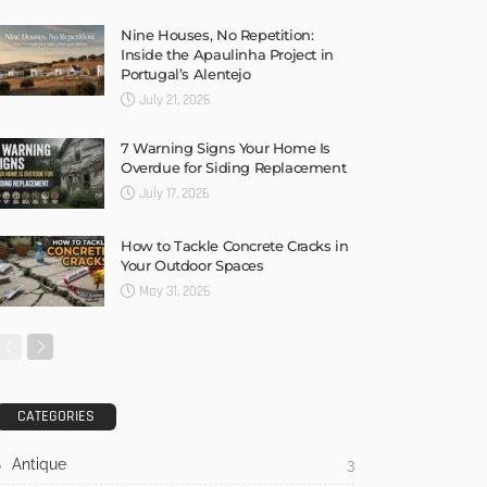
Nine Houses, No Repetition:
Inside the Apaulinha Project in
Portugal’s Alentejo
July 21, 2026
7 Warning Signs Your Home Is
Overdue for Siding Replacement
July 17, 2026
How to Tackle Concrete Cracks in
Your Outdoor Spaces
May 31, 2026
CATEGORIES
Antique
3