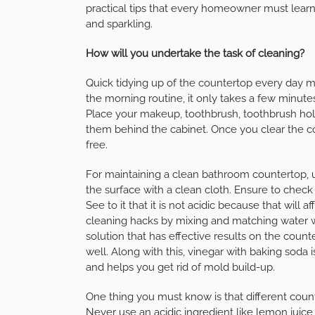
practical tips that every homeowner must learn
and sparkling.
How will you undertake the task of cleaning?
Quick tidying up of the countertop every day m
the morning routine, it only takes a few minute
Place your makeup, toothbrush, toothbrush hold
them behind the cabinet. Once you clear the co
free.
For maintaining a clean bathroom countertop, u
the surface with a clean cloth. Ensure to check
See to it that it is not acidic because that wil
cleaning hacks by mixing and matching water wit
solution that has effective results on the count
well. Along with this, vinegar with baking soda
and helps you get rid of mold build-up.
One thing you must know is that different coun
Never use an acidic ingredient like lemon juice