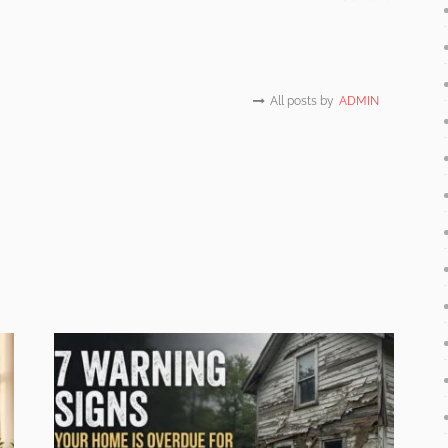
All posts by
ADMIN