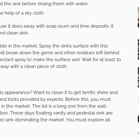
 the sink before rinsing them with water.
e help of a dry cloth.
use it does away with soap scum and lime deposits. It
nd clean sink.
ble in the market. Spray the sink’s surface with this
It will break down the grime and other residues left behind
nfectant spray to make the surface wet. Wait for at least 10
away with a clean piece of cloth.
s appearance? Want to clean it to get terrific shine and
nd tricks provided by experts. Before this, you must
 in the market. The list is a long one from the wall-
on. These days floating vanity and pedestal sink are
sel sink dominating the market. You must explore all