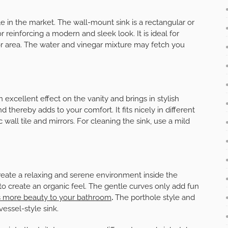
le in the market. The wall-mount sink is a rectangular or
 reinforcing a modern and sleek look. It is ideal for
or area. The water and vinegar mixture may fetch you
excellent effect on the vanity and brings in stylish
 thereby adds to your comfort. It fits nicely in different
all tile and mirrors. For cleaning the sink, use a mild
 create a relaxing and serene environment inside the
to create an organic feel. The gentle curves only add fun
es more beauty to your bathroom
.
The porthole style and
essel-style sink.