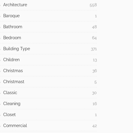
Architecture
558
Baroque
1
Bathroom
48
Bedroom
64
Building Type
371
Children
13
Christmas
36
Christmast
5
Classic
30
Cleaning
16
Closet
1
Commercial
42