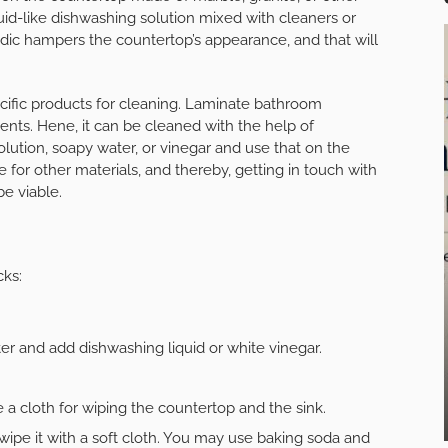
quid-like dishwashing solution mixed with cleaners or
idic hampers the countertop’s appearance, and that will
cific products for cleaning. Laminate bathroom
ments. Hene, it can be cleaned with the help of
lution, soapy water, or vinegar and use that on the
 for other materials, and thereby, getting in touch with
be viable.
cks:
ter and add dishwashing liquid or white vinegar.
 a cloth for wiping the countertop and the sink.
ipe it with a soft cloth. You may use baking soda and