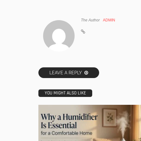
The Author
ADMIN
LEAVE A REPLY
YOU MIGHT ALSO LIKE