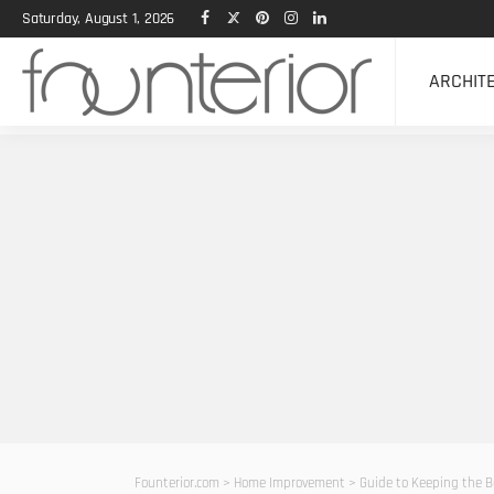
Saturday, August 1, 2026
ARCHIT
Founterior.com
>
Home Improvement
>
Guide to Keeping the B