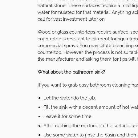
natural stone. These surfaces require a mild li
water formulated for that material. Anything ac
call for vast investment later on.
Wood or glass countertops require surface-spe
countertop is resistant to different foreign ele
commercial sprays. You may dilute bleaching so
countertop. However, the process is not suitable
the manufacturer and asking them for tips will 
What about the bathroom sink?
If you want to grab easy bathroom cleaning ha
Let the water do the job.
Fill the sink with a decent amount of hot wa
Leave it for some time.
After rubbing the mixture on the surface, use
Use some water to rinse the basin and then w