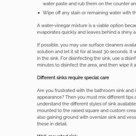
water paste and rub them on the counter and
Wipe off any stain or remaining water with th
A water-vinegar mixture is a viable option beca
evaporates quickly and leaves behind a shiny a
If possible, you may use surface cleaners availa
solution and let it sit for at least 30 seconds. 
in the sink. For disinfecting the sink, use a disi
minutes to disinfect the area, and then wipe it 
Different sinks require special care
Are you frustrated with the bathroom sink and it
appearance? Then you must mix different tips a
understand the different styles of sink available
mounted to the raised square and custom creati
also gaining ground with oversize sink and ves
these in detail.