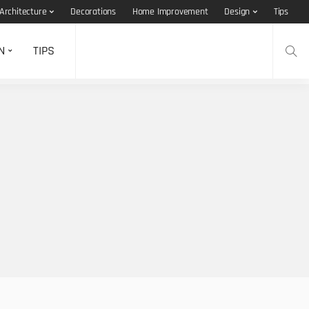
Architecture
Decorations
Home Improvement
Design
Tips
N
TIPS