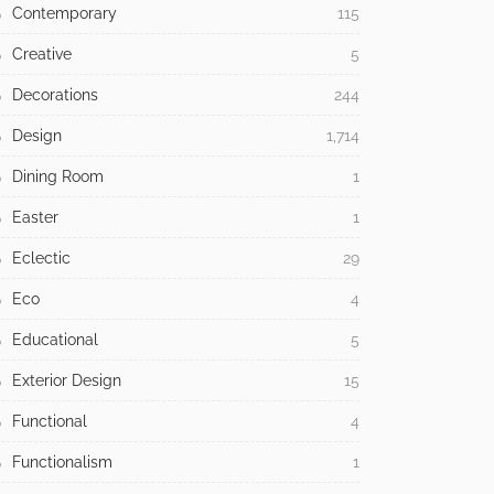
Contemporary
115
Creative
5
Decorations
244
Design
1,714
Dining Room
1
Easter
1
Eclectic
29
Eco
4
Educational
5
Exterior Design
15
Functional
4
Functionalism
1