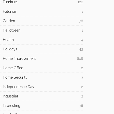
Furniture
126
Futurism
1
Garden
76
Halloween
1
Health
4
Holidays
43
Home Improvement
648
Home Office
2
Home Security
3
Independence Day
2
Industrial
2
Interesting
36