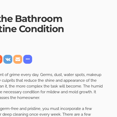
 the Bathroom
tine Condition
t of grime every day. Germs, dust, water spots, makeup
ny culprits that reduce the shine and appearance of the
ean it, the more complex the task will become. The humid
e necessary condition for mildew and mold growth. It
harasses the homeowner.
germ-free and pristine, you must incorporate a few
 for deep cleaning once every week. There are a few