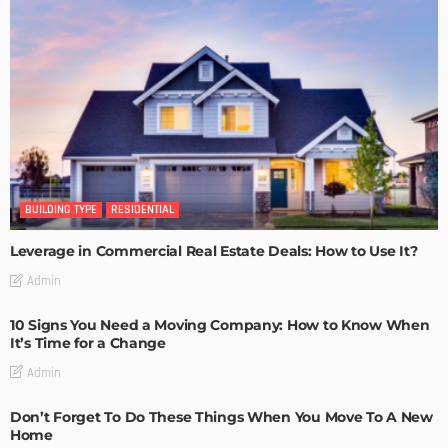
BUILDING TYPE
RESIDENTIAL
Leverage in Commercial Real Estate Deals: How to Use It?
Admin
10 Signs You Need a Moving Company: How to Know When
It’s Time for a Change
Admin
Don’t Forget To Do These Things When You Move To A New
Home