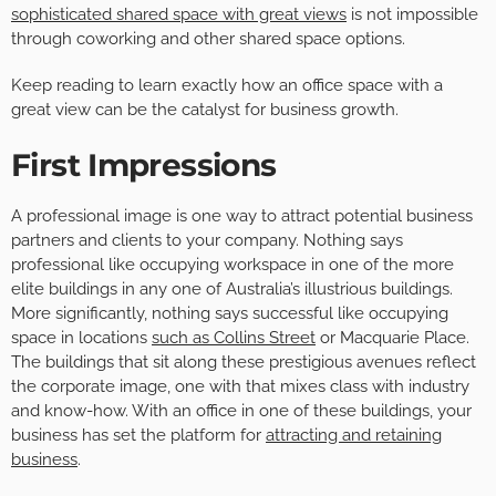
sophisticated shared space with great views
is not impossible
through coworking and other shared space options.
Keep reading to learn exactly how an office space with a
great view can be the catalyst for business growth.
First Impressions
A professional image is one way to attract potential business
partners and clients to your company. Nothing says
professional like occupying workspace in one of the more
elite buildings in any one of Australia’s illustrious buildings.
More significantly, nothing says successful like occupying
space in locations
such as Collins Street
or Macquarie Place.
The buildings that sit along these prestigious avenues reflect
the corporate image, one with that mixes class with industry
and know-how. With an office in one of these buildings, your
business has set the platform for
attracting and retaining
business
.