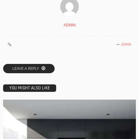
ADMIN
ADMIN
LEAVE A REPLY
YOU MIGHT ALSO LIKE