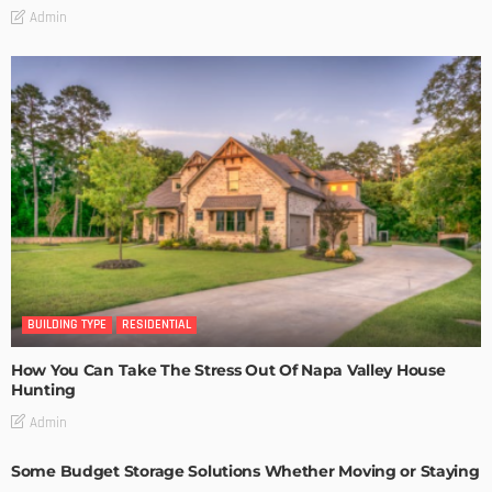
Admin
BUILDING TYPE
RESIDENTIAL
How You Can Take The Stress Out Of Napa Valley House
Hunting
Admin
Some Budget Storage Solutions Whether Moving or Staying