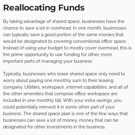
Reallocating Funds
By taking advantage of shared space, businesses have the
chance to save a lot in overhead. In one month, businesses
can typically save a good portion of the same monies that
would be designated to covering conventional office space.
Instead of using your budget to mostly cover overhead, this is
the prime opportunity to use funding for other, more
important parts of managing your business.
Typically, businesses who lease shared space only need to
worry about paying one monthly sum to their leasing
company. Utilities, workspace, internet capabilities, and all of
the other amenities that comprise office workspace are
included in one monthly bill. With your extra savings, you
could potentially reinvest it in some other part of your
business. The shared space plan is one of the few ways that
businesses can save a lot of money, money that can be
designated for other investments in the business.