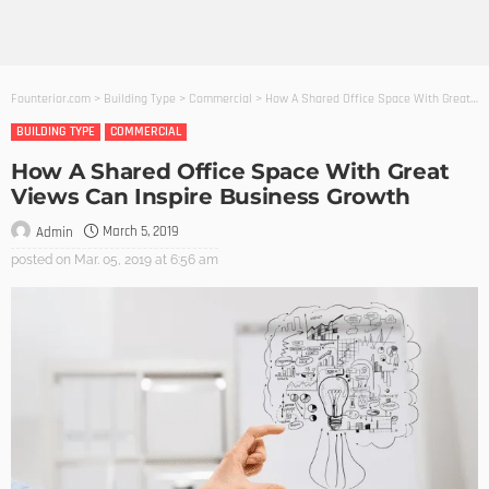
Founterior.com
>
Building Type
>
Commercial
>
How A Shared Office Space With Great Views Can Inspire Business Growth
BUILDING TYPE
COMMERCIAL
How A Shared Office Space With Great
Views Can Inspire Business Growth
March 5, 2019
Admin
posted on
Mar. 05, 2019 at 6:56 am