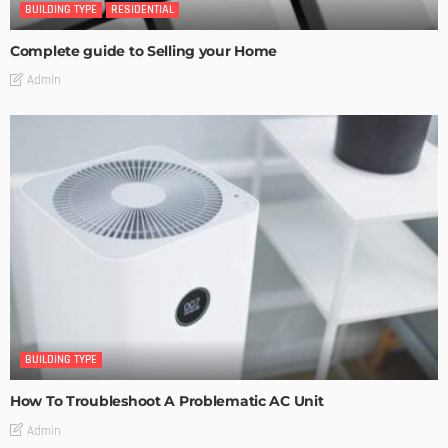
BUILDING TYPE
RESIDENTIAL
Complete guide to Selling your Home
Admin
BUILDING TYPE
How To Troubleshoot A Problematic AC Unit
Admin