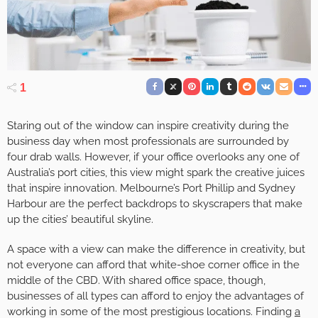
1
Staring out of the window can inspire creativity during the
business day when most professionals are surrounded by
four drab walls. However, if your office overlooks any one of
Australia’s port cities, this view might spark the creative juices
that inspire innovation. Melbourne’s Port Phillip and Sydney
Harbour are the perfect backdrops to skyscrapers that make
up the cities’ beautiful skyline.
A space with a view can make the difference in creativity, but
not everyone can afford that white-shoe corner office in the
middle of the CBD. With shared office space, though,
businesses of all types can afford to enjoy the advantages of
working in some of the most prestigious locations. Finding
a