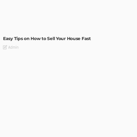
BUILDING TYPE
RESIDENTIAL
Easy Tips on How to Sell Your House Fast
Admin