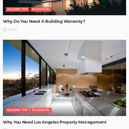
BUILDING TYPE
RESIDENTIAL
Why Do You Need A Building Warranty?
Admin
BUILDING TYPE
RESIDENTIAL
Why You Need Los Angeles Property Management