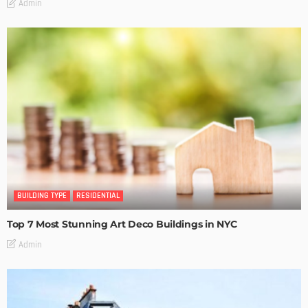
Admin
BUILDING TYPE
RESIDENTIAL
Top 7 Most Stunning Art Deco Buildings in NYC
Admin