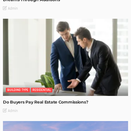
Admin
BUILDING TYPE
RESIDENTIAL
Do Buyers Pay Real Estate Commissions?
Admin