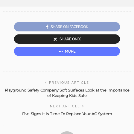
SHARE ON FACEBOOK
SHARE ON X
MORE
PREVIOUS ARTICLE
Playground Safety Company Soft Surfaces Look at the Importance
of Keeping Kids Safe
NEXT ARTICLE
Five Signs It is Time To Replace Your AC System