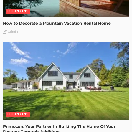
BUILDING TYPE
How to Decorate a Mountain Vacation Rental Home
Admin
BUILDING TYPE
Primocon: Your Partner In Building The Home Of Your
Dreams Through Additions