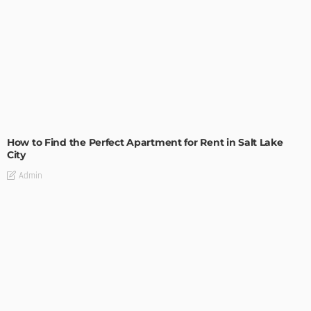
BUILDING TYPE
RESIDENTIAL
How to Find the Perfect Apartment for Rent in Salt Lake
City
Admin