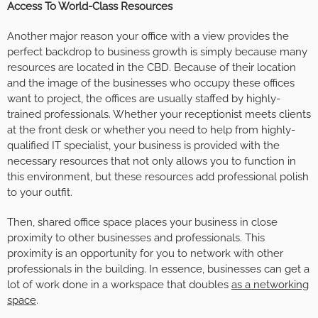
Access To World-Class Resources
Another major reason your office with a view provides the
perfect backdrop to business growth is simply because many
resources are located in the CBD. Because of their location
and the image of the businesses who occupy these offices
want to project, the offices are usually staffed by highly-
trained professionals. Whether your receptionist meets clients
at the front desk or whether you need to help from highly-
qualified IT specialist, your business is provided with the
necessary resources that not only allows you to function in
this environment, but these resources add professional polish
to your outfit.
Then, shared office space places your business in close
proximity to other businesses and professionals. This
proximity is an opportunity for you to network with other
professionals in the building. In essence, businesses can get a
lot of work done in a workspace that doubles
as a networking
space
.