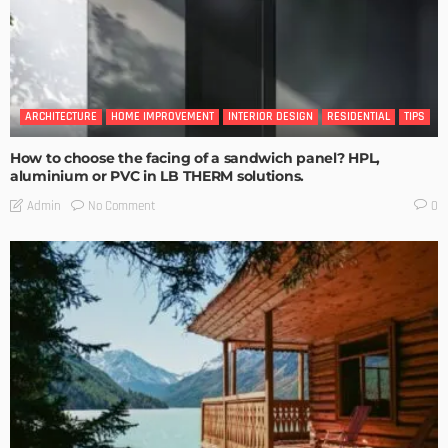
ARCHITECTURE
HOME IMPROVEMENT
INTERIOR DESIGN
RESIDENTIAL
TIPS
How to choose the facing of a sandwich panel? HPL,
aluminium or PVC in LB THERM solutions.
No Comment
Admin
0