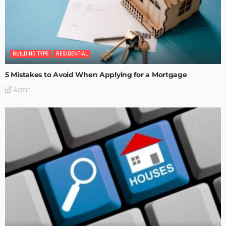
BUILDING TYPE
RESIDENTIAL
5 Mistakes to Avoid When Applying for a Mortgage
Admin