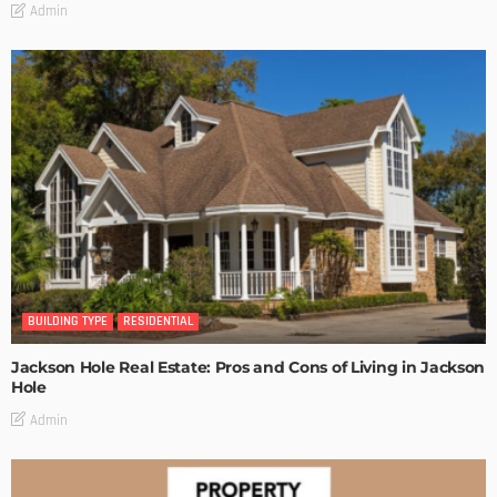
Admin
BUILDING TYPE
RESIDENTIAL
Jackson Hole Real Estate: Pros and Cons of Living in Jackson
Hole
Admin