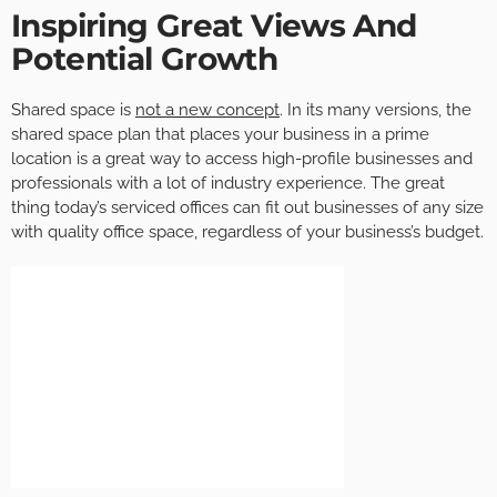
Inspiring Great Views And
Potential Growth
Shared space is
not a new concept
. In its many versions, the
shared space plan that places your business in a prime
location is a great way to access high-profile businesses and
professionals with a lot of industry experience. The great
thing today’s serviced offices can fit out businesses of any size
with quality office space, regardless of your business’s budget.