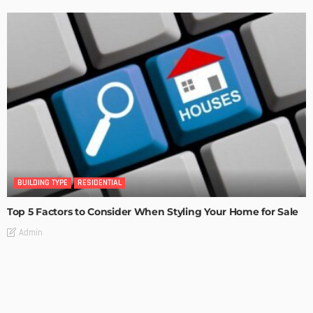
BUILDING TYPE
RESIDENTIAL
Top 5 Factors to Consider When Styling Your Home for Sale
Admin