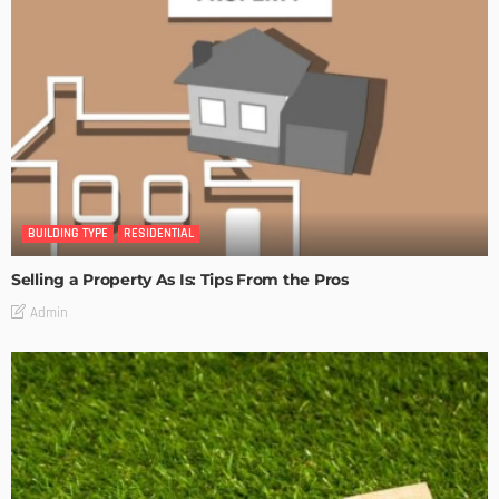
BUILDING TYPE
RESIDENTIAL
Selling a Property As Is: Tips From the Pros
Admin