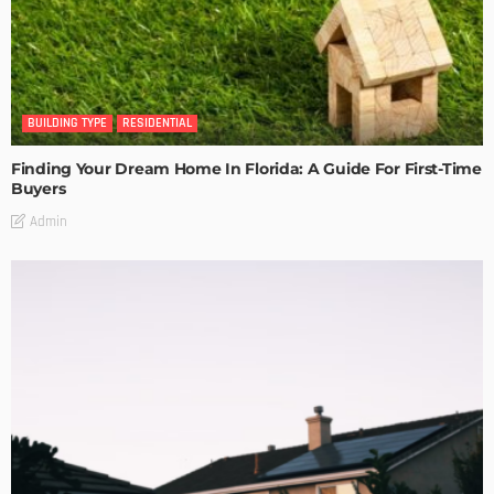
BUILDING TYPE
RESIDENTIAL
Finding Your Dream Home In Florida: A Guide For First-Time
Buyers
Admin