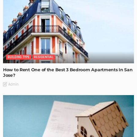
BUILDING TYPE
RESIDENTIAL
How to Rent One of the Best 3 Bedroom Apartments In San
Jose?
Admin