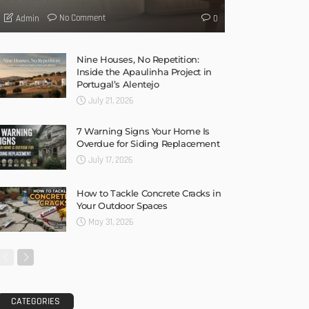
No Comment
Admin
0
Nine Houses, No Repetition:
Inside the Apaulinha Project in
Portugal’s Alentejo
July 21, 2026
7 Warning Signs Your Home Is
Overdue for Siding Replacement
July 17, 2026
How to Tackle Concrete Cracks in
Your Outdoor Spaces
May 31, 2026
CATEGORIES