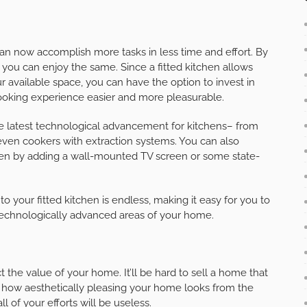
an now accomplish more tasks in less time and effort. By
 you can enjoy the same. Since a fitted kitchen allows
 available space, you can have the option to invest in
ooking experience easier and more pleasurable.
the latest technological advancement for kitchens– from
even cookers with extraction systems. You can also
hen by adding a wall-mounted TV screen or some state-
o your fitted kitchen is endless, making it easy for you to
technologically advanced areas of your home.
 the value of your home. It’ll be hard to sell a home that
f how aesthetically pleasing your home looks from the
ll of your efforts will be useless.