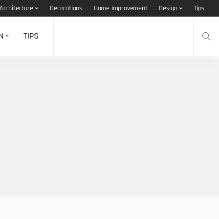
Architecture
Decorations
Home Improvement
Design
Tips
N
TIPS