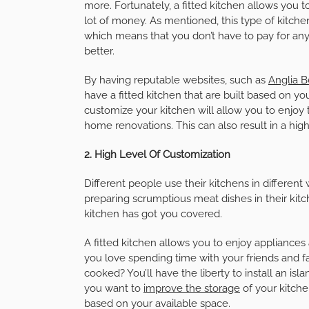
more. Fortunately, a fitted kitchen allows you
lot of money. As mentioned, this type of kitche
which means that you don’t have to pay for any
better.
By having reputable websites, such as
Anglia 
have a fitted kitchen that are built based on yo
customize your kitchen will allow you to enjoy
home renovations. This can also result in a hig
2. High Level Of Customization
Different people use their kitchens in different
preparing scrumptious meat dishes in their kitc
kitchen has got you covered.
A fitted kitchen allows you to enjoy appliances
you love spending time with your friends and fa
cooked? You’ll have the liberty to install an isl
you want to
improve the storage
of your kitche
based on your available space.