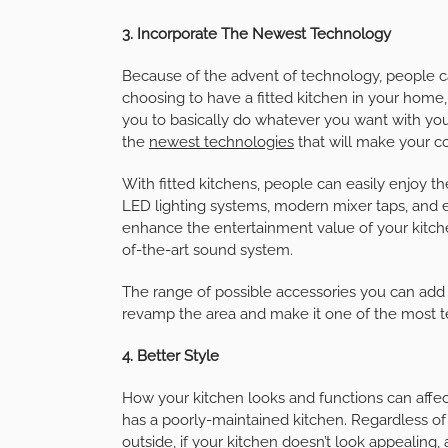
3. Incorporate The Newest Technology
Because of the advent of technology, people c
choosing to have a fitted kitchen in your home,
you to basically do whatever you want with your
the
newest technologies
that will make your c
With fitted kitchens, people can easily enjoy 
LED lighting systems, modern mixer taps, and 
enhance the entertainment value of your kitc
of-the-art sound system.
The range of possible accessories you can add t
revamp the area and make it one of the most 
4. Better Style
How your kitchen looks and functions can affect
has a poorly-maintained kitchen. Regardless o
outside, if your kitchen doesn’t look appealing, a