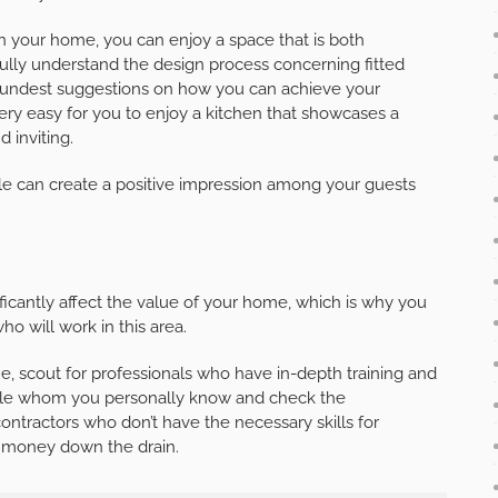
 in your home, you can enjoy a space that is both
fully understand the design process concerning fitted
soundest suggestions on how you can achieve your
 very easy for you to enjoy a kitchen that showcases a
 inviting.
yle can create a positive impression among your guests
ficantly affect the value of your home, which is why you
o will work in this area.
me, scout for professionals who have in-depth training and
eople whom you personally know and check the
contractors who don’t have the necessary skills for
r money down the drain.