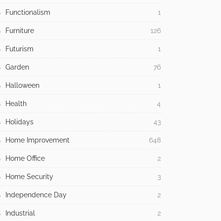
Functionalism
1
Furniture
126
Futurism
1
Garden
76
Halloween
1
Health
4
Holidays
43
Home Improvement
648
Home Office
2
Home Security
3
Independence Day
2
Industrial
2