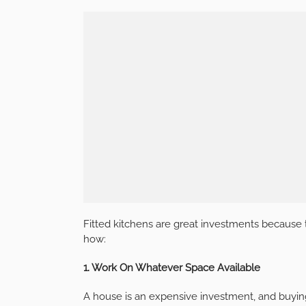
Fitted kitchens are great investments because 
how:
1. Work On Whatever Space Available
A house is an expensive investment, and buying