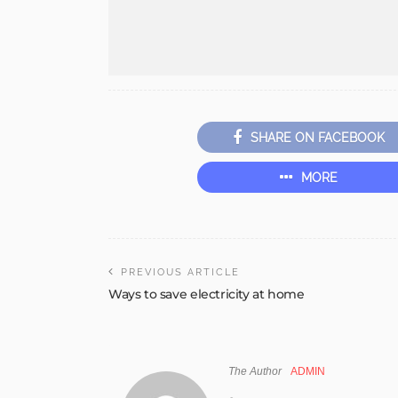
SHARE ON FACEBOOK
MORE
PREVIOUS ARTICLE
Ways to save electricity at home
The Author
ADMIN