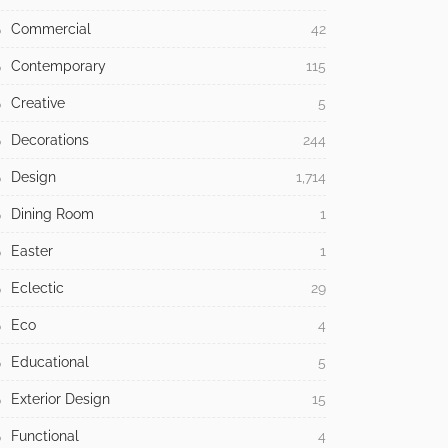
Commercial
42
Contemporary
115
Creative
5
Decorations
244
Design
1,714
Dining Room
1
Easter
1
Eclectic
29
Eco
4
Educational
5
Exterior Design
15
Functional
4