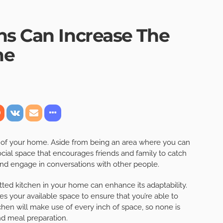
ns Can Increase The
me
s of your home. Aside from being an area where you can
ocial space that encourages friends and family to catch
 and engage in conversations with other people.
fitted kitchen in your home can enhance its adaptability.
s your available space to ensure that you’re able to
tchen will make use of every inch of space, so none is
and meal preparation.