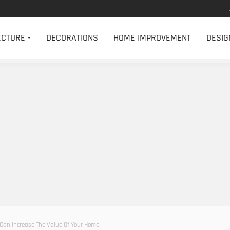
ECTURE
DECORATIONS
HOME IMPROVEMENT
DESIG
 Can Increase The Value Of Your Home