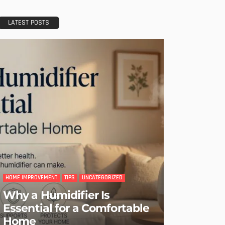
LATEST POSTS
HOME IMPROVEMENT
TIPS
UNCATEGORIZED
Why a Humidifier Is
Essential for a Comfortable
Home