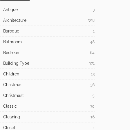
Antique
3
Architecture
558
Baroque
1
Bathroom
48
Bedroom
64
Building Type
371
Children
13
Christmas
36
Christmast
5
Classic
30
Cleaning
16
Closet
1