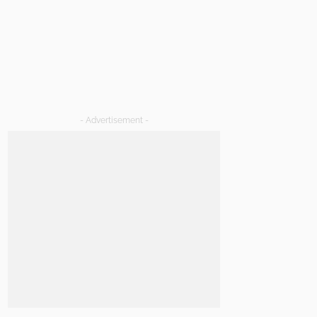
- Advertisement -