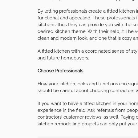
By letting professionals create a fitted kitchen
functional and appealing. These professionals 
kitchens, thus they can provide you with the 
desired kitchen theme. With their help, it’ll be
clean and modern look, and one that is cozy and
A fitted kitchen with a coordinated sense of st
and future homebuyers.
Choose Professionals
How your kitchen looks and functions can signi
should be careful about choosing contractors wh
If you want to have a fitted kitchen in your ho
experience in the field. Ask referrals from p
contractors’ customer reviews, as well. Paying 
kitchen remodelling projects can only put you