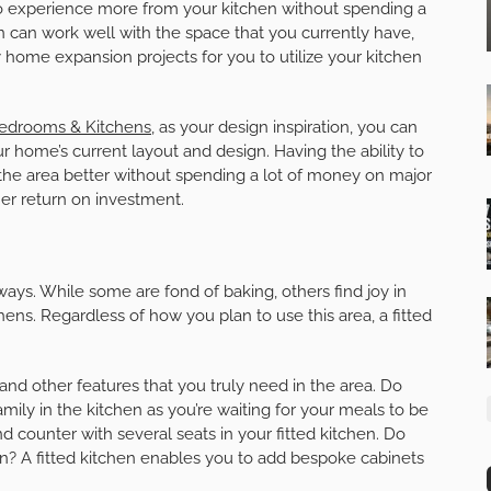
 to experience more from your kitchen without spending a
n can work well with the space that you currently have,
 home expansion projects for you to utilize your kitchen
Bedrooms & Kitchens
, as your design inspiration, you can
ur home’s current layout and design. Having the ability to
 the area better without spending a lot of money on major
her return on investment.
 ways. While some are fond of baking, others find joy in
hens. Regardless of how you plan to use this area, a fitted
 and other features that you truly need in the area. Do
mily in the kitchen as you’re waiting for your meals to be
and counter with several seats in your fitted kitchen. Do
n? A fitted kitchen enables you to add bespoke cabinets