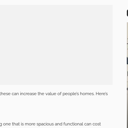
these can increase the value of people’s homes. Here’s
 one that is more spacious and functional can cost