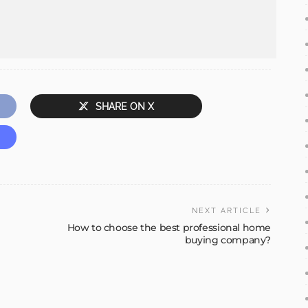
SHARE ON X
NEXT ARTICLE
How to choose the best professional home
buying company?