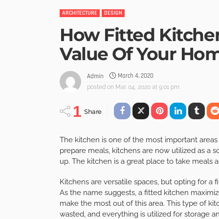
ARCHITECTURE
DESIGN
How Fitted Kitche
Value Of Your Ho
March 4, 2020
Admin
posted on
Mar. 04, 2020 at 9:01 pm
1
Share
The kitchen is one of the most important area
prepare meals, kitchens are now utilized as a s
up. The kitchen is a great place to take meals
Kitchens are versatile spaces, but opting for a 
As the name suggests, a fitted kitchen maximize
make the most out of this area. This type of ki
wasted, and everything is utilized for storage 