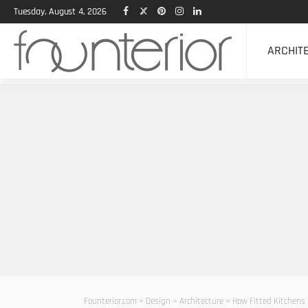
Tuesday, August 4, 2026
ARCHIT
Founterior.com
>
Design
>
Architecture
>
How Fitted Kitchens