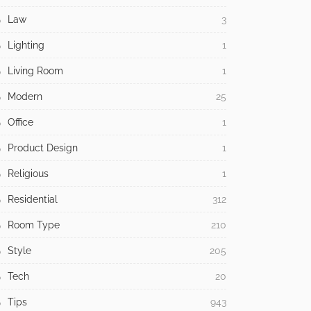
Law
3
Lighting
1
Living Room
1
Modern
25
Office
1
Product Design
1
Religious
1
Residential
312
Room Type
210
Style
205
Tech
20
Tips
943