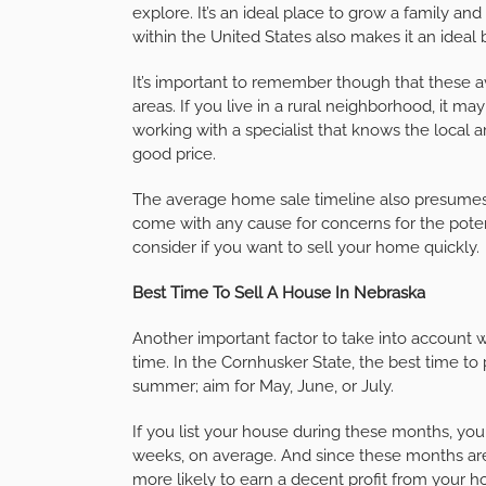
explore. It’s an ideal place to grow a family and
within the United States also makes it an ideal 
It’s important to remember though that these
areas. If you live in a rural neighborhood, it may
working with a specialist that knows the local 
good price.
The average home sale timeline also presumes 
come with any cause for concerns for the pote
consider if you want to sell your home quickly.
Best Time To Sell A House In Nebraska
Another important factor to take into account wh
time. In the Cornhusker State, the best time to 
summer; aim for May, June, or July.
If you list your house during these months, you
weeks, on average. And since these months are
more likely to earn a decent profit from your h