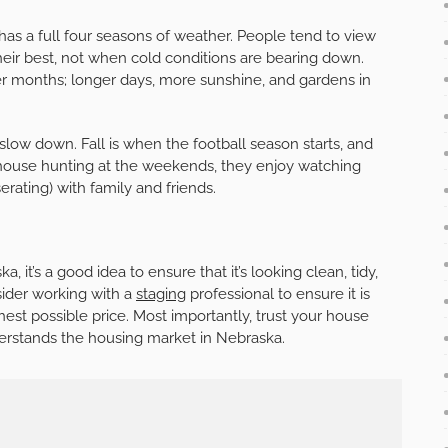
 has a full four seasons of weather. People tend to view
eir best, not when cold conditions are bearing down.
mer months; longer days, more sunshine, and gardens in
slow down. Fall is when the football season starts, and
f house hunting at the weekends, they enjoy watching
rating) with family and friends.
, it’s a good idea to ensure that it’s looking clean, tidy,
ider working with a
staging
professional to ensure it is
hest possible price. Most importantly, trust your house
nderstands the housing market in Nebraska.