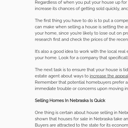
Regardless of when you put your house up for 
increase its chances of getting sold quickly, a
The first thing you have to do is to put a compe
can make when selling a house is setting the as
your home, since you’re likely to lose out on pro
research first and check the prices of the recent
It’s also a good idea to work with the local rea
your home. Look for a company that specificall
The next task is to ensure that your house is ti
estate agent about ways to
increase the appea
Remember that potential homebuyers prefer a h
immediate trouble or concerns upon moving in
Selling Homes In Nebraska Is Quick
One thing is certain about house selling in Neb
shown that houses for sale in Nebraska take an 
Buyers are attracted to the state for its econom