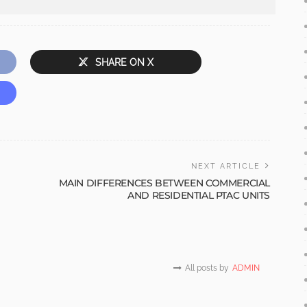
SHARE ON X
NEXT ARTICLE
MAIN DIFFERENCES BETWEEN COMMERCIAL
AND RESIDENTIAL PTAC UNITS
All posts by
ADMIN