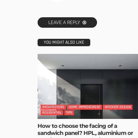
LEAVE A REPLY
YOU MIGHT ALSO LIKE
ARCHITECTURE
HOME IMPROVEMENT
INTERIOR DESIGN
RESIDENTIAL
TIPS
How to choose the facing of a
sandwich panel? HPL, aluminium or