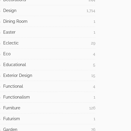
Design
1,714
Dining Room
1
Easter
1
Eclectic
29
Eco
4
Educational
5
Exterior Design
15
Functional
4
Functionalism
1
Furniture
126
Futurism
1
Garden
76