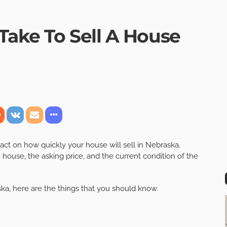
Take To Sell A House
act on how quickly your house will sell in Nebraska.
 house, the asking price, and the current condition of the
ka, here are the things that you should know.