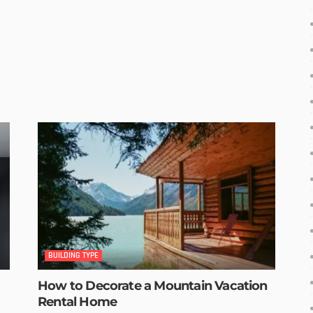
BUILDING TYPE
How to Decorate a Mountain Vacation
Rental Home