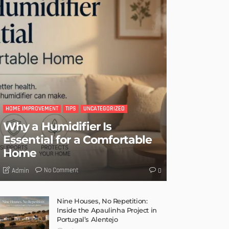
HOME IMPROVEMENT
TIPS
UNCATEGORIZED
Why a Humidifier Is
Essential for a Comfortable
Home
No Comment
Admin
0
Nine Houses, No Repetition:
Inside the Apaulinha Project in
Portugal’s Alentejo