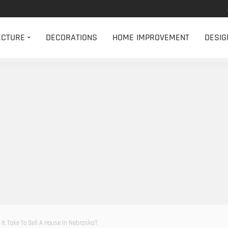
ECTURE
DECORATIONS
HOME IMPROVEMENT
DESIG
It Take To Sell A House In Nebraska?