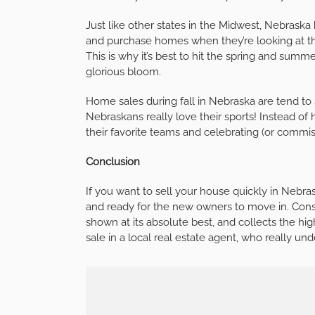
Just like other states in the Midwest, Nebraska
and purchase homes when they’re looking at th
This is why it’s best to hit the spring and sum
glorious bloom.
Home sales during fall in Nebraska are tend to 
Nebraskans really love their sports! Instead o
their favorite teams and celebrating (or commise
Conclusion
If you want to sell your house quickly in Nebraska
and ready for the new owners to move in. Cons
shown at its absolute best, and collects the hig
sale in a local real estate agent, who really u