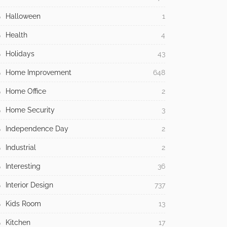
Halloween
1
Health
4
Holidays
43
Home Improvement
648
Home Office
2
Home Security
3
Independence Day
2
Industrial
2
Interesting
36
Interior Design
737
Kids Room
13
Kitchen
17