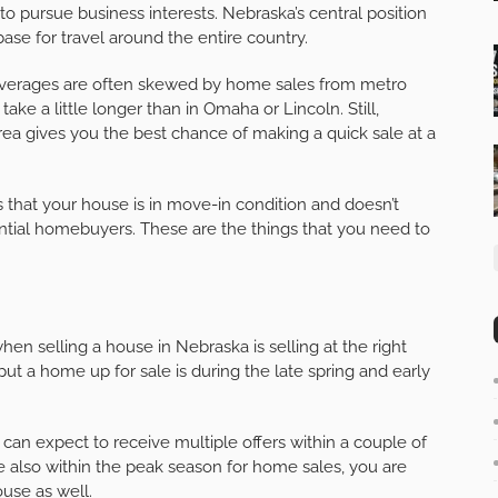
 to pursue business interests. Nebraska’s central position
base for travel around the entire country.
 averages are often skewed by home sales from metro
 take a little longer than in Omaha or Lincoln. Still,
area gives you the best chance of making a quick sale at a
that your house is in move-in condition and doesn’t
ntial homebuyers. These are the things that you need to
en selling a house in Nebraska is selling at the right
put a home up for sale is during the late spring and early
 can expect to receive multiple offers within a couple of
 also within the peak season for home sales, you are
ouse as well.