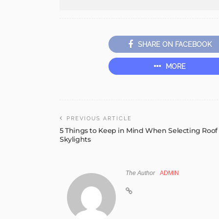
SHARE ON FACEBOOK
MORE
PREVIOUS ARTICLE
5 Things to Keep in Mind When Selecting Roof
Skylights
The Author
ADMIN