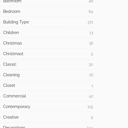
Bathroom
48
Bedroom
64
Building Type
371
Children
13
Christmas
36
Christmast
5
Classic
30
Cleaning
16
Closet
1
Commercial
42
Contemporary
115
Creative
5
Decorations
244