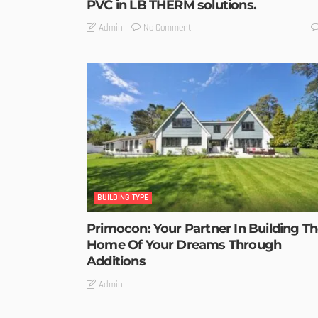
PVC in LB THERM solutions.
No Comment
Admin
BUILDING TYPE
Primocon: Your Partner In Building T
Home Of Your Dreams Through
Additions
Admin