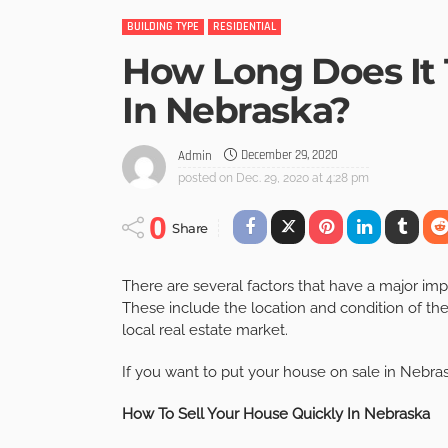
BUILDING TYPE
RESIDENTIAL
How Long Does It 
In Nebraska?
December 29, 2020
Admin
posted on
Dec. 29, 2020 at 4:28 pm
0
Share
There are several factors that have a major imp
These include the location and condition of the
local real estate market.
If you want to put your house on sale in Nebras
How To Sell Your House Quickly In Nebraska