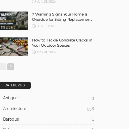
July 21, 2026
7 Warning Signs Your Home Is
Overdue for Siding Replacement
July 17, 2026
How to Tackle Concrete Cracks in
Your Outdoor Spaces
May 31, 2026
CATEGORIES
Antique
3
Architecture
558
Baroque
1