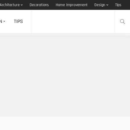
Architecture
Decorations
Home Improvement
Design
Tips
N
TIPS