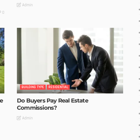
Admin
0
BUILDING TYPE
RESIDENTIAL
he
Do Buyers Pay Real Estate
Commissions?
Admin