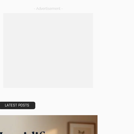
- Advertisement -
LATEST POSTS