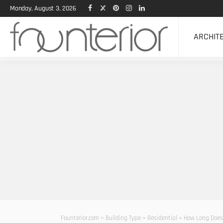
Monday, August 3, 2026
ARCHIT
Founterior.com
>
Building Type
>
Residential
>
How Long Does 