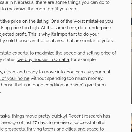
sale in Nebraska, there are some things you can do to
nd to maximize the more profit you earn.
titive price on the listing. One of the worst mistakes you
king price too high. At the same time, don’t underprice
jected profit. This is why it’s important to do your
ly sold houses in the local area that are similar to yours.
l estate experts, to maximize the speed and selling price of
y states,
we buy houses in Omaha
, for example.
dy, clean, and ready to move into. You can ask your real
l of your home
without spending too much money.
ouse that is in good condition and won’t give them
.
raska; things move pretty quickly!
Recent research
has
average of just 17 days to receive a successful offer.
ic prospects, thriving towns and cities, and space to