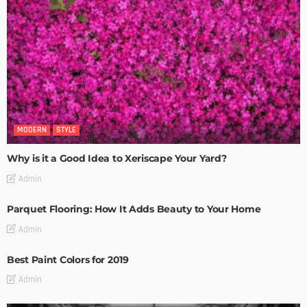
MODERN
STYLE
Why is it a Good Idea to Xeriscape Your Yard?
Admin
Parquet Flooring: How It Adds Beauty to Your Home
Admin
Best Paint Colors for 2019
Admin