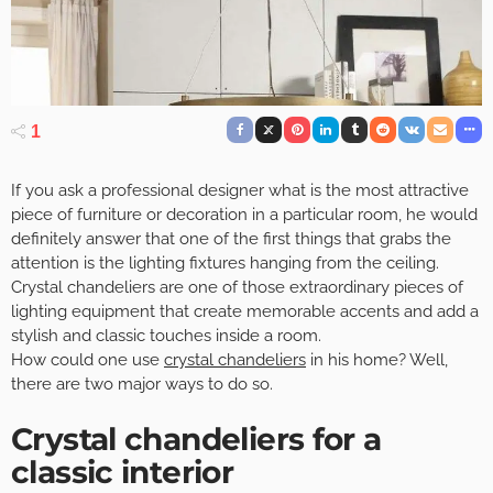
1
If you ask a professional designer what is the most attractive
piece of furniture or decoration in a particular room, he would
definitely answer that one of the first things that grabs the
attention is the lighting fixtures hanging from the ceiling.
Crystal chandeliers are one of those extraordinary pieces of
lighting equipment that create memorable accents and add a
stylish and classic touches inside a room.
How could one use
crystal chandeliers
in his home? Well,
there are two major ways to do so.
Crystal chandeliers for a
classic interior