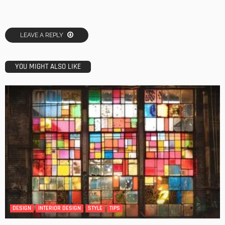
LEAVE A REPLY
YOU MIGHT ALSO LIKE
DESIGN
INTERIOR DESIGN
STYLE
TIPS