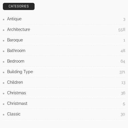
- Advertisement -
LATEST POSTS