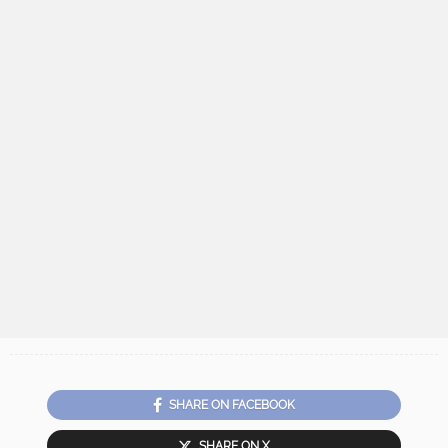
SHARE ON FACEBOOK
SHARE ON X