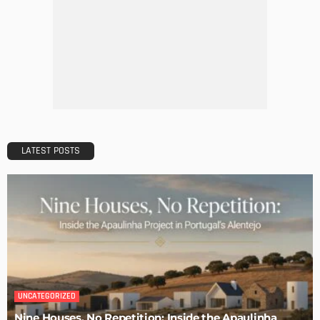
MODERN
STYLE
Why Vinyl Windows?
Admin
The Perfect Walk-in Closet
Admin