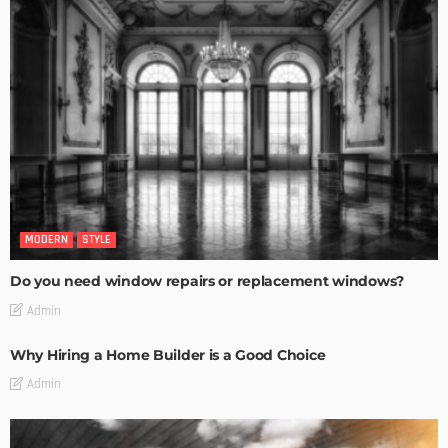
MODERN
STYLE
Do you need window repairs or replacement windows?
Admin
Why Hiring a Home Builder is a Good Choice
Admin