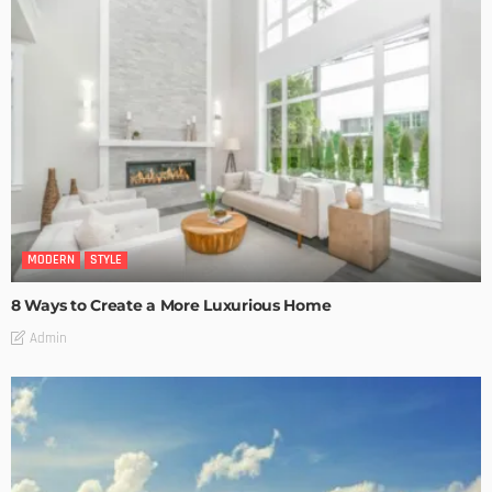
MODERN
STYLE
8 Ways to Create a More Luxurious Home
Admin