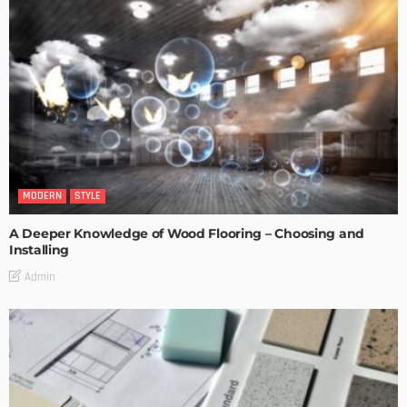
MODERN
STYLE
A Deeper Knowledge of Wood Flooring – Choosing and
Installing
Admin