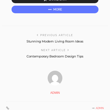
MORE
PREVIOUS ARTICLE
Stunning Modern Living Room Ideas
NEXT ARTICLE
Contemporary Bedroom Design Tips
ADMIN
ADMIN