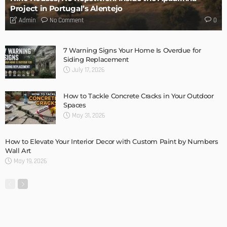
MODERN
STYLE
New Garage Door Installation Service DIY
Admin
MODERN
STYLE
Home Design Tips: Flooring for a Pet Friendly Home
Admin