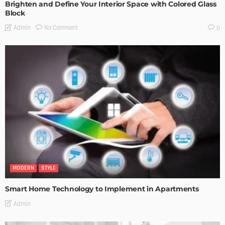
Brighten and Define Your Interior Space with Colored Glass
Block
No Comment
Admin
0
MODERN
STYLE
Smart Home Technology to Implement in Apartments
Admin