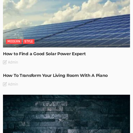
MODERN
STYLE
How to Find a Good Solar Power Expert
Admin
How To Transform Your Living Room With A Piano
Admin