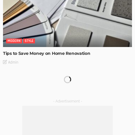
MODERN
STYLE
Tips to Save Money on Home Renovation
Admin