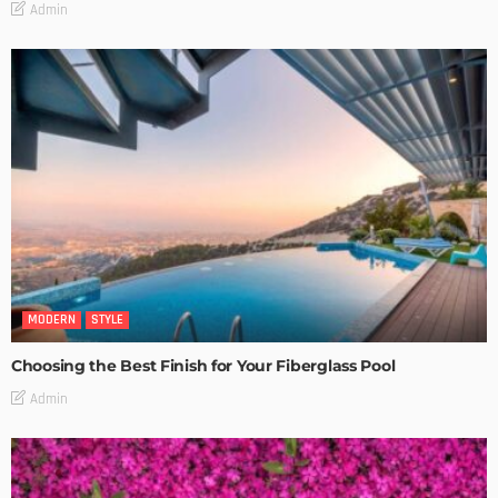
Admin
MODERN
STYLE
Choosing the Best Finish for Your Fiberglass Pool
Admin