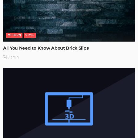
MODERN
STYLE
All You Need to Know About Brick Slips
Admin