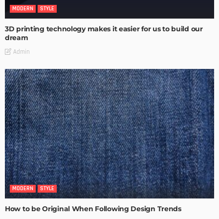
MODERN
STYLE
3D printing technology makes it easier for us to build our
dream
Admin
MODERN
STYLE
How to be Original When Following Design Trends