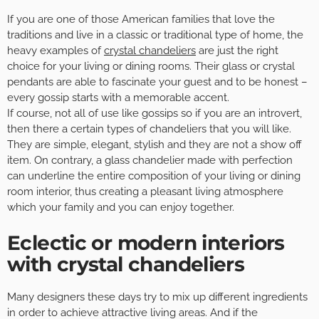
If you are one of those American families that love the
traditions and live in a classic or traditional type of home, the
heavy examples of
crystal chandeliers
are just the right
choice for your living or dining rooms. Their glass or crystal
pendants are able to fascinate your guest and to be honest –
every gossip starts with a memorable accent.
If course, not all of use like gossips so if you are an introvert,
then there a certain types of chandeliers that you will like.
They are simple, elegant, stylish and they are not a show off
item. On contrary, a glass chandelier made with perfection
can underline the entire composition of your living or dining
room interior, thus creating a pleasant living atmosphere
which your family and you can enjoy together.
Eclectic or modern interiors
with crystal chandeliers
Many designers these days try to mix up different ingredients
in order to achieve attractive living areas. And if the