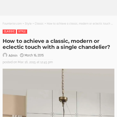
Founterior.com
>
Style
>
Classic
>
How to achieve a classic, modern or eclectic touch with a single chandelier?
CLASSIC
STYLE
How to achieve a classic, modern or
eclectic touch with a single chandelier?
March 16, 2015
Admin
posted on
Mar. 16, 2015 at 12:45 pm