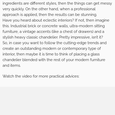
ingredients are different styles, then the things can get messy
very quickly. On the other hand, when a professional
approach is applied, then the results can be stunning.
Have you heard about eclectic interiors? If not, then imagine
this. Industrial brick or concrete walls, ultra-modern sitting
furniture, a vintage accents (like a chest of drawers) and a
stylish heavy classic chandelier. Pretty impressive, isn’t it?
So, in case you want to follow the cutting-edge trends and
create an outstanding modern or contemporary type of
interior, then maybe it is time to think of placing a glass
chandelier blended with the rest of your modern furniture
and items.
Watch the video for more practical advices: