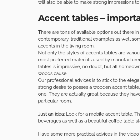
will also be able to make strong impressions to 
Accent tables – import
There are tons of available options out there in
contemporary, traditional examples as well some 
accents in the living room.
Not only the styles of
accents tables
are various
most preferred materials used by manufacturer
tables is impressive, no doubt, but all homeowne
woods cause.
Our professional advices is to stick to the eleg
strong desire to posses a wooden accent table,
one. They are actually great because they have 
particular room.
Just an idea:
Look for a mobile accent table. Th
beverages as well as a beautiful coffee table st
Have some more practical advices in the video