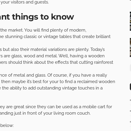
your visitors and guests.
ant things to know
 the market. You will find plenty of modern,
stunning classic or vintage tables that create brilliant
 but also their material variations are plenty. Today’s
s are glass, wood and metal. Well, having a wooden
rs should think about the effects that cutting rainforest
ance of metal and glass. Of course, if you have a really
 then maybe it’s best for your to find a reclaimed wooden
the ability to add outstanding vintage touches in a
ey are great since they can be used as a mobile cart for
anding just in front of your living room couch.
 below: