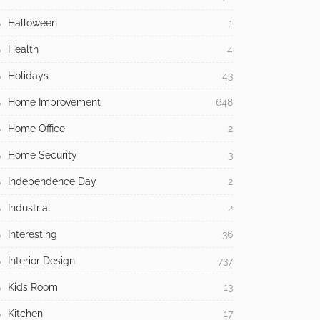
Halloween
1
Health
4
Holidays
43
Home Improvement
648
Home Office
2
Home Security
3
Independence Day
2
Industrial
2
Interesting
36
Interior Design
737
Kids Room
13
Kitchen
17