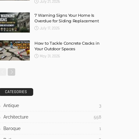
July 21, 2026
7 Warning Signs Your Home Is
Overdue for Siding Replacement
July 17, 2026
How to Tackle Concrete Cracks in
Your Outdoor Spaces
May 31, 2026
CATEGORIES
Antique
3
Architecture
558
Baroque
1