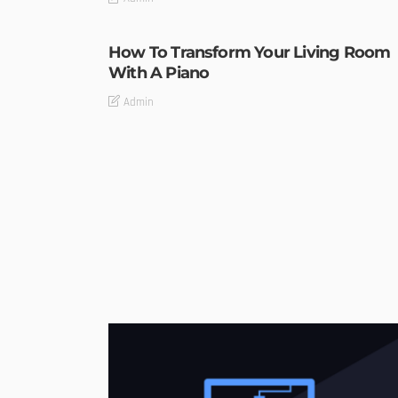
How To Transform Your Living Room
With A Piano
Admin