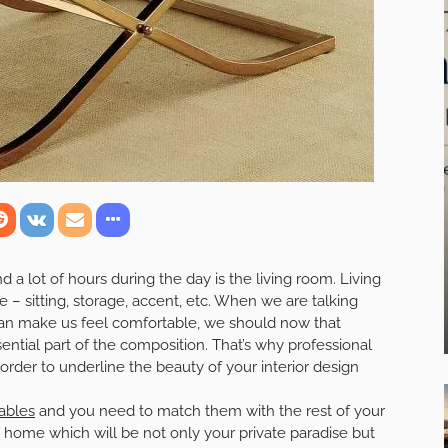
 lot of hours during the day is the living room. Living
– sitting, storage, accent, etc. When we are talking
can make us feel comfortable, we should now that
ntial part of the composition. That’s why professional
rder to underline the beauty of your interior design
ables
and you need to match them with the rest of your
 home which will be not only your private paradise but