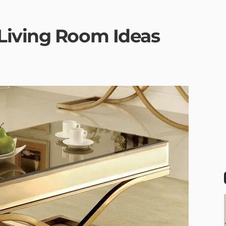
Living Room Ideas