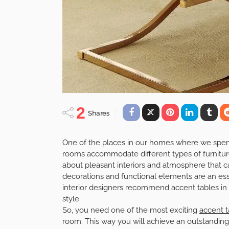
2
Shares
One of the places in our homes where we spend a
rooms accommodate different types of furniture 
about pleasant interiors and atmosphere that 
decorations and functional elements are an esse
interior designers recommend accent tables in o
style.
So, you need one of the most exciting
accent t
room. This way you will achieve an outstanding