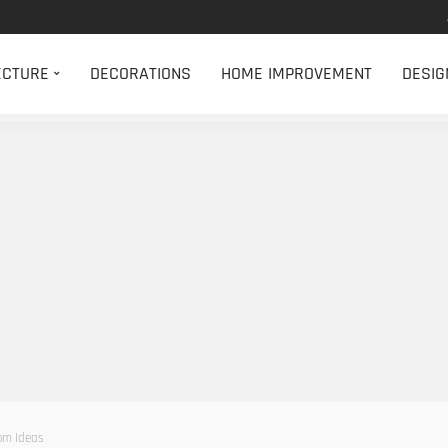
ECTURE
DECORATIONS
HOME IMPROVEMENT
DESIG
om Ideas