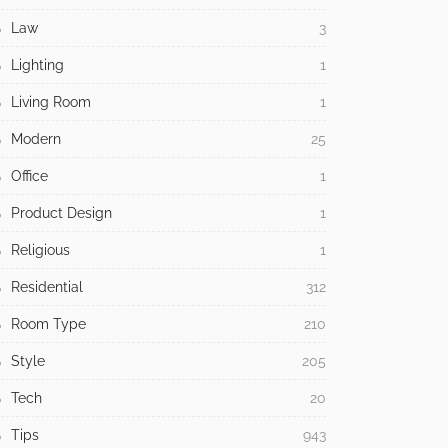
Law
3
Lighting
1
Living Room
1
Modern
25
Office
1
Product Design
1
Religious
1
Residential
312
Room Type
210
Style
205
Tech
20
Tips
943