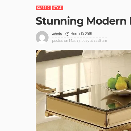
CLASSIC
STYLE
Stunning Modern 
March 13, 2015
Admin
posted on
Mar. 13, 2015 at 11:16 am