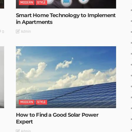
MODERN
STYLE
Smart Home Technology to Implement
in Apartments
Admin
0
MODERN
STYLE
How to Find a Good Solar Power
Expert
Admin