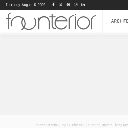
Thursday, August 6, 2026
ARCHIT
Founterior.com
>
Style
>
Classic
>
Stunning Modern Living Ro