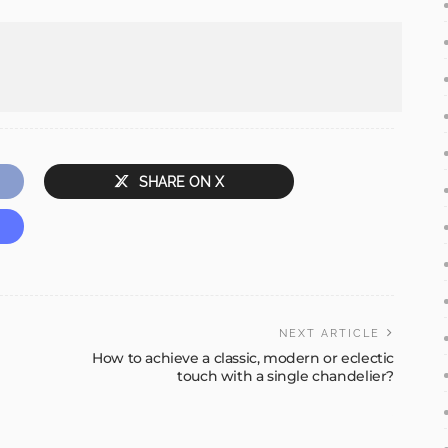
SHARE ON X
NEXT ARTICLE
How to achieve a classic, modern or eclectic
touch with a single chandelier?