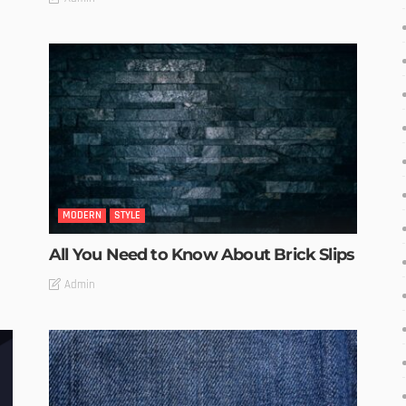
MODERN
STYLE
All You Need to Know About Brick Slips
Admin