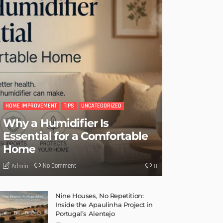
HOME IMPROVEMENT
TIPS
UNCATEGORIZED
Why a Humidifier Is
Essential for a Comfortable
Home
No Comment
Admin
0
Nine Houses, No Repetition:
Inside the Apaulinha Project in
Portugal’s Alentejo