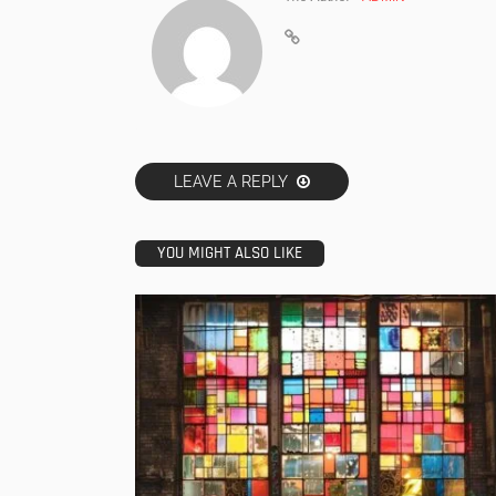
LEAVE A REPLY
YOU MIGHT ALSO LIKE