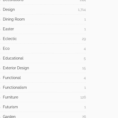
Design
1,714
Dining Room
1
Easter
1
Eclectic
29
Eco
4
Educational
5
Exterior Design
15
Functional
4
Functionalism
1
Furniture
126
Futurism
1
Garden
76