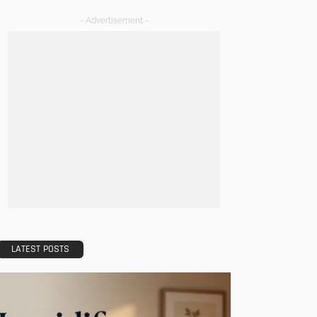
- Advertisement -
LATEST POSTS