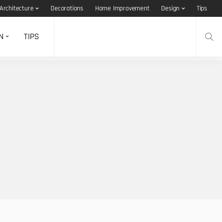
Architecture
Decorations
Home Improvement
Design
Tips
N
TIPS