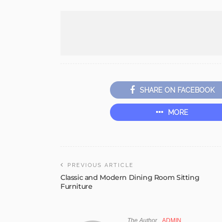
SHARE ON FACEBOOK
MORE
PREVIOUS ARTICLE
Classic and Modern Dining Room Sitting
Furniture
The Author
ADMIN