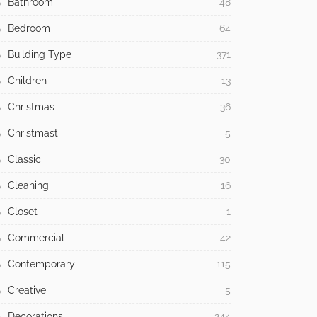
Bathroom
48
Bedroom
64
Building Type
371
Children
13
Christmas
36
Christmast
5
Classic
30
Cleaning
16
Closet
1
Commercial
42
Contemporary
115
Creative
5
Decorations
244