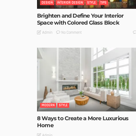
DESIGN
INTERIOR DESIGN
STYLE
TIPS
Brighten and Define Your Interior
Space with Colored Glass Block
No Comment
Admin
MODERN
STYLE
8 Ways to Create a More Luxurious
Home
Admin