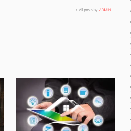
All posts by
ADMIN