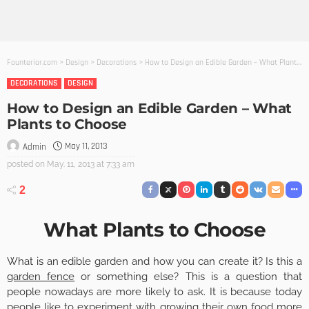
Founterior.com
>
Design
>
Decorations
>
How to Design an Edible Garden – What Plants to Choose
DECORATIONS
DESIGN
How to Design an Edible Garden – What
Plants to Choose
May 11, 2013
Admin
posted on
May. 11, 2013 at 7:33 am
2
What Plants to Choose
What is an edible garden and how you can create it? Is this a
garden fence
or something else? This is a question that
people nowadays are more likely to ask. It is because today
people like to experiment with growing their own food more