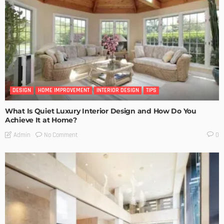
DESIGN
HOME IMPROVEMENT
INTERIOR DESIGN
TIPS
What Is Quiet Luxury Interior Design and How Do You
Achieve It at Home?
No Comment
Admin
0