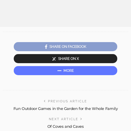
SHARE ON FACEBOOK
SHARE ON X
MORE
PREVIOUS ARTICLE
Fun Outdoor Games in the Garden for the Whole Family
NEXT ARTICLE
Of Coves and Caves