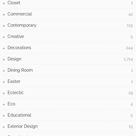
Closet
1
Commercial
42
Contemporary
115
Creative
5
Decorations
244
Design
1,714
Dining Room
1
Easter
1
Eclectic
29
Eco
4
Educational
5
Exterior Design
15