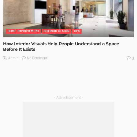
HOME IMPROVEMENT
INTERIOR DESIGN
TIPS
How Interior Visuals Help People Understand a Space
Before It Exists
No Comment
Admin
0
- Advertisement -