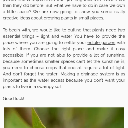
than they did before. But what we have to do in case we own
a little space? We are now going to show you some really
creative ideas about growing plants in small places.
To begin with, we would like to outline that plants need two
essential things – light and water. You have to provide the
place where you are going to settle your
edible garden
with
lots of them. Choose the right place and make it easy
accessible. If you are not able to provide a lot of sunshine,
because sometimes smaller spaces can’t let the sunshine in,
you need to choose crops that doesn’t require a lot of light.
And don’t forget the water! Making a drainage system is as
important as the water access because you don’t want your
plants to live in a swampy soil.
Good luck!