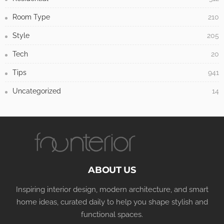
Room Type
210
Style
205
Tech
20
Tips
941
Uncategorized
14
ABOUT US
Inspiring interior design, modern architecture, and smart
home ideas, curated daily to help you shape stylish and
functional spaces.