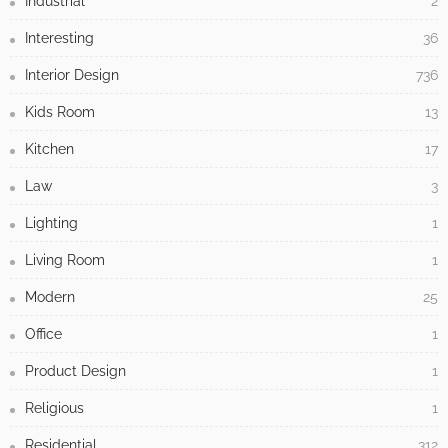
Industrial
2
Interesting
36
Interior Design
736
Kids Room
13
Kitchen
17
Law
3
Lighting
1
Living Room
1
Modern
25
Office
1
Product Design
1
Religious
1
Residential
312