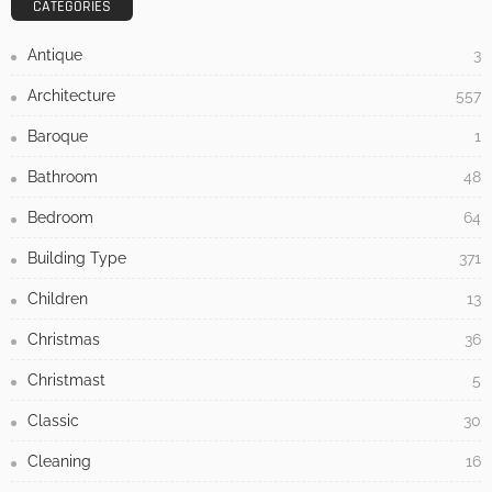
CATEGORIES
Antique
3
Architecture
557
Baroque
1
Bathroom
48
Bedroom
64
Building Type
371
Children
13
Christmas
36
Christmast
5
Classic
30
Cleaning
16