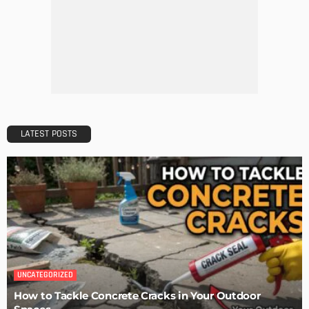
LATEST POSTS
UNCATEGORIZED
How to Tackle Concrete Cracks in Your Outdoor