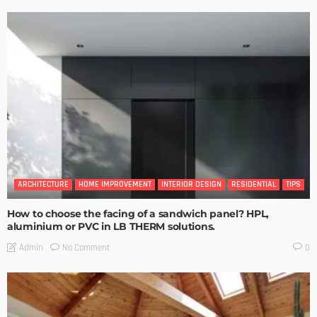
ARCHITECTURE
HOME IMPROVEMENT
INTERIOR DESIGN
RESIDENTIAL
TIPS
How to choose the facing of a sandwich panel? HPL,
aluminium or PVC in LB THERM solutions.
No Comment
Admin
0