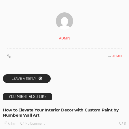
ADMIN
ADMIN
LEAVE A REPLY
YOU MIGHT ALSO LIKE
How to Elevate Your Interior Decor with Custom Paint by
Numbers Wall Art
No Comment
Admin
0