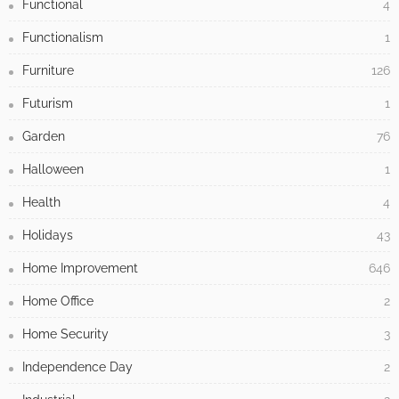
Functional
4
Functionalism
1
Furniture
126
Futurism
1
Garden
76
Halloween
1
Health
4
Holidays
43
Home Improvement
646
Home Office
2
Home Security
3
Independence Day
2