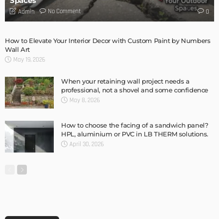
Spaces
No Comment
Admin
0
How to Elevate Your Interior Decor with Custom Paint by Numbers
Wall Art
May 19, 2026
When your retaining wall project needs a
professional, not a shovel and some confidence
May 8, 2026
How to choose the facing of a sandwich panel?
HPL, aluminium or PVC in LB THERM solutions.
April 30, 2026