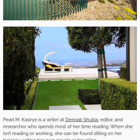
Pearl M. Kasirye is a writer at
Deepak Shukla
, editor, and
researcher who spends most of her time reading. When she
isn’t reading or working, she can be found sitting on her