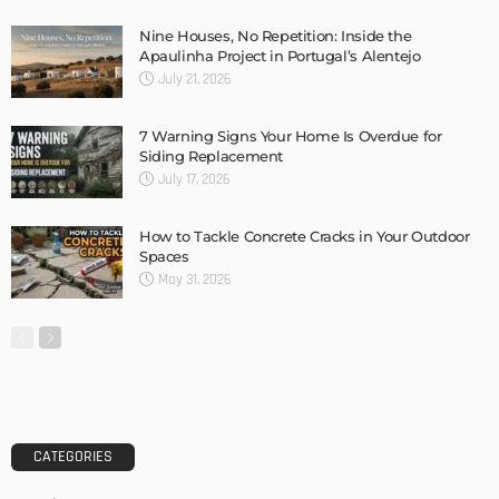
Nine Houses, No Repetition: Inside the
Apaulinha Project in Portugal’s Alentejo
July 21, 2026
7 Warning Signs Your Home Is Overdue for
Siding Replacement
July 17, 2026
How to Tackle Concrete Cracks in Your Outdoor
Spaces
May 31, 2026
CATEGORIES