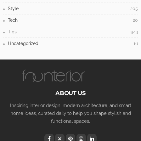
Style
205
Tech
20
Tips
943
Uncategorized
16
ABOUT US
Inspiring interior design, modern architecture, and smart
home ideas, curated daily to help you shape stylish and
functional spaces.