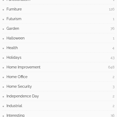
Furniture
126
Futurism
1
Garden
76
Halloween
1
Health
4
Holidays
43
Home Improvement
648
Home Office
2
Home Security
3
Independence Day
2
Industrial
2
Interesting
36