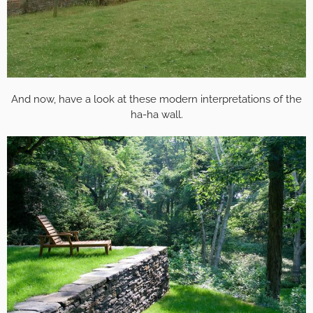
And now, have a look at these modern interpretations of the
ha-ha wall.