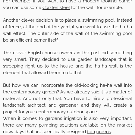
For example, if you want to have a modern looking barrier
you can use some
Cor-Ten steel
for the wall, for example.
Another clever decision is to place a swimming pool, instead
of fence, at the end of the yard, if you want to use the ha-ha
wall effect. The outer side of the wall of the swimming pool
be an efficient barrier itself.
The clever English house owners in the past did something
very smart. They decided to use garden landscape that is
sweeping right up to the house and the ha-ha wall is the
element that allowed them to do that.
But how we can incorporate the old-looking ha-ha wall into
the contemporary garden? As we already said it is a matter of
material. And not only that. You have to hire a professional
landschaft architect and gardener and they will create a
project for your contemporary outdoor space.
When it comes to gardens irrigation is also very important.
there are many pumping solutions available on the market
nowadays that are specifically designed
for gardens
.