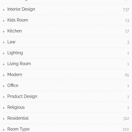
Interior Design
737
Kids Room
13
Kitchen
17
Law
3
Lighting
1
Living Room
1
Modern
25
Office
1
Product Design
1
Religious
1
Residential
312
Room Type
210