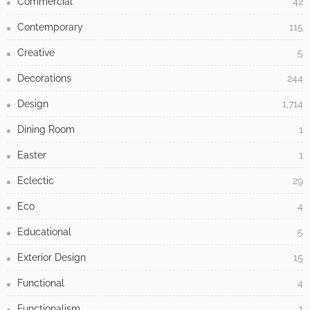
Commercial
42
Contemporary
115
Creative
5
Decorations
244
Design
1,714
Dining Room
1
Easter
1
Eclectic
29
Eco
4
Educational
5
Exterior Design
15
Functional
4
Functionalism
1