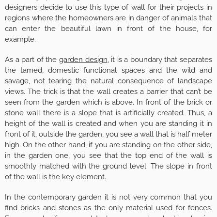
designers decide to use this type of wall for their projects in
regions where the homeowners are in danger of animals that
can enter the beautiful lawn in front of the house, for
example.
As a part of the
garden design
, it is a boundary that separates
the tamed, domestic functional spaces and the wild and
savage, not tearing the natural consequence of landscape
views. The trick is that the wall creates a barrier that can’t be
seen from the garden which is above. In front of the brick or
stone wall there is a slope that is artificially created. Thus, a
height of the wall is created and when you are standing it in
front of it, outside the garden, you see a wall that is half meter
high. On the other hand, if you are standing on the other side,
in the garden one, you see that the top end of the wall is
smoothly matched with the ground level. The slope in front
of the wall is the key element.
In the contemporary garden it is not very common that you
find bricks and stones as the only material used for fences.