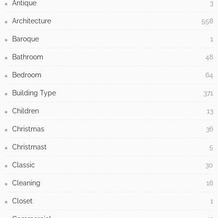
Antique
3
Architecture
558
Baroque
1
Bathroom
48
Bedroom
64
Building Type
371
Children
13
Christmas
36
Christmast
5
Classic
30
Cleaning
16
Closet
1