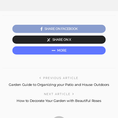
SHARE ON FACEBOOK
SHARE ON X
MORE
PREVIOUS ARTICLE
Garden Guide to Organizing your Patio and House Outdoors
NEXT ARTICLE
How to Decorate Your Garden with Beautiful Roses