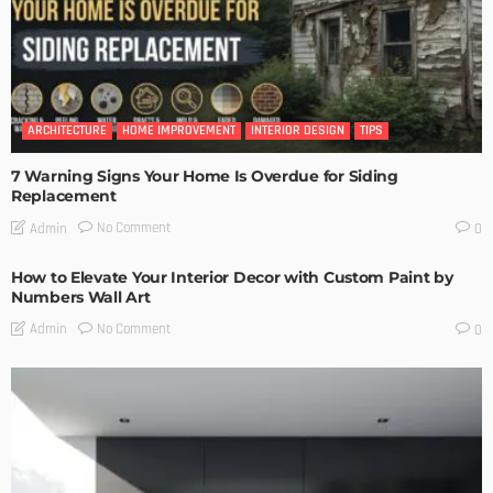
ARCHITECTURE
HOME IMPROVEMENT
INTERIOR DESIGN
TIPS
7 Warning Signs Your Home Is Overdue for Siding
Replacement
No Comment
Admin
0
How to Elevate Your Interior Decor with Custom Paint by
Numbers Wall Art
No Comment
Admin
0