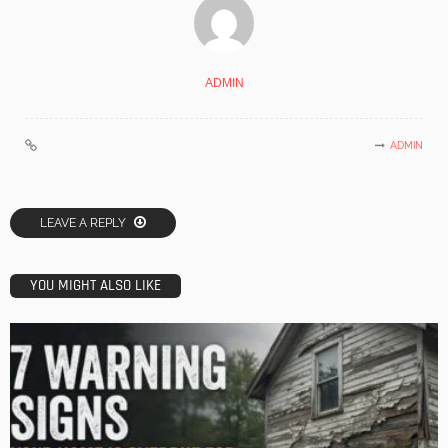
ADMIN
ADMIN
LEAVE A REPLY
YOU MIGHT ALSO LIKE