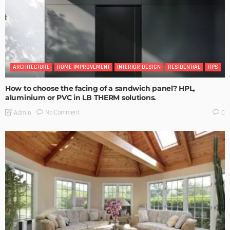
ARCHITECTURE
HOME IMPROVEMENT
INTERIOR DESIGN
RESIDENTIAL
TIPS
How to choose the facing of a sandwich panel? HPL,
aluminium or PVC in LB THERM solutions.
No Comment
Admin
0