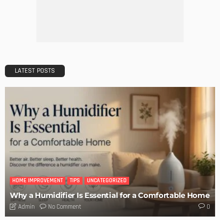
LATEST POSTS
HOME IMPROVEMENT
TIPS
UNCATEGORIZED
Why a Humidifier Is Essential for a Comfortable Home
No Comment
Admin
0