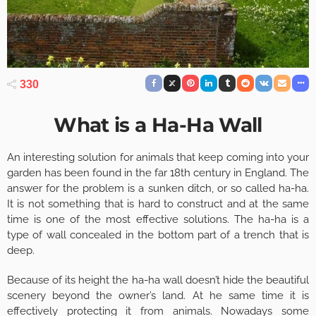
330
What is a Ha-Ha Wall
An interesting solution for animals that keep coming into your
garden has been found in the far 18th century in England. The
answer for the problem is a sunken ditch, or so called ha-ha.
It is not something that is hard to construct and at the same
time is one of the most effective solutions. The ha-ha is a
type of wall concealed in the bottom part of a trench that is
deep.
Because of its height the ha-ha wall doesn’t hide the beautiful
scenery beyond the owner’s land. At he same time it is
effectively protecting it from animals. Nowadays some