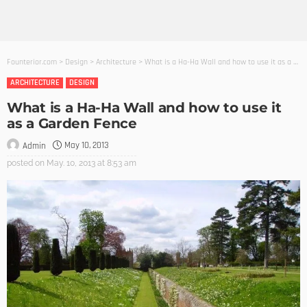
Founterior.com
>
Design
>
Architecture
>
What is a Ha-Ha Wall and how to use it as a Garden Fence
ARCHITECTURE
DESIGN
What is a Ha-Ha Wall and how to use it
as a Garden Fence
May 10, 2013
Admin
posted on
May. 10, 2013 at 8:53 am