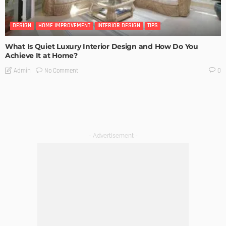
DESIGN
HOME IMPROVEMENT
INTERIOR DESIGN
TIPS
What Is Quiet Luxury Interior Design and How Do You
Achieve It at Home?
No Comment
Admin
0
- Advertisement -