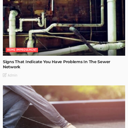
HOME IMPROVEMENT
Signs That Indicate You Have Problems In The Sewer
Network
Admin