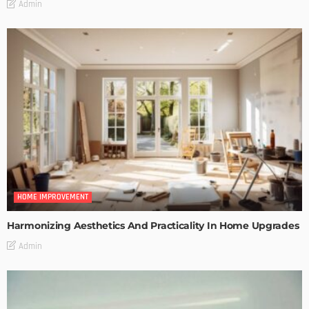
Admin
HOME IMPROVEMENT
Harmonizing Aesthetics And Practicality In Home Upgrades
Admin