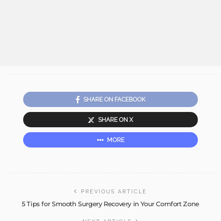
SHARE ON FACEBOOK
SHARE ON X
MORE
PREVIOUS ARTICLE
5 Tips for Smooth Surgery Recovery in Your Comfort Zone