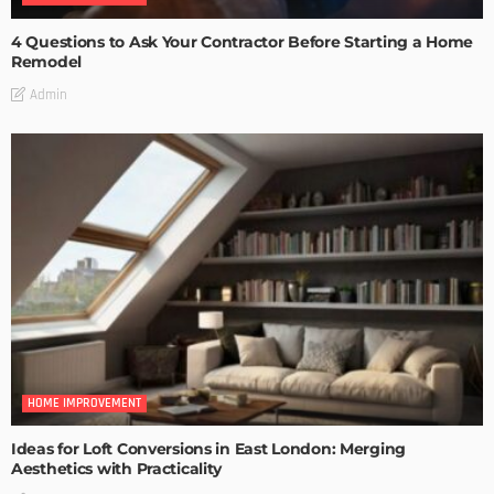
4 Questions to Ask Your Contractor Before Starting a Home
Remodel
Admin
HOME IMPROVEMENT
Ideas for Loft Conversions in East London: Merging
Aesthetics with Practicality