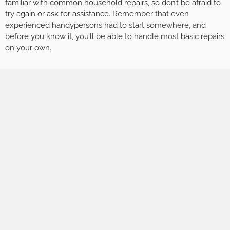
familiar with common household repairs, so don’t be afraid to
try again or ask for assistance. Remember that even
experienced handypersons had to start somewhere, and
before you know it, you’ll be able to handle most basic repairs
on your own.