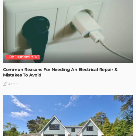
HOME IMPROVEMENT
Common Reasons For Needing An Electrical Repair &
Mistakes To Avoid
Admin