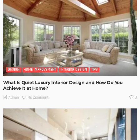
DESIGN
HOME IMPROVEMENT
INTERIOR DESIGN
TIPS
What Is Quiet Luxury Interior Design and How Do You
Achieve It at Home?
No Comment
Admin
0