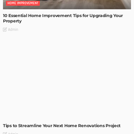
HOME IMPROVEMENT
10 Essential Home Improvement Tips for Upgrading Your
Property
Admin
HOME IMPROVEMENT
Tips to Streamline Your Next Home Renovations Project