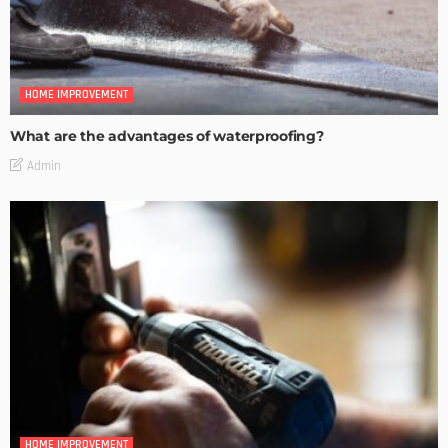
HOME IMPROVEMENT
What are the advantages of waterproofing?
Admin
HOME IMPROVEMENT