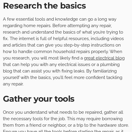
Research the basics
A few essential tools and knowledge can go a long way
regarding home repairs. Before attempting any repair,
research and understand the basics of what you’re trying to
fix. The internet is full of helpful resources, including videos
and articles that can give you step-by-step instructions on
how to handle common household repairs properly. When
you research, you will most likely find a
great electrical blog
that can help you with any electrical issues or a plumbing
blog that can assist you with fixing leaks. By familiarizing
yourself with the basics, you’ll feel more confident tackling
any repair.
Gather your tools
Once you understand what needs to be repaired, gather all
the necessary tools for the job. This may require borrowing
them from a friend or neighbor, or a trip to the hardware store.
Ensure you have all the
tools
before starting the repair, as it