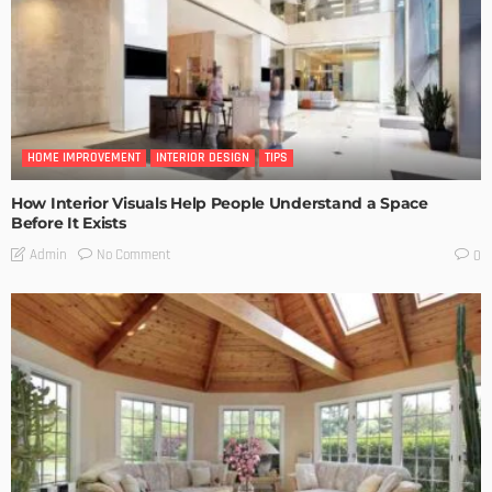
HOME IMPROVEMENT
INTERIOR DESIGN
TIPS
How Interior Visuals Help People Understand a Space
Before It Exists
No Comment
Admin
0