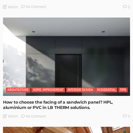
No Comment
Admin
0
ARCHITECTURE
HOME IMPROVEMENT
INTERIOR DESIGN
RESIDENTIAL
TIPS
How to choose the facing of a sandwich panel? HPL,
aluminium or PVC in LB THERM solutions.
No Comment
Admin
0