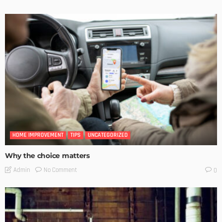
HOME IMPROVEMENT
TIPS
UNCATEGORIZED
Why the choice matters
No Comment
Admin
0