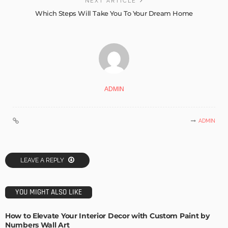
NEXT ARTICLE
Which Steps Will Take You To Your Dream Home
ADMIN
ADMIN
LEAVE A REPLY
YOU MIGHT ALSO LIKE
How to Elevate Your Interior Decor with Custom Paint by
Numbers Wall Art