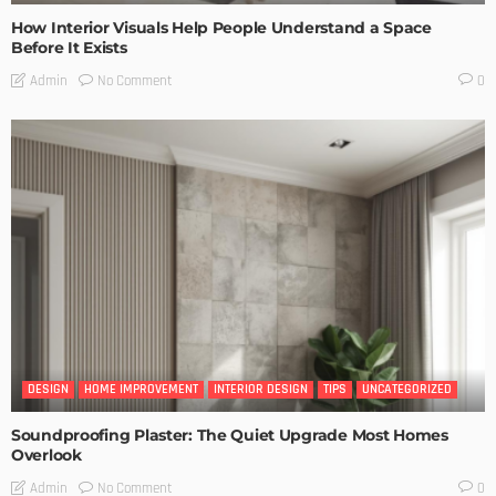
How Interior Visuals Help People Understand a Space
Before It Exists
No Comment
Admin
0
DESIGN
HOME IMPROVEMENT
INTERIOR DESIGN
TIPS
UNCATEGORIZED
Soundproofing Plaster: The Quiet Upgrade Most Homes
Overlook
No Comment
Admin
0