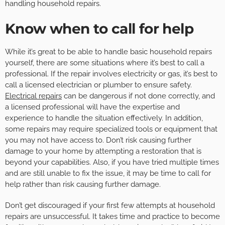
handling household repairs.
Know when to call for help
While it’s great to be able to handle basic household repairs
yourself, there are some situations where it’s best to call a
professional. If the repair involves electricity or gas, it’s best to
call a licensed electrician or plumber to ensure safety.
Electrical repairs
can be dangerous if not done correctly, and
a licensed professional will have the expertise and
experience to handle the situation effectively. In addition,
some repairs may require specialized tools or equipment that
you may not have access to. Don’t risk causing further
damage to your home by attempting a restoration that is
beyond your capabilities. Also, if you have tried multiple times
and are still unable to fix the issue, it may be time to call for
help rather than risk causing further damage.
Don’t get discouraged if your first few attempts at household
repairs are unsuccessful. It takes time and practice to become