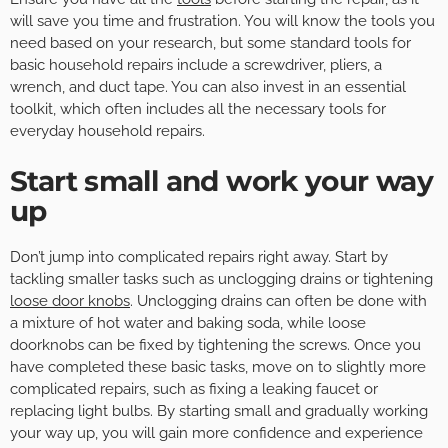
will save you time and frustration. You will know the tools you
need based on your research, but some standard tools for
basic household repairs include a screwdriver, pliers, a
wrench, and duct tape. You can also invest in an essential
toolkit, which often includes all the necessary tools for
everyday household repairs.
Start small and work your way
up
Don’t jump into complicated repairs right away. Start by
tackling smaller tasks such as unclogging drains or tightening
loose door knobs
. Unclogging drains can often be done with
a mixture of hot water and baking soda, while loose
doorknobs can be fixed by tightening the screws. Once you
have completed these basic tasks, move on to slightly more
complicated repairs, such as fixing a leaking faucet or
replacing light bulbs. By starting small and gradually working
your way up, you will gain more confidence and experience