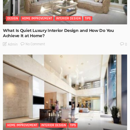
DESIGN
HOME IMPROVEMENT
INTERIOR DESIGN
TIPS
What Is Quiet Luxury Interior Design and How Do You
Achieve It at Home?
No Comment
Admin
0
HOME IMPROVEMENT
INTERIOR DESIGN
TIPS