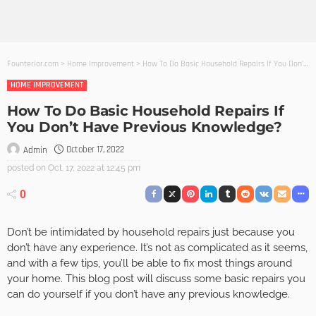
Founterior.com
>
Home Improvement
>
How To Do Basic Household Repairs If You Don’t Have Previous Knowledge?
HOME IMPROVEMENT
How To Do Basic Household Repairs If
You Don’t Have Previous Knowledge?
October 17, 2022
Admin
posted on
Oct. 17, 2022 at 12:45 pm
0
Don’t be intimidated by household repairs just because you
don’t have any experience. It’s not as complicated as it seems,
and with a few tips, you’ll be able to fix most things around
your home. This blog post will discuss some basic repairs you
can do yourself if you don’t have any previous knowledge.