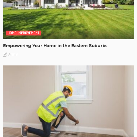
HOME IMPROVEMENT
Empowering Your Home in the Eastern Suburbs
Admin