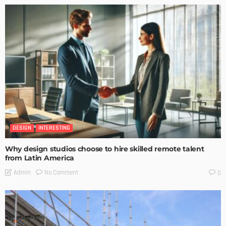
DESIGN
INTERESTING
Why design studios choose to hire skilled remote talent
from Latin America
No Comment
Admin
0