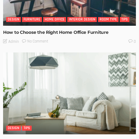
DESIGN
FURNITURE
HOME OFFICE
INTERIOR DESIGN
ROOM TYPE
TIPS
How to Choose the Right Home Office Furniture
No Comment
Admin
0
DESIGN
TIPS