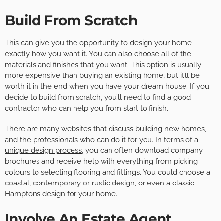
Build From Scratch
This can give you the opportunity to design your home
exactly how you want it. You can also choose all of the
materials and finishes that you want. This option is usually
more expensive than buying an existing home, but it’ll be
worth it in the end when you have your dream house. If you
decide to build from scratch, you’ll need to find a good
contractor who can help you from start to finish.
There are many websites that discuss building new homes,
and the professionals who can do it for you. In terms of a
unique design process
, you can often download company
brochures and receive help with everything from picking
colours to selecting flooring and fittings. You could choose a
coastal, contemporary or rustic design, or even a classic
Hamptons design for your home.
Involve An Estate Agent