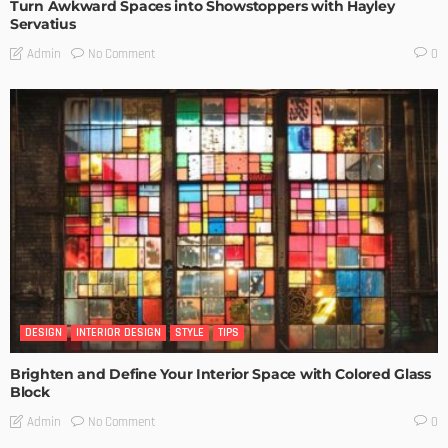
Turn Awkward Spaces into Showstoppers with Hayley
Servatius
No Comment
Admin
0
DESIGN
INTERIOR DESIGN
STYLE
TIPS
Brighten and Define Your Interior Space with Colored Glass
Block
No Comment
Admin
0