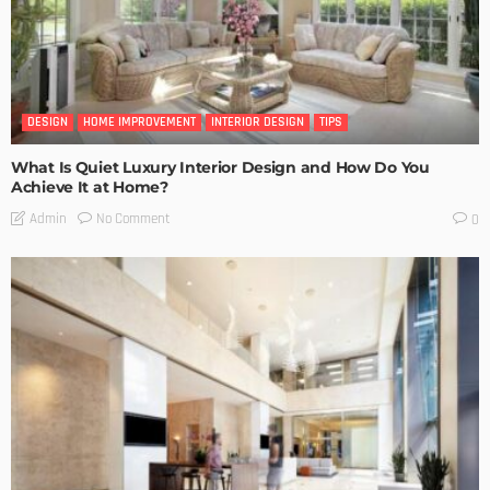
DESIGN
HOME IMPROVEMENT
INTERIOR DESIGN
TIPS
What Is Quiet Luxury Interior Design and How Do You
Achieve It at Home?
No Comment
Admin
0