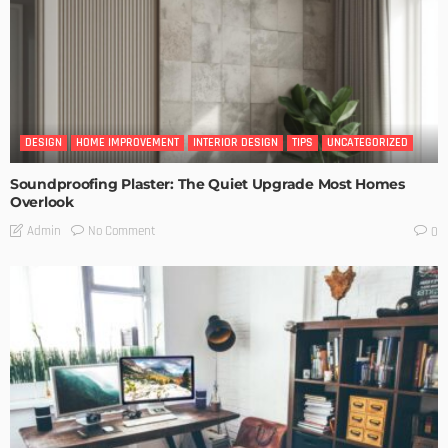
DESIGN
HOME IMPROVEMENT
INTERIOR DESIGN
TIPS
UNCATEGORIZED
Soundproofing Plaster: The Quiet Upgrade Most Homes
Overlook
No Comment
Admin
0