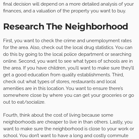
final decision will depend on a more detailed analysis of your
finances, and a valuation of the property you want to buy.
Research The Neighborhood
First, you want to check the crime and unemployment rates
for the area. Also, check out the local drug statistics. You can
do this by going to the local police department or searching
online. Second, you want to see what types of schools are in
the area. If you have children, you’ll want to make sure they’ll
get a good education from quality establishments. Third,
check out what types of stores, restaurants and local
amenities are in this location. You want to ensure there’s
somewhere close by where you can get your groceries or go
out to eat/socialize.
Fourth, think about the cost of living because some
neighborhoods are cheaper to live in than others. Lastly, you
want to make sure the neighborhood is close to your work or
school. You don’t want to have a long and costly commute