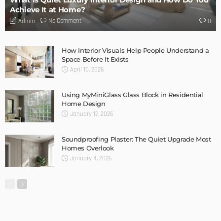
DESIGN
Storage Life Hacks to Maintain Minimalistic Interiors
Admin
DESIGN
3 Things To Think About When Designing An Outdoor
Kitchen