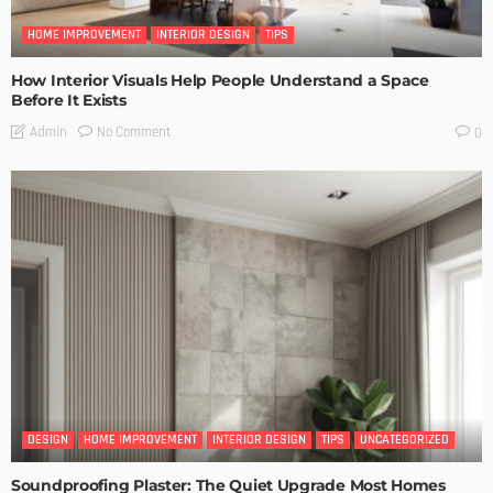
HOME IMPROVEMENT
INTERIOR DESIGN
TIPS
How Interior Visuals Help People Understand a Space
Before It Exists
No Comment
Admin
0
DESIGN
HOME IMPROVEMENT
INTERIOR DESIGN
TIPS
UNCATEGORIZED
Soundproofing Plaster: The Quiet Upgrade Most Homes