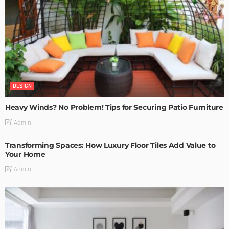
DESIGN
Heavy Winds? No Problem! Tips for Securing Patio Furniture
Admin
Transforming Spaces: How Luxury Floor Tiles Add Value to
Your Home
Admin