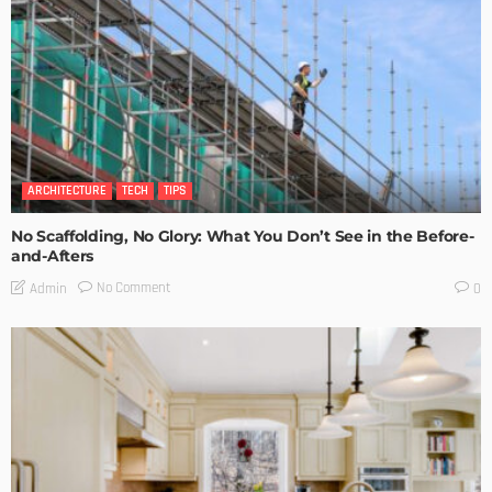
ARCHITECTURE
TECH
TIPS
No Scaffolding, No Glory: What You Don’t See in the Before-
and-Afters
No Comment
Admin
0