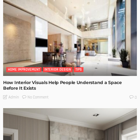
HOME IMPROVEMENT
INTERIOR DESIGN
TIPS
How Interior Visuals Help People Understand a Space
Before It Exists
No Comment
Admin
0