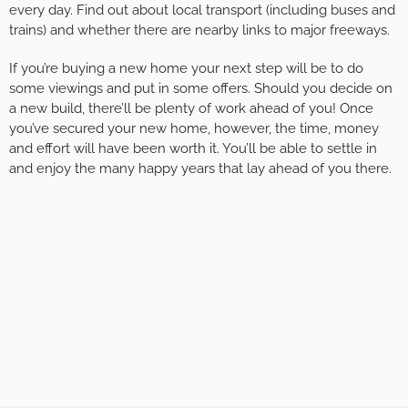
every day. Find out about local transport (including buses and
trains) and whether there are nearby links to major freeways.
If you’re buying a new home your next step will be to do
some viewings and put in some offers. Should you decide on
a new build, there’ll be plenty of work ahead of you! Once
you’ve secured your new home, however, the time, money
and effort will have been worth it. You’ll be able to settle in
and enjoy the many happy years that lay ahead of you there.