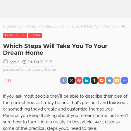
Founterior.com
>
Design
>
Architecture
>
Which Steps Will Take You To Your Dream Home
ARCHITECTURE
DESIGN
Which Steps Will Take You To Your
Dream Home
October 18, 2022
Admin
posted on
Oct. 18, 2022 at 8:25 am
0
If you ask most people they’ll be able to describe their idea of
the perfect house. It may be one that’s pre-built and luxurious
or something they’d create and customize themselves.
Perhaps you keep thinking about your dream home, but aren’t
sure how to turn it into a reality. In this article, we’ll discuss
some of the practical steps you’d need to take.