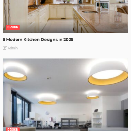
DESIGN
5 Modern Kitchen Designs in 2025
Admin
DESIGN