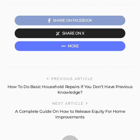
SHARE ON FACEBOOK
SHARE ON X
MORE
PREVIOUS ARTICLE
How To Do Basic Household Repairs If You Don’t Have Previous
Knowledge?
NEXT ARTICLE
A Complete Guide On How to Release Equity For Home
Improvements