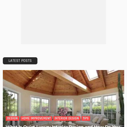
DECORATIONS
DESIGN
The Art of Elevating Indoor Green Spaces
Admin
Getting Your Learn On? Must-Brings For Your Upcoming
Architectural Conference
Admin