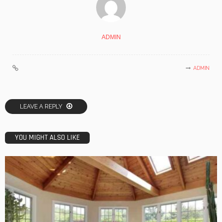
ADMIN
ADMIN
LEAVE A REPLY
YOU MIGHT ALSO LIKE