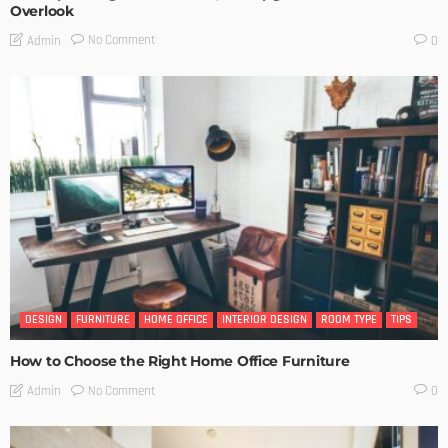
Overlook
No Comment
Admin
0
DESIGN
FURNITURE
HOME OFFICE
INTERIOR DESIGN
ROOM TYPE
TIPS
How to Choose the Right Home Office Furniture
No Comment
Admin
0