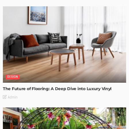
DESIGN
The Future of Flooring: A Deep Dive into Luxury Vinyl
Admin