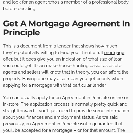
and look for an agent who’s a member of a professional body
before deciding.
Get A Mortgage Agreement In
Principle
This is a document from a lender that shows how much
they’re potentially willing to lend you. It isn’t a full
mortgage
offer, but it does give you an indication of what size of loan
you could get. It can make house hunting easier as estate
agents and sellers will know that in theory, you can afford the
property. Having one may also mean you get priority when
applying for a mortgage with that particular lender.
You can usually apply for an Agreement in Principle online or
in-store. The application process is normally pretty quick and
straightforward – you’ll just need to provide some information
about your finances and employment status. As we said
previously, an Agreement in Principle isn’t a guarantee that
you’ll be accepted for a mortgage – or for that amount. The