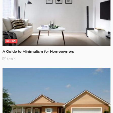
DESIGN
A Guide to Minimalism for Homeowners
Admin