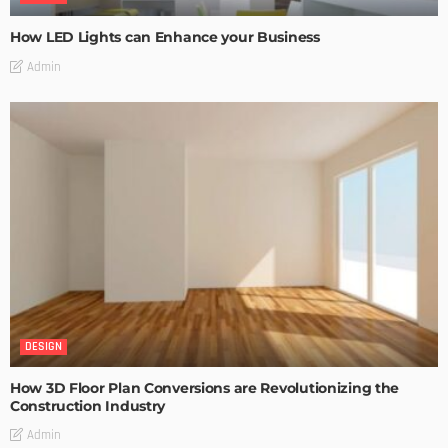
How LED Lights can Enhance your Business
Admin
DESIGN
How 3D Floor Plan Conversions are Revolutionizing the
Construction Industry
Admin