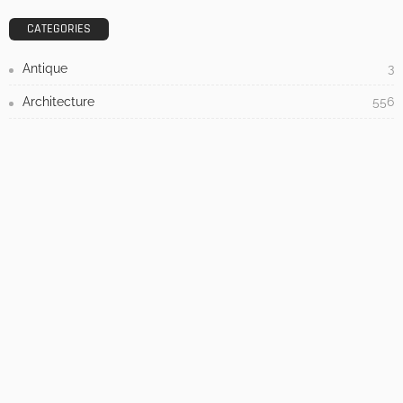
Admin
- Advertisement -