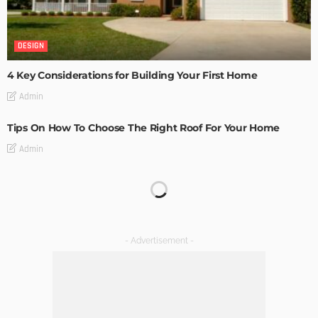
DESIGN
4 Key Considerations for Building Your First Home
Admin
Tips On How To Choose The Right Roof For Your Home
Admin