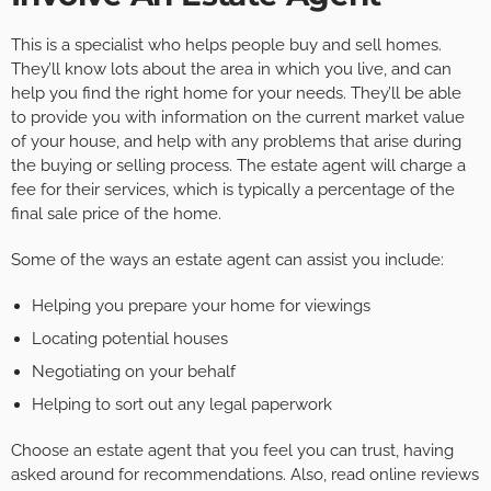
This is a specialist who helps people buy and sell homes.
They’ll know lots about the area in which you live, and can
help you find the right home for your needs. They’ll be able
to provide you with information on the current market value
of your house, and help with any problems that arise during
the buying or selling process. The estate agent will charge a
fee for their services, which is typically a percentage of the
final sale price of the home.
Some of the ways an estate agent can assist you include:
Helping you prepare your home for viewings
Locating potential houses
Negotiating on your behalf
Helping to sort out any legal paperwork
Choose an estate agent that you feel you can trust, having
asked around for recommendations. Also, read online reviews