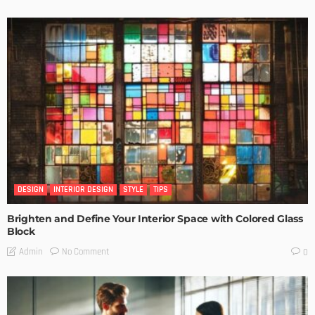
DESIGN
INTERIOR DESIGN
STYLE
TIPS
Brighten and Define Your Interior Space with Colored Glass
Block
No Comment
Admin
0