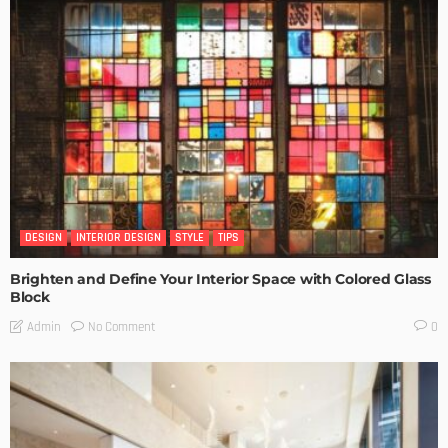
DESIGN
INTERIOR DESIGN
STYLE
TIPS
Brighten and Define Your Interior Space with Colored Glass
Block
No Comment
Admin
0