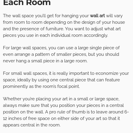
Each Room
The wall space you’ll get for hanging your
wall art
will vary
from room to room depending on the design of your house
and the presence of furniture. You want to adjust what art
pieces you use in each individual room accordingly.
For large wall spaces, you can use a large single piece of
even arrange a pattern of smaller pieces, but you should
never hang a small piece in a large room.
For small wall spaces, it is really important to economize your
space, ideally by using one central piece that can feature
prominently as the room’s focal point.
Whether you’re placing your art in a small or large space,
always make sure that you position your pieces in a central
position on the wall. A pro rule of thumb is to leave around 6-
12 inches of free space on either side of your art so that it
appears central in the room.