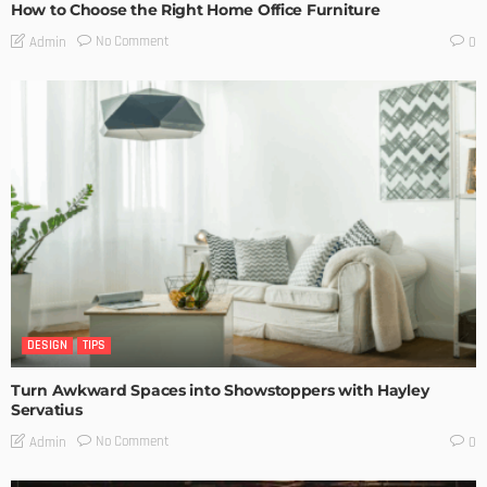
How to Choose the Right Home Office Furniture
No Comment
Admin
0
DESIGN
TIPS
Turn Awkward Spaces into Showstoppers with Hayley
Servatius
No Comment
Admin
0