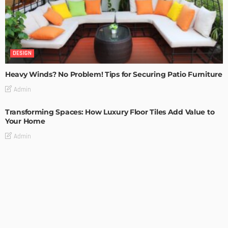
DESIGN
Heavy Winds? No Problem! Tips for Securing Patio Furniture
Admin
Transforming Spaces: How Luxury Floor Tiles Add Value to
Your Home
Admin