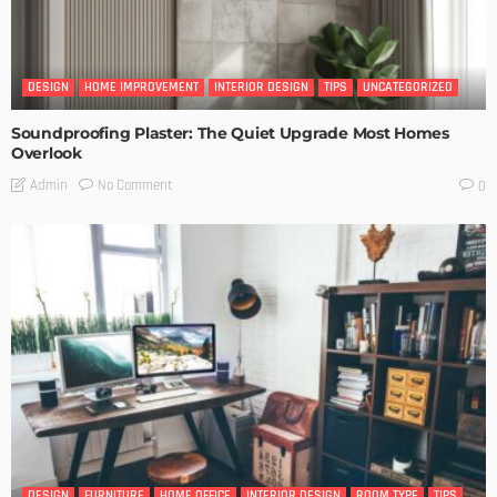
DESIGN
HOME IMPROVEMENT
INTERIOR DESIGN
TIPS
UNCATEGORIZED
Soundproofing Plaster: The Quiet Upgrade Most Homes
Overlook
No Comment
Admin
0
DESIGN
FURNITURE
HOME OFFICE
INTERIOR DESIGN
ROOM TYPE
TIPS