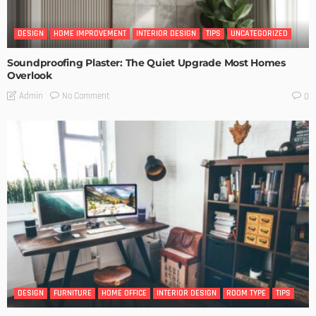
DESIGN
HOME IMPROVEMENT
INTERIOR DESIGN
TIPS
UNCATEGORIZED
Soundproofing Plaster: The Quiet Upgrade Most Homes
Overlook
No Comment
Admin
0
DESIGN
FURNITURE
HOME OFFICE
INTERIOR DESIGN
ROOM TYPE
TIPS