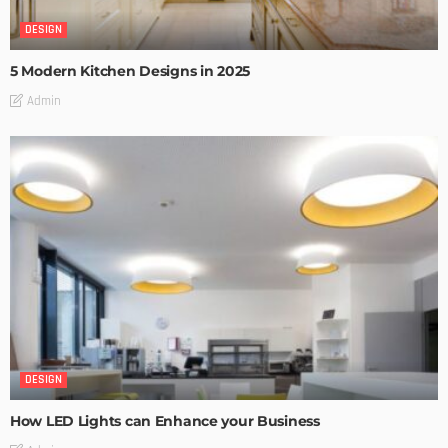
DESIGN
5 Modern Kitchen Designs in 2025
Admin
DESIGN
How LED Lights can Enhance your Business