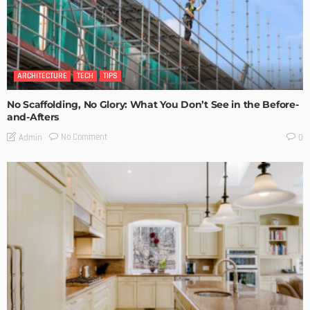
ARCHITECTURE
TECH
TIPS
No Scaffolding, No Glory: What You Don’t See in the Before-
and-Afters
No Comment
Admin
0