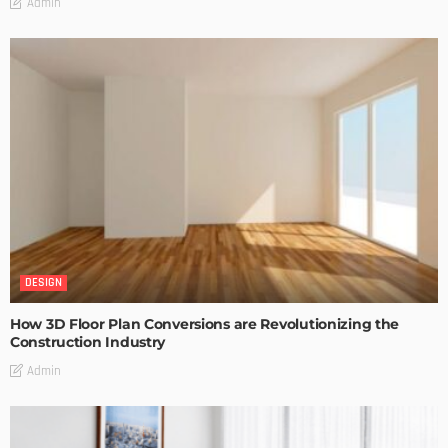
Admin
DESIGN
How 3D Floor Plan Conversions are Revolutionizing the
Construction Industry
Admin