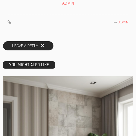
ADMIN
ADMIN
LEAVE A REPLY
YOU MIGHT ALSO LIKE