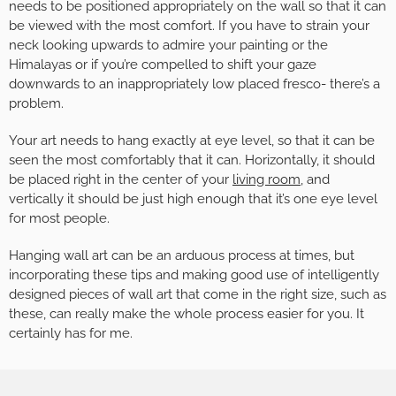
needs to be positioned appropriately on the wall so that it can
be viewed with the most comfort. If you have to strain your
neck looking upwards to admire your painting or the
Himalayas or if you’re compelled to shift your gaze
downwards to an inappropriately low placed fresco- there’s a
problem.
Your art needs to hang exactly at eye level, so that it can be
seen the most comfortably that it can. Horizontally, it should
be placed right in the center of your
living room
, and
vertically it should be just high enough that it’s one eye level
for most people.
Hanging wall art can be an arduous process at times, but
incorporating these tips and making good use of intelligently
designed pieces of wall art that come in the right size, such as
these, can really make the whole process easier for you. It
certainly has for me.