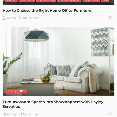
How to Choose the Right Home Office Furniture
No Comment
Admin
0
DESIGN
TIPS
Turn Awkward Spaces into Showstoppers with Hayley
Servatius
No Comment
Admin
0