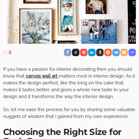
0
If you have a passion for interior decorating then you should
know that
canvas wall art
matters most in interior design. As it
makes the design perfect, like the icing on the cake that
makes it tastes better. and gives a whole new taste to your
design and it transforms the way the interior design.
So, let me ease the process for you by sharing some valuable
nuggets of wisdom that I gained from my own experience.
Choosing the Right Size for