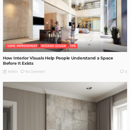
HOME IMPROVEMENT
INTERIOR DESIGN
TIPS
How Interior Visuals Help People Understand a Space
Before It Exists
No Comment
Admin
0