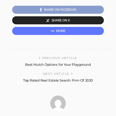
SHARE ON FACEBOOK
SHARE ON X
MORE
PREVIOUS ARTICLE
Best Mulch Options for Your Playground
NEXT ARTICLE
Top Rated Real Estate Search Firm Of 2020