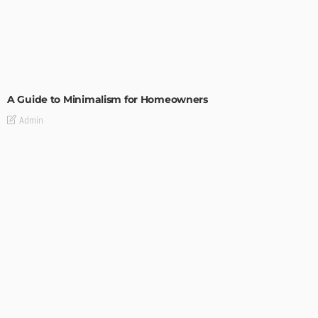
DESIGN
A Guide to Minimalism for Homeowners
Admin