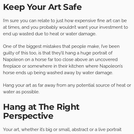
Keep Your Art Safe
I’m sure you can relate to just how expensive fine art can be
at times, and you probably wouldn’t want your investment to
end up wasted due to heat or water damage.
One of the biggest mistakes that people make, I’ve been
guilty of this too, is that they’ll hang a huge portrait of
Napoleon on a horse far too close above an uncovered
fireplace or somewhere in their kitchen where Napoleon’s
horse ends up being washed away by water damage.
Hang your art as far away from any potential source of heat or
water as possible.
Hang at The Right
Perspective
Your art, whether it’s big or small, abstract or a live portrait