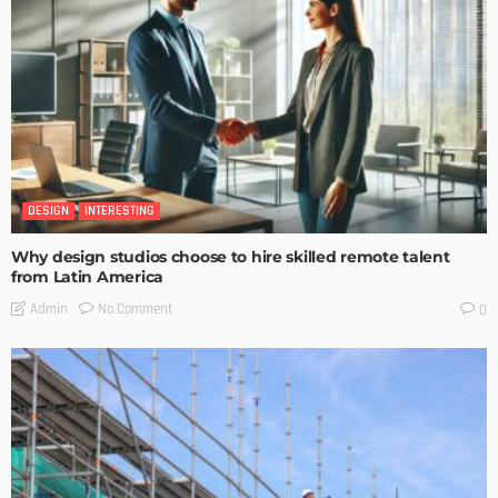
DESIGN
INTERESTING
Why design studios choose to hire skilled remote talent
from Latin America
No Comment
Admin
0