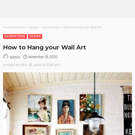
Founterior.com
>
Design
>
Decorations
>
How to Hang your Wall Art
DECORATIONS
DESIGN
How to Hang your Wall Art
November 18, 2020
Admin
posted on
Nov. 18, 2020 at 6:06 pm