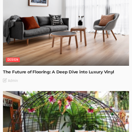
DESIGN
The Future of Flooring: A Deep Dive into Luxury Vinyl
Admin