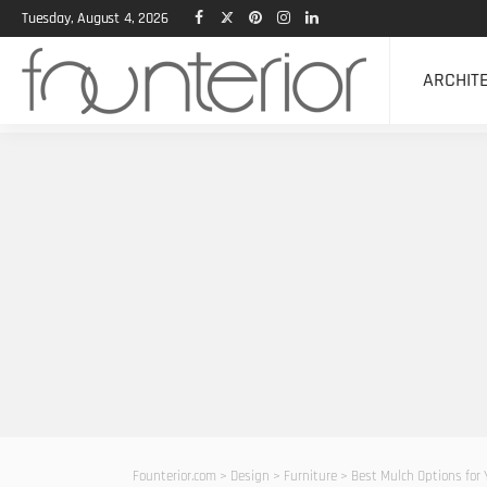
Tuesday, August 4, 2026
ARCHIT
Founterior.com
>
Design
>
Furniture
>
Best Mulch Options for