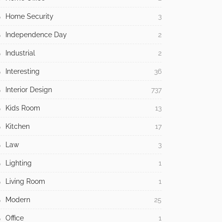
Home Security
3
Independence Day
2
Industrial
2
Interesting
36
Interior Design
737
Kids Room
13
Kitchen
17
Law
3
Lighting
1
Living Room
1
Modern
25
Office
1