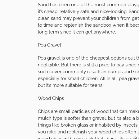
Sand has been one of the most common playgro
it’s cheap, relatively safe and nice-looking. Sand
clean sand may prevent your children from getti
to time and replenish the sandbox when it bec
long term since it can get anywhere.
Pea Gravel
Pea gravel is one of the cheapest options out 
negligible. But there is still a price to pay si
such cover commonly results in bumps and scra
especially for small children. All in all, pea gra
but it’s more suitable for teens.
Wood Chips
Chips are small particles of wood that can mak
mulch type is softer than gravel, but it’s also a
things like broken glass or inhabited by insect
you rake and replenish your wood chips often to
wood chips with pine bark that shares its qualit