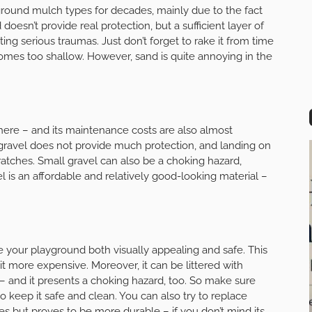
und mulch types for decades, mainly due to the fact
 doesn’t provide real protection, but a sufficient layer of
ng serious traumas. Just don’t forget to rake it from time
omes too shallow. However, sand is quite annoying in the
there – and its maintenance costs are also almost
nce gravel does not provide much protection, and landing on
tches. Small gravel can also be a choking hazard,
vel is an affordable and relatively good-looking material –
e your playground both visually appealing and safe. This
 bit more expensive. Moreover, it can be littered with
s – and it presents a choking hazard, too. So make sure
 keep it safe and clean. You can also try to replace
ies but proves to be more durable – if you don’t mind its