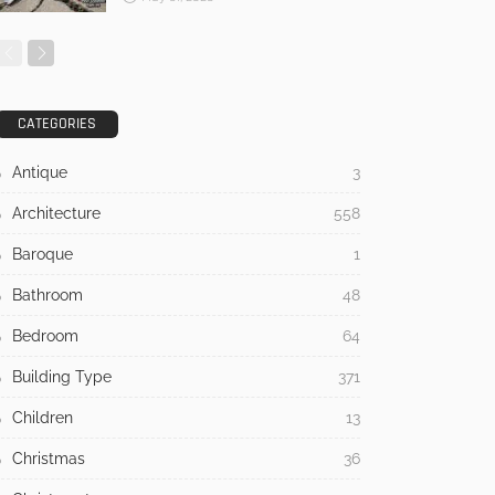
CATEGORIES
Antique
3
Architecture
558
Baroque
1
Bathroom
48
Bedroom
64
Building Type
371
Children
13
Christmas
36