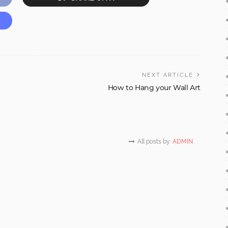
NEXT ARTICLE
How to Hang your Wall Art
All posts by
ADMIN