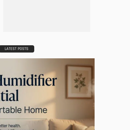
LATEST POSTS