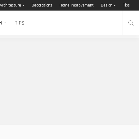
Architecture
Decorations
Home Improvement
Design
Tips
N
TIPS