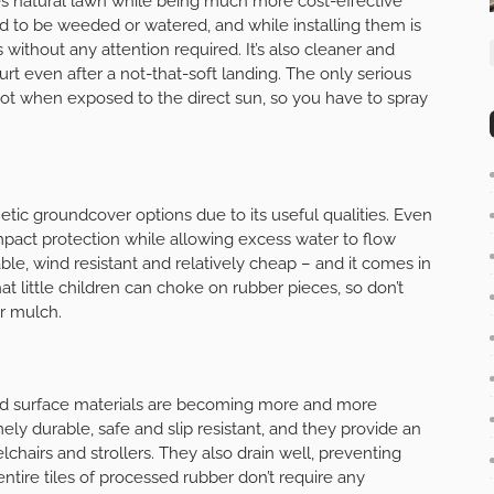
tes natural lawn while being much more cost-effective
eed to be weeded or watered, and while installing them is
 without any attention required. It’s also cleaner and
hurt even after a not-that-soft landing. The only serious
y hot when exposed to the direct sun, so you have to spray
tic groundcover options due to its useful qualities. Even
mpact protection while allowing excess water to flow
able, wind resistant and relatively cheap – and it comes in
hat little children can choke on rubber pieces, so don’t
r mulch.
nd surface materials are becoming more and more
ly durable, safe and slip resistant, and they provide an
chairs and strollers. They also drain well, preventing
tire tiles of processed rubber don’t require any