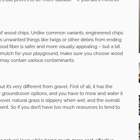
of wood chips. Unlike common variants, engineered chips
s unwanted things like twigs or other debris from ending
d fiber is safer and more visually appealing – but a bit
of mulch for your playground, make sure you choose wood
may contain various contaminants.
 it’s very different from gravel. First of all, it has the
ar groundcover options, and you have to mow and water it
ver, natural grass is slippery when wet, and the overall
t. So if you don’t have too much resources to tend to