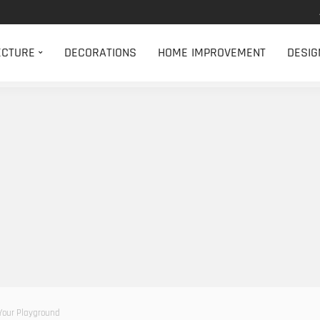
ECTURE
DECORATIONS
HOME IMPROVEMENT
DESIG
 Your Playground