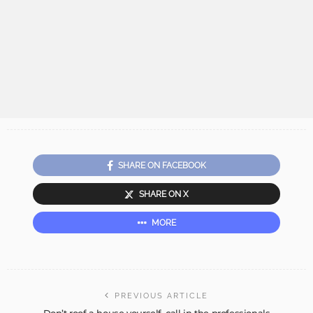
SHARE ON FACEBOOK
SHARE ON X
MORE
PREVIOUS ARTICLE
Don’t roof a house yourself, call in the professionals