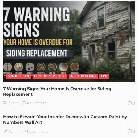
ARCHITECTURE
HOME IMPROVEMENT
INTERIOR DESIGN
TIPS
7 Warning Signs Your Home Is Overdue for Siding
Replacement
No Comment
Admin
0
How to Elevate Your Interior Decor with Custom Paint by
Numbers Wall Art
No Comment
Admin
0