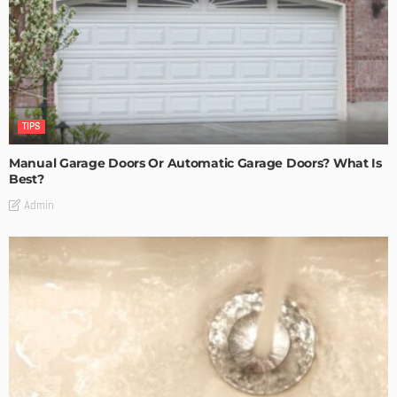
TIPS
Manual Garage Doors Or Automatic Garage Doors? What Is
Best?
Admin