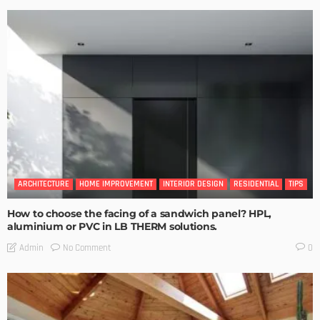
ARCHITECTURE
HOME IMPROVEMENT
INTERIOR DESIGN
RESIDENTIAL
TIPS
How to choose the facing of a sandwich panel? HPL,
aluminium or PVC in LB THERM solutions.
No Comment
Admin
0