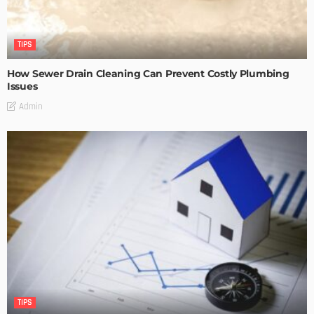
TIPS
How Sewer Drain Cleaning Can Prevent Costly Plumbing
Issues
Admin
TIPS