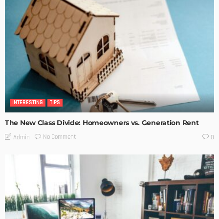
INTERESTING
TIPS
The New Class Divide: Homeowners vs. Generation Rent
No Comment
Admin
0