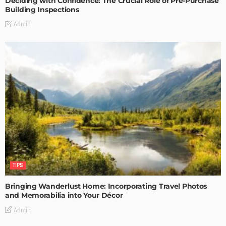
Deciding with Confidence: The Crucial Role of Pre-Purchase
Building Inspections
Admin
TIPS
Bringing Wanderlust Home: Incorporating Travel Photos
and Memorabilia into Your Décor
Admin