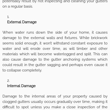
potentially result by not inspecting and cleaning your gutters
on a regular basis.
External Damage
When water runs down the side of your home, it causes
damage to the external walls and fixtures. While brickwork
seems solid enough, it won’t withstand constant exposure to
water and will erode over time, as will timber and other
materials which will become waterlogged and split. This can
also cause damage to the gutter anchoring systems which
could result in the gutter sagging and perhaps even cause it
to collapse completely.
Internal Damage
Damage to the internal areas of your property caused by
clogged gutters usually occurs gradually over time, making it
difficult to spot unless you make a close inspection of the