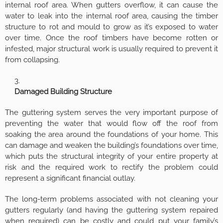
internal roof area. When gutters overflow, it can cause the
water to leak into the internal roof area, causing the timber
structure to rot and mould to grow as it’s exposed to water
over time. Once the roof timbers have become rotten or
infested, major structural work is usually required to prevent it
from collapsing.
Damaged Building Structure
The guttering system serves the very important purpose of
preventing the water that would flow off the roof from
soaking the area around the foundations of your home. This
can damage and weaken the building’s foundations over time,
which puts the structural integrity of your entire property at
risk and the required work to rectify the problem could
represent a significant financial outlay.
The long-term problems associated with not cleaning your
gutters regularly (and having the guttering system repaired
when required) can be costly and could put your family’s