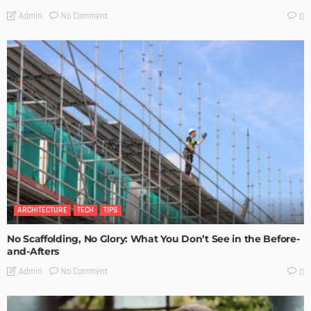
No Comment
Admin
0
ARCHITECTURE
TECH
TIPS
No Scaffolding, No Glory: What You Don’t See in the Before-
and-Afters
No Comment
Admin
0