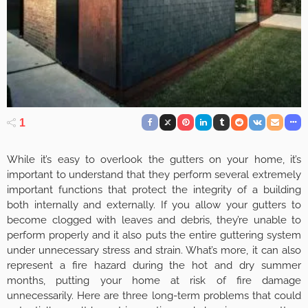
1
While it’s easy to overlook the gutters on your home, it’s
important to understand that they perform several extremely
important functions that protect the integrity of a building
both internally and externally. If you allow your gutters to
become clogged with leaves and debris, they’re unable to
perform properly and it also puts the entire guttering system
under unnecessary stress and strain. What’s more, it can also
represent a fire hazard during the hot and dry summer
months, putting your home at risk of fire damage
unnecessarily. Here are three long-term problems that could