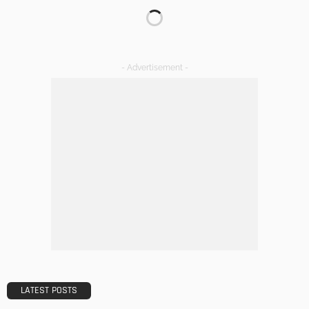
TIPS
The Rise of Home Buying Companies in Milwaukee: What
You Need to Know
Admin