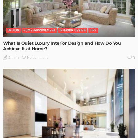
DESIGN
HOME IMPROVEMENT
INTERIOR DESIGN
TIPS
What Is Quiet Luxury Interior Design and How Do You
Achieve It at Home?
No Comment
Admin
0