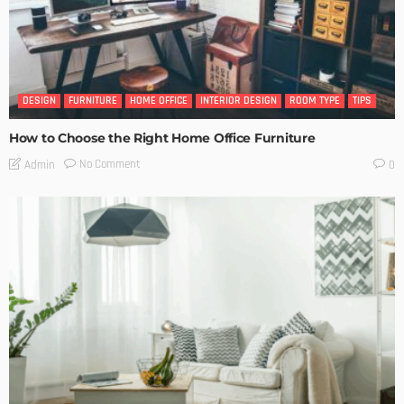
DESIGN
FURNITURE
HOME OFFICE
INTERIOR DESIGN
ROOM TYPE
TIPS
How to Choose the Right Home Office Furniture
No Comment
Admin
0