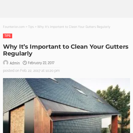
Founterior.com
>
Tips
>
Why It’s Important to Clean Your Gutters Regularly
TIPS
Why It’s Important to Clean Your Gutters
Regularly
February 22, 2017
Admin
posted on
Feb. 22, 2017 at 10:20 pm