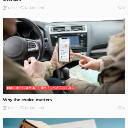
No Comment
Admin
0
HOME IMPROVEMENT
TIPS
UNCATEGORIZED
Why the choice matters
No Comment
Admin
0