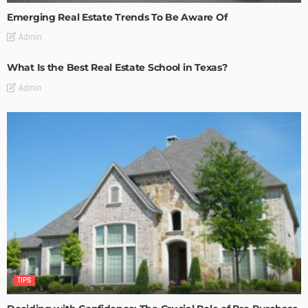
Emerging Real Estate Trends To Be Aware Of
Admin
What Is the Best Real Estate School in Texas?
Admin
TIPS