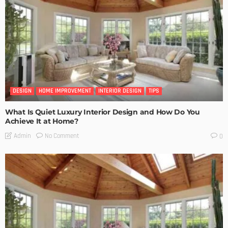
DESIGN
HOME IMPROVEMENT
INTERIOR DESIGN
TIPS
What Is Quiet Luxury Interior Design and How Do You
Achieve It at Home?
No Comment
Admin
0