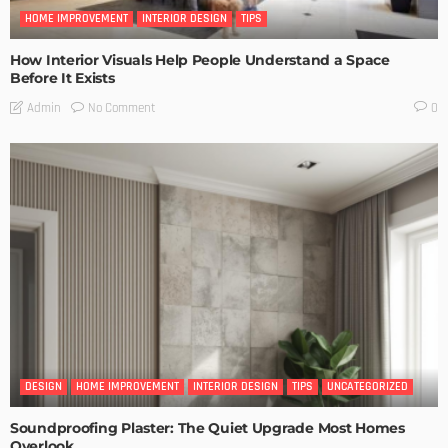
HOME IMPROVEMENT
INTERIOR DESIGN
TIPS
How Interior Visuals Help People Understand a Space
Before It Exists
No Comment
Admin
0
DESIGN
HOME IMPROVEMENT
INTERIOR DESIGN
TIPS
UNCATEGORIZED
Soundproofing Plaster: The Quiet Upgrade Most Homes
Overlook