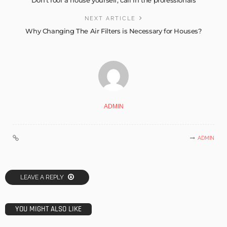
NEXT ARTICLE
Why Changing The Air Filters is Necessary for Houses?
ADMIN
ADMIN
LEAVE A REPLY
YOU MIGHT ALSO LIKE