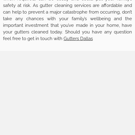
safety at risk. As gutter cleaning services are affordable and
can help to prevent a major catastrophe from occurring, don’t
take any chances with your family’s wellbeing and the
important investment that you’ve made in your home, have
your gutters cleaned today. Should you have any question
feel free to get in touch with
Gutters Dallas