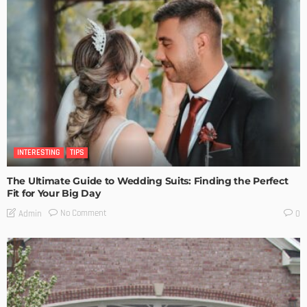
INTERESTING
TIPS
The Ultimate Guide to Wedding Suits: Finding the Perfect
Fit for Your Big Day
No Comment
Admin
0