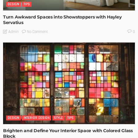
DESIGN
TIPS
Turn Awkward Spaces into Showstoppers with Hayley
Servatius
No Comment
Admin
0
DESIGN
INTERIOR DESIGN
STYLE
TIPS
Brighten and Define Your Interior Space with Colored Glass
Block