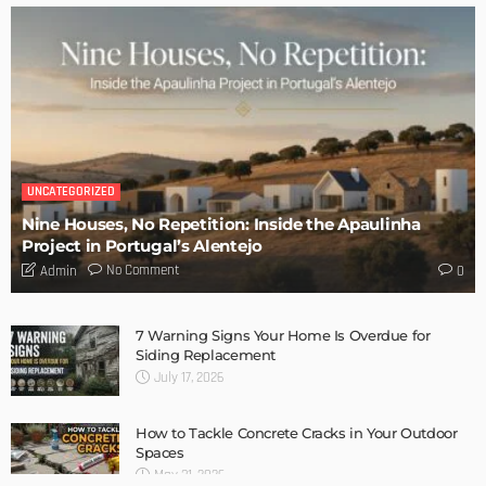
TIPS
6 Things Every Seller Must Do Before Listing Their Property
Admin