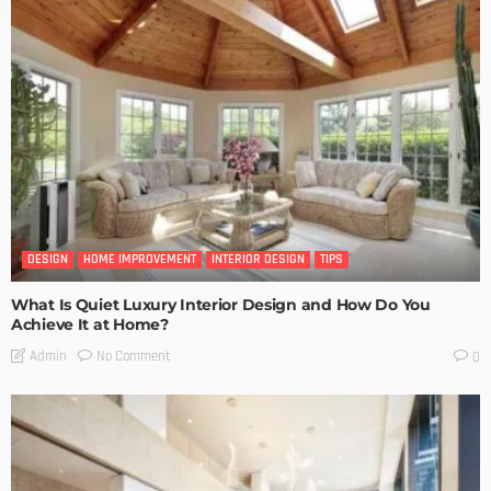
DESIGN
HOME IMPROVEMENT
INTERIOR DESIGN
TIPS
What Is Quiet Luxury Interior Design and How Do You
Achieve It at Home?
No Comment
Admin
0