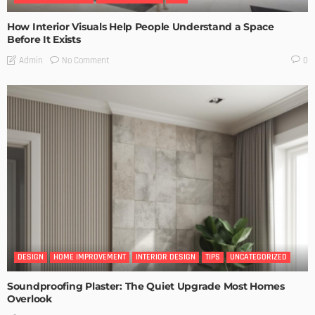
How Interior Visuals Help People Understand a Space
Before It Exists
No Comment
Admin
0
DESIGN
HOME IMPROVEMENT
INTERIOR DESIGN
TIPS
UNCATEGORIZED
Soundproofing Plaster: The Quiet Upgrade Most Homes
Overlook