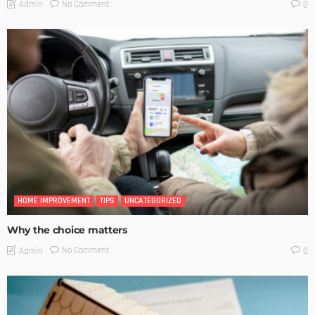
No Comment
Admin
0
HOME IMPROVEMENT
TIPS
UNCATEGORIZED
Why the choice matters
No Comment
Admin
0