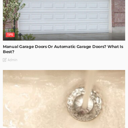
TIPS
Manual Garage Doors Or Automatic Garage Doors? What Is
Best?
Admin