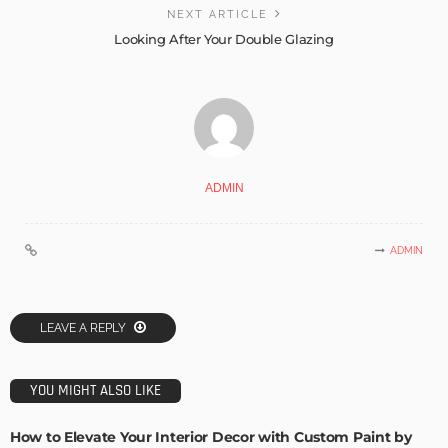
NEXT ARTICLE
Looking After Your Double Glazing
ADMIN
ADMIN
LEAVE A REPLY
YOU MIGHT ALSO LIKE
How to Elevate Your Interior Decor with Custom Paint by