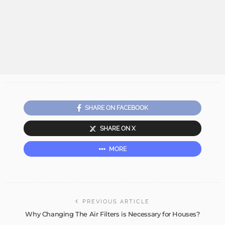
SHARE ON FACEBOOK
SHARE ON X
MORE
PREVIOUS ARTICLE
Why Changing The Air Filters is Necessary for Houses?