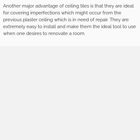
Another major advantage of ceiling tiles is that they are ideal
for covering imperfections which might occur from the
previous plaster ceiling which is in need of repair. They are
extremely easy to install and make them the ideal tool to use
when one desires to renovate a room.