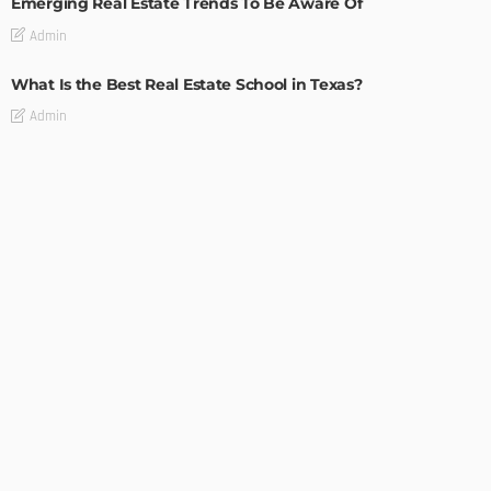
Emerging Real Estate Trends To Be Aware Of
Admin
What Is the Best Real Estate School in Texas?
Admin
TIPS
Deciding with Confidence: The Crucial Role of Pre-Purchase
Building Inspections