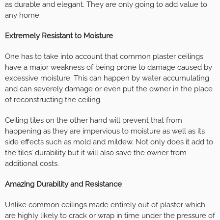
as durable and elegant. They are only going to add value to
any home.
Extremely Resistant to Moisture
One has to take into account that common plaster ceilings
have a major weakness of being prone to damage caused by
excessive moisture. This can happen by water accumulating
and can severely damage or even put the owner in the place
of reconstructing the ceiling.
Ceiling tiles on the other hand will prevent that from
happening as they are impervious to moisture as well as its
side effects such as mold and mildew. Not only does it add to
the tiles’ durability but it will also save the owner from
additional costs.
Amazing Durability and Resistance
Unlike common ceilings made entirely out of plaster which
are highly likely to crack or wrap in time under the pressure of