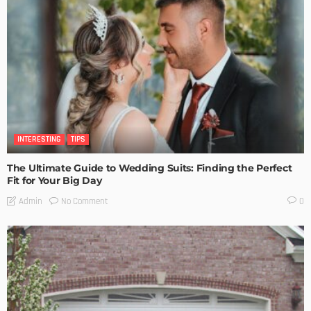
INTERESTING
TIPS
The Ultimate Guide to Wedding Suits: Finding the Perfect
Fit for Your Big Day
No Comment
Admin
0