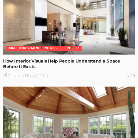
HOME IMPROVEMENT
INTERIOR DESIGN
TIPS
How Interior Visuals Help People Understand a Space
Before It Exists
No Comment
Admin
0