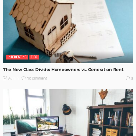
INTERESTING
TIPS
The New Class Divide: Homeowners vs. Generation Rent
No Comment
Admin
0