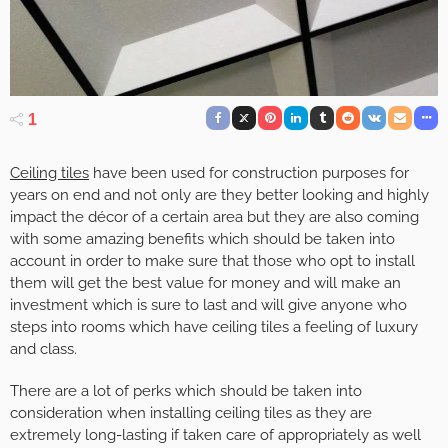
1
Ceiling tiles
have been used for construction purposes for
years on end and not only are they better looking and highly
impact the décor of a certain area but they are also coming
with some amazing benefits which should be taken into
account in order to make sure that those who opt to install
them will get the best value for money and will make an
investment which is sure to last and will give anyone who
steps into rooms which have ceiling tiles a feeling of luxury
and class.
There are a lot of perks which should be taken into
consideration when installing ceiling tiles as they are
extremely long-lasting if taken care of appropriately as well