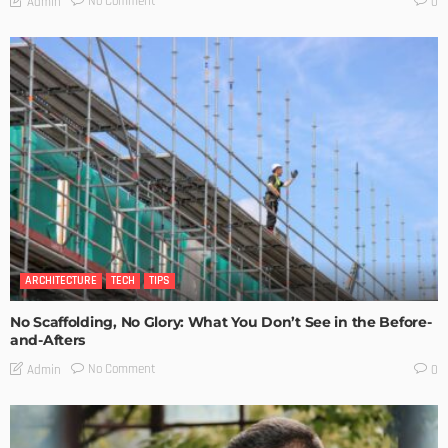
No Comment
Admin
0
ARCHITECTURE
TECH
TIPS
No Scaffolding, No Glory: What You Don’t See in the Before-
and-Afters
No Comment
Admin
0