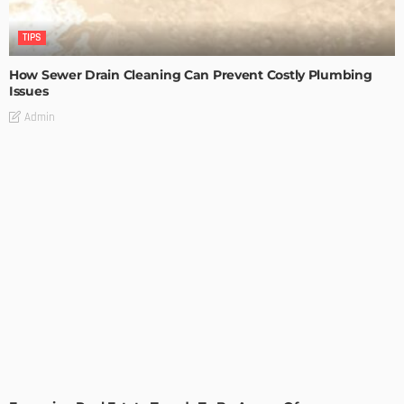
TIPS
How Sewer Drain Cleaning Can Prevent Costly Plumbing
Issues
Admin
TIPS