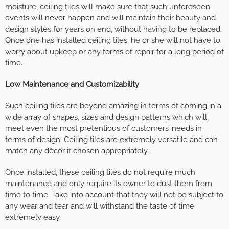
moisture, ceiling tiles will make sure that such unforeseen
events will never happen and will maintain their beauty and
design styles for years on end, without having to be replaced.
Once one has installed ceiling tiles, he or she will not have to
worry about upkeep or any forms of repair for a long period of
time.
Low Maintenance and Customizability
Such ceiling tiles are beyond amazing in terms of coming in a
wide array of shapes, sizes and design patterns which will
meet even the most pretentious of customers’ needs in
terms of design. Ceiling tiles are extremely versatile and can
match any décor if chosen appropriately.
Once installed, these ceiling tiles do not require much
maintenance and only require its owner to dust them from
time to time. Take into account that they will not be subject to
any wear and tear and will withstand the taste of time
extremely easy.