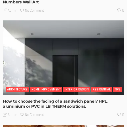
Numbers Wall Art
No Comment
Admin
0
ARCHITECTURE
HOME IMPROVEMENT
INTERIOR DESIGN
RESIDENTIAL
TIPS
How to choose the facing of a sandwich panel? HPL,
aluminium or PVC in LB THERM solutions.
No Comment
Admin
0