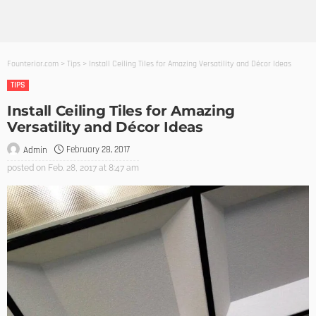
Founterior.com
>
Tips
>
Install Ceiling Tiles for Amazing Versatility and Décor Ideas
TIPS
Install Ceiling Tiles for Amazing
Versatility and Décor Ideas
February 28, 2017
Admin
posted on
Feb. 28, 2017 at 8:47 am