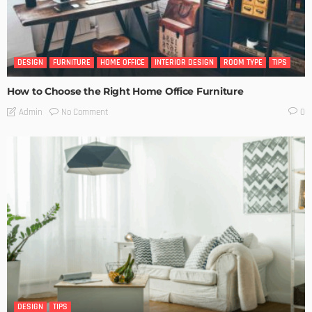
DESIGN
FURNITURE
HOME OFFICE
INTERIOR DESIGN
ROOM TYPE
TIPS
How to Choose the Right Home Office Furniture
No Comment
Admin
0
DESIGN
TIPS