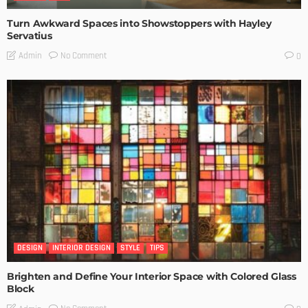
Turn Awkward Spaces into Showstoppers with Hayley
Servatius
No Comment
Admin
0
DESIGN
INTERIOR DESIGN
STYLE
TIPS
Brighten and Define Your Interior Space with Colored Glass
Block