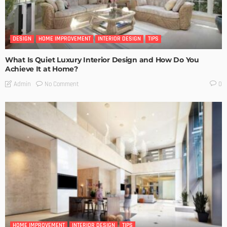
DESIGN
HOME IMPROVEMENT
INTERIOR DESIGN
TIPS
What Is Quiet Luxury Interior Design and How Do You
Achieve It at Home?
No Comment
Admin
0
HOME IMPROVEMENT
INTERIOR DESIGN
TIPS