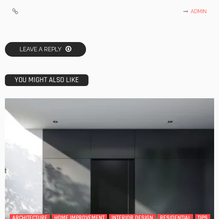
ADMIN
LEAVE A REPLY
YOU MIGHT ALSO LIKE
ARCHITECTURE
HOME IMPROVEMENT
INTERIOR DESIGN
RESIDENTIAL
TIPS