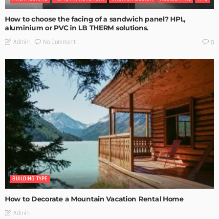
How to choose the facing of a sandwich panel? HPL,
aluminium or PVC in LB THERM solutions.
No Comment
Admin
0
BUILDING TYPE
How to Decorate a Mountain Vacation Rental Home
Admin