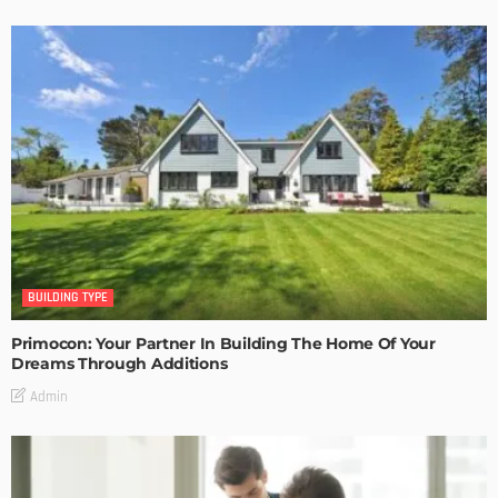
BUILDING TYPE
Primocon: Your Partner In Building The Home Of Your
Dreams Through Additions
Admin