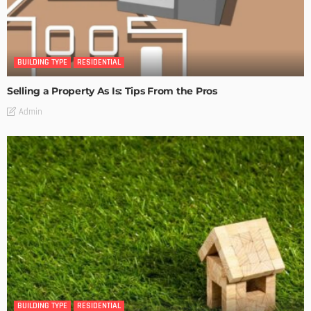
BUILDING TYPE
RESIDENTIAL
Selling a Property As Is: Tips From the Pros
Admin
BUILDING TYPE
RESIDENTIAL