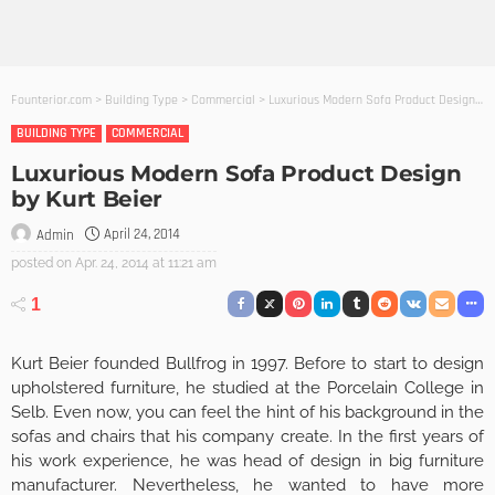
Founterior.com
>
Building Type
>
Commercial
>
Luxurious Modern Sofa Product Design by Kurt Beier
BUILDING TYPE
COMMERCIAL
Luxurious Modern Sofa Product Design
by Kurt Beier
April 24, 2014
Admin
posted on
Apr. 24, 2014 at 11:21 am
1
Kurt Beier founded Bullfrog in 1997. Before to start to design
upholstered furniture, he studied at the Porcelain College in
Selb. Even now, you can feel the hint of his background in the
sofas and chairs that his company create. In the first years of
his work experience, he was head of design in big furniture
manufacturer. Nevertheless, he wanted to have more