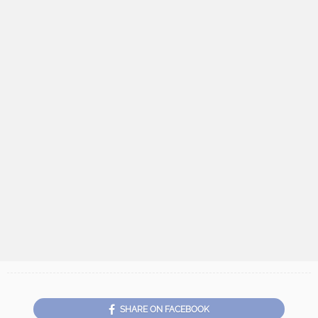
SHARE ON FACEBOOK