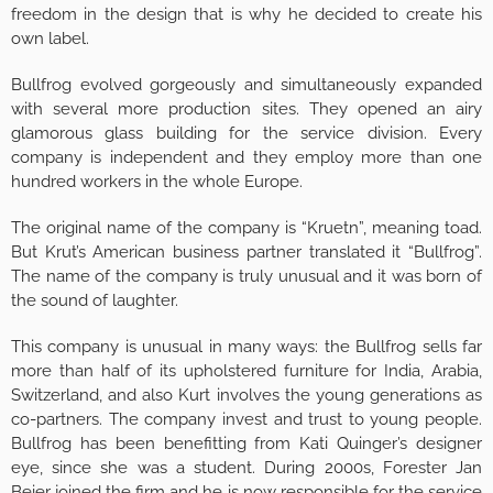
freedom in the design that is why he decided to create his
own label.
Bullfrog evolved gorgeously and simultaneously expanded
with several more production sites. They opened an airy
glamorous glass building for the service division. Every
company is independent and they employ more than one
hundred workers in the whole Europe.
The original name of the company is “Kruetn”, meaning toad.
But Krut’s American business partner translated it “Bullfrog”.
The name of the company is truly unusual and it was born of
the sound of laughter.
This company is unusual in many ways: the Bullfrog sells far
more than half of its upholstered furniture for India, Arabia,
Switzerland, and also Kurt involves the young generations as
co-partners. The company invest and trust to young people.
Bullfrog has been benefitting from Kati Quinger’s designer
eye, since she was a student. During 2000s, Forester Jan
Beier joined the firm and he is now responsible for the service