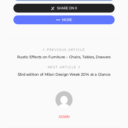
SHARE ON X
MORE
PREVIOUS ARTICLE
Rustic Effects on Furniture – Chairs, Tables, Drawers
NEXT ARTICLE
53rd edition of Milan Design Week 2014 at a Glance
ADMIN