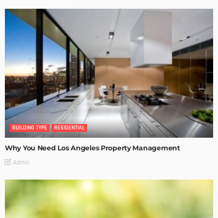
BUILDING TYPE
RESIDENTIAL
Why You Need Los Angeles Property Management
Admin