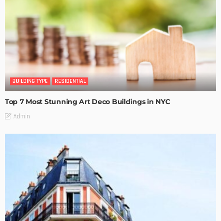
BUILDING TYPE
RESIDENTIAL
Top 7 Most Stunning Art Deco Buildings in NYC
Admin