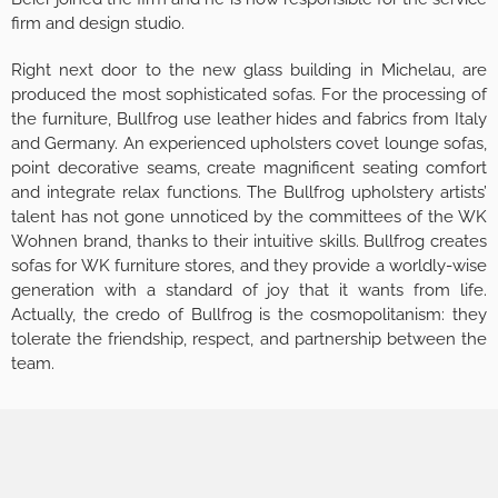
firm and design studio.
Right next door to the new glass building in Michelau, are
produced the most sophisticated sofas. For the processing of
the furniture, Bullfrog use leather hides and fabrics from Italy
and Germany. An experienced upholsters covet lounge sofas,
point decorative seams, create magnificent seating comfort
and integrate relax functions. The Bullfrog upholstery artists’
talent has not gone unnoticed by the committees of the WK
Wohnen brand, thanks to their intuitive skills. Bullfrog creates
sofas for WK furniture stores, and they provide a worldly-wise
generation with a standard of joy that it wants from life.
Actually, the credo of Bullfrog is the cosmopolitanism: they
tolerate the friendship, respect, and partnership between the
team.