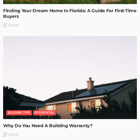
Finding Your Dream Home In Florida: A Guide For First-Time
Buyers
Admin
BUILDING TYPE
RESIDENTIAL
Why Do You Need A Building Warranty?
Admin