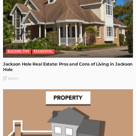
BUILDING TYPE
RESIDENTIAL
Jackson Hole Real Estate: Pros and Cons of Living in Jackson
Hole
Admin