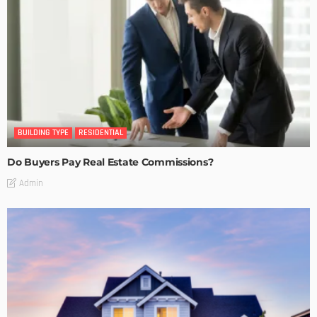
BUILDING TYPE
RESIDENTIAL
Do Buyers Pay Real Estate Commissions?
Admin