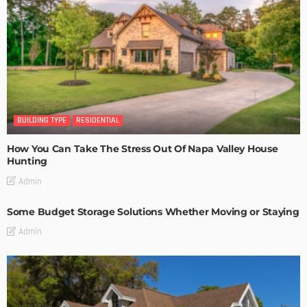
BUILDING TYPE
RESIDENTIAL
How You Can Take The Stress Out Of Napa Valley House
Hunting
Admin
Some Budget Storage Solutions Whether Moving or Staying
Admin