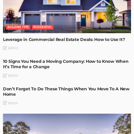
BUILDING TYPE
RESIDENTIAL
Leverage in Commercial Real Estate Deals: How to Use It?
Admin
10 Signs You Need a Moving Company: How to Know When
It’s Time for a Change
Admin
Don’t Forget To Do These Things When You Move To A New
Home
Admin