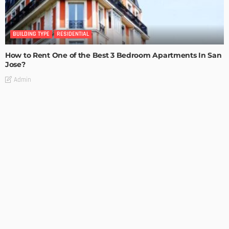
BUILDING TYPE
RESIDENTIAL
How to Rent One of the Best 3 Bedroom Apartments In San
Jose?
Admin
BUILDING TYPE
RESIDENTIAL