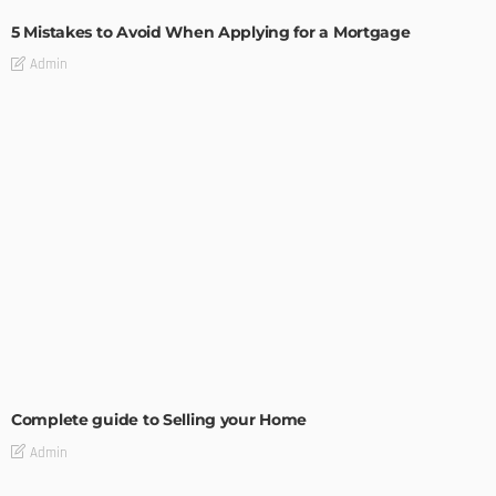
5 Mistakes to Avoid When Applying for a Mortgage
Admin
BUILDING TYPE
RESIDENTIAL
Complete guide to Selling your Home
Admin