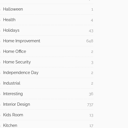
Halloween
1
Health
4
Holidays
43
Home Improvement
648
Home Office
2
Home Security
3
Independence Day
2
Industrial
2
Interesting
36
Interior Design
737
Kids Room
13
Kitchen
17