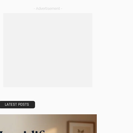
- Advertisement -
LATEST POSTS