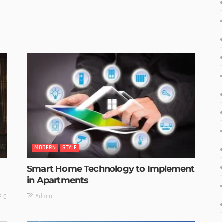
MODERN
STYLE
Smart Home Technology to Implement
in Apartments
Admin
0