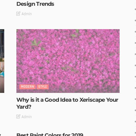
Design Trends
Admin
MODERN
STYLE
Why is it a Good Idea to Xeriscape Your
Yard?
Admin
y
Best Paint Colors for 2019