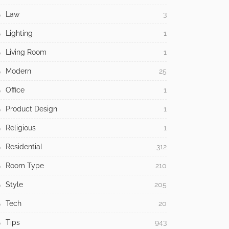
Law
3
Lighting
1
Living Room
1
Modern
25
Office
1
Product Design
1
Religious
1
Residential
312
Room Type
210
Style
205
Tech
20
Tips
943