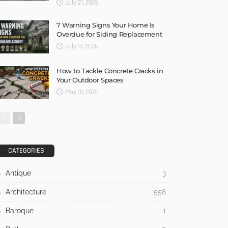
July 21, 2026
7 Warning Signs Your Home Is
Overdue for Siding Replacement
July 17, 2026
How to Tackle Concrete Cracks in
Your Outdoor Spaces
May 31, 2026
CATEGORIES
Antique
3
Architecture
558
Baroque
1