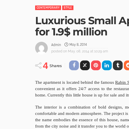
CONTEMPORARY
STYLE
Luxurious Small A
for 1.9$ million
May 8, 2014
Admin
posted on
May. 08, 2014 at 10:29 am
4
Shares
The apartment is located behind the famous
Rabin 
convenient as it offers 24/7 access to the restaura
home. Currently this little house is up for sale and its
The interior is a combination of bold designs, 
comfortable and modern atmosphere. The project is 
the name embodies the essence of this house, name
from the city noise and it transfer you to the world 