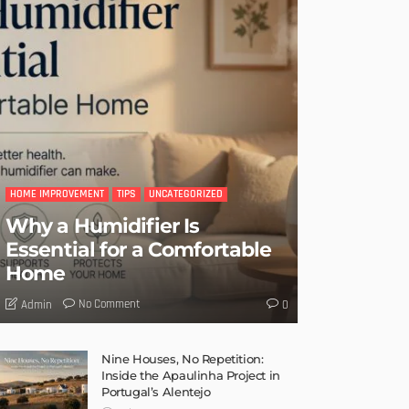
HOME IMPROVEMENT
TIPS
UNCATEGORIZED
Why a Humidifier Is
Essential for a Comfortable
Home
No Comment
Admin
0
Nine Houses, No Repetition:
Inside the Apaulinha Project in
Portugal’s Alentejo