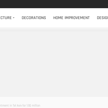
ECTURE
DECORATIONS
HOME IMPROVEMENT
DESIG
ment in Tel Aviv for 1.9$ million