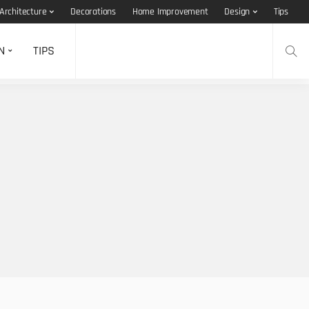
Architecture
Decorations
Home Improvement
Design
Tips
N
TIPS