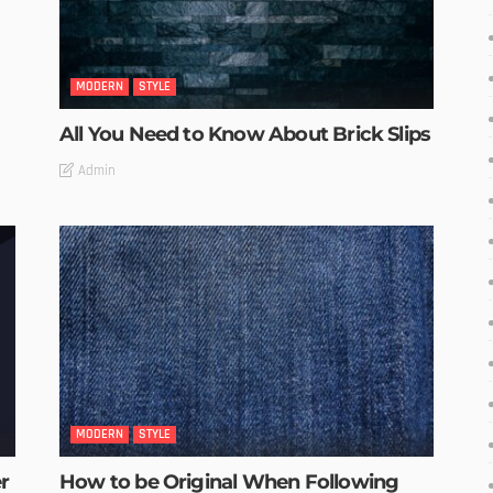
MODERN
STYLE
All You Need to Know About Brick Slips
Admin
MODERN
STYLE
r
How to be Original When Following