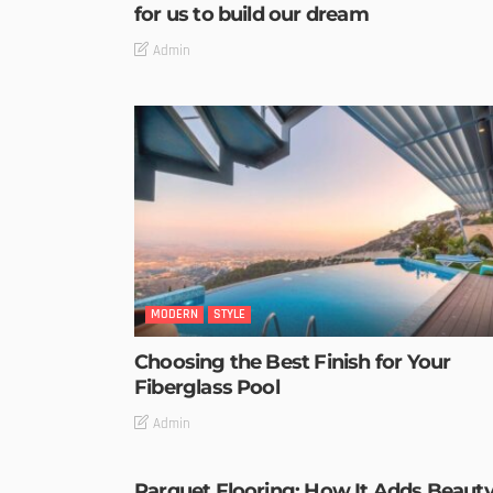
for us to build our dream
Admin
MODERN
STYLE
Choosing the Best Finish for Your
Fiberglass Pool
Admin
Parquet Flooring: How It Adds Beaut