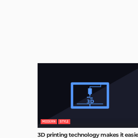
MODERN
STYLE
3D printing technology makes it easie