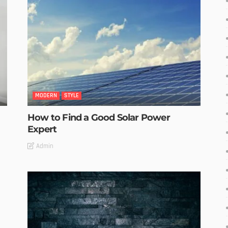
MODERN
STYLE
How to Find a Good Solar Power
Expert
Admin