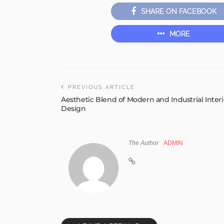
SHARE ON FACEBOOK
MORE
PREVIOUS ARTICLE
Aesthetic Blend of Modern and Industrial Interi
Design
The Author
ADMIN