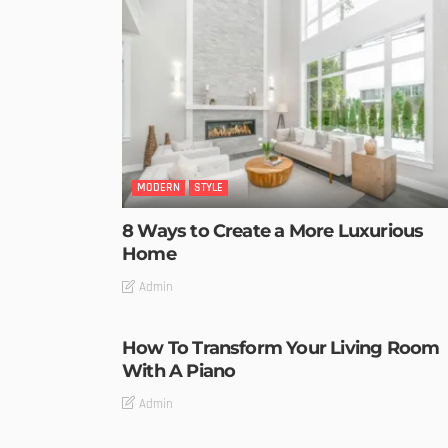
MODERN
STYLE
8 Ways to Create a More Luxurious
Home
Admin
How To Transform Your Living Room
With A Piano
Admin