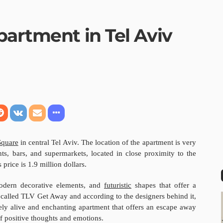
partment in Tel Aviv
Square
in central Tel Aviv. The location of the apartment is very
nts, bars, and supermarkets, located in close proximity to the
 price is 1.9 million dollars.
modern decorative elements, and
futuristic
shapes that offer a
called TLV Get Away and according to the designers behind it,
ly alive and enchanting apartment that offers an escape away
of positive thoughts and emotions.