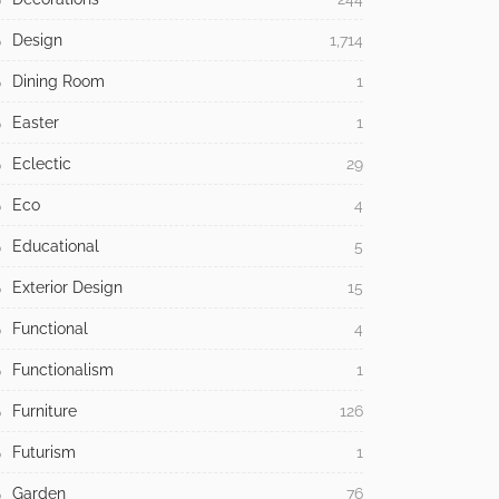
Design
1,714
Dining Room
1
Easter
1
Eclectic
29
Eco
4
Educational
5
Exterior Design
15
Functional
4
Functionalism
1
Furniture
126
Futurism
1
Garden
76