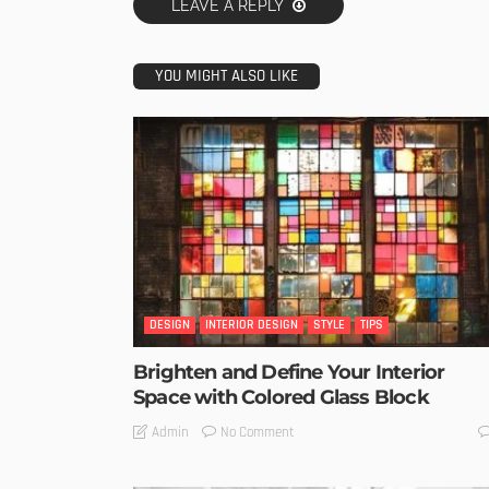
LEAVE A REPLY
YOU MIGHT ALSO LIKE
DESIGN
INTERIOR DESIGN
STYLE
TIPS
Brighten and Define Your Interior
Space with Colored Glass Block
No Comment
Admin