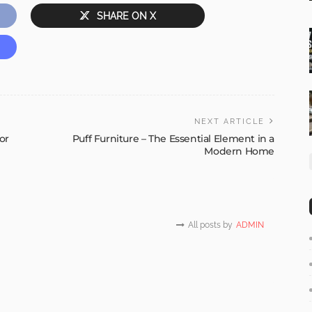
SHARE ON X
NEXT ARTICLE
or
Puff Furniture – The Essential Element in a
Modern Home
All posts by
ADMIN