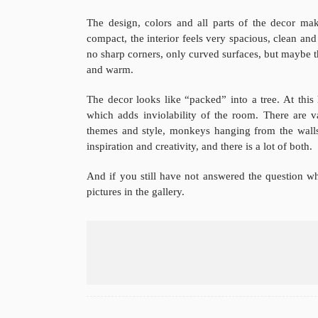
The design, colors and all parts of the decor ma
compact, the interior feels very spacious, clean and 
no sharp corners, only curved surfaces, but maybe t
and warm.
The decor looks like “packed” into a tree. At this
which adds inviolability of the room. There are v
themes and style, monkeys hanging from the walls
inspiration and creativity, and there is a lot of both.
And if you still have not answered the question wh
pictures in the gallery.