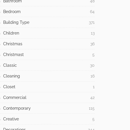
Bathroom
48
Bedroom
64
Building Type
371
Children
13
Christmas
36
Christmast
5
Classic
30
Cleaning
16
Closet
1
Commercial
42
Contemporary
115
Creative
5
Decorations
244