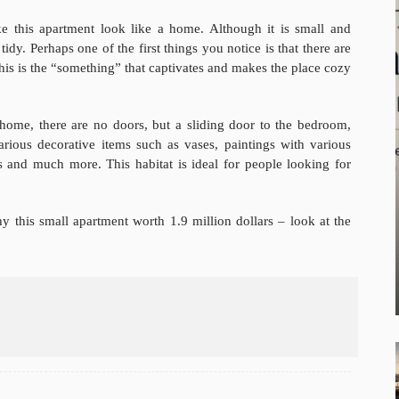
ke this apartment look like a home. Although it is small and
tidy. Perhaps one of the first things you notice is that there are
his is the “something” that captivates and makes the place cozy
 home, there are no doors, but a sliding door to the bedroom,
arious decorative items such as vases, paintings with various
 and much more. This habitat is ideal for people looking for
y this small apartment worth 1.9 million dollars – look at the