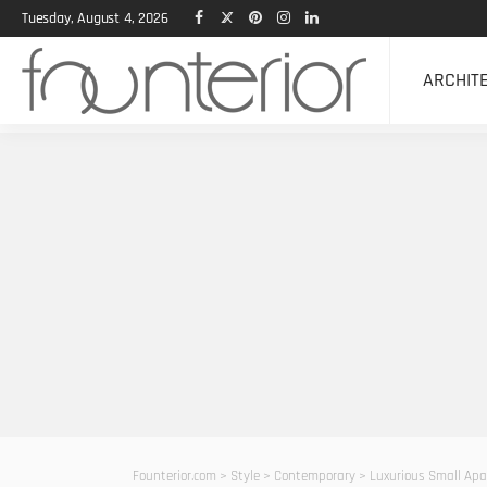
Tuesday, August 4, 2026
ARCHIT
Founterior.com
>
Style
>
Contemporary
>
Luxurious Small Apart